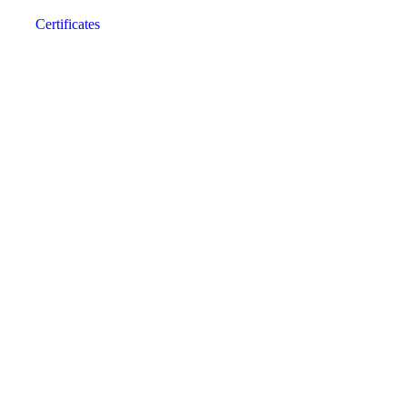
Certificates