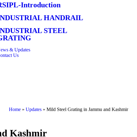
RSIPL-Introduction
INDUSTRIAL HANDRAIL
INDUSTRIAL STEEL
GRATING
ews & Updates
ontact Us
Home
»
Updates
»
Mild Steel Grating in Jammu and Kashmir
and Kashmir