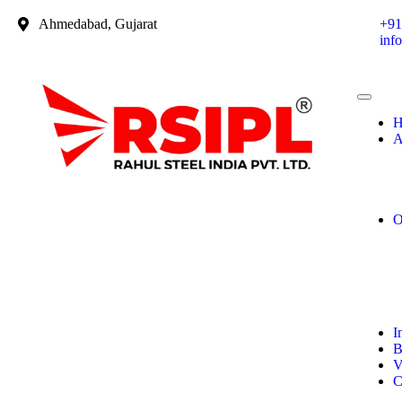
Ahmedabad, Gujarat
+91
inf
H
A
O
I
B
V
C