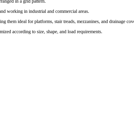
rranged in a grid pattern.
 and working in industrial and commercial areas.
ing them ideal for platforms, stair treads, mezzanines, and drainage cov
tomized according to size, shape, and load requirements.