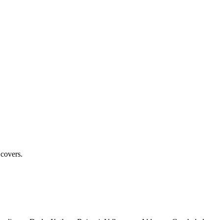
 covers.