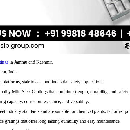
tings
in Jammu and Kashmir.
arat, India.
latforms, stair treads, and industrial safety applications.
lity Mild Steel Gratings that combine strength, durability, and safety.
ng capacity, corrosion resistance, and versatility.
t industry standards and are suitable for chemical plants, factories, pow
e gratings that offer long-lasting durability and easy maintenance.