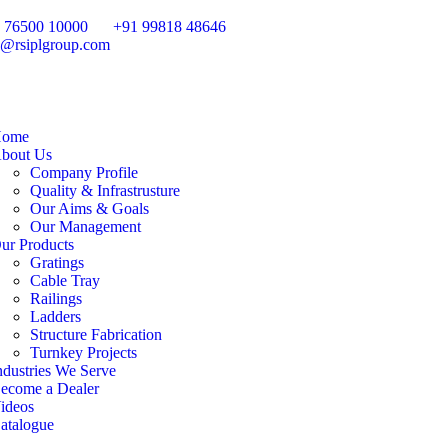
 76500 10000
+91 99818 48646
o@rsiplgroup.com
ome
bout Us
Company Profile
Quality & Infrastrusture
Our Aims & Goals
Our Management
ur Products
Gratings
Cable Tray
Railings
Ladders
Structure Fabrication
Turnkey Projects
ndustries We Serve
ecome a Dealer
ideos
atalogue