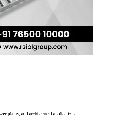
er plants, and architectural applications.