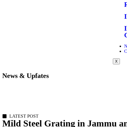
N
C
X
News & Upfates
LATEST POST
Mild Steel Grating in Jammu 