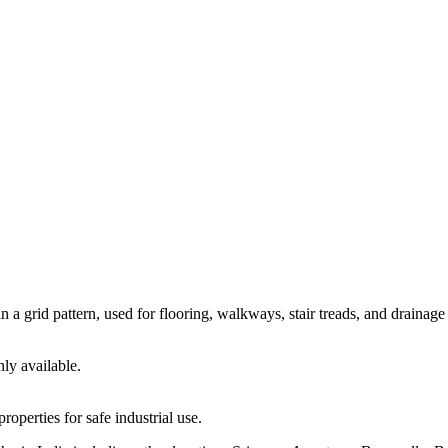
in a grid pattern, used for flooring, walkways, stair treads, and drainage
ly available.
roperties for safe industrial use.