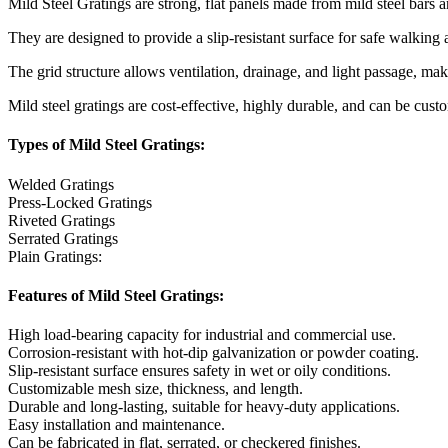
Mild Steel Gratings are strong, flat panels made from mild steel bars a
They are designed to provide a slip-resistant surface for safe walking
The grid structure allows ventilation, drainage, and light passage, mak
Mild steel gratings are cost-effective, highly durable, and can be cus
Types of Mild Steel Gratings:
Welded Gratings
Press-Locked Gratings
Riveted Gratings
Serrated Gratings
Plain Gratings:
Features of Mild Steel Gratings:
High load-bearing capacity for industrial and commercial use.
Corrosion-resistant with hot-dip galvanization or powder coating.
Slip-resistant surface ensures safety in wet or oily conditions.
Customizable mesh size, thickness, and length.
Durable and long-lasting, suitable for heavy-duty applications.
Easy installation and maintenance.
Can be fabricated in flat, serrated, or checkered finishes.