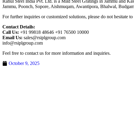
Rahul Steel India Pvt. Ltd. is a Mild Steel Gratings in Jammu and K
Jammu, Poonch, Sopore, Aishmuqam, Awantipora, Bhalwal, Budgam
For further inquiries or customized solutions, please do not hesitate to
Contact Details:
Call Us:
+91 99818 48646 +91 76500 10000
Email Us:
sales@rsiplgroup.com
info@rsiplgroup.com
Feel free to contact us for more information and inquiries.
October 9, 2025