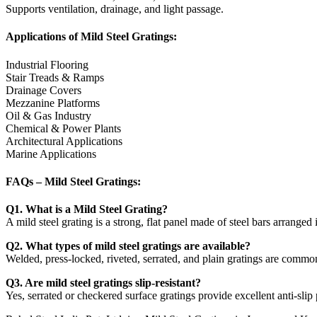
Supports ventilation, drainage, and light passage.
Applications of Mild Steel Gratings:
Industrial Flooring
Stair Treads & Ramps
Drainage Covers
Mezzanine Platforms
Oil & Gas Industry
Chemical & Power Plants
Architectural Applications
Marine Applications
FAQs – Mild Steel Gratings:
Q1. What is a Mild Steel Grating?
A mild steel grating is a strong, flat panel made of steel bars arranged 
Q2. What types of mild steel gratings are available?
Welded, press-locked, riveted, serrated, and plain gratings are common
Q3. Are mild steel gratings slip-resistant?
Yes, serrated or checkered surface gratings provide excellent anti-slip p