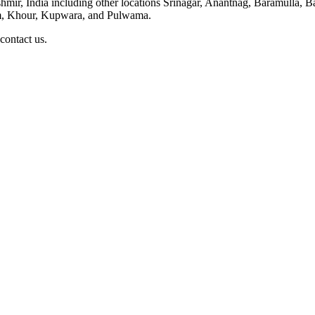
ashmir, India including other locations Srinagar, Anantnag, Baramulla
, Khour, Kupwara, and Pulwama.
 contact us.