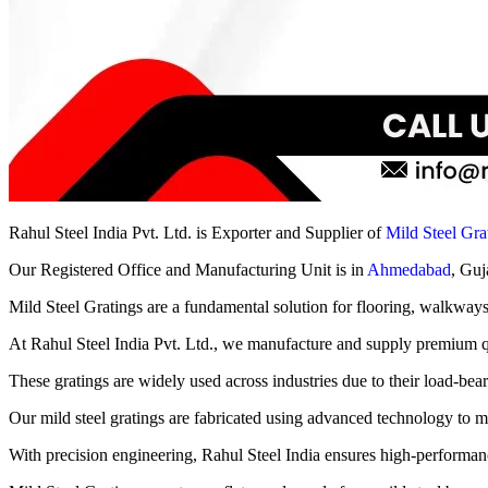
Rahul Steel India Pvt. Ltd. is Exporter and Supplier of
Mild Steel Gra
Our Registered Office and Manufacturing Unit is in
Ahmedabad
, Guj
Mild Steel Gratings are a fundamental solution for flooring, walkways, p
At Rahul Steel India Pvt. Ltd., we manufacture and supply premium qua
These gratings are widely used across industries due to their load-beari
Our mild steel gratings are fabricated using advanced technology to mee
With precision engineering, Rahul Steel India ensures high-performanc