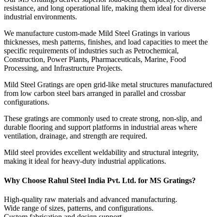
resistance, and long operational life, making them ideal for diverse
industrial environments.
We manufacture custom-made Mild Steel Gratings in various
thicknesses, mesh patterns, finishes, and load capacities to meet the
specific requirements of industries such as Petrochemical,
Construction, Power Plants, Pharmaceuticals, Marine, Food
Processing, and Infrastructure Projects.
Mild Steel Gratings are open grid-like metal structures manufactured
from low carbon steel bars arranged in parallel and crossbar
configurations.
These gratings are commonly used to create strong, non-slip, and
durable flooring and support platforms in industrial areas where
ventilation, drainage, and strength are required.
Mild steel provides excellent weldability and structural integrity,
making it ideal for heavy-duty industrial applications.
Why Choose Rahul Steel India Pvt. Ltd. for MS Gratings?
High-quality raw materials and advanced manufacturing.
Wide range of sizes, patterns, and configurations.
Custom fabrication and design support.