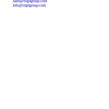
sales@rsiplgroup.com
info@rsiplgroup.com