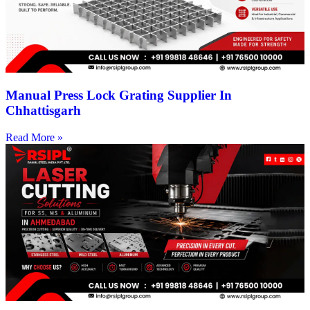
Manual Press Lock Grating Supplier In
Chhattisgarh
Read More »