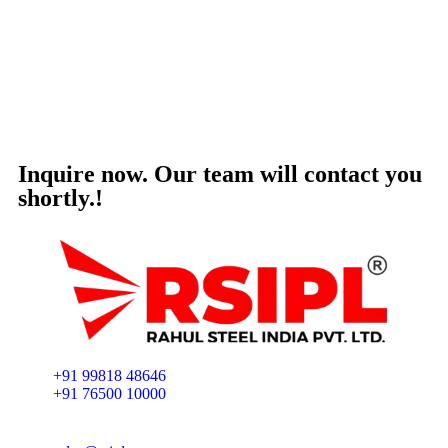
Inquire now. Our team will contact you
shortly.!
+91 99818 48646
+91 76500 10000