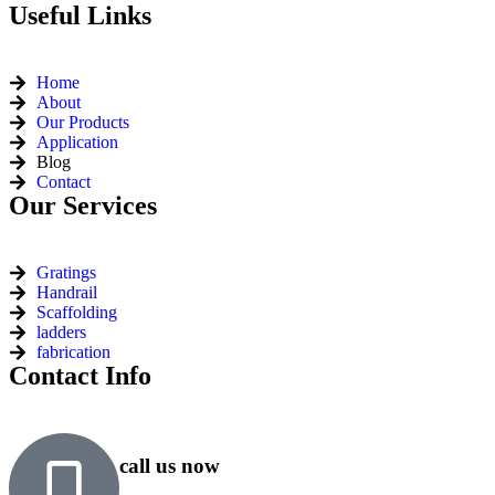
Useful Links
Home
About
Our Products
Application
Blog
Contact
Our Services
Gratings
Handrail
Scaffolding
ladders
fabrication
Contact Info
call us now