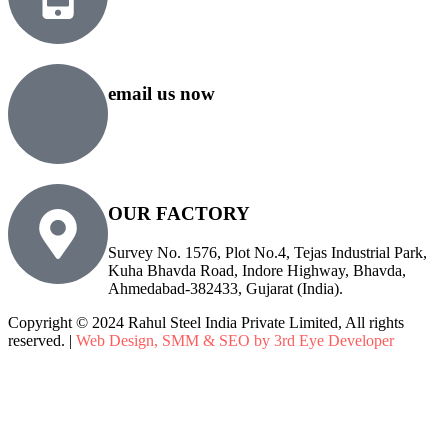
+91 99818 48646
+91 76500 10000
email us now
sales@rsiplgroup.com
info@rsiplgroup.com
OUR FACTORY
Survey No. 1576, Plot No.4, Tejas Industrial Park,
Kuha Bhavda Road, Indore Highway, Bhavda,
Ahmedabad-382433, Gujarat (India).
Copyright © 2024 Rahul Steel India Private Limited, All rights
reserved. |
Web Design, SMM & SEO by 3rd Eye Developer