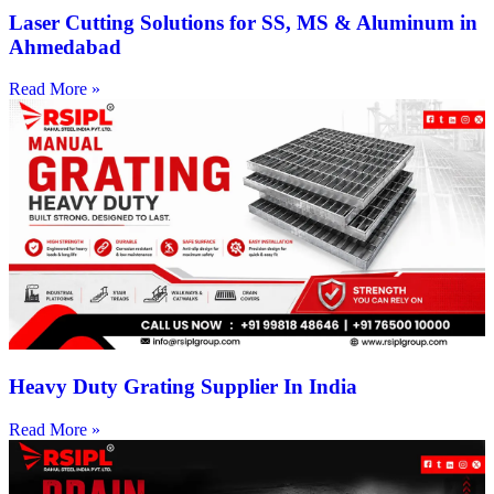
Laser Cutting Solutions for SS, MS & Aluminum in
Ahmedabad
Read More »
Heavy Duty Grating Supplier In India
Read More »