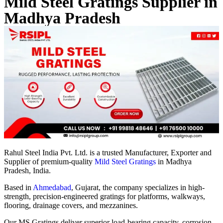
Mild Steel Gratings Supplier in
Madhya Pradesh
Rahul Steel India Pvt. Ltd. is a trusted Manufacturer, Exporter and
Supplier of premium-quality
Mild Steel Gratings
in Madhya
Pradesh, India.
Based in
Ahmedabad
, Gujarat, the company specializes in high-
strength, precision-engineered gratings for platforms, walkways,
flooring, drainage covers, and mezzanines.
Our MS Gratings deliver superior load-bearing capacity, corrosion