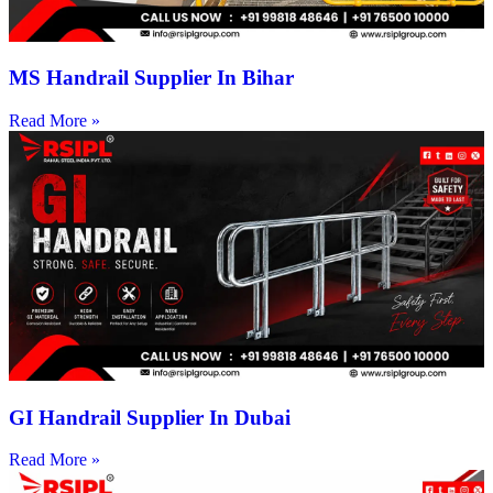
MS Handrail Supplier In Bihar
Read More »
GI Handrail Supplier In Dubai
Read More »