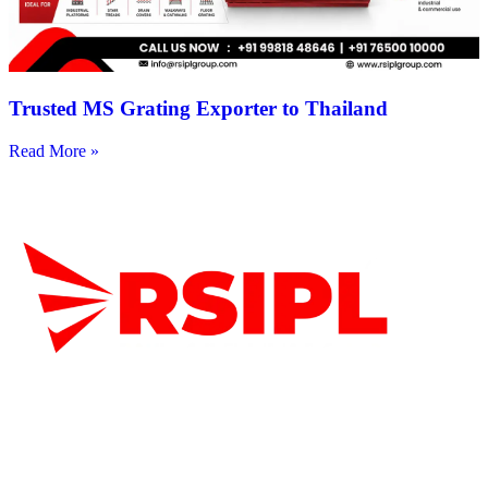
Trusted MS Grating Exporter to Thailand
Read More »