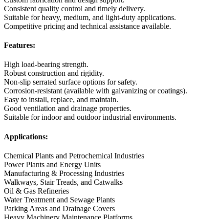
Consistent quality control and timely delivery.
Suitable for heavy, medium, and light-duty applications.
Competitive pricing and technical assistance available.
Features:
High load-bearing strength.
Robust construction and rigidity.
Non-slip serrated surface options for safety.
Corrosion-resistant (available with galvanizing or coatings).
Easy to install, replace, and maintain.
Good ventilation and drainage properties.
Suitable for indoor and outdoor industrial environments.
Applications:
Chemical Plants and Petrochemical Industries
Power Plants and Energy Units
Manufacturing & Processing Industries
Walkways, Stair Treads, and Catwalks
Oil & Gas Refineries
Water Treatment and Sewage Plants
Parking Areas and Drainage Covers
Heavy Machinery Maintenance Platforms