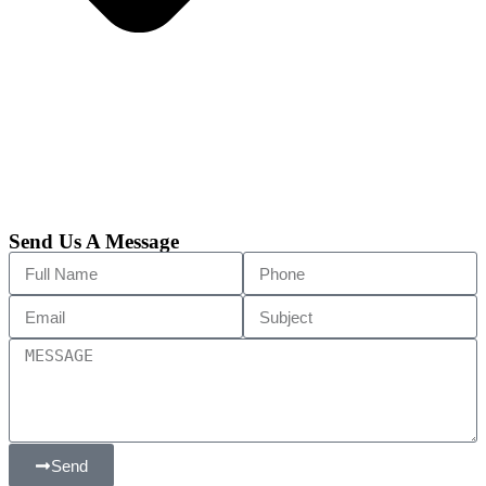
Send Us A Message
Send