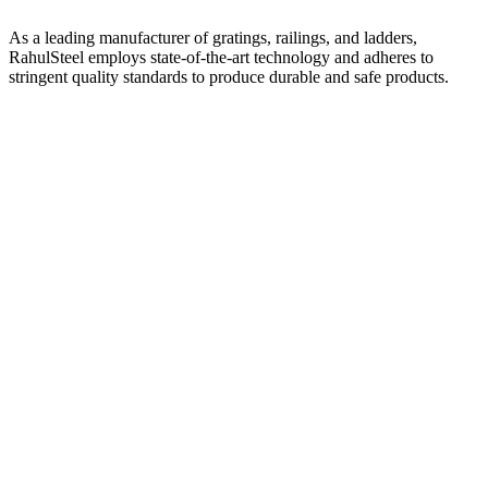
As a leading manufacturer of gratings, railings, and ladders,
RahulSteel employs state-of-the-art technology and adheres to
stringent quality standards to produce durable and safe products.