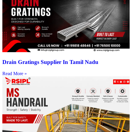
Drain Gratings Supplier In Tamil Nadu
Read More »