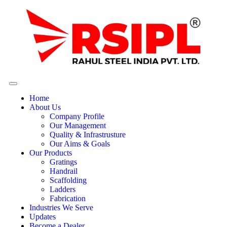
Home
About Us
Company Profile
Our Management
Quality & Infrastrusture
Our Aims & Goals
Our Products
Gratings
Handrail
Scaffolding
Ladders
Fabrication
Industries We Serve
Updates
Become a Dealer