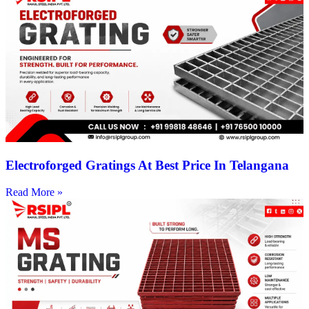
Electroforged Gratings At Best Price In Telangana
Read More »