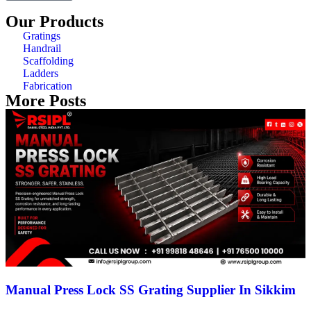
Our Products
Gratings
Handrail
Scaffolding
Ladders
Fabrication
More Posts
Manual Press Lock SS Grating Supplier In Sikkim