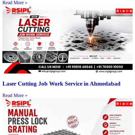
Read More »
Laser Cutting Job Work Service in Ahmedabad
Read More »