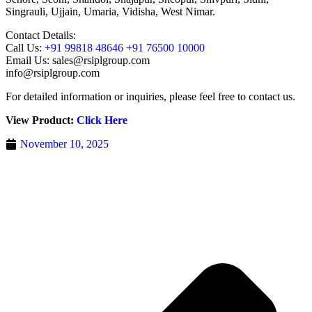
Singrauli, Ujjain, Umaria, Vidisha, West Nimar.
Contact Details:
Call Us:
+91 99818 48646 +91 76500 10000
Email Us: sales@rsiplgroup.com
info@rsiplgroup.com
For detailed information or inquiries, please feel free to contact us.
View Product:
Click Here
November 10, 2025