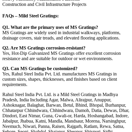
Construction and Civil Infrastructure Projects
FAQs – Mild Steel Gratings:
Q1. What are the primary uses of MS Gratings?
MS Gratings are widely used in industrial walkways, platforms,
drainage covers, stair treads, and elevated flooring applications.
Q2. Are MS Gratings corrosion-resistant?
Yes, Hot-Dip Galvanized MS Gratings offer excellent corrosion
resistance and are suitable for outdoor or wet environments.
Q3. Can MS Gratings be customized?
Yes, Rahul Steel India Pvt. Ltd. manufactures MS Gratings in
custom sizes, shapes, thicknesses, and finishes based on client
requirements.
Rahul Steel India Pvt. Ltd. is a Mild Steel Gratings in Madhya
Pradesh, India Including Agar, Malwa, Alirajpur, Anuppur,
Ashoknagar, Balaghat, Barwan, Betul, Bhind, Bhopal, Burhanpur,
Chhatarpur Chhindwara, Chhindwara, Damoh, Datia, Dewas, Dhar,
Dindori, East Nimar, Guna, Gwali-or, Harda, Hoshangabad, Indore,
Jabalpur, Jhabua, Katni, Mandla, Mandsaur, Morena, Narsinghpur,
Neemuch, Niwari, Panna, Raisen, Rajgarh, Ratlam, Rewa, Satna,
Sehore, Seoni, Shahdol, Shajapur, Sheopur, Shivpuri, Sidhi,