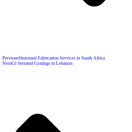
Previous
Structural Fabrication Services in South Africa
Next
GI Serrated Gratings in Lebanon