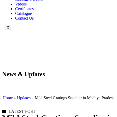
Videos
Certificates
Catalogue
Contact Us
X
News & Upfates
Home
»
Updates
»
Mild Steel Gratings Supplier in Madhya Pradesh
LATEST POST