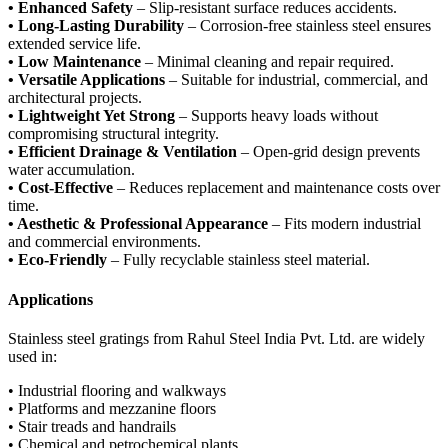
• Enhanced Safety
– Slip-resistant surface reduces accidents.
• Long-Lasting Durability
– Corrosion-free stainless steel ensures
extended service life.
• Low Maintenance
– Minimal cleaning and repair required.
• Versatile Applications
– Suitable for industrial, commercial, and
architectural projects.
• Lightweight Yet Strong
– Supports heavy loads without
compromising structural integrity.
• Efficient Drainage & Ventilation
– Open-grid design prevents
water accumulation.
• Cost-Effective
– Reduces replacement and maintenance costs over
time.
• Aesthetic & Professional Appearance
– Fits modern industrial
and commercial environments.
• Eco-Friendly
– Fully recyclable stainless steel material.
Applications
Stainless steel gratings from Rahul Steel India Pvt. Ltd. are widely
used in:
• Industrial flooring and walkways
• Platforms and mezzanine floors
• Stair treads and handrails
• Chemical and petrochemical plants