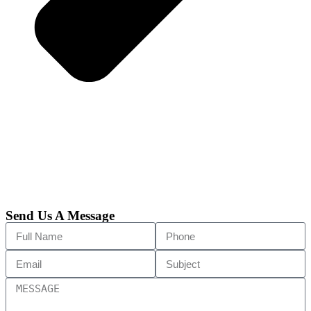
Send Us A Message