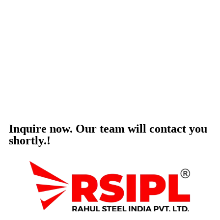
Inquire now. Our team will contact you
shortly.!