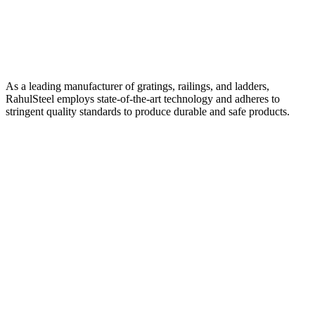
As a leading manufacturer of gratings, railings, and ladders,
RahulSteel employs state-of-the-art technology and adheres to
stringent quality standards to produce durable and safe products.