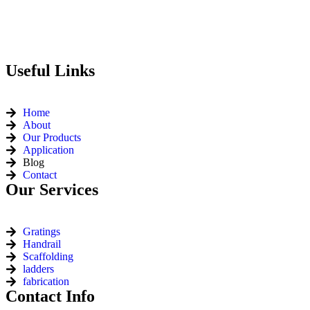
Useful Links
Home
About
Our Products
Application
Blog
Contact
Our Services
Gratings
Handrail
Scaffolding
ladders
fabrication
Contact Info