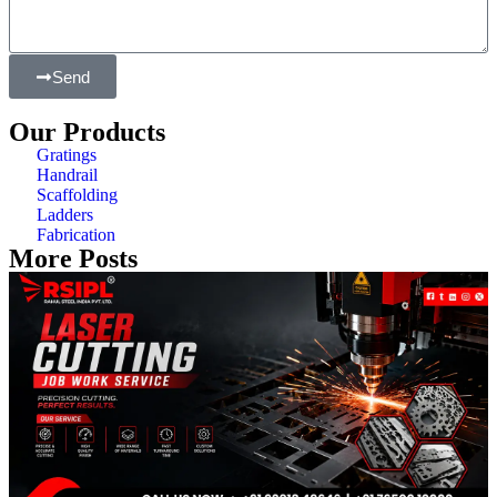
Send
Our Products
Gratings
Handrail
Scaffolding
Ladders
Fabrication
More Posts