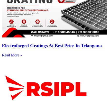
Electroforged Gratings At Best Price In Telangana
Read More »