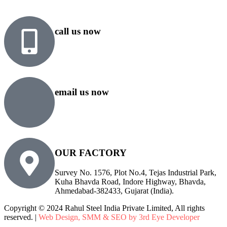
call us now
+91 99818 48646
+91 76500 10000
email us now
sales@rsiplgroup.com
info@rsiplgroup.com
OUR FACTORY
Survey No. 1576, Plot No.4, Tejas Industrial Park,
Kuha Bhavda Road, Indore Highway, Bhavda,
Ahmedabad-382433, Gujarat (India).
Copyright © 2024 Rahul Steel India Private Limited, All rights
reserved. |
Web Design, SMM & SEO by 3rd Eye Developer