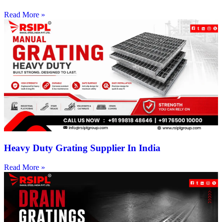
Read More »
Heavy Duty Grating Supplier In India
Read More »