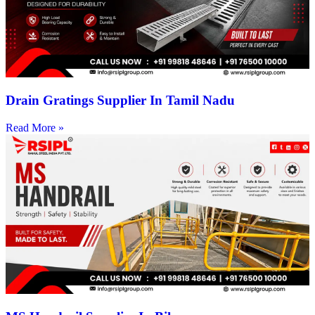
Drain Gratings Supplier In Tamil Nadu
Read More »