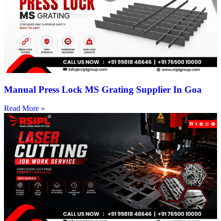
Manual Press Lock MS Grating Supplier In Goa
Read More »