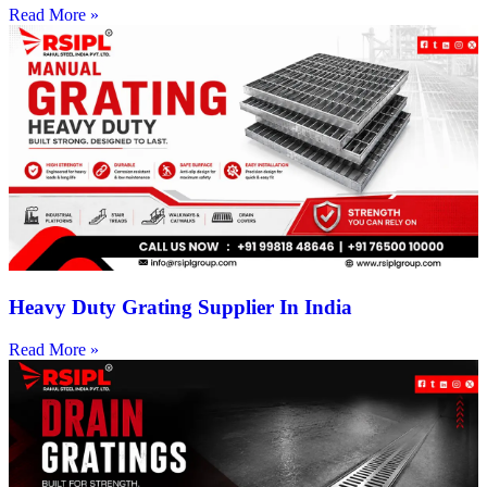
Read More »
Heavy Duty Grating Supplier In India
Read More »