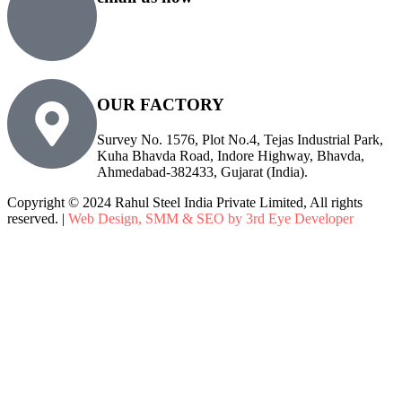
sales@rsiplgroup.com
info@rsiplgroup.com
OUR FACTORY
Survey No. 1576, Plot No.4, Tejas Industrial Park,
Kuha Bhavda Road, Indore Highway, Bhavda,
Ahmedabad-382433, Gujarat (India).
Copyright © 2024 Rahul Steel India Private Limited, All rights
reserved. |
Web Design, SMM & SEO by 3rd Eye Developer