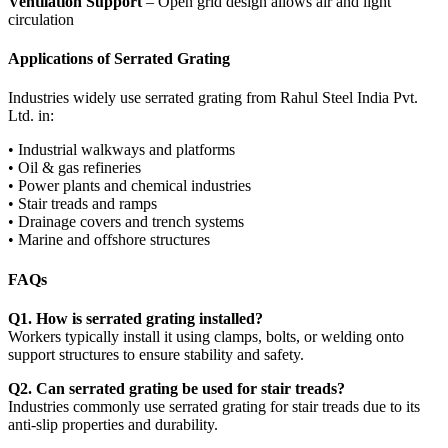
Ventilation Support
– Open grid design allows air and light
circulation
Applications of Serrated Grating
Industries widely use serrated grating from Rahul Steel India Pvt.
Ltd. in:
• Industrial walkways and platforms
• Oil & gas refineries
• Power plants and chemical industries
• Stair treads and ramps
• Drainage covers and trench systems
• Marine and offshore structures
FAQs
Q1. How is serrated grating installed?
Workers typically install it using clamps, bolts, or welding onto
support structures to ensure stability and safety.
Q2. Can serrated grating be used for stair treads?
Industries commonly use serrated grating for stair treads due to its
anti-slip properties and durability.