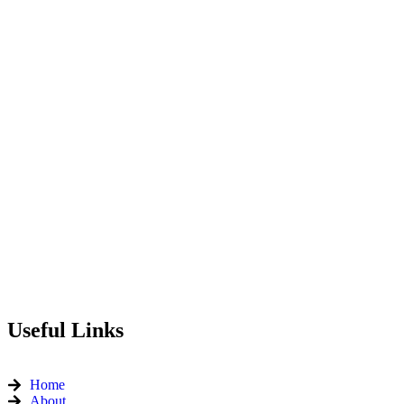
Useful Links
Home
About