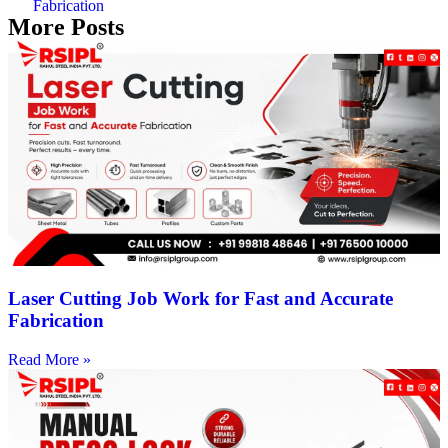
Fabrication
More Posts
Laser Cutting Job Work for Fast and Accurate
Fabrication
Read More »