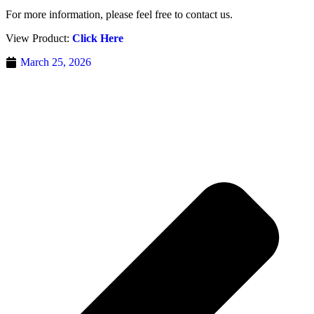
For more information, please feel free to contact us.
View Product:
Click Here
March 25, 2026