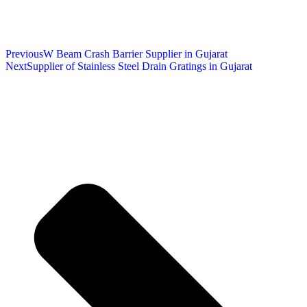
Previous
W Beam Crash Barrier Supplier in Gujarat
Next
Supplier of Stainless Steel Drain Gratings in Gujarat