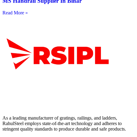
MS Handrail Supplier In Bihar
Read More »
As a leading manufacturer of gratings, railings, and ladders,
RahulSteel employs state-of-the-art technology and adheres to
stringent quality standards to produce durable and safe products.