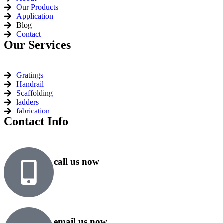
Our Products
Application
Blog
Contact
Our Services
Gratings
Handrail
Scaffolding
ladders
fabrication
Contact Info
call us now
+91 99818 48646
+91 76500 10000
email us now