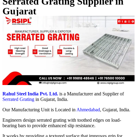
Serrated Grating Supplier in
Gujarat
Rahul Steel India Pvt. Ltd.
is a Manufacturer and Supplier of
Serrated Grating
in Gujarat, India.
Our Manufacturing Unit is Located in
Ahmedabad
, Gujarat, India.
Engineers design serrated grating with toothed edges on load-
bearing bars to provide enhanced slip resistance.
It works by providing a textured surface that improves grip for