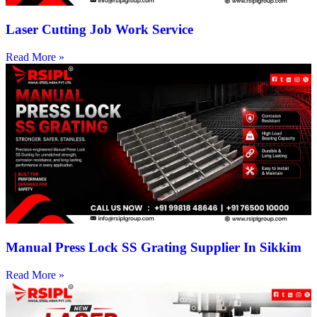
Laser Cutting Job Work Service
Read More »
Manual Press Lock SS Grating Supplier In Sikkim
Read More »