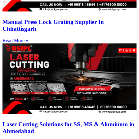
Manual Press Lock Grating Supplier In
Chhattisgarh
Read More »
Laser Cutting Solutions for SS, MS & Aluminum in
Ahmedabad