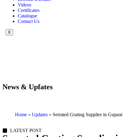
Videos
Certificates
Catalogue
Contact Us
X
News & Upfates
Home
»
Updates
»
Serrated Grating Supplier in Gujarat
LATEST POST