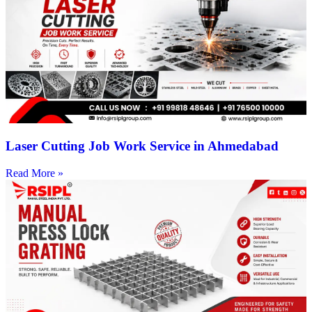
Laser Cutting Job Work Service in Ahmedabad
Read More »