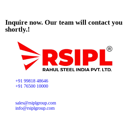
Inquire now. Our team will contact you
shortly.!
+91 99818 48646
+91 76500 10000
sales@rsiplgroup.com
info@rsiplgroup.com