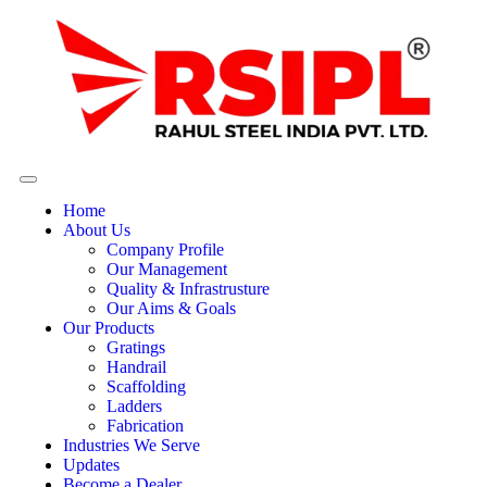
Home
About Us
Company Profile
Our Management
Quality & Infrastrusture
Our Aims & Goals
Our Products
Gratings
Handrail
Scaffolding
Ladders
Fabrication
Industries We Serve
Updates
Become a Dealer