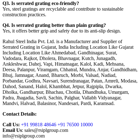
Q3. Is serrated grating eco-friendly?
Yes, steel gratings are recyclable and contribute to sustainable
construction practices.
Q4. Is serrated grating better than plain grating?
Yes, it offers better grip and safety due to its anti-slip design.
Rahul Steel India Pvt. Ltd. is a Manufacturer and Supplier of
Serrated Grating in Gujarat, India Including Location Like Gujarat
Including Location Like Ahmedabad, Gandhinagar, Surat,
Vadodara, Rajkot, Dholera, Bhavnagar, Kutch, Junagadh,
Ankleshwar, Dahej, Vapi, Himatnagar, Kalol, Kadi, Mehsana,
Deesa, Palanpur, Viramgam, Chhatral, Mundra, Anjar, Gandhidham,
Bhuj, Jamnagar, Anand, Bharuch, Morbi, Valsad, Nadiad,
Porbandar, Godhra, Navsari, Surendranagar, Patan, Amreli, Modasa,
Dahod, Sanand, Halol, Khambhat, Jetpur, Rajpipla, Dwarka,
Dholka, Gandharpur, Bhachau, Chotila, Dhandhuka, Umargam,
Padra, Jhagadia, Savli, Sachin, Palghar, Vallabh Vidyanagar,
Mandvi, Halvad, Balasinor, Nandesari, Pardi, Karamsad.
Contact Details:
Call Us:
+91 99818 48646 +91 76500 10000
Email Us
: sales@rsiplgroup.com
info@rsiplgroup.com