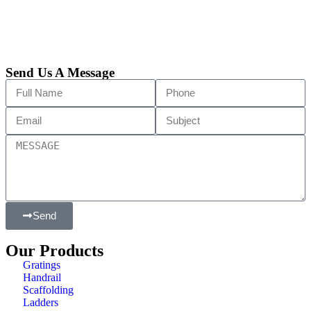
Send Us A Message
Send
Our Products
Gratings
Handrail
Scaffolding
Ladders