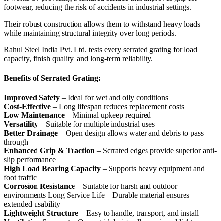
footwear, reducing the risk of accidents in industrial settings.
Their robust construction allows them to withstand heavy loads
while maintaining structural integrity over long periods.
Rahul Steel India Pvt. Ltd. tests every serrated grating for load
capacity, finish quality, and long-term reliability.
Benefits of Serrated Grating:
Improved Safety
– Ideal for wet and oily conditions
Cost-Effective
– Long lifespan reduces replacement costs
Low Maintenance
– Minimal upkeep required
Versatility
– Suitable for multiple industrial uses
Better Drainage
– Open design allows water and debris to pass
through
Enhanced Grip & Traction
– Serrated edges provide superior anti-
slip performance
High Load Bearing Capacity
– Supports heavy equipment and
foot traffic
Corrosion Resistance
– Suitable for harsh and outdoor
environments Long Service Life – Durable material ensures
extended usability
Lightweight Structure
– Easy to handle, transport, and install