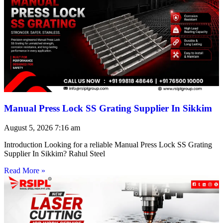
Manual Press Lock SS Grating Supplier In Sikkim
August 5, 2026
7:16 am
Introduction Looking for a reliable Manual Press Lock SS Grating
Supplier In Sikkim? Rahul Steel
Read More »