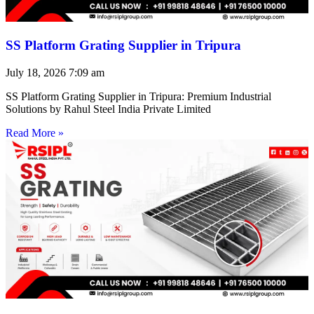
SS Platform Grating Supplier in Tripura
July 18, 2026
7:09 am
SS Platform Grating Supplier in Tripura: Premium Industrial
Solutions by Rahul Steel India Private Limited
Read More »