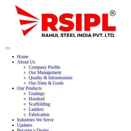
Home
About Us
Company Profile
Our Management
Quality & Infrastrusture
Our Aims & Goals
Our Products
Gratings
Handrail
Scaffolding
Ladders
Fabrication
Industries We Serve
Updates
Become a Dealer