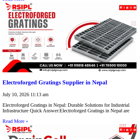
Electroforged Gratings Supplier in Nepal
July 10, 2026
11:13 am
Electroforged Gratings in Nepal: Durable Solutions for Industrial
Infrastructure Quick Answer:Electroforged Gratings in Nepal are
Read More »