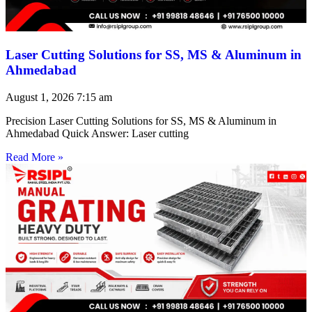
Laser Cutting Solutions for SS, MS & Aluminum in
Ahmedabad
August 1, 2026
7:15 am
Precision Laser Cutting Solutions for SS, MS & Aluminum in
Ahmedabad Quick Answer: Laser cutting
Read More »