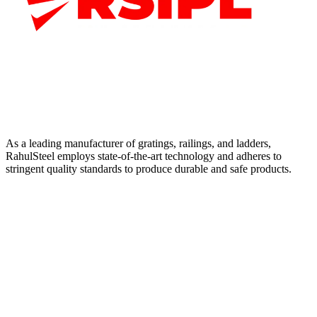
As a leading manufacturer of gratings, railings, and ladders,
RahulSteel employs state-of-the-art technology and adheres to
stringent quality standards to produce durable and safe products.