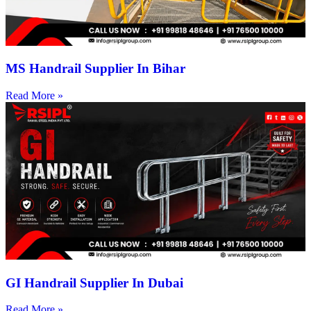
MS Handrail Supplier In Bihar
Read More »
GI Handrail Supplier In Dubai
Read More »