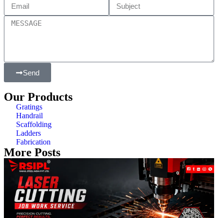
Send
Our Products
Gratings
Handrail
Scaffolding
Ladders
Fabrication
More Posts