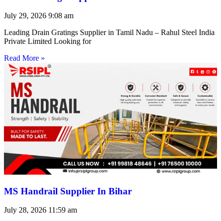
July 29, 2026
9:08 am
Leading Drain Gratings Supplier in Tamil Nadu – Rahul Steel India
Private Limited Looking for
Read More »
MS Handrail Supplier In Bihar
July 28, 2026
11:59 am