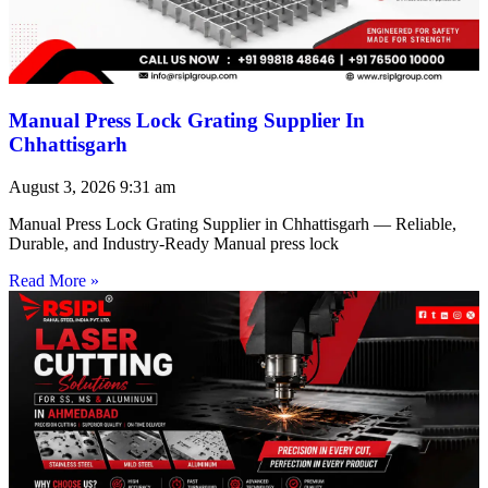
Manual Press Lock Grating Supplier In
Chhattisgarh
August 3, 2026
9:31 am
Manual Press Lock Grating Supplier in Chhattisgarh — Reliable,
Durable, and Industry-Ready Manual press lock
Read More »