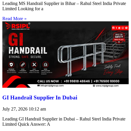
Leading MS Handrail Supplier in Bihar – Rahul Steel India Private
Limited Looking for a
Read More »
GI Handrail Supplier In Dubai
July 27, 2026
10:12 am
Leading GI Handrail Supplier in Dubai – Rahul Steel India Private
Limited Quick Answer: A