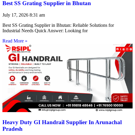
Best SS Grating Supplier in Bhutan
July 17, 2026
8:31 am
Best SS Grating Supplier in Bhutan: Reliable Solutions for
Industrial Needs Quick Answer: Looking for
Read More »
Heavy Duty GI Handrail Supplier In Arunachal
Pradesh