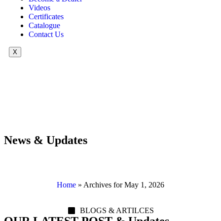
Videos
Certificates
Catalogue
Contact Us
X
News & Updates
Home
»
Archives for May 1, 2026
BLOGS & ARTILCES
OUR LATEST POST & Updates