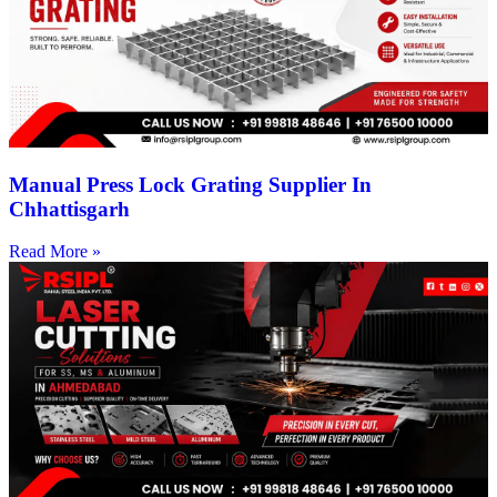
Manual Press Lock Grating Supplier In
Chhattisgarh
Read More »