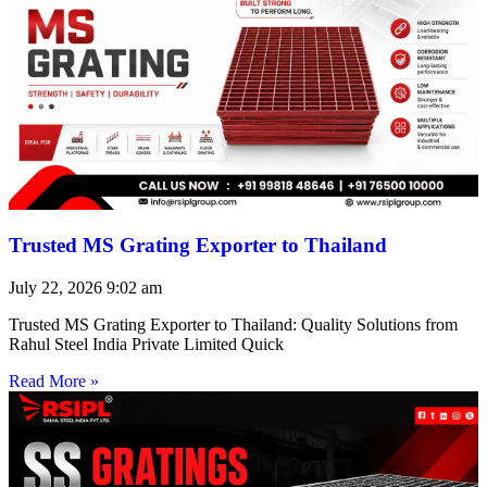
Trusted MS Grating Exporter to Thailand
July 22, 2026
9:02 am
Trusted MS Grating Exporter to Thailand: Quality Solutions from
Rahul Steel India Private Limited Quick
Read More »