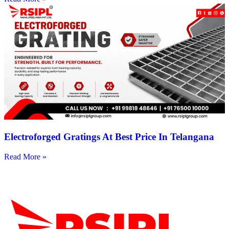
Electroforged Gratings At Best Price In Telangana
Read More »