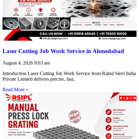
Laser Cutting Job Work Service in Ahmedabad
August 4, 2026
9:03 am
Introduction Laser Cutting Job Work Service from Rahul Steel India
Private Limited delivers precise, fast,
Read More »