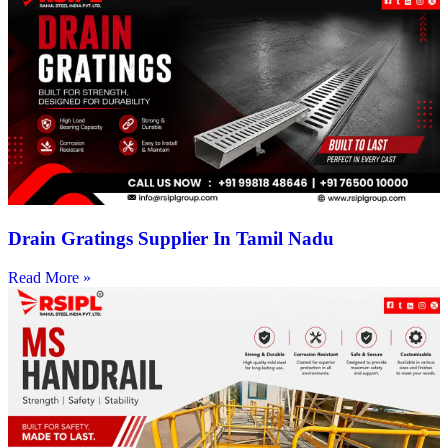
Drain Gratings Supplier In Tamil Nadu
Read More »