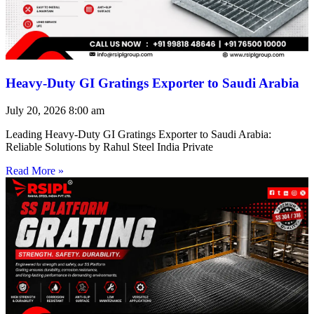
Heavy-Duty GI Gratings Exporter to Saudi Arabia
July 20, 2026
8:00 am
Leading Heavy-Duty GI Gratings Exporter to Saudi Arabia:
Reliable Solutions by Rahul Steel India Private
Read More »