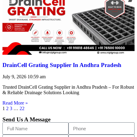
DrainCell Grating Supplier In Andhra Pradesh
July 9, 2026
10:59 am
Trusted DrainCell Grating Supplier in Andhra Pradesh – For Robust
& Reliable Drainage Solutions Looking
Read More »
1
2
3
…
22
Send Us A Message