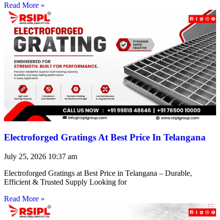
Read More »
Electroforged Gratings At Best Price In Telangana
July 25, 2026
10:37 am
Electroforged Gratings at Best Price in Telangana – Durable,
Efficient & Trusted Supply Looking for
Read More »