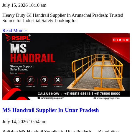
July 15, 2026
10:10 am
Heavy Duty GI Handrail Supplier In Arunachal Pradesh: Trusted
Source for Industrial Safety Looking for
Read More »
MS Handrail Supplier In Uttar Pradesh
July 14, 2026
10:54 am
Reliable MS Handrail Supplier in Uttar Pradesh — Rahul Steel