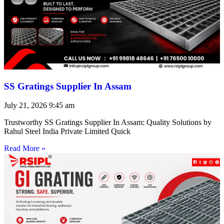
SS Gratings Supplier In Assam
July 21, 2026
9:45 am
Trustworthy SS Gratings Supplier In Assam: Quality Solutions by
Rahul Steel India Private Limited Quick
Read More »