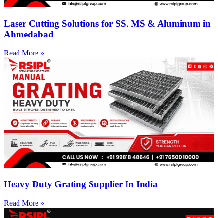
Laser Cutting Solutions for SS, MS & Aluminum in
Ahmedabad
Read More »
Heavy Duty Grating Supplier In India
Read More »