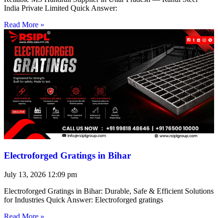
India Private Limited Quick Answer:
Read More »
Electroforged Gratings in Bihar
July 13, 2026
12:09 pm
Electroforged Gratings in Bihar: Durable, Safe & Efficient Solutions
for Industries Quick Answer: Electroforged gratings
Read More »