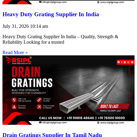
Heavy Duty Grating Supplier In India
July 31, 2026
10:14 am
Heavy Duty Grating Supplier In India – Quality, Strength &
Reliability Looking for a trusted
Read More »
Drain Gratings Supplier In Tamil Nadu