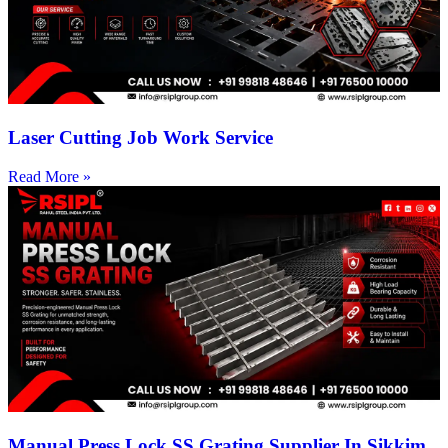
Laser Cutting Job Work Service
Read More »
Manual Press Lock SS Grating Supplier In Sikkim