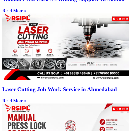
Read More »
Laser Cutting Job Work Service in Ahmedabad
Read More »