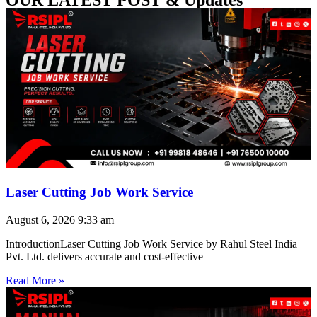
Laser Cutting Job Work Service
August 6, 2026
9:33 am
IntroductionLaser Cutting Job Work Service by Rahul Steel India
Pvt. Ltd. delivers accurate and cost-effective
Read More »