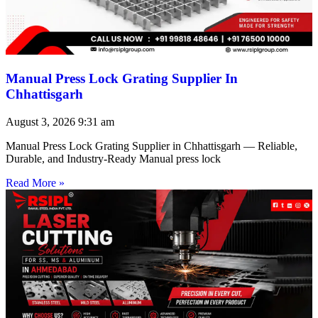
Manual Press Lock Grating Supplier In
Chhattisgarh
August 3, 2026
9:31 am
Manual Press Lock Grating Supplier in Chhattisgarh — Reliable,
Durable, and Industry-Ready Manual press lock
Read More »