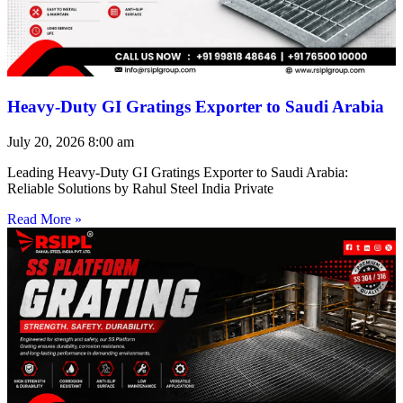
Heavy-Duty GI Gratings Exporter to Saudi Arabia
July 20, 2026
8:00 am
Leading Heavy-Duty GI Gratings Exporter to Saudi Arabia:
Reliable Solutions by Rahul Steel India Private
Read More »