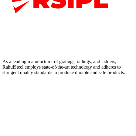
As a leading manufacturer of gratings, railings, and ladders,
RahulSteel employs state-of-the-art technology and adheres to
stringent quality standards to produce durable and safe products.