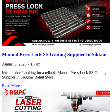
Manual Press Lock SS Grating Supplier In Sikkim
August 5, 2026
7:16 am
Introduction Looking for a reliable Manual Press Lock SS Grating
Supplier In Sikkim? Rahul Steel
Read More »