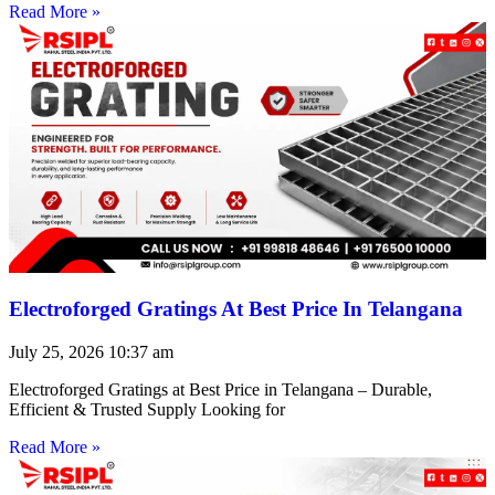
Read More »
Electroforged Gratings At Best Price In Telangana
July 25, 2026
10:37 am
Electroforged Gratings at Best Price in Telangana – Durable,
Efficient & Trusted Supply Looking for
Read More »