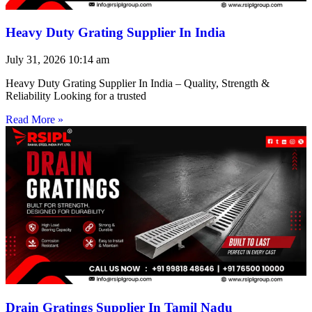
Heavy Duty Grating Supplier In India
July 31, 2026
10:14 am
Heavy Duty Grating Supplier In India – Quality, Strength &
Reliability Looking for a trusted
Read More »
Drain Gratings Supplier In Tamil Nadu