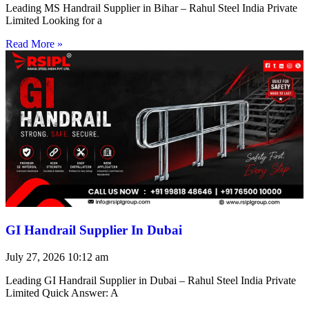
Leading MS Handrail Supplier in Bihar – Rahul Steel India Private
Limited Looking for a
Read More »
GI Handrail Supplier In Dubai
July 27, 2026
10:12 am
Leading GI Handrail Supplier in Dubai – Rahul Steel India Private
Limited Quick Answer: A