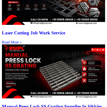
Laser Cutting Job Work Service
Read More »
Manual Press Lock SS Grating Supplier In Sikkim