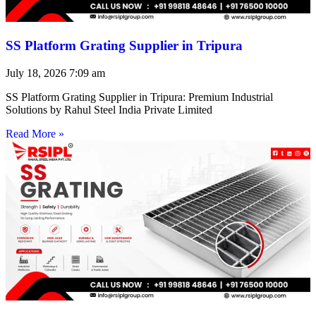
SS Platform Grating Supplier in Tripura
July 18, 2026
7:09 am
SS Platform Grating Supplier in Tripura: Premium Industrial
Solutions by Rahul Steel India Private Limited
Read More »