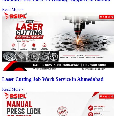
Read More »
Laser Cutting Job Work Service in Ahmedabad
Read More »