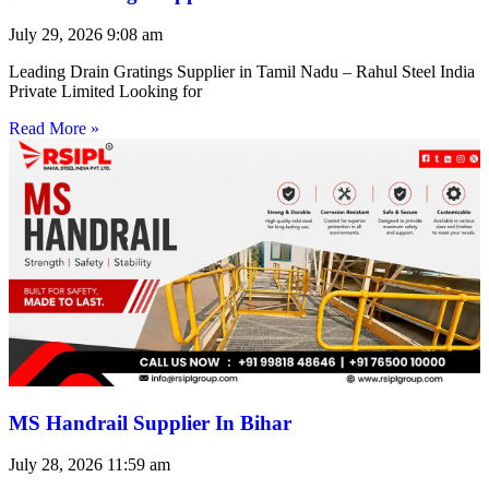
July 29, 2026
9:08 am
Leading Drain Gratings Supplier in Tamil Nadu – Rahul Steel India
Private Limited Looking for
Read More »
MS Handrail Supplier In Bihar
July 28, 2026
11:59 am