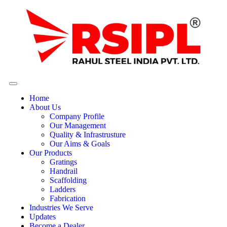
Home
About Us
Company Profile
Our Management
Quality & Infrastrusture
Our Aims & Goals
Our Products
Gratings
Handrail
Scaffolding
Ladders
Fabrication
Industries We Serve
Updates
Become a Dealer