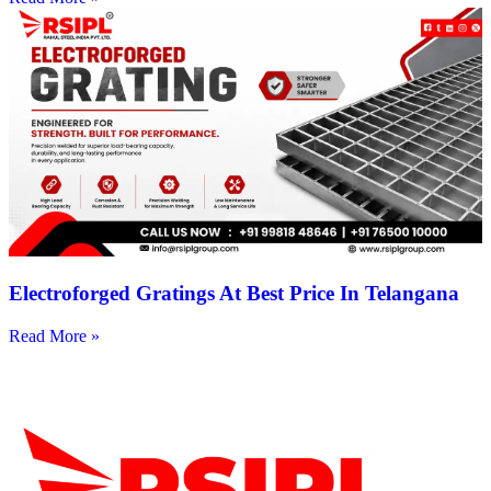
Electroforged Gratings At Best Price In Telangana
Read More »