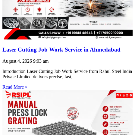
Laser Cutting Job Work Service in Ahmedabad
August 4, 2026
9:03 am
Introduction Laser Cutting Job Work Service from Rahul Steel India
Private Limited delivers precise, fast,
Read More »