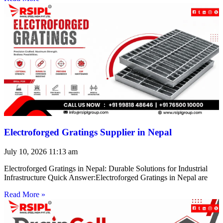
Electroforged Gratings Supplier in Nepal
July 10, 2026
11:13 am
Electroforged Gratings in Nepal: Durable Solutions for Industrial
Infrastructure Quick Answer:Electroforged Gratings in Nepal are
Read More »