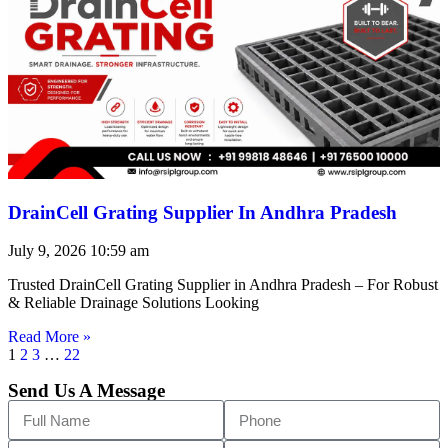
DrainCell Grating Supplier In Andhra Pradesh
July 9, 2026
10:59 am
Trusted DrainCell Grating Supplier in Andhra Pradesh – For Robust
& Reliable Drainage Solutions Looking
Read More »
1
2
3
…
22
Send Us A Message