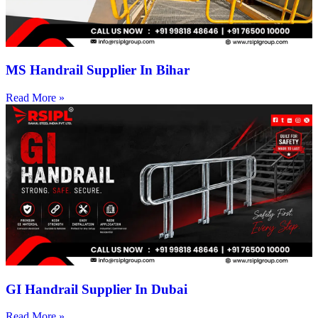
MS Handrail Supplier In Bihar
Read More »
GI Handrail Supplier In Dubai
Read More »