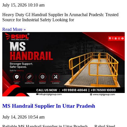
July 15, 2026
10:10 am
Heavy Duty GI Handrail Supplier In Arunachal Pradesh: Trusted
Source for Industrial Safety Looking for
Read More »
MS Handrail Supplier In Uttar Pradesh
July 14, 2026
10:54 am
Reliable MS Handrail Supplier in Uttar Pradesh — Rahul Steel