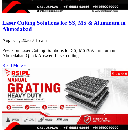
Laser Cutting Solutions for SS, MS & Aluminum in
Ahmedabad
August 1, 2026
7:15 am
Precision Laser Cutting Solutions for SS, MS & Aluminum in
Ahmedabad Quick Answer: Laser cutting
Read More »