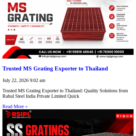
Trusted MS Grating Exporter to Thailand
July 22, 2026
9:02 am
Trusted MS Grating Exporter to Thailand: Quality Solutions from
Rahul Steel India Private Limited Quick
Read More »