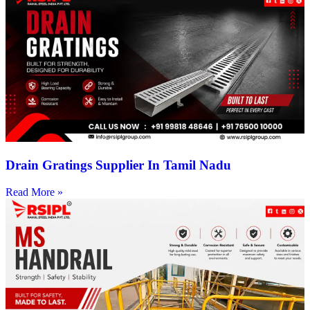
Drain Gratings Supplier In Tamil Nadu
Read More »