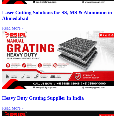
Laser Cutting Solutions for SS, MS & Aluminum in
Ahmedabad
Read More »
Heavy Duty Grating Supplier In India
Read More »