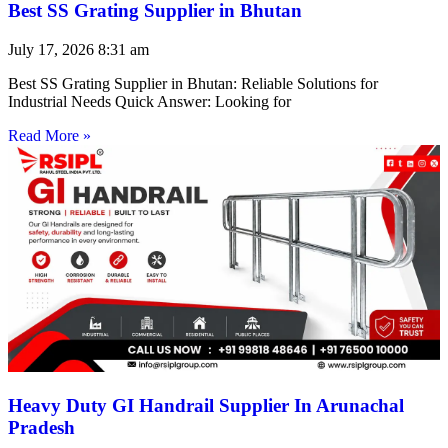
Best SS Grating Supplier in Bhutan
July 17, 2026
8:31 am
Best SS Grating Supplier in Bhutan: Reliable Solutions for
Industrial Needs Quick Answer: Looking for
Read More »
Heavy Duty GI Handrail Supplier In Arunachal
Pradesh