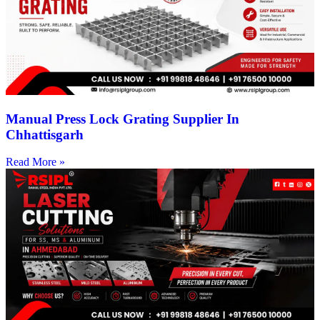
Manual Press Lock Grating Supplier In
Chhattisgarh
Read More »