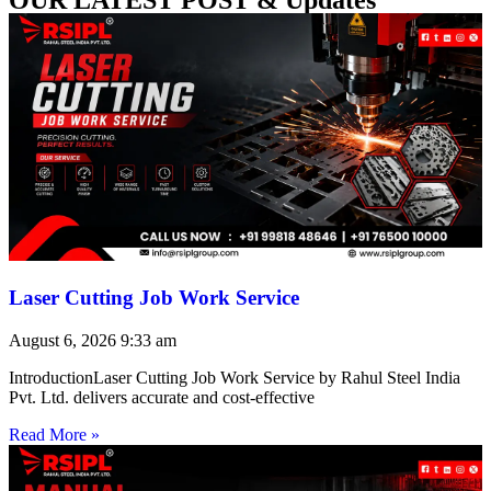
Laser Cutting Job Work Service
August 6, 2026
9:33 am
IntroductionLaser Cutting Job Work Service by Rahul Steel India
Pvt. Ltd. delivers accurate and cost-effective
Read More »