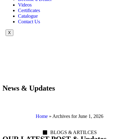
Videos
Certificates
Catalogue
Contact Us
X
News & Updates
Home
»
Archives for June 1, 2026
BLOGS & ARTILCES
OUR LATEST POST & Updates