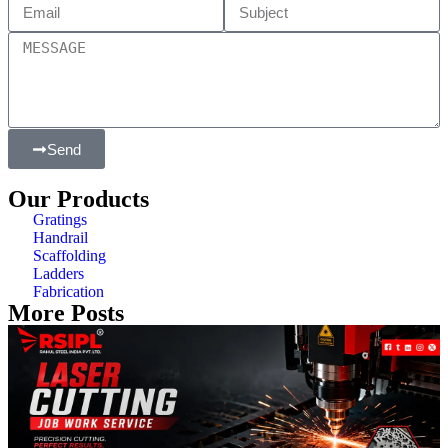
Send
Our Products
Gratings
Handrail
Scaffolding
Ladders
Fabrication
More Posts