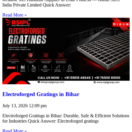
India Private Limited Quick Answer:
Read More »
Electroforged Gratings in Bihar
July 13, 2026
12:09 pm
Electroforged Gratings in Bihar: Durable, Safe & Efficient Solutions
for Industries Quick Answer: Electroforged gratings
Read More »