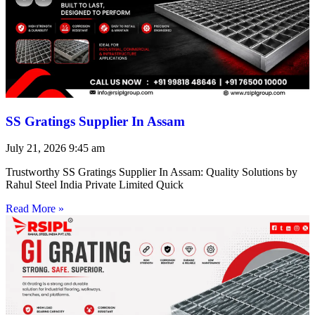
SS Gratings Supplier In Assam
July 21, 2026
9:45 am
Trustworthy SS Gratings Supplier In Assam: Quality Solutions by
Rahul Steel India Private Limited Quick
Read More »