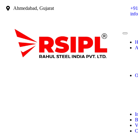
Ahmedabad, Gujarat
+91
inf
H
A
O
I
B
V
C