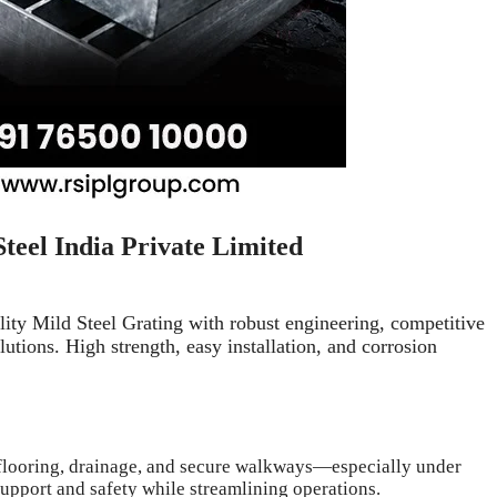
Steel India Private Limited
lity Mild Steel Grating with robust engineering, competitive
utions. High strength, easy installation, and corrosion
h flooring, drainage, and secure walkways—especially under
 support and safety while streamlining operations.