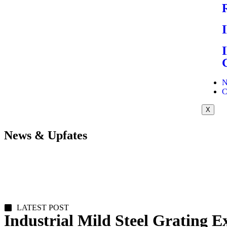
N
C
X
News & Upfates
LATEST POST
Industrial Mild Steel Grating E