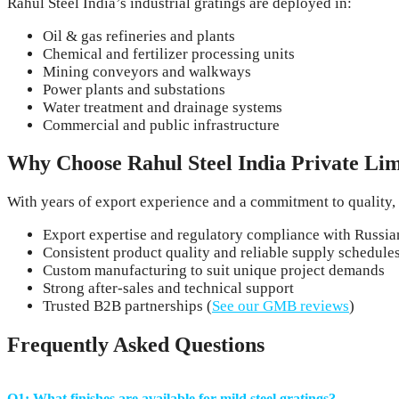
Rahul Steel India’s industrial gratings are deployed in:
Oil & gas refineries and plants
Chemical and fertilizer processing units
Mining conveyors and walkways
Power plants and substations
Water treatment and drainage systems
Commercial and public infrastructure
Why Choose Rahul Steel India Private Lim
With years of export experience and a commitment to quality, 
Export expertise and regulatory compliance with Russia
Consistent product quality and reliable supply schedule
Custom manufacturing to suit unique project demands
Strong after-sales and technical support
Trusted B2B partnerships (
See our GMB reviews
)
Frequently Asked Questions
Q1: What finishes are available for mild steel gratings?