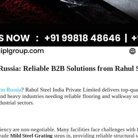
Russia: Reliable B2B Solutions from Rahul 
 to Russia
? Rahul Steel India Private Limited delivers top-qua
and heavy industries needing reliable flooring and walkway sol
ustrial sectors.
ciency are non-negotiable. Many facilities face challenges wit
grade
Mild Steel Grating
steps in, providing reliable structural