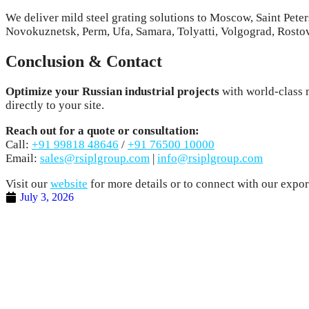
We deliver mild steel grating solutions to Moscow, Saint Pe
Novokuznetsk, Perm, Ufa, Samara, Tolyatti, Volgograd, Rosto
Conclusion & Contact
Optimize your Russian industrial projects
with world-class m
directly to your site.
Reach out for a quote or consultation:
Call:
+91 99818 48646
/
+91 76500 10000
Email:
sales@rsiplgroup.com
|
info@rsiplgroup.com
Visit our
website
for more details or to connect with our export
July 3, 2026