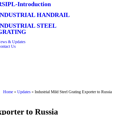
RSIPL-Introduction
INDUSTRIAL HANDRAIL
INDUSTRIAL STEEL
GRATING
ews & Updates
ontact Us
Home
»
Updates
»
Industrial Mild Steel Grating Exporter to Russia
xporter to Russia