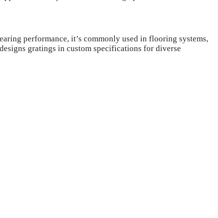
-bearing performance, it’s commonly used in flooring systems,
 designs gratings in custom specifications for diverse