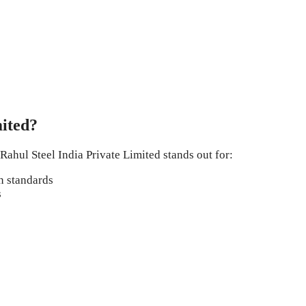
ited?
Rahul Steel India Private Limited stands out for:
n standards
s