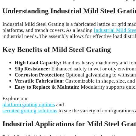
Understanding Industrial Mild Steel Grati
Industrial Mild Steel Grating is a fabricated lattice or grid 
platforms, and trench covers. As a leading
Industrial Mild Ste
industrial needs. The assembly allows for effective load distri
Key Benefits of Mild Steel Grating
High Load Capacity:
Handles heavy machinery and foot 
Slip Resistance:
Enhanced safety in wet or oily environ
Corrosion Protection:
Optional galvanizing to withstan
Versatile Fabrication:
Customizable in shape, size, and 
Easy to Replace & Maintain:
Modularity supports quick
Explore our
platform grating options
and
serrated grating solutions
to see the variety of configurations 
Industrial Applications for Mild Steel Gra