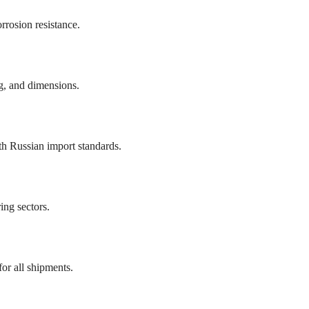
rrosion resistance.
ng, and dimensions.
h Russian import standards.
ing sectors.
or all shipments.