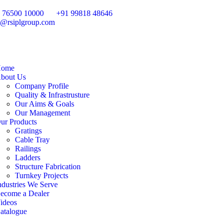
 76500 10000
+91 99818 48646
o@rsiplgroup.com
ome
bout Us
Company Profile
Quality & Infrastrusture
Our Aims & Goals
Our Management
ur Products
Gratings
Cable Tray
Railings
Ladders
Structure Fabrication
Turnkey Projects
ndustries We Serve
ecome a Dealer
ideos
atalogue