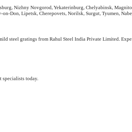
tersburg, Nizhny Novgorod, Yekaterinburg, Chelyabinsk, Magnit
v-on-Don, Lipetsk, Cherepovets, Norilsk, Surgut, Tyumen, Nab
ild steel gratings from Rahul Steel India Private Limited. Expe
 specialists today.