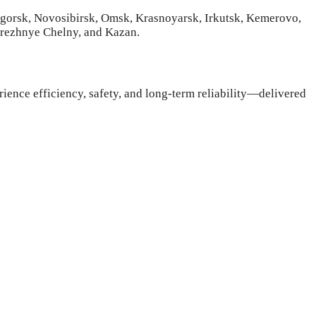
ogorsk, Novosibirsk, Omsk, Krasnoyarsk, Irkutsk, Kemerovo,
erezhnye Chelny, and Kazan.
rience efficiency, safety, and long-term reliability—delivered