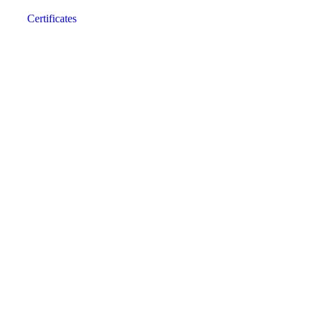
Certificates