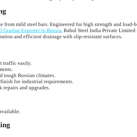
ng
made from mild steel bars. Engineered for high strength and load
el Grating Exporter to Russia
, Rahul Steel India Private Limited
bution and efficient drainage with slip-resistant surfaces.
traffic easily.
ments.
d tough Russian climates.
finish for industrial requirements.
 repairs and upgrades.
available.
ting