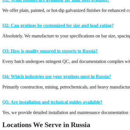
We offer plain, painted, or hot-dip galvanized finishes for enhanced co
Q2: Can gratings be customized for size and load rating?
Absolutely. We manufacture to your specifications on bar size, spaci
Q3: How is quality ensured in exports to Russia?
Every batch undergoes stringent QC, and documentation complies wit
Q4: Which industries use your gratings most in Russia?
Primarily construction, mining, petrochemicals, and heavy manufactur
Q5: Are installation and technical guides available?
Yes, we provide detailed installation and maintenance documentation f
Locations We Serve in Russia