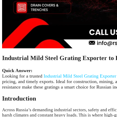
Industrial Mild Steel Grating Exporter to 
Quick Answer:
Looking for a trusted
Industrial Mild Steel Grating Exporter
pricing, and timely exports. Ideal for construction, mining, 
resistance make these gratings a smart choice for Russian ind
Introduction
Across Russia’s demanding industrial sectors, safety and effi
harsh climates and constant heavy loads. This is where high-