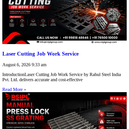
Laser Cutting Job Work Service
August 6, 2026
9:33 am
IntroductionLaser Cutting Job Work Service by Rahul Steel India
Pvt. Ltd. delivers accurate and cost-effective
Read More »