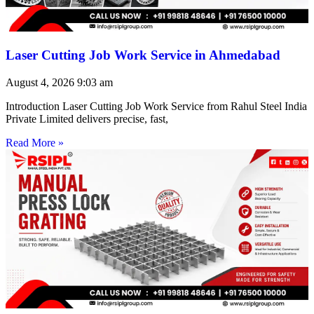
Laser Cutting Job Work Service in Ahmedabad
August 4, 2026
9:03 am
Introduction Laser Cutting Job Work Service from Rahul Steel India
Private Limited delivers precise, fast,
Read More »