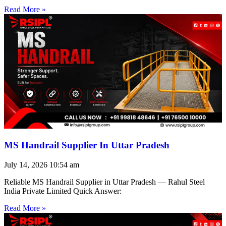
Read More »
MS Handrail Supplier In Uttar Pradesh
July 14, 2026
10:54 am
Reliable MS Handrail Supplier in Uttar Pradesh — Rahul Steel
India Private Limited Quick Answer:
Read More »