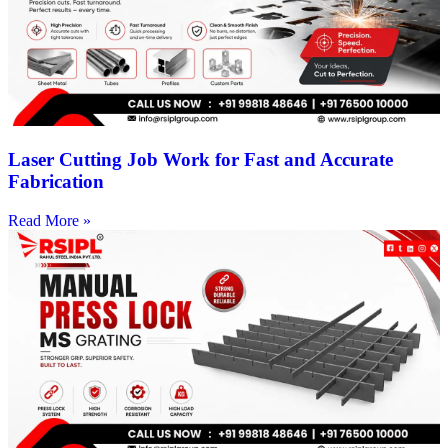
Laser Cutting Job Work for Fast and Accurate
Fabrication
Read More »