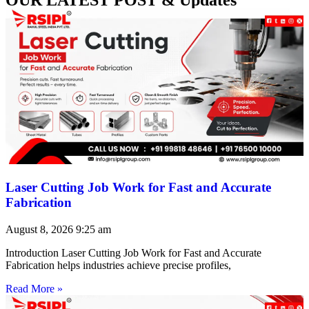
Laser Cutting Job Work for Fast and Accurate
Fabrication
August 8, 2026
9:25 am
Introduction Laser Cutting Job Work for Fast and Accurate
Fabrication helps industries achieve precise profiles,
Read More »