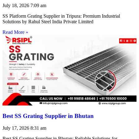
July 18, 2026
7:09 am
SS Platform Grating Supplier in Tripura: Premium Industrial
Solutions by Rahul Steel India Private Limited
Read More »
Best SS Grating Supplier in Bhutan
July 17, 2026
8:31 am
Best SS Grating Supplier in Bhutan: Reliable Solutions for