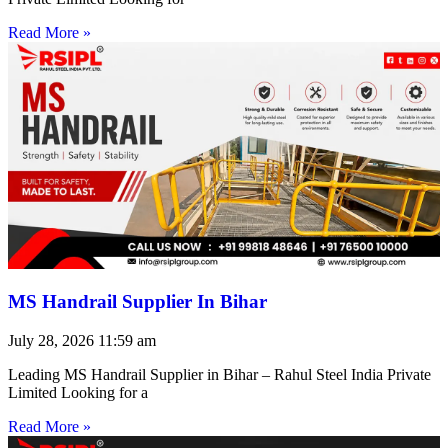
Read More »
MS Handrail Supplier In Bihar
July 28, 2026
11:59 am
Leading MS Handrail Supplier in Bihar – Rahul Steel India Private
Limited Looking for a
Read More »