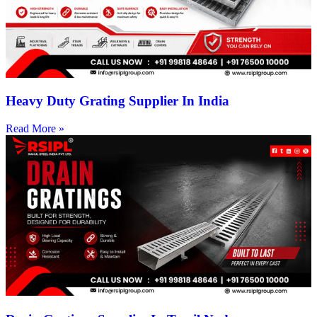
Heavy Duty Grating Supplier In India
Read More »