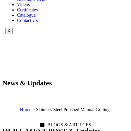
Videos
Certificates
Catalogue
Contact Us
X
News & Updates
Home
»
Stainless Steel Polished Manual Gratings
BLOGS & ARTILCES
OUR LATEST POST & Updates