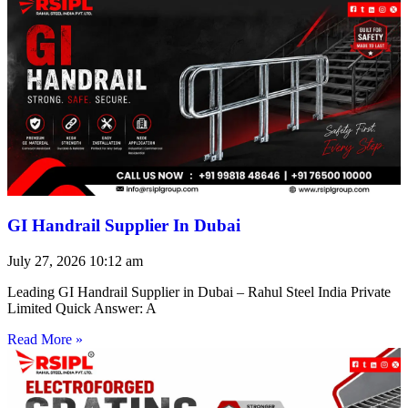
GI Handrail Supplier In Dubai
July 27, 2026
10:12 am
Leading GI Handrail Supplier in Dubai – Rahul Steel India Private
Limited Quick Answer: A
Read More »