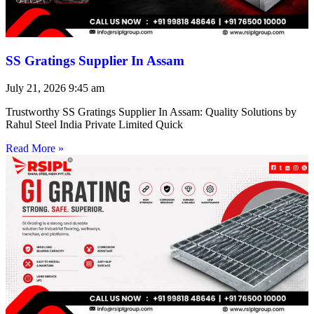
SS Gratings Supplier In Assam
July 21, 2026
9:45 am
Trustworthy SS Gratings Supplier In Assam: Quality Solutions by
Rahul Steel India Private Limited Quick
Read More »