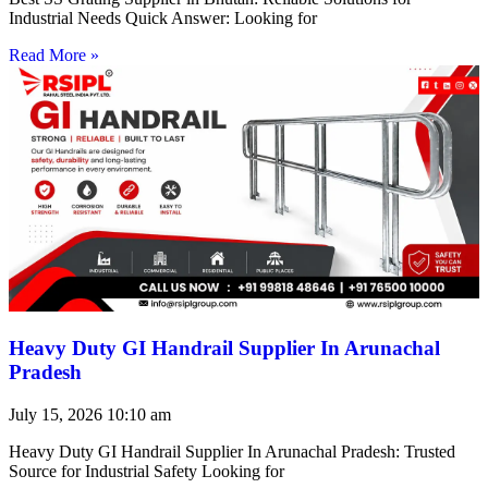
Industrial Needs Quick Answer: Looking for
Read More »
Heavy Duty GI Handrail Supplier In Arunachal
Pradesh
July 15, 2026
10:10 am
Heavy Duty GI Handrail Supplier In Arunachal Pradesh: Trusted
Source for Industrial Safety Looking for