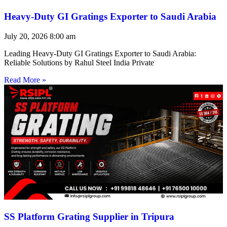
Heavy-Duty GI Gratings Exporter to Saudi Arabia
July 20, 2026
8:00 am
Leading Heavy-Duty GI Gratings Exporter to Saudi Arabia:
Reliable Solutions by Rahul Steel India Private
Read More »
SS Platform Grating Supplier in Tripura