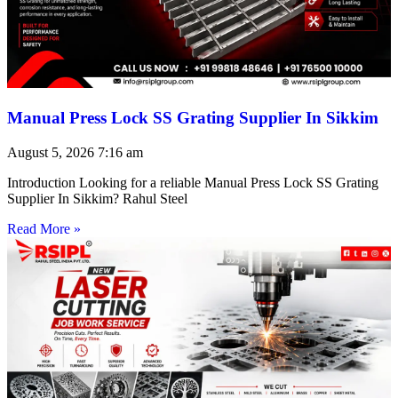
Manual Press Lock SS Grating Supplier In Sikkim
August 5, 2026
7:16 am
Introduction Looking for a reliable Manual Press Lock SS Grating
Supplier In Sikkim? Rahul Steel
Read More »