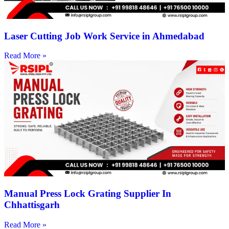
Laser Cutting Job Work Service in Ahmedabad
Read More »
Manual Press Lock Grating Supplier In
Chhattisgarh
Read More »