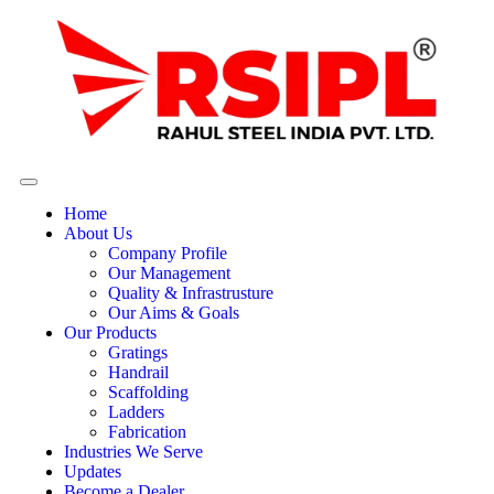
Home
About Us
Company Profile
Our Management
Quality & Infrastrusture
Our Aims & Goals
Our Products
Gratings
Handrail
Scaffolding
Ladders
Fabrication
Industries We Serve
Updates
Become a Dealer