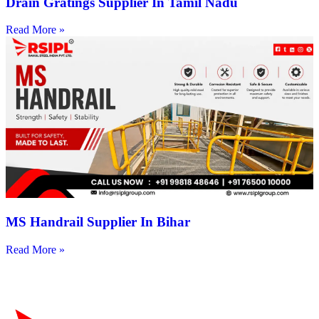
Drain Gratings Supplier In Tamil Nadu
Read More »
MS Handrail Supplier In Bihar
Read More »