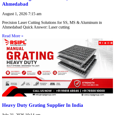
Ahmedabad
August 1, 2026
7:15 am
Precision Laser Cutting Solutions for SS, MS & Aluminum in
Ahmedabad Quick Answer: Laser cutting
Read More »
Heavy Duty Grating Supplier In India
July 31, 2026
10:14 am