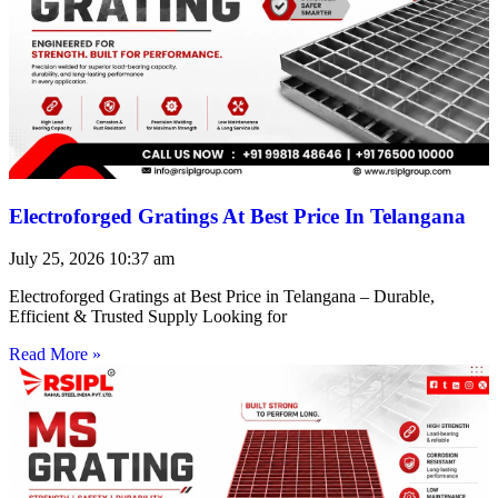
Electroforged Gratings At Best Price In Telangana
July 25, 2026
10:37 am
Electroforged Gratings at Best Price in Telangana – Durable,
Efficient & Trusted Supply Looking for
Read More »