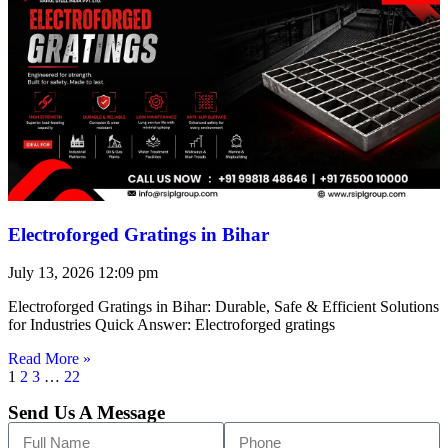
Electroforged Gratings in Bihar
July 13, 2026
12:09 pm
Electroforged Gratings in Bihar: Durable, Safe & Efficient Solutions
for Industries Quick Answer: Electroforged gratings
Read More »
1
2
3
…
22
Send Us A Message