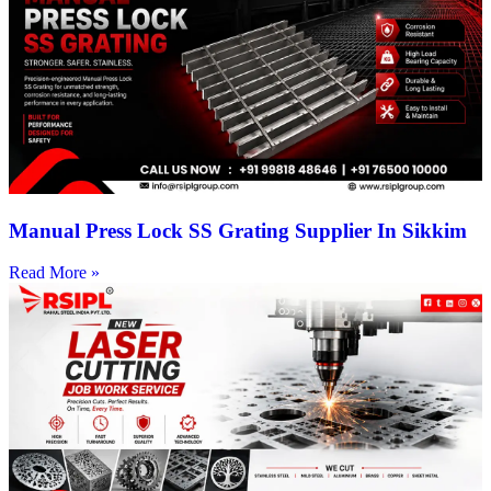
Manual Press Lock SS Grating Supplier In Sikkim
Read More »