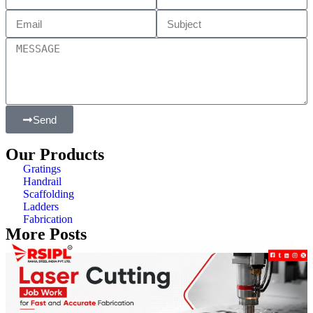
Send
Our Products
Gratings
Handrail
Scaffolding
Ladders
Fabrication
More Posts