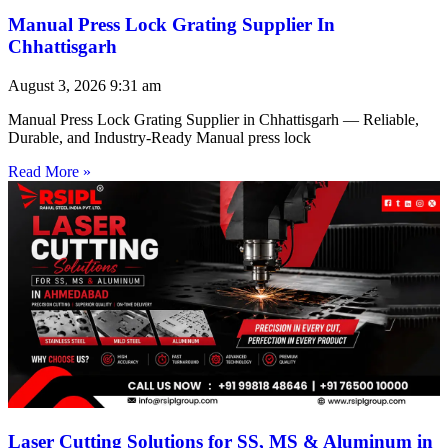
Manual Press Lock Grating Supplier In
Chhattisgarh
August 3, 2026
9:31 am
Manual Press Lock Grating Supplier in Chhattisgarh — Reliable,
Durable, and Industry-Ready Manual press lock
Read More »
Laser Cutting Solutions for SS, MS & Aluminum in