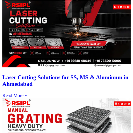
Laser Cutting Solutions for SS, MS & Aluminum in
Ahmedabad
Read More »