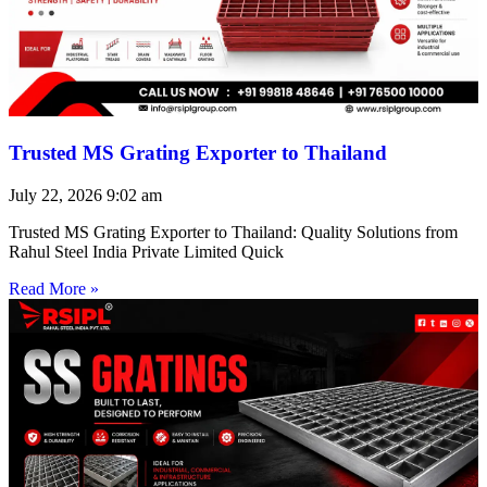
Trusted MS Grating Exporter to Thailand
July 22, 2026
9:02 am
Trusted MS Grating Exporter to Thailand: Quality Solutions from
Rahul Steel India Private Limited Quick
Read More »