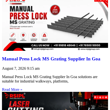
Manual Press Lock MS Grating Supplier In Goa
August 7, 2026
9:15 am
Manual Press Lock MS Grating Supplier In Goa solutions are
suitable for industrial walkways, platforms,
Read More »