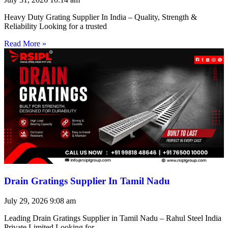
Heavy Duty Grating Supplier In India – Quality, Strength &
Reliability Looking for a trusted
Read More »
Drain Gratings Supplier In Tamil Nadu
July 29, 2026
9:08 am
Leading Drain Gratings Supplier in Tamil Nadu – Rahul Steel India
Private Limited Looking for