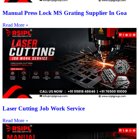
Manual Press Lock MS Grating Supplier In Goa
Read More »
Laser Cutting Job Work Service
Read More »