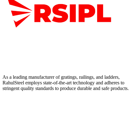
As a leading manufacturer of gratings, railings, and ladders,
RahulSteel employs state-of-the-art technology and adheres to
stringent quality standards to produce durable and safe products.