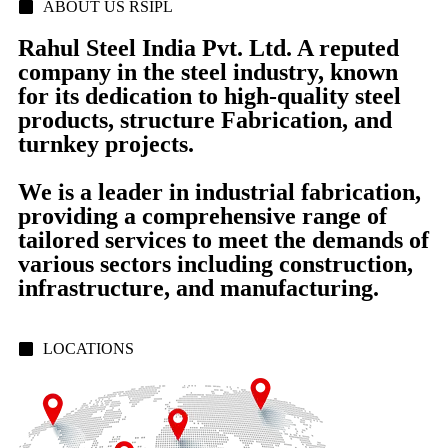
ABOUT US RSIPL
Rahul Steel India Pvt. Ltd. A reputed
company in the steel industry, known
for its dedication to high-quality steel
products, structure Fabrication, and
turnkey projects.
We is a leader in industrial fabrication,
providing a comprehensive range of
tailored services to meet the demands of
various sectors including construction,
infrastructure, and manufacturing.
LOCATIONS