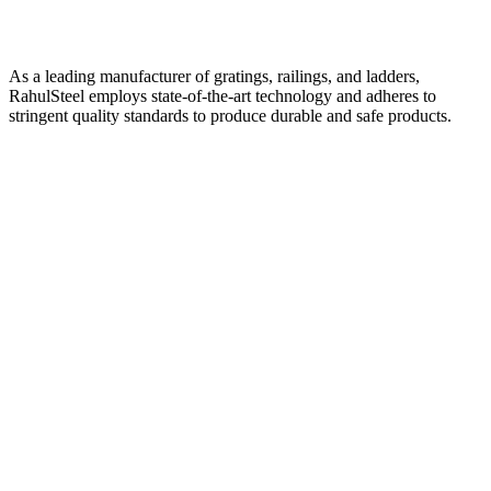
As a leading manufacturer of gratings, railings, and ladders,
RahulSteel employs state-of-the-art technology and adheres to
stringent quality standards to produce durable and safe products.