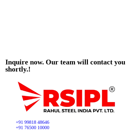
Inquire now. Our team will contact you
shortly.!
+91 99818 48646
+91 76500 10000