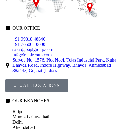
OUR OFFICE
+91 99818 48646
+91 76500 10000
sales@rsiplgroup.com
info@rsiplgroup.com
Survey No. 1576, Plot No.4, Tejas Industrial Park, Kuha
Bhavda Road, Indore Highway, Bhavda, Ahmedabad-
382433, Gujarat (India).
....... ALL LOCATIONS
OUR BRANCHES
Raipur
Mumbai / Guwahati
Delhi
Ahemdabad