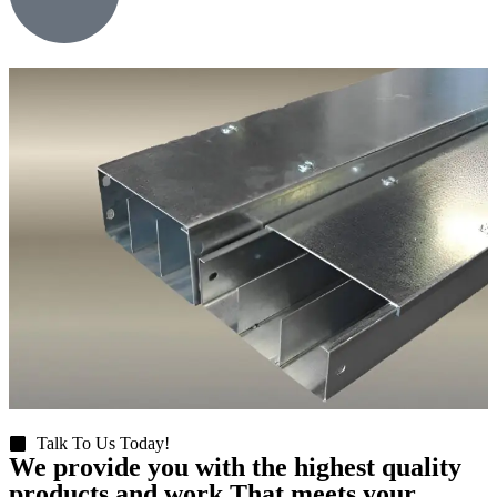
Talk To Us Today!
We provide you with the highest quality
products and work That meets your