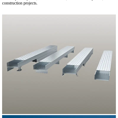
construction projects.