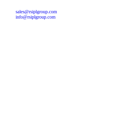
sales@rsiplgroup.com
info@rsiplgroup.com