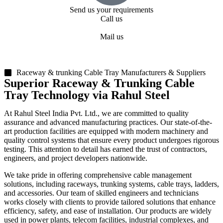
Send us your requirements
Call us
+91 99818 48646
Mail us
sales@rsiplgroup.com
Raceway & trunking Cable Tray Manufacturers & Suppliers
Superior Raceway & Trunking Cable
Tray Technology via Rahul Steel
At Rahul Steel India Pvt. Ltd., we are committed to quality
assurance and advanced manufacturing practices. Our state-of-the-
art production facilities are equipped with modern machinery and
quality control systems that ensure every product undergoes rigorous
testing. This attention to detail has earned the trust of contractors,
engineers, and project developers nationwide.
We take pride in offering comprehensive cable management
solutions, including raceways, trunking systems, cable trays, ladders,
and accessories. Our team of skilled engineers and technicians
works closely with clients to provide tailored solutions that enhance
efficiency, safety, and ease of installation. Our products are widely
used in power plants, telecom facilities, industrial complexes, and