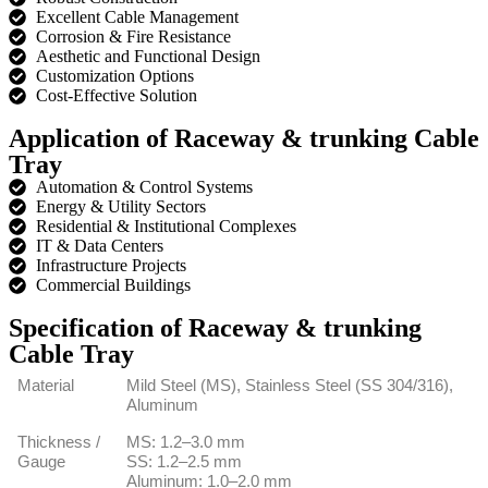
Excellent Cable Management
Corrosion & Fire Resistance
Aesthetic and Functional Design
Customization Options
Cost-Effective Solution
Application of Raceway & trunking Cable
Tray
Automation & Control Systems
Energy & Utility Sectors
Residential & Institutional Complexes
IT & Data Centers
Infrastructure Projects
Commercial Buildings
Specification of Raceway & trunking
Cable Tray
Material
Mild Steel (MS), Stainless Steel (SS 304/316),
Aluminum
Thickness /
MS: 1.2–3.0 mm
Gauge
SS: 1.2–2.5 mm
Aluminum: 1.0–2.0 mm