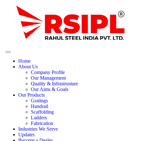
Home
About Us
Company Profile
Our Management
Quality & Infrastrusture
Our Aims & Goals
Our Products
Gratings
Handrail
Scaffolding
Ladders
Fabrication
Industries We Serve
Updates
Become a Dealer