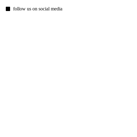
follow us on social media