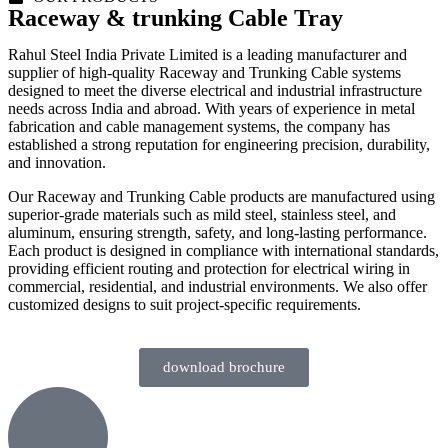
Raceway & trunking Cable Tray
Rahul Steel India Private Limited is a leading manufacturer and
supplier of high-quality Raceway and Trunking Cable systems
designed to meet the diverse electrical and industrial infrastructure
needs across India and abroad. With years of experience in metal
fabrication and cable management systems, the company has
established a strong reputation for engineering precision, durability,
and innovation.
Our Raceway and Trunking Cable products are manufactured using
superior-grade materials such as mild steel, stainless steel, and
aluminum, ensuring strength, safety, and long-lasting performance.
Each product is designed in compliance with international standards,
providing efficient routing and protection for electrical wiring in
commercial, residential, and industrial environments. We also offer
customized designs to suit project-specific requirements.
download brochure