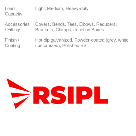
Load
Light, Medium, Heavy-duty
Capacity
Accessories
Covers, Bends, Tees, Elbows, Reducers,
/ Fittings
Brackets, Clamps, Junction Boxes
Finish /
Hot-dip galvanized, Powder-coated (grey, white,
Coating
customized), Polished SS