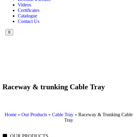
Videos
Certificates
Catalogue
Contact Us
X
Raceway & trunking Cable Tray
Home
»
Our Products
»
Cable Tray
»
Raceway & Trunking Cable
Tray
OUR PRODUCTS