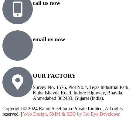
call us now
+91 99818 48646
+91 76500 10000
email us now
sales@rsiplgroup.com
info@rsiplgroup.com
OUR FACTORY
Survey No. 1576, Plot No.4, Tejas Industrial Park,
Kuha Bhavda Road, Indore Highway, Bhavda,
Ahmedabad-382433, Gujarat (India).
Copyright © 2024 Rahul Steel India Private Limited, All rights
reserved. |
Web Design, SMM & SEO by 3rd Eye Developer