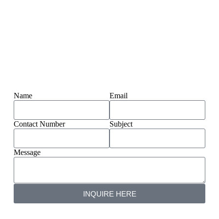
Name
Email
Contact Number
Subject
Message
INQUIRE HERE