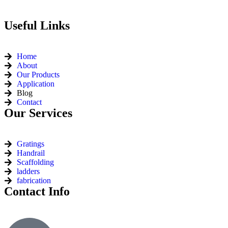
Useful Links
Home
About
Our Products
Application
Blog
Contact
Our Services
Gratings
Handrail
Scaffolding
ladders
fabrication
Contact Info