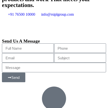
expectations.
+91 76500 10000
info@rsiplgroup.com
Send Us A Message
Send