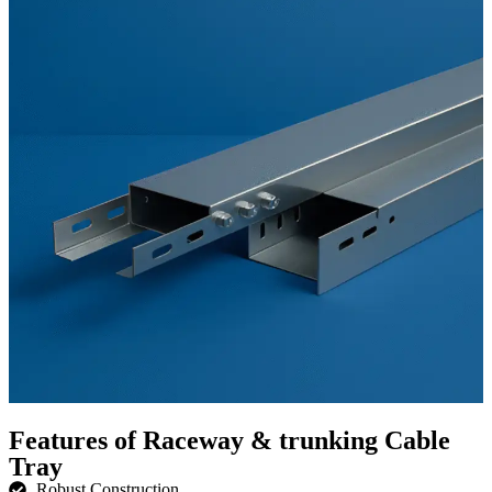
Features of Raceway & trunking Cable
Tray
Robust Construction