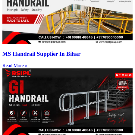
MS Handrail Supplier In Bihar
Read More »