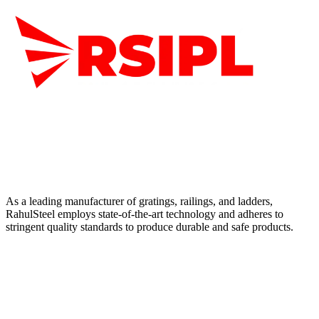
As a leading manufacturer of gratings, railings, and ladders,
RahulSteel employs state-of-the-art technology and adheres to
stringent quality standards to produce durable and safe products.