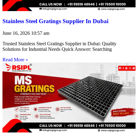
Stainless Steel Gratings Supplier In Dubai
June 16, 2026
10:57 am
Trusted Stainless Steel Gratings Supplier in Dubai: Quality
Solutions for Industrial Needs Quick Answer: Searching
Read More »