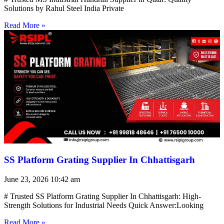
Solutions by Rahul Steel India Private
Read More »
SS Platform Grating Supplier In Chhattisgarh
June 23, 2026
10:42 am
# Trusted SS Platform Grating Supplier In Chhattisgarh: High-
Strength Solutions for Industrial Needs Quick Answer:Looking
Read More »