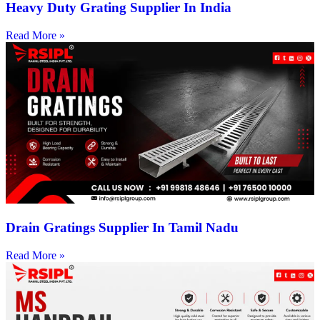
Heavy Duty Grating Supplier In India
Read More »
Drain Gratings Supplier In Tamil Nadu
Read More »