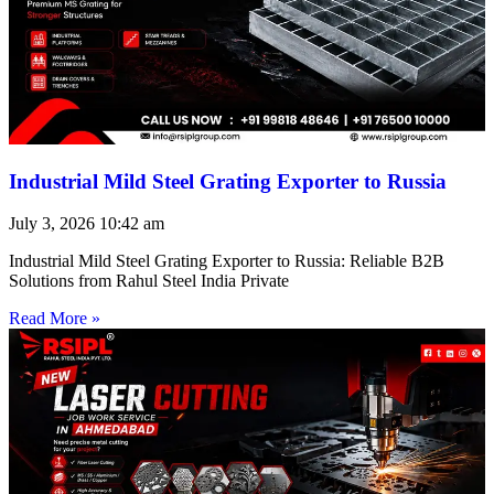
Industrial Mild Steel Grating Exporter to Russia
July 3, 2026
10:42 am
Industrial Mild Steel Grating Exporter to Russia: Reliable B2B
Solutions from Rahul Steel India Private
Read More »