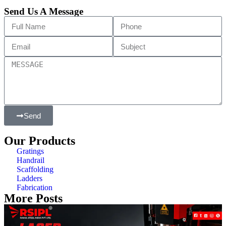
Send Us A Message
Send
Our Products
Gratings
Handrail
Scaffolding
Ladders
Fabrication
More Posts