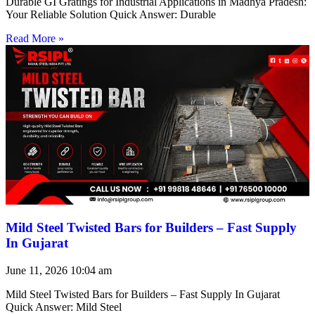
Durable GI Gratings for Industrial Applications in Madhya Pradesh:
Your Reliable Solution Quick Answer: Durable
Read More »
Mild Steel Twisted Bars for Builders – Fast Supply
In Gujarat
June 11, 2026
10:04 am
Mild Steel Twisted Bars for Builders – Fast Supply In Gujarat
Quick Answer: Mild Steel