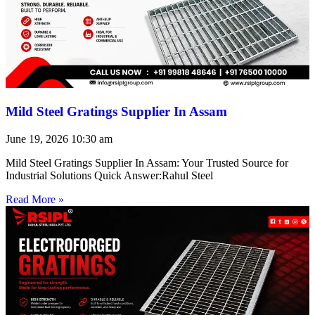
Mild Steel Gratings Supplier In Assam
June 19, 2026
10:30 am
Mild Steel Gratings Supplier In Assam: Your Trusted Source for
Industrial Solutions Quick Answer:Rahul Steel
Read More »