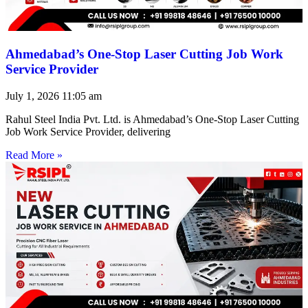
Ahmedabad’s One-Stop Laser Cutting Job Work
Service Provider
July 1, 2026
11:05 am
Rahul Steel India Pvt. Ltd. is Ahmedabad’s One-Stop Laser Cutting
Job Work Service Provider, delivering
Read More »