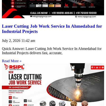
Laser Cutting Job Work Service In Ahmedabad for
Industrial Projects
July 2, 2026
11:42 am
Quick Answer: Laser Cutting Job Work Service In Ahmedabad for
Industrial Projects delivers fast, accurate,
Read More »