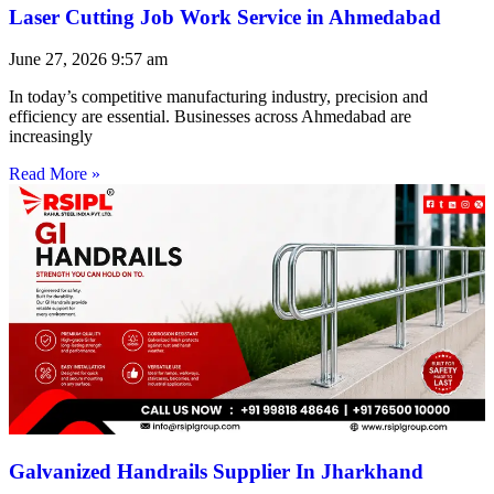
Laser Cutting Job Work Service in Ahmedabad
June 27, 2026
9:57 am
In today’s competitive manufacturing industry, precision and
efficiency are essential. Businesses across Ahmedabad are
increasingly
Read More »
Galvanized Handrails Supplier In Jharkhand