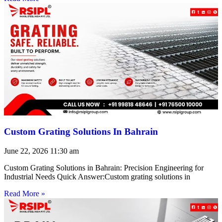
Custom Grating Solutions In Bahrain
June 22, 2026
11:30 am
Custom Grating Solutions in Bahrain: Precision Engineering for
Industrial Needs Quick Answer:Custom grating solutions in
Read More »