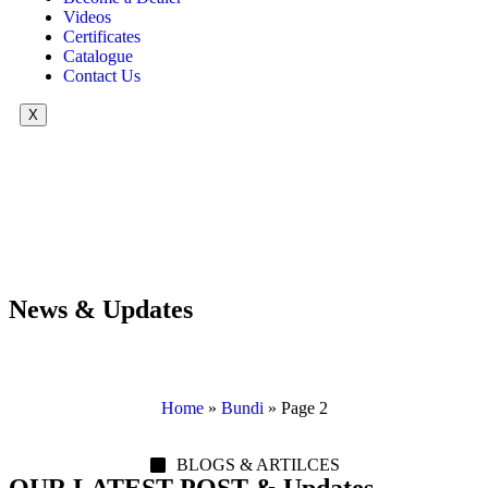
Videos
Certificates
Catalogue
Contact Us
X
News & Updates
Home
»
Bundi
»
Page 2
BLOGS & ARTILCES
OUR LATEST POST & Updates