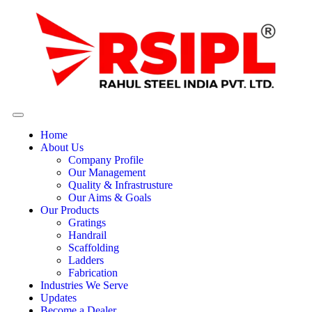
Home
About Us
Company Profile
Our Management
Quality & Infrastrusture
Our Aims & Goals
Our Products
Gratings
Handrail
Scaffolding
Ladders
Fabrication
Industries We Serve
Updates
Become a Dealer