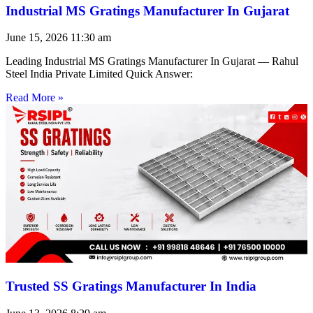
Industrial MS Gratings Manufacturer In Gujarat
June 15, 2026
11:30 am
Leading Industrial MS Gratings Manufacturer In Gujarat — Rahul
Steel India Private Limited Quick Answer:
Read More »
Trusted SS Gratings Manufacturer In India