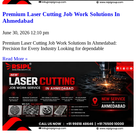
Premium Laser Cutting Job Work Solutions In
Ahmedabad
June 30, 2026
12:10 pm
Premium Laser Cutting Job Work Solutions In Ahmedabad:
Precision for Every Industry Looking for dependable
Read More »