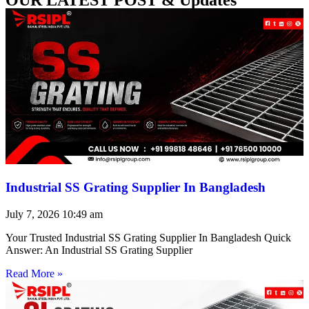
Industrial SS Grating Supplier In Bangladesh
July 7, 2026
10:49 am
Your Trusted Industrial SS Grating Supplier In Bangladesh Quick
Answer: An Industrial SS Grating Supplier
Read More »