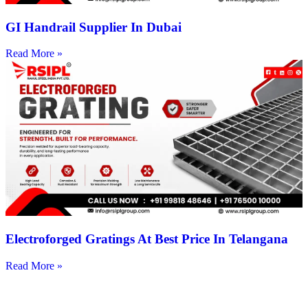
GI Handrail Supplier In Dubai
Read More »
Electroforged Gratings At Best Price In Telangana
Read More »