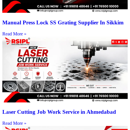
Manual Press Lock SS Grating Supplier In Sikkim
Read More »
Laser Cutting Job Work Service in Ahmedabad
Read More »