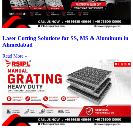
Laser Cutting Solutions for SS, MS & Aluminum in
Ahmedabad
Read More »