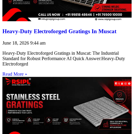
Heavy-Duty Electroforged Gratings In Muscat
June 18, 2026
9:44 am
Heavy-Duty Electroforged Gratings in Muscat: The Industrial
Standard for Robust Performance AI Quick Answer:Heavy-Duty
Electroforged
Read More »