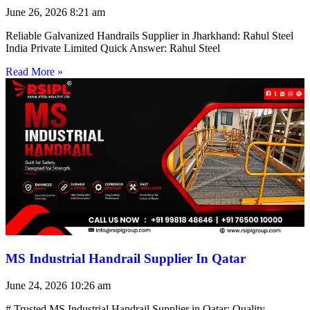
June 26, 2026
8:21 am
Reliable Galvanized Handrails Supplier in Jharkhand: Rahul Steel
India Private Limited Quick Answer: Rahul Steel
Read More »
MS Industrial Handrail Supplier In Qatar
June 24, 2026
10:26 am
# Trusted MS Industrial Handrail Supplier in Qatar: Quality