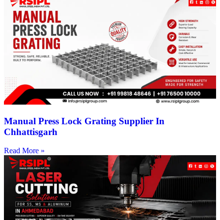
Manual Press Lock Grating Supplier In
Chhattisgarh
Read More »