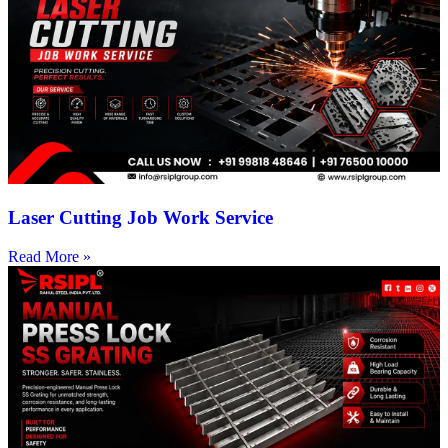
Laser Cutting Job Work Service
Read More »