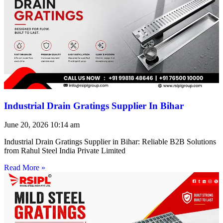
Industrial Drain Gratings Supplier In Bihar
June 20, 2026
10:14 am
Industrial Drain Gratings Supplier in Bihar: Reliable B2B Solutions
from Rahul Steel India Private Limited
Read More »