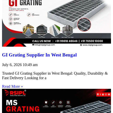
GI Grating Supplier In West Bengal
July 6, 2026
10:49 am
Trusted GI Grating Supplier in West Bengal: Quality, Durability &
Fast Delivery Looking for a
Read More »