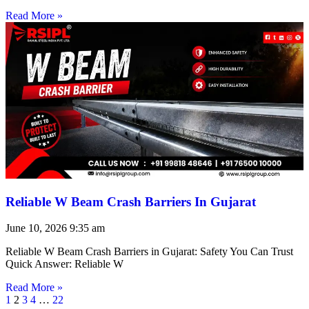
Read More »
Reliable W Beam Crash Barriers In Gujarat
June 10, 2026
9:35 am
Reliable W Beam Crash Barriers in Gujarat: Safety You Can Trust
Quick Answer: Reliable W
Read More »
1
2
3
4
…
22