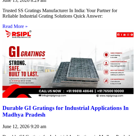
June 13, 2026
8:29 am
Trusted SS Gratings Manufacturer In India: Your Partner for
Reliable Industrial Grating Solutions Quick Answer:
Read More »
Durable GI Gratings for Industrial Applications In
Madhya Pradesh
June 12, 2026
9:20 am