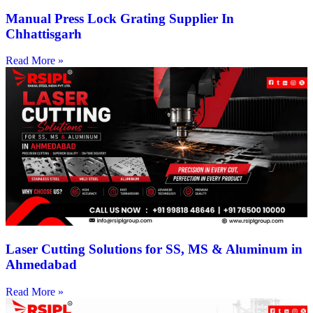
Manual Press Lock Grating Supplier In
Chhattisgarh
Read More »
Laser Cutting Solutions for SS, MS & Aluminum in
Ahmedabad
Read More »