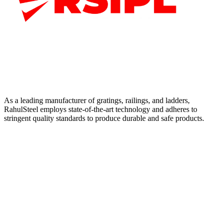
As a leading manufacturer of gratings, railings, and ladders,
RahulSteel employs state-of-the-art technology and adheres to
stringent quality standards to produce durable and safe products.