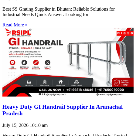
Best SS Grating Supplier in Bhutan: Reliable Solutions for
Industrial Needs Quick Answer: Looking for
Read More »
Heavy Duty GI Handrail Supplier In Arunachal
Pradesh
July 15, 2026
10:10 am
Heavy Duty GI Handrail Supplier In Arunachal Pradesh: Trusted