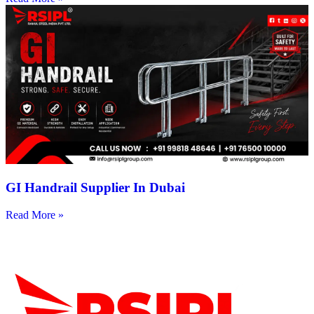
GI Handrail Supplier In Dubai
Read More »