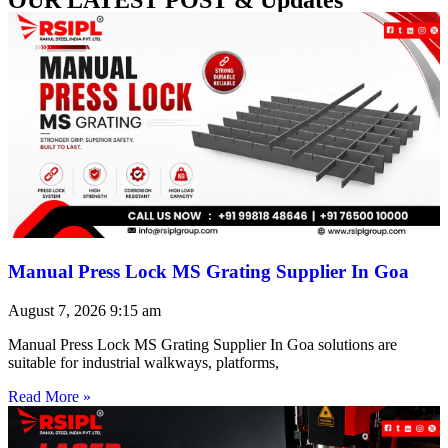
Manual Press Lock MS Grating Supplier In Goa
August 7, 2026
9:15 am
Manual Press Lock MS Grating Supplier In Goa solutions are
suitable for industrial walkways, platforms,
Read More »