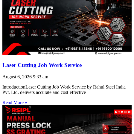
Laser Cutting Job Work Service
August 6, 2026
9:33 am
IntroductionLaser Cutting Job Work Service by Rahul Steel India
Pvt. Ltd. delivers accurate and cost-effective
Read More »