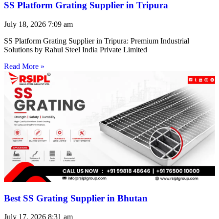
SS Platform Grating Supplier in Tripura
July 18, 2026
7:09 am
SS Platform Grating Supplier in Tripura: Premium Industrial
Solutions by Rahul Steel India Private Limited
Read More »
Best SS Grating Supplier in Bhutan
July 17, 2026
8:31 am