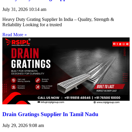
July 31, 2026
10:14 am
Heavy Duty Grating Supplier In India – Quality, Strength &
Reliability Looking for a trusted
Read More »
Drain Gratings Supplier In Tamil Nadu
July 29, 2026
9:08 am