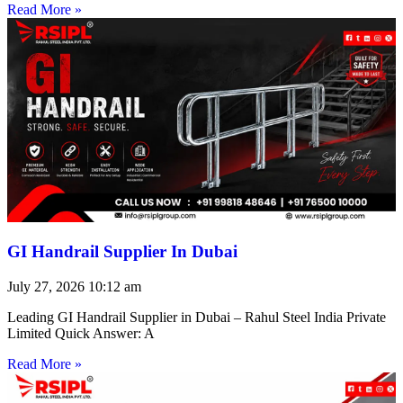
Read More »
GI Handrail Supplier In Dubai
July 27, 2026
10:12 am
Leading GI Handrail Supplier in Dubai – Rahul Steel India Private
Limited Quick Answer: A
Read More »