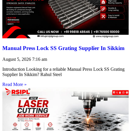
Manual Press Lock SS Grating Supplier In Sikkim
August 5, 2026
7:16 am
Introduction Looking for a reliable Manual Press Lock SS Grating
Supplier In Sikkim? Rahul Steel
Read More »