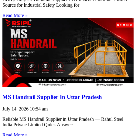
Source for Industrial Safety Looking for
Read More »
MS Handrail Supplier In Uttar Pradesh
July 14, 2026
10:54 am
Reliable MS Handrail Supplier in Uttar Pradesh — Rahul Steel
India Private Limited Quick Answer:
Read More »