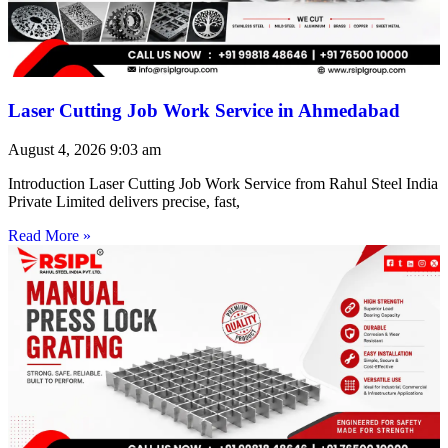
Laser Cutting Job Work Service in Ahmedabad
August 4, 2026
9:03 am
Introduction Laser Cutting Job Work Service from Rahul Steel India
Private Limited delivers precise, fast,
Read More »