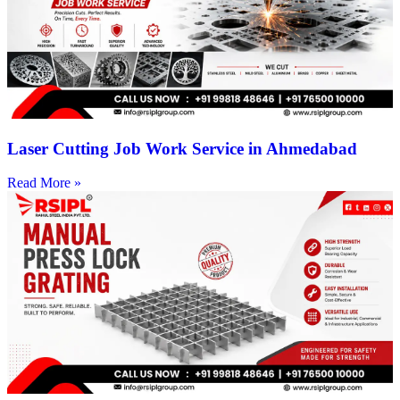
Laser Cutting Job Work Service in Ahmedabad
Read More »