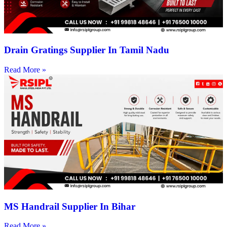
Drain Gratings Supplier In Tamil Nadu
Read More »
MS Handrail Supplier In Bihar
Read More »