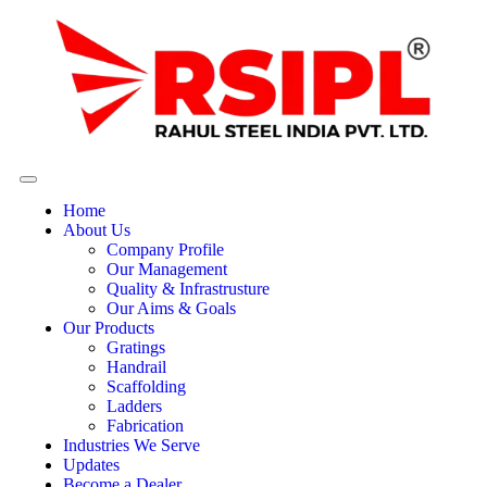
Home
About Us
Company Profile
Our Management
Quality & Infrastrusture
Our Aims & Goals
Our Products
Gratings
Handrail
Scaffolding
Ladders
Fabrication
Industries We Serve
Updates
Become a Dealer