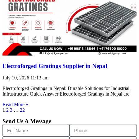
Electroforged Gratings Supplier in Nepal
July 10, 2026
11:13 am
Electroforged Gratings in Nepal: Durable Solutions for Industrial
Infrastructure Quick Answer:Electroforged Gratings in Nepal are
Read More »
1
2
3
…
22
Send Us A Message