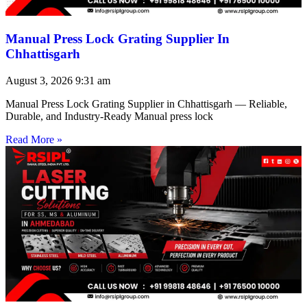
Manual Press Lock Grating Supplier In
Chhattisgarh
August 3, 2026
9:31 am
Manual Press Lock Grating Supplier in Chhattisgarh — Reliable,
Durable, and Industry-Ready Manual press lock
Read More »