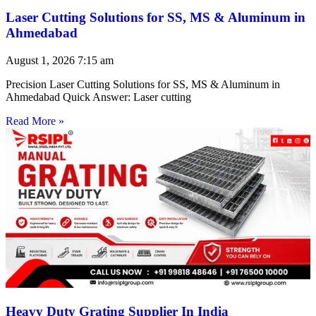
Laser Cutting Solutions for SS, MS & Aluminum in
Ahmedabad
August 1, 2026
7:15 am
Precision Laser Cutting Solutions for SS, MS & Aluminum in
Ahmedabad Quick Answer: Laser cutting
Read More »
Heavy Duty Grating Supplier In India