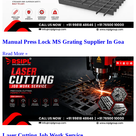
Manual Press Lock MS Grating Supplier In Goa
Read More »
Laser Cutting Job Work Service