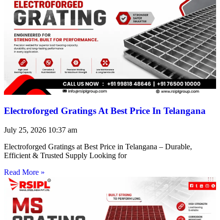
Electroforged Gratings At Best Price In Telangana
July 25, 2026
10:37 am
Electroforged Gratings at Best Price in Telangana – Durable,
Efficient & Trusted Supply Looking for
Read More »