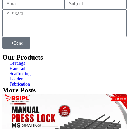
Send
Our Products
Gratings
Handrail
Scaffolding
Ladders
Fabrication
More Posts