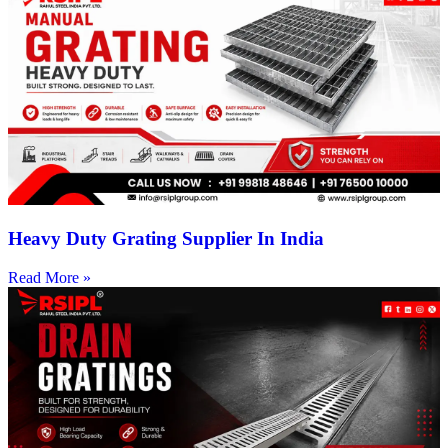
Heavy Duty Grating Supplier In India
Read More »