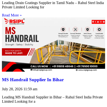
Leading Drain Gratings Supplier in Tamil Nadu – Rahul Steel India
Private Limited Looking for
Read More »
MS Handrail Supplier In Bihar
July 28, 2026
11:59 am
Leading MS Handrail Supplier in Bihar – Rahul Steel India Private
Limited Looking for a