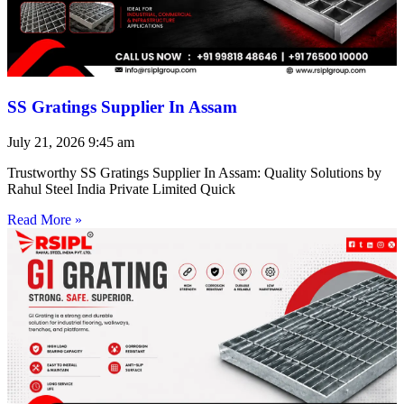
SS Gratings Supplier In Assam
July 21, 2026
9:45 am
Trustworthy SS Gratings Supplier In Assam: Quality Solutions by
Rahul Steel India Private Limited Quick
Read More »