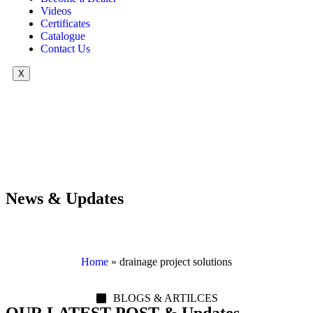
Videos
Certificates
Catalogue
Contact Us
X
News & Updates
Home
»
drainage project solutions
BLOGS & ARTILCES
OUR LATEST POST & Updates