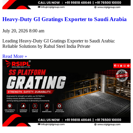
Heavy-Duty GI Gratings Exporter to Saudi Arabia
July 20, 2026
8:00 am
Leading Heavy-Duty GI Gratings Exporter to Saudi Arabia:
Reliable Solutions by Rahul Steel India Private
Read More »