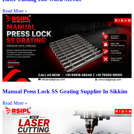
Read More »
Manual Press Lock SS Grating Supplier In Sikkim
Read More »