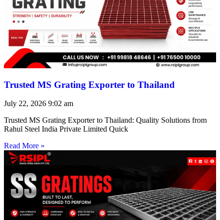
Trusted MS Grating Exporter to Thailand
July 22, 2026
9:02 am
Trusted MS Grating Exporter to Thailand: Quality Solutions from
Rahul Steel India Private Limited Quick
Read More »