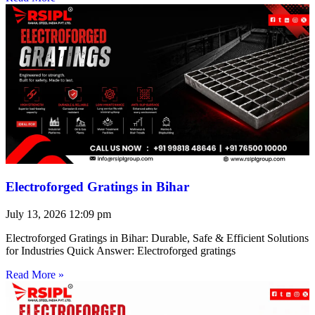
Electroforged Gratings in Bihar
July 13, 2026
12:09 pm
Electroforged Gratings in Bihar: Durable, Safe & Efficient Solutions
for Industries Quick Answer: Electroforged gratings
Read More »