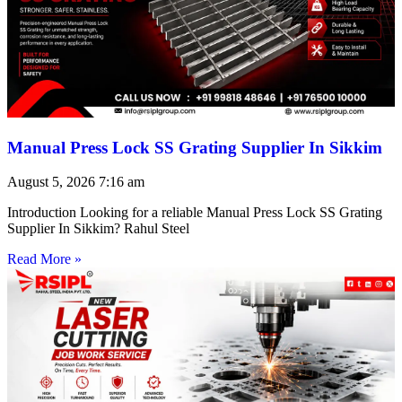
Manual Press Lock SS Grating Supplier In Sikkim
August 5, 2026
7:16 am
Introduction Looking for a reliable Manual Press Lock SS Grating
Supplier In Sikkim? Rahul Steel
Read More »