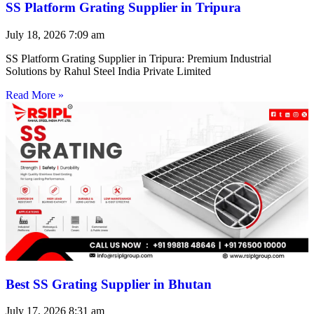
SS Platform Grating Supplier in Tripura
July 18, 2026
7:09 am
SS Platform Grating Supplier in Tripura: Premium Industrial
Solutions by Rahul Steel India Private Limited
Read More »
Best SS Grating Supplier in Bhutan
July 17, 2026
8:31 am