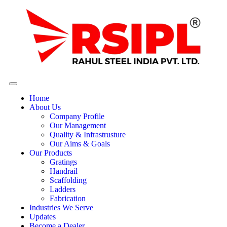
Home
About Us
Company Profile
Our Management
Quality & Infrastrusture
Our Aims & Goals
Our Products
Gratings
Handrail
Scaffolding
Ladders
Fabrication
Industries We Serve
Updates
Become a Dealer