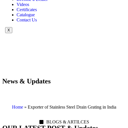
Videos
Certificates
Catalogue
Contact Us
X
News & Updates
Home
»
Exporter of Stainless Steel Drain Grating in India
BLOGS & ARTILCES
OUR LATEST POST & Updates