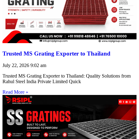
Trusted MS Grating Exporter to Thailand
July 22, 2026
9:02 am
Trusted MS Grating Exporter to Thailand: Quality Solutions from
Rahul Steel India Private Limited Quick
Read More »