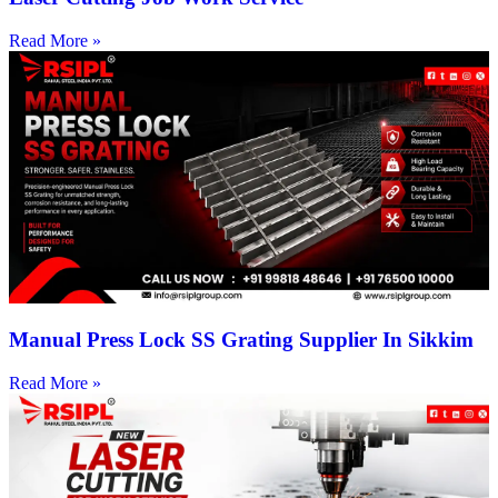
Read More »
Manual Press Lock SS Grating Supplier In Sikkim
Read More »