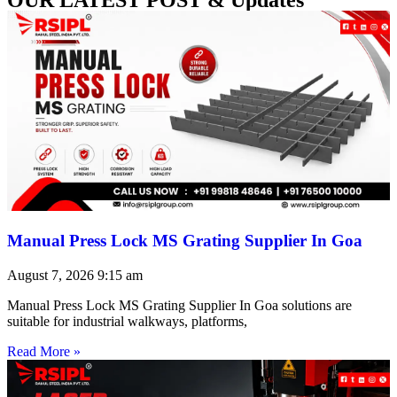
Manual Press Lock MS Grating Supplier In Goa
August 7, 2026
9:15 am
Manual Press Lock MS Grating Supplier In Goa solutions are
suitable for industrial walkways, platforms,
Read More »