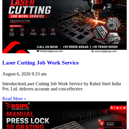
Laser Cutting Job Work Service
August 6, 2026
9:33 am
IntroductionLaser Cutting Job Work Service by Rahul Steel India
Pvt. Ltd. delivers accurate and cost-effective
Read More »