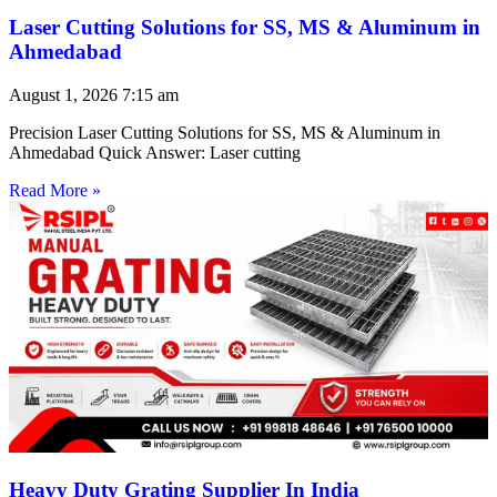
Laser Cutting Solutions for SS, MS & Aluminum in
Ahmedabad
August 1, 2026
7:15 am
Precision Laser Cutting Solutions for SS, MS & Aluminum in
Ahmedabad Quick Answer: Laser cutting
Read More »
Heavy Duty Grating Supplier In India