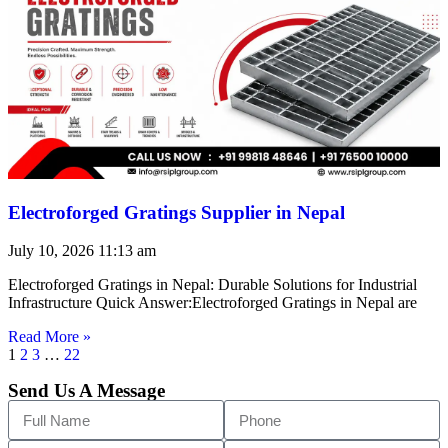
Electroforged Gratings Supplier in Nepal
July 10, 2026
11:13 am
Electroforged Gratings in Nepal: Durable Solutions for Industrial
Infrastructure Quick Answer:Electroforged Gratings in Nepal are
Read More »
1
2
3
…
22
Send Us A Message