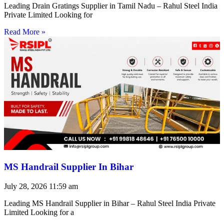
Leading Drain Gratings Supplier in Tamil Nadu – Rahul Steel India
Private Limited Looking for
Read More »
MS Handrail Supplier In Bihar
July 28, 2026
11:59 am
Leading MS Handrail Supplier in Bihar – Rahul Steel India Private
Limited Looking for a