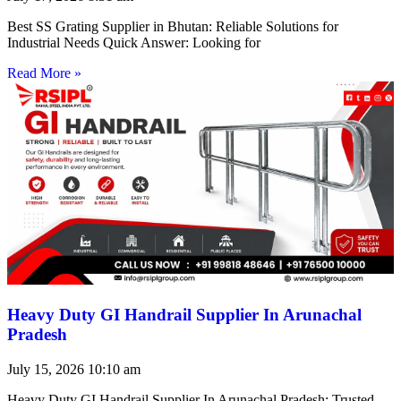
Best SS Grating Supplier in Bhutan: Reliable Solutions for
Industrial Needs Quick Answer: Looking for
Read More »
Heavy Duty GI Handrail Supplier In Arunachal
Pradesh
July 15, 2026
10:10 am
Heavy Duty GI Handrail Supplier In Arunachal Pradesh: Trusted