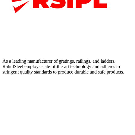
As a leading manufacturer of gratings, railings, and ladders,
RahulSteel employs state-of-the-art technology and adheres to
stringent quality standards to produce durable and safe products.