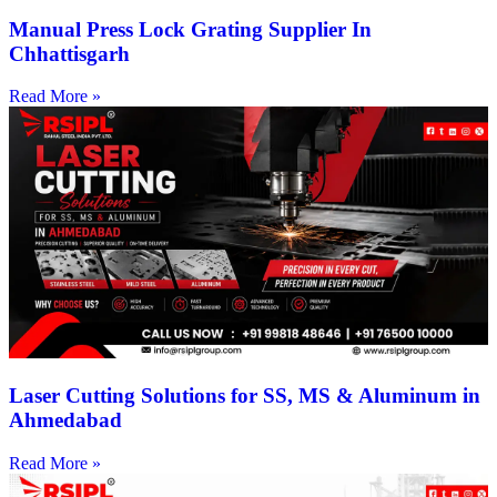
Manual Press Lock Grating Supplier In
Chhattisgarh
Read More »
Laser Cutting Solutions for SS, MS & Aluminum in
Ahmedabad
Read More »