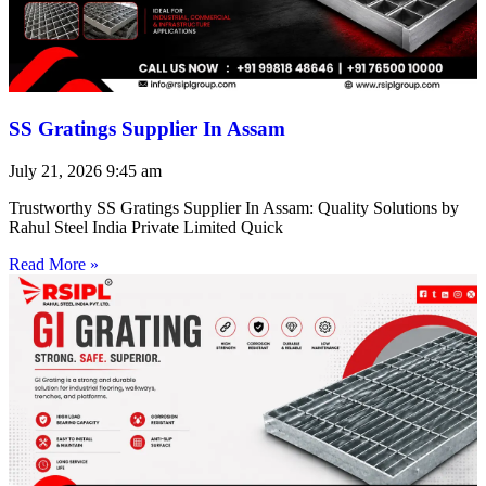
SS Gratings Supplier In Assam
July 21, 2026
9:45 am
Trustworthy SS Gratings Supplier In Assam: Quality Solutions by
Rahul Steel India Private Limited Quick
Read More »