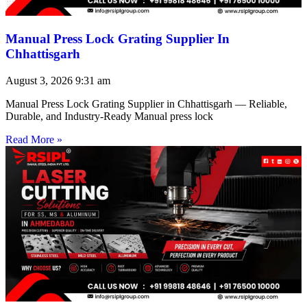
Manual Press Lock Grating Supplier In
Chhattisgarh
August 3, 2026
9:31 am
Manual Press Lock Grating Supplier in Chhattisgarh — Reliable,
Durable, and Industry-Ready Manual press lock
Read More »