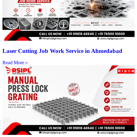
Laser Cutting Job Work Service in Ahmedabad
Read More »