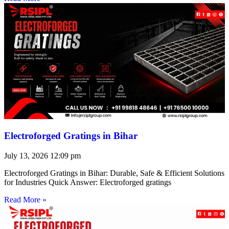
Electroforged Gratings in Bihar
July 13, 2026
12:09 pm
Electroforged Gratings in Bihar: Durable, Safe & Efficient Solutions
for Industries Quick Answer: Electroforged gratings
Read More »