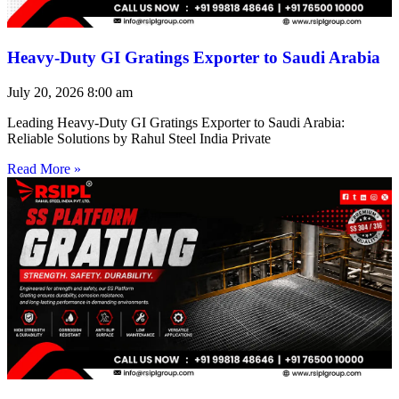
Heavy-Duty GI Gratings Exporter to Saudi Arabia
July 20, 2026
8:00 am
Leading Heavy-Duty GI Gratings Exporter to Saudi Arabia:
Reliable Solutions by Rahul Steel India Private
Read More »