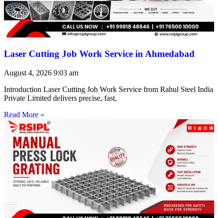
Laser Cutting Job Work Service in Ahmedabad
August 4, 2026
9:03 am
Introduction Laser Cutting Job Work Service from Rahul Steel India
Private Limited delivers precise, fast,
Read More »