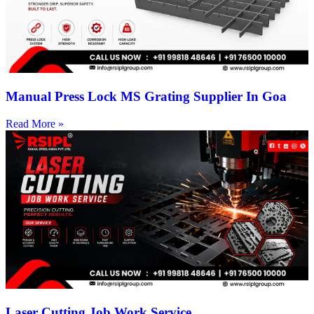
Manual Press Lock MS Grating Supplier In Goa
Read More »
Laser Cutting Job Work Service