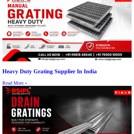
Heavy Duty Grating Supplier In India
Read More »