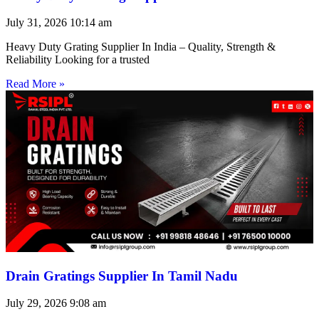
July 31, 2026
10:14 am
Heavy Duty Grating Supplier In India – Quality, Strength &
Reliability Looking for a trusted
Read More »
Drain Gratings Supplier In Tamil Nadu
July 29, 2026
9:08 am