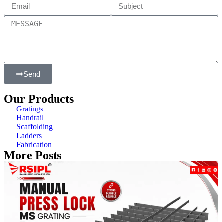
Send
Our Products
Gratings
Handrail
Scaffolding
Ladders
Fabrication
More Posts