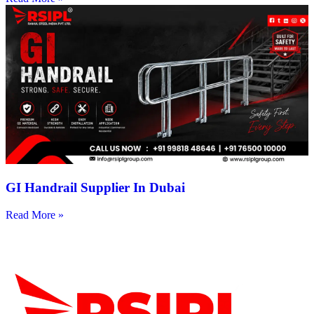
GI Handrail Supplier In Dubai
Read More »