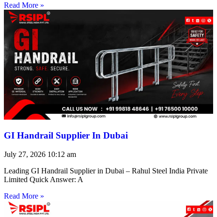
Read More »
GI Handrail Supplier In Dubai
July 27, 2026
10:12 am
Leading GI Handrail Supplier in Dubai – Rahul Steel India Private
Limited Quick Answer: A
Read More »