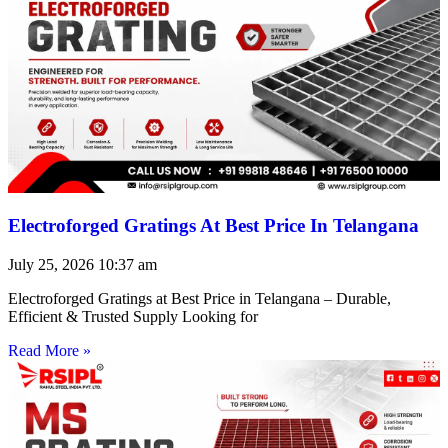
Electroforged Gratings At Best Price In Telangana
July 25, 2026
10:37 am
Electroforged Gratings at Best Price in Telangana – Durable,
Efficient & Trusted Supply Looking for
Read More »