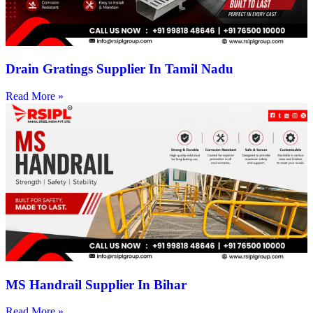
Drain Gratings Supplier In Tamil Nadu
Read More »
MS Handrail Supplier In Bihar
Read More »