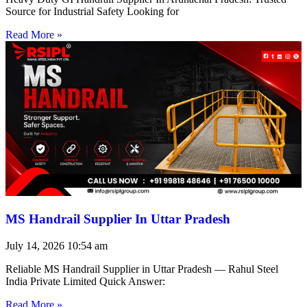
Source for Industrial Safety Looking for
Read More »
MS Handrail Supplier In Uttar Pradesh
July 14, 2026
10:54 am
Reliable MS Handrail Supplier in Uttar Pradesh — Rahul Steel
India Private Limited Quick Answer:
Read More »