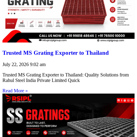
Trusted MS Grating Exporter to Thailand
July 22, 2026
9:02 am
Trusted MS Grating Exporter to Thailand: Quality Solutions from
Rahul Steel India Private Limited Quick
Read More »