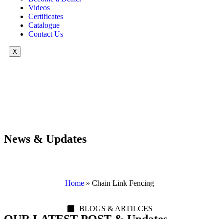
Videos
Certificates
Catalogue
Contact Us
X
News & Updates
Home
»
Chain Link Fencing
BLOGS & ARTILCES
OUR LATEST POST & Updates