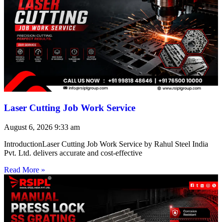
Laser Cutting Job Work Service
August 6, 2026
9:33 am
IntroductionLaser Cutting Job Work Service by Rahul Steel India
Pvt. Ltd. delivers accurate and cost-effective
Read More »