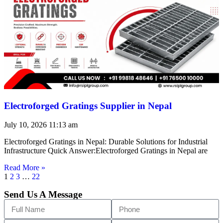
Electroforged Gratings Supplier in Nepal
July 10, 2026
11:13 am
Electroforged Gratings in Nepal: Durable Solutions for Industrial
Infrastructure Quick Answer:Electroforged Gratings in Nepal are
Read More »
1
2
3
…
22
Send Us A Message