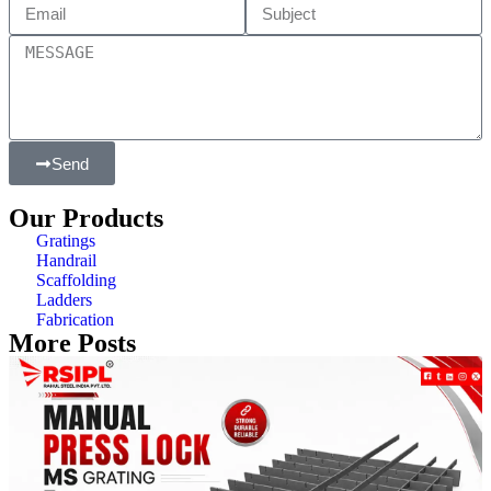
Send
Our Products
Gratings
Handrail
Scaffolding
Ladders
Fabrication
More Posts