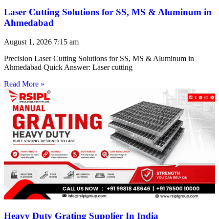
Laser Cutting Solutions for SS, MS & Aluminum in
Ahmedabad
August 1, 2026
7:15 am
Precision Laser Cutting Solutions for SS, MS & Aluminum in
Ahmedabad Quick Answer: Laser cutting
Read More »
Heavy Duty Grating Supplier In India