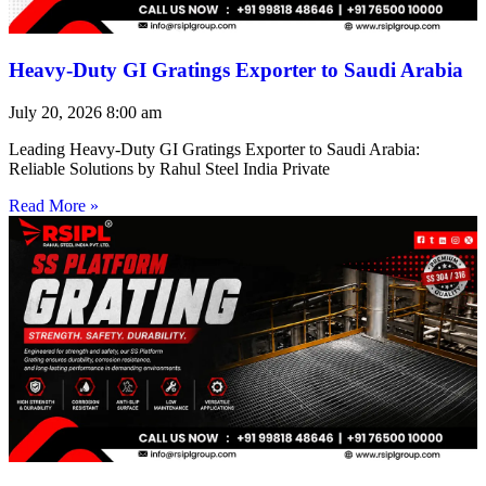
Heavy-Duty GI Gratings Exporter to Saudi Arabia
July 20, 2026
8:00 am
Leading Heavy-Duty GI Gratings Exporter to Saudi Arabia:
Reliable Solutions by Rahul Steel India Private
Read More »