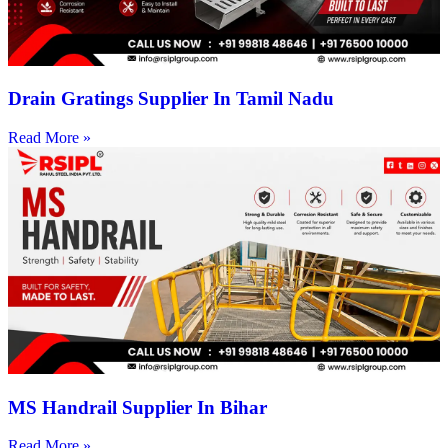
Drain Gratings Supplier In Tamil Nadu
Read More »
MS Handrail Supplier In Bihar
Read More »