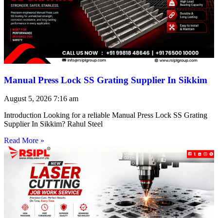
Manual Press Lock SS Grating Supplier In Sikkim
August 5, 2026
7:16 am
Introduction Looking for a reliable Manual Press Lock SS Grating
Supplier In Sikkim? Rahul Steel
Read More »