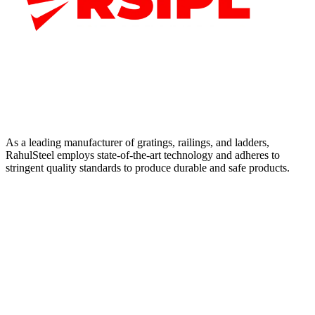
As a leading manufacturer of gratings, railings, and ladders,
RahulSteel employs state-of-the-art technology and adheres to
stringent quality standards to produce durable and safe products.