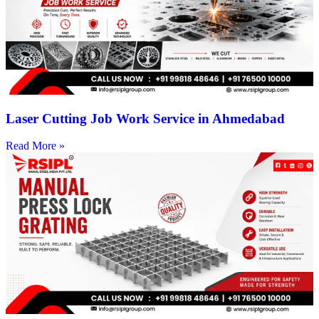
Laser Cutting Job Work Service in Ahmedabad
Read More »