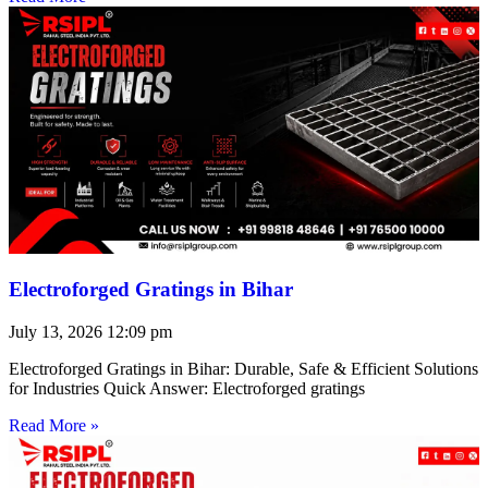
Electroforged Gratings in Bihar
July 13, 2026
12:09 pm
Electroforged Gratings in Bihar: Durable, Safe & Efficient Solutions
for Industries Quick Answer: Electroforged gratings
Read More »