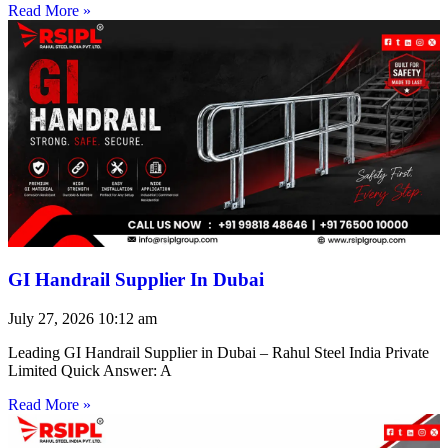
Read More »
GI Handrail Supplier In Dubai
July 27, 2026
10:12 am
Leading GI Handrail Supplier in Dubai – Rahul Steel India Private
Limited Quick Answer: A
Read More »