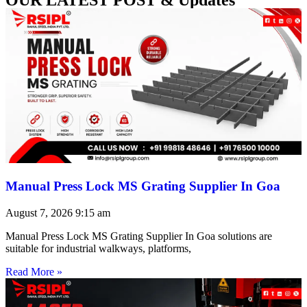
Manual Press Lock MS Grating Supplier In Goa
August 7, 2026
9:15 am
Manual Press Lock MS Grating Supplier In Goa solutions are
suitable for industrial walkways, platforms,
Read More »