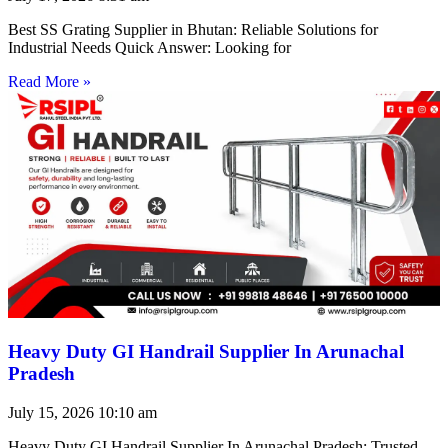
Best SS Grating Supplier in Bhutan: Reliable Solutions for
Industrial Needs Quick Answer: Looking for
Read More »
Heavy Duty GI Handrail Supplier In Arunachal
Pradesh
July 15, 2026
10:10 am
Heavy Duty GI Handrail Supplier In Arunachal Pradesh: Trusted