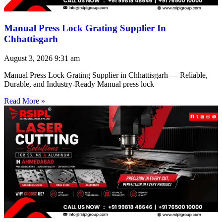
Manual Press Lock Grating Supplier In
Chhattisgarh
August 3, 2026
9:31 am
Manual Press Lock Grating Supplier in Chhattisgarh — Reliable,
Durable, and Industry-Ready Manual press lock
Read More »