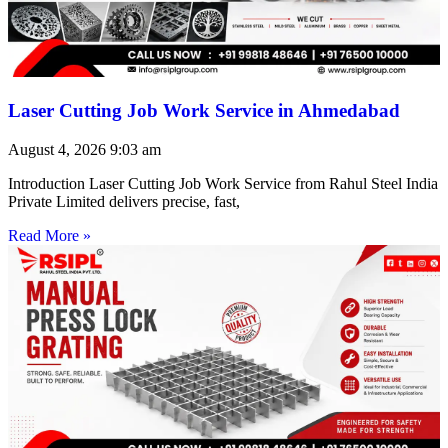
Laser Cutting Job Work Service in Ahmedabad
August 4, 2026
9:03 am
Introduction Laser Cutting Job Work Service from Rahul Steel India
Private Limited delivers precise, fast,
Read More »