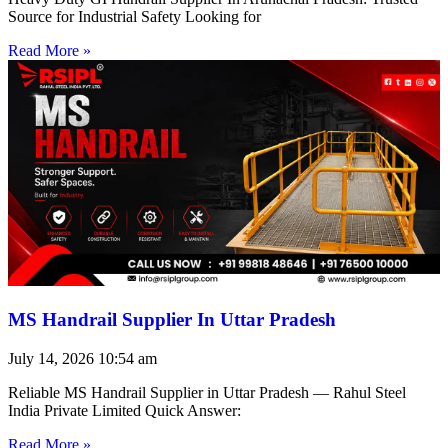
Source for Industrial Safety Looking for
Read More »
MS Handrail Supplier In Uttar Pradesh
July 14, 2026
10:54 am
Reliable MS Handrail Supplier in Uttar Pradesh — Rahul Steel
India Private Limited Quick Answer:
Read More »