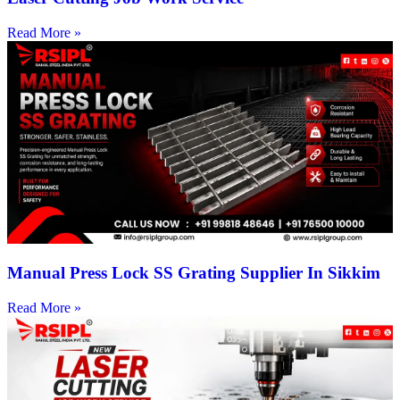
Read More »
Manual Press Lock SS Grating Supplier In Sikkim
Read More »