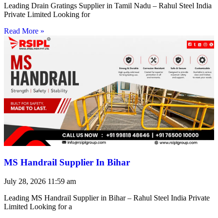
Leading Drain Gratings Supplier in Tamil Nadu – Rahul Steel India
Private Limited Looking for
Read More »
MS Handrail Supplier In Bihar
July 28, 2026
11:59 am
Leading MS Handrail Supplier in Bihar – Rahul Steel India Private
Limited Looking for a