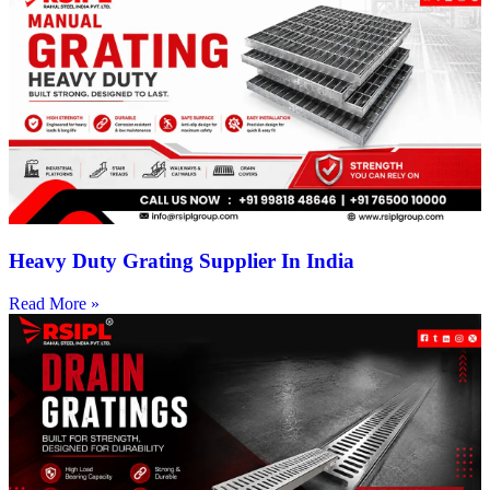
Heavy Duty Grating Supplier In India
Read More »