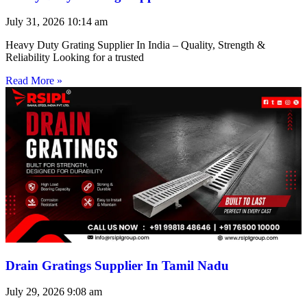
July 31, 2026
10:14 am
Heavy Duty Grating Supplier In India – Quality, Strength &
Reliability Looking for a trusted
Read More »
Drain Gratings Supplier In Tamil Nadu
July 29, 2026
9:08 am