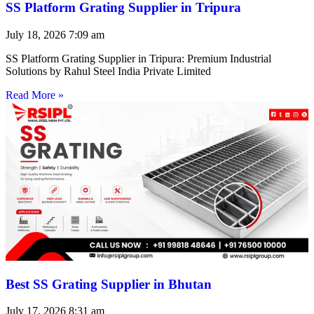
SS Platform Grating Supplier in Tripura
July 18, 2026
7:09 am
SS Platform Grating Supplier in Tripura: Premium Industrial
Solutions by Rahul Steel India Private Limited
Read More »
Best SS Grating Supplier in Bhutan
July 17, 2026
8:31 am