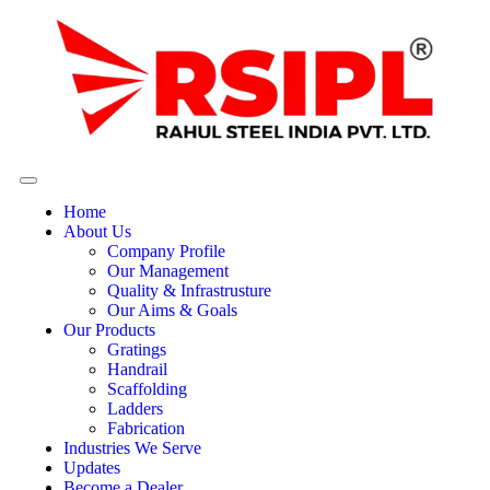
Home
About Us
Company Profile
Our Management
Quality & Infrastrusture
Our Aims & Goals
Our Products
Gratings
Handrail
Scaffolding
Ladders
Fabrication
Industries We Serve
Updates
Become a Dealer