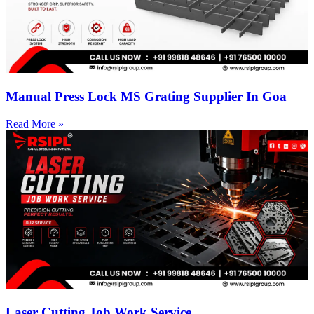
Manual Press Lock MS Grating Supplier In Goa
Read More »
Laser Cutting Job Work Service