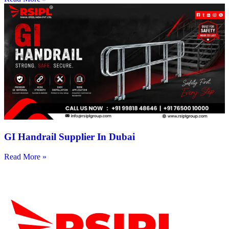
GI Handrail Supplier In Dubai
Read More »