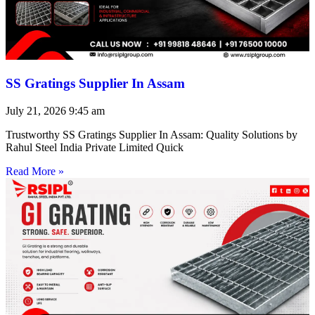
SS Gratings Supplier In Assam
July 21, 2026
9:45 am
Trustworthy SS Gratings Supplier In Assam: Quality Solutions by
Rahul Steel India Private Limited Quick
Read More »