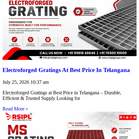
Electroforged Gratings At Best Price In Telangana
July 25, 2026
10:37 am
Electroforged Gratings at Best Price in Telangana – Durable,
Efficient & Trusted Supply Looking for
Read More »