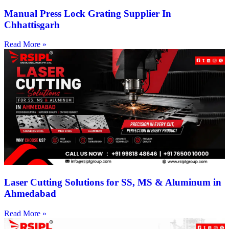
Manual Press Lock Grating Supplier In
Chhattisgarh
Read More »
Laser Cutting Solutions for SS, MS & Aluminum in
Ahmedabad
Read More »