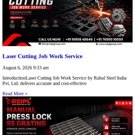
Laser Cutting Job Work Service
August 6, 2026
9:33 am
IntroductionLaser Cutting Job Work Service by Rahul Steel India
Pvt. Ltd. delivers accurate and cost-effective
Read More »