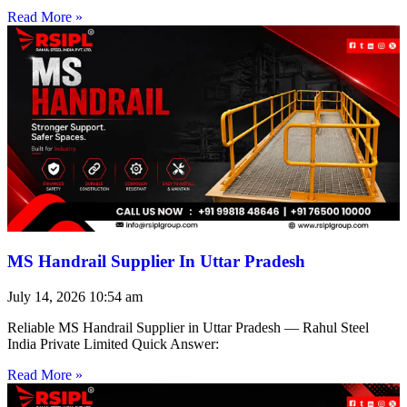
Read More »
MS Handrail Supplier In Uttar Pradesh
July 14, 2026
10:54 am
Reliable MS Handrail Supplier in Uttar Pradesh — Rahul Steel
India Private Limited Quick Answer:
Read More »