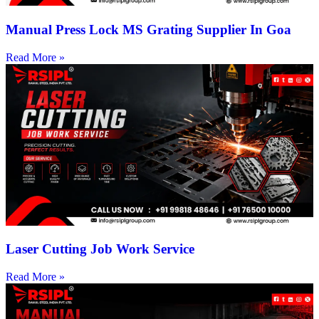
Manual Press Lock MS Grating Supplier In Goa
Read More »
Laser Cutting Job Work Service
Read More »