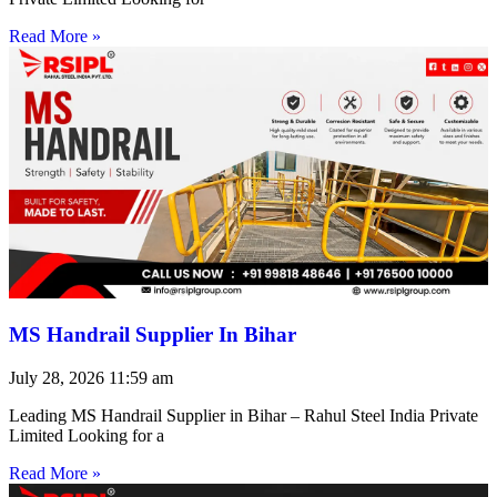
Read More »
MS Handrail Supplier In Bihar
July 28, 2026
11:59 am
Leading MS Handrail Supplier in Bihar – Rahul Steel India Private
Limited Looking for a
Read More »