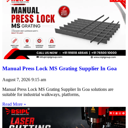
Manual Press Lock MS Grating Supplier In Goa
August 7, 2026
9:15 am
Manual Press Lock MS Grating Supplier In Goa solutions are
suitable for industrial walkways, platforms,
Read More »