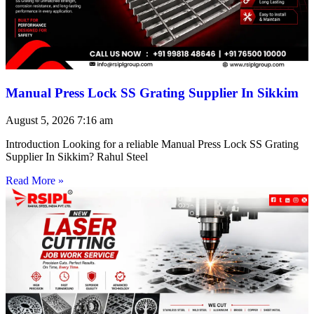
Manual Press Lock SS Grating Supplier In Sikkim
August 5, 2026
7:16 am
Introduction Looking for a reliable Manual Press Lock SS Grating
Supplier In Sikkim? Rahul Steel
Read More »