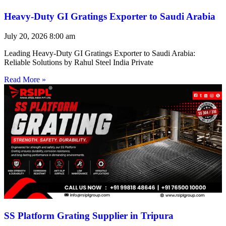
Heavy-Duty GI Gratings Exporter to Saudi Arabia
July 20, 2026
8:00 am
Leading Heavy-Duty GI Gratings Exporter to Saudi Arabia:
Reliable Solutions by Rahul Steel India Private
Read More »
SS Platform Grating Supplier in Tripura