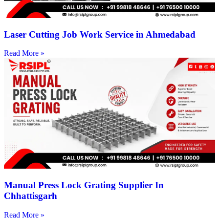
Laser Cutting Job Work Service in Ahmedabad
Read More »
Manual Press Lock Grating Supplier In
Chhattisgarh
Read More »