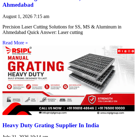
Ahmedabad
August 1, 2026
7:15 am
Precision Laser Cutting Solutions for SS, MS & Aluminum in
Ahmedabad Quick Answer: Laser cutting
Read More »
Heavy Duty Grating Supplier In India
July 31, 2026
10:14 am