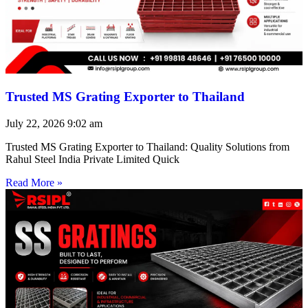
Trusted MS Grating Exporter to Thailand
July 22, 2026
9:02 am
Trusted MS Grating Exporter to Thailand: Quality Solutions from
Rahul Steel India Private Limited Quick
Read More »