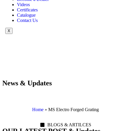
Videos
Certificates
Catalogue
Contact Us
X
News & Updates
Home
»
MS Electro Forged Grating
BLOGS & ARTILCES
OUR LATEST POST & Updates