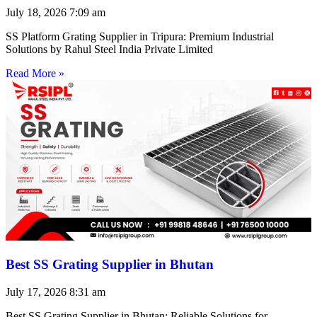
July 18, 2026
7:09 am
SS Platform Grating Supplier in Tripura: Premium Industrial
Solutions by Rahul Steel India Private Limited
Read More »
Best SS Grating Supplier in Bhutan
July 17, 2026
8:31 am
Best SS Grating Supplier in Bhutan: Reliable Solutions for