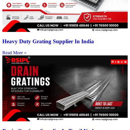
Heavy Duty Grating Supplier In India
Read More »