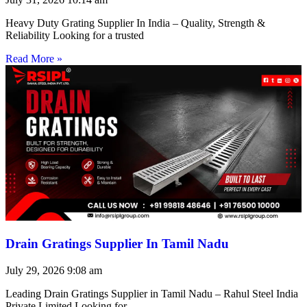
Heavy Duty Grating Supplier In India – Quality, Strength &
Reliability Looking for a trusted
Read More »
Drain Gratings Supplier In Tamil Nadu
July 29, 2026
9:08 am
Leading Drain Gratings Supplier in Tamil Nadu – Rahul Steel India
Private Limited Looking for