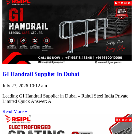
GI Handrail Supplier In Dubai
July 27, 2026
10:12 am
Leading GI Handrail Supplier in Dubai – Rahul Steel India Private
Limited Quick Answer: A
Read More »