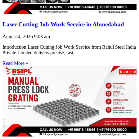
Laser Cutting Job Work Service in Ahmedabad
August 4, 2026
9:03 am
Introduction Laser Cutting Job Work Service from Rahul Steel India
Private Limited delivers precise, fast,
Read More »