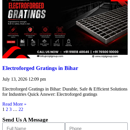
Electroforged Gratings in Bihar
July 13, 2026
12:09 pm
Electroforged Gratings in Bihar: Durable, Safe & Efficient Solutions
for Industries Quick Answer: Electroforged gratings
Read More »
1
2
3
…
22
Send Us A Message