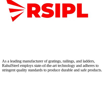
As a leading manufacturer of gratings, railings, and ladders,
RahulSteel employs state-of-the-art technology and adheres to
stringent quality standards to produce durable and safe products.