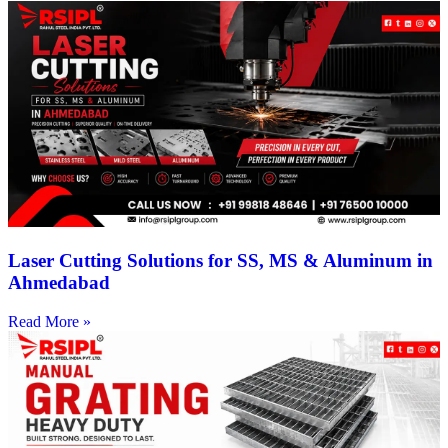
Laser Cutting Solutions for SS, MS & Aluminum in
Ahmedabad
Read More »