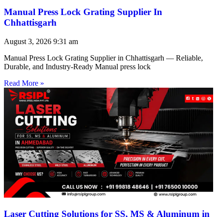
Manual Press Lock Grating Supplier In
Chhattisgarh
August 3, 2026
9:31 am
Manual Press Lock Grating Supplier in Chhattisgarh — Reliable,
Durable, and Industry-Ready Manual press lock
Read More »
Laser Cutting Solutions for SS, MS & Aluminum in