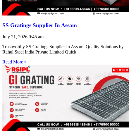
SS Gratings Supplier In Assam
July 21, 2026
9:45 am
Trustworthy SS Gratings Supplier In Assam: Quality Solutions by
Rahul Steel India Private Limited Quick
Read More »