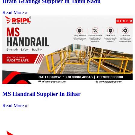
Drain Gratings Supplier In Tamil Nadu
Read More »
MS Handrail Supplier In Bihar
Read More »