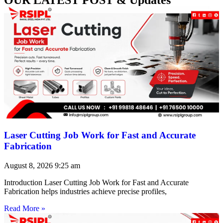
Laser Cutting Job Work for Fast and Accurate
Fabrication
August 8, 2026
9:25 am
Introduction Laser Cutting Job Work for Fast and Accurate
Fabrication helps industries achieve precise profiles,
Read More »