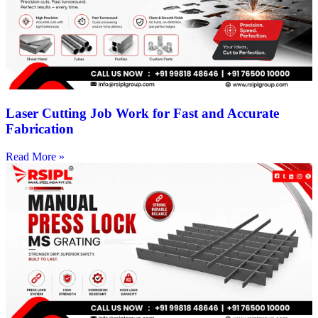
Laser Cutting Job Work for Fast and Accurate
Fabrication
Read More »