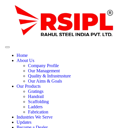
Home
About Us
Company Profile
Our Management
Quality & Infrastrusture
Our Aims & Goals
Our Products
Gratings
Handrail
Scaffolding
Ladders
Fabrication
Industries We Serve
Updates
Become a Dealer