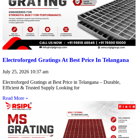
Electroforged Gratings At Best Price In Telangana
July 25, 2026
10:37 am
Electroforged Gratings at Best Price in Telangana – Durable,
Efficient & Trusted Supply Looking for
Read More »