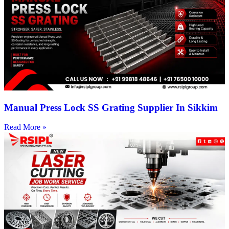
Manual Press Lock SS Grating Supplier In Sikkim
Read More »