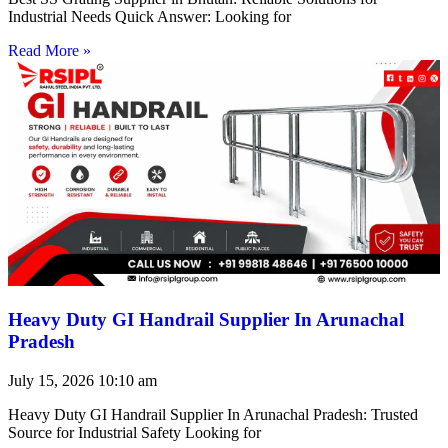
Industrial Needs Quick Answer: Looking for
Read More »
Heavy Duty GI Handrail Supplier In Arunachal
Pradesh
July 15, 2026
10:10 am
Heavy Duty GI Handrail Supplier In Arunachal Pradesh: Trusted
Source for Industrial Safety Looking for