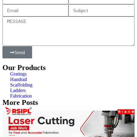
Send
Our Products
Gratings
Handrail
Scaffolding
Ladders
Fabrication
More Posts