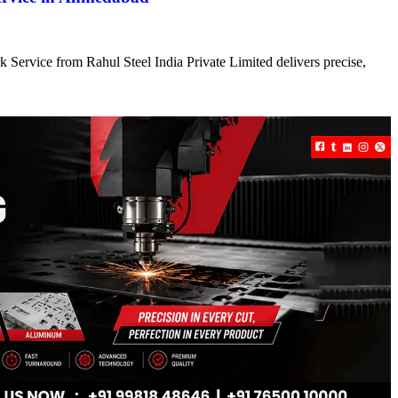
 Service from Rahul Steel India Private Limited delivers precise,