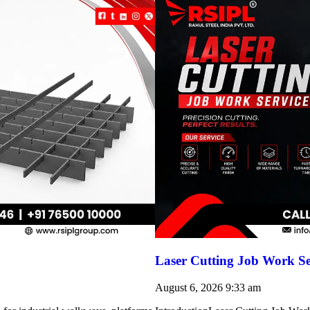
Laser Cutting Job Work Se
August 6, 2026
9:33 am