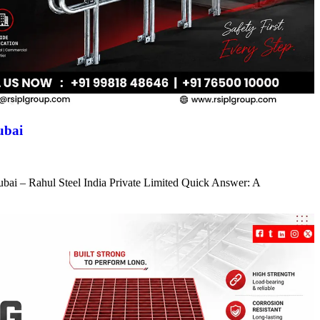
ubai
ubai – Rahul Steel India Private Limited Quick Answer: A