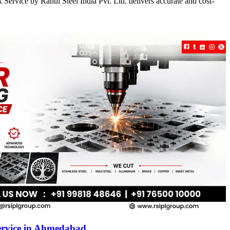
Service by Rahul Steel India Pvt. Ltd. delivers accurate and cost-
ervice in Ahmedabad