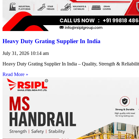
Heavy Duty Grating Supplier In India
July 31, 2026
10:14 am
Heavy Duty Grating Supplier In India – Quality, Strength & Reliabilit
Read More »