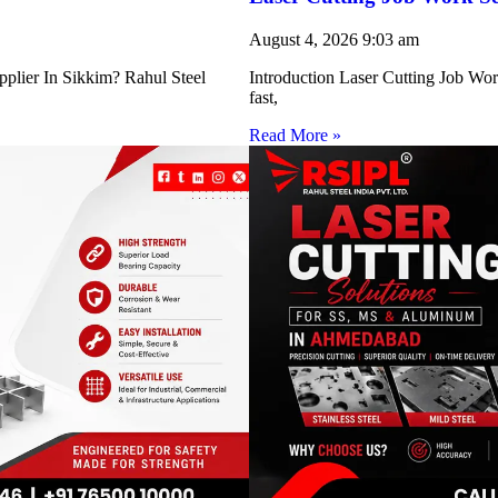
August 4, 2026
9:03 am
pplier In Sikkim? Rahul Steel
Introduction Laser Cutting Job Work
fast,
Read More »