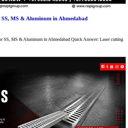
for SS, MS & Aluminum in Ahmedabad
s for SS, MS & Aluminum in Ahmedabad Quick Answer: Laser cutting