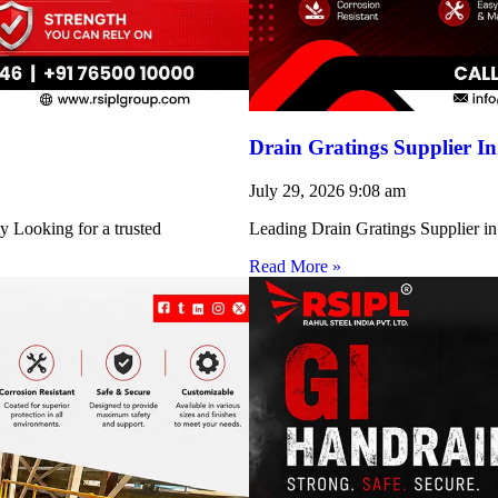
Drain Gratings Supplier I
July 29, 2026
9:08 am
y Looking for a trusted
Leading Drain Gratings Supplier in
Read More »