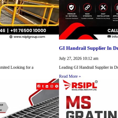
GI Handrail Supplier In D
July 27, 2026
10:12 am
imited Looking for a
Leading GI Handrail Supplier in D
Read More »