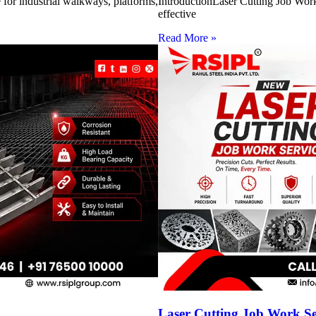
for industrial walkways, platforms,
IntroductionLaser Cutting Job Work 
effective
Read More »
Laser Cutting Job Work S