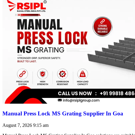
Manual Press Lock MS Grating Supplier In Goa
August 7, 2026
9:15 am