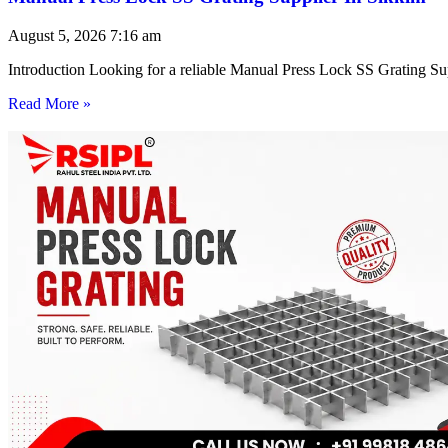
August 5, 2026
7:16 am
Introduction Looking for a reliable Manual Press Lock SS Grating Su
Read More »