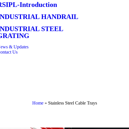
RSIPL-Introduction
INDUSTRIAL HANDRAIL
INDUSTRIAL STEEL
GRATING
ews & Updates
ontact Us
Home
»
Stainless Steel Cable Trays