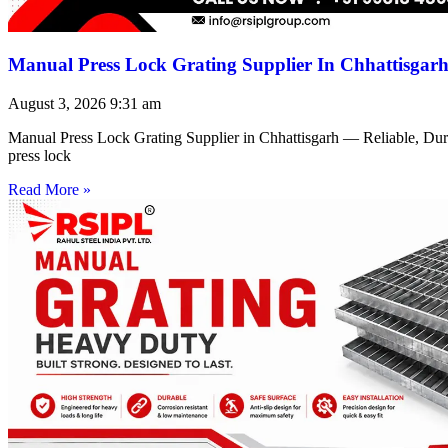
Manual Press Lock Grating Supplier In Chhattisgar
August 3, 2026
9:31 am
Manual Press Lock Grating Supplier in Chhattisgarh — Reliable, Du
press lock
Read More »