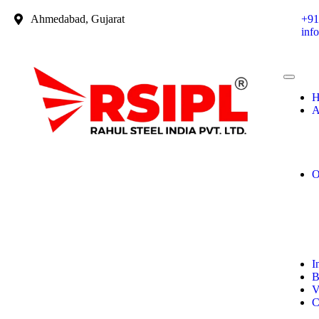
Ahmedabad, Gujarat
+91
inf
H
A
O
I
B
V
C