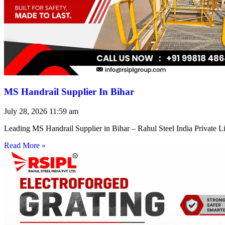
MS Handrail Supplier In Bihar
July 28, 2026
11:59 am
Leading MS Handrail Supplier in Bihar – Rahul Steel India Private L
Read More »