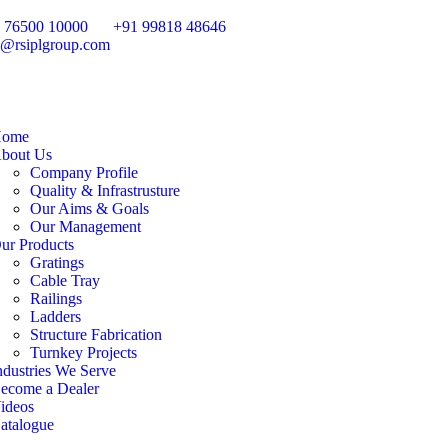
 76500 10000
+91 99818 48646
o@rsiplgroup.com
ome
bout Us
Company Profile
Quality & Infrastrusture
Our Aims & Goals
Our Management
ur Products
Gratings
Cable Tray
Railings
Ladders
Structure Fabrication
Turnkey Projects
ndustries We Serve
ecome a Dealer
ideos
atalogue