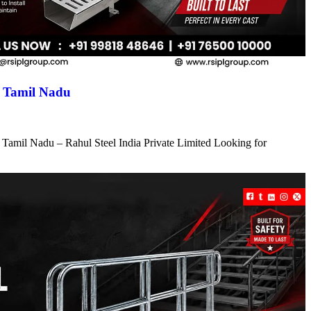
n Tamil Nadu
 Tamil Nadu – Rahul Steel India Private Limited Looking for