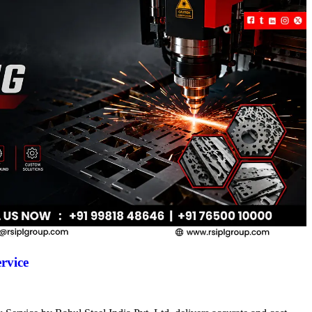
rvice