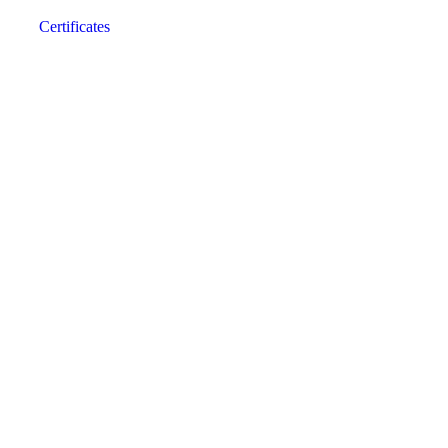
Certificates