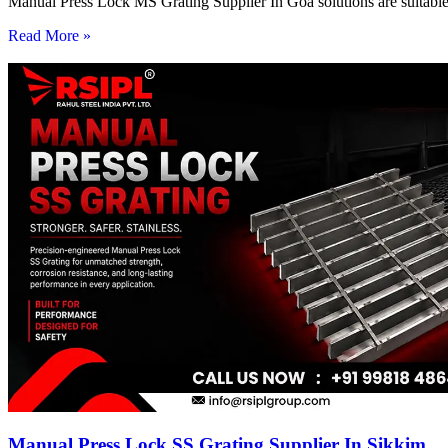
Manual Press Lock MS Grating Supplier In Goa solutions are suitable 
Read More »
Manual Press Lock SS Grating Supplier In Sikkim