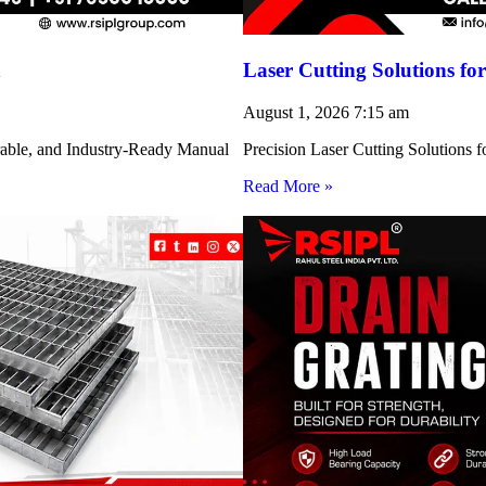
h
Laser Cutting Solutions 
August 1, 2026
7:15 am
rable, and Industry-Ready Manual
Precision Laser Cutting Solution
Read More »