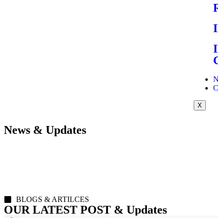
N
C
X
News & Updates
BLOGS & ARTILCES
OUR LATEST POST & Updates