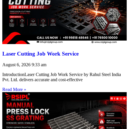
Laser Cutting Job Work Service
August 6, 2026
9:33 am
IntroductionLaser Cutting Job Work Service by Rahul Steel India
Pvt. Ltd. delivers accurate and cost-effective
Read More »