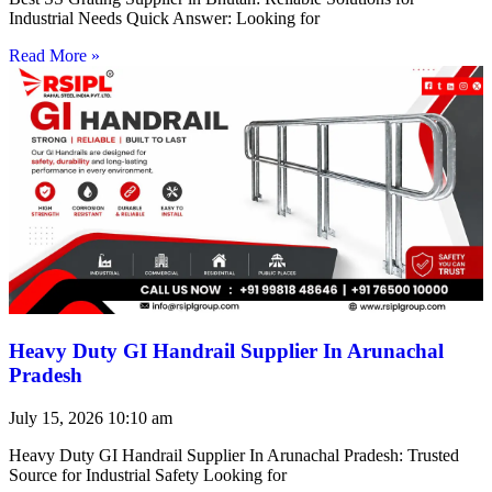
Industrial Needs Quick Answer: Looking for
Read More »
Heavy Duty GI Handrail Supplier In Arunachal
Pradesh
July 15, 2026
10:10 am
Heavy Duty GI Handrail Supplier In Arunachal Pradesh: Trusted
Source for Industrial Safety Looking for