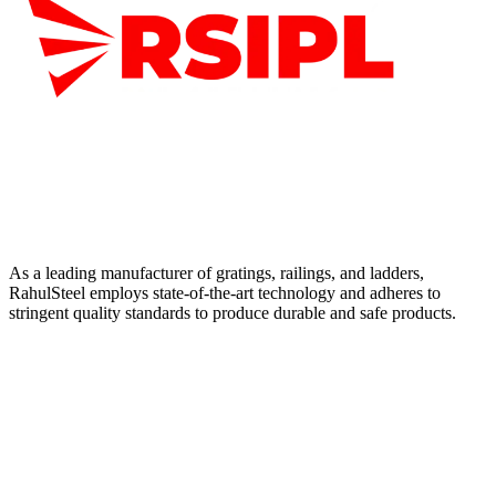
As a leading manufacturer of gratings, railings, and ladders,
RahulSteel employs state-of-the-art technology and adheres to
stringent quality standards to produce durable and safe products.