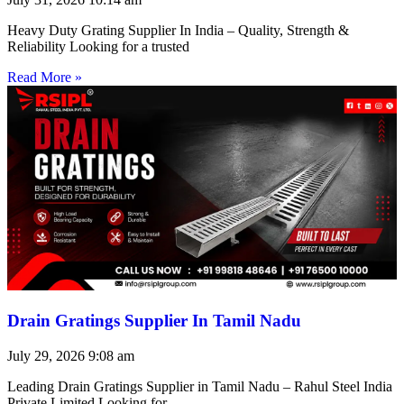
Heavy Duty Grating Supplier In India – Quality, Strength &
Reliability Looking for a trusted
Read More »
Drain Gratings Supplier In Tamil Nadu
July 29, 2026
9:08 am
Leading Drain Gratings Supplier in Tamil Nadu – Rahul Steel India
Private Limited Looking for