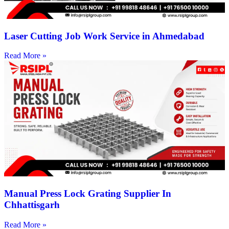
Laser Cutting Job Work Service in Ahmedabad
Read More »
Manual Press Lock Grating Supplier In
Chhattisgarh
Read More »