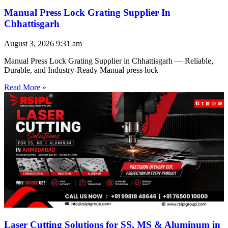
Manual Press Lock Grating Supplier In
Chhattisgarh
August 3, 2026
9:31 am
Manual Press Lock Grating Supplier in Chhattisgarh — Reliable,
Durable, and Industry-Ready Manual press lock
Read More »
Laser Cutting Solutions for SS, MS & Aluminum in