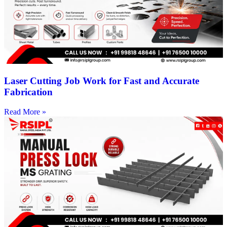
Laser Cutting Job Work for Fast and Accurate
Fabrication
Read More »