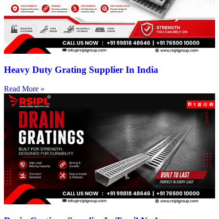
Heavy Duty Grating Supplier In India
Read More »