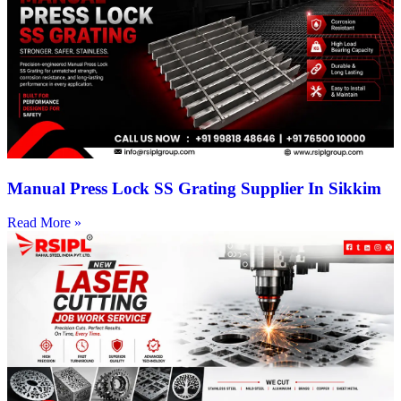
Manual Press Lock SS Grating Supplier In Sikkim
Read More »