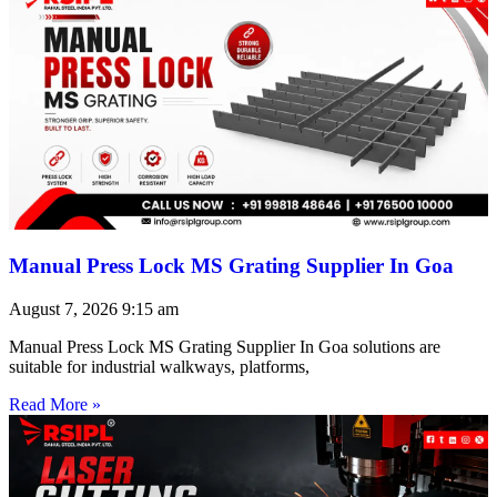
Manual Press Lock MS Grating Supplier In Goa
August 7, 2026
9:15 am
Manual Press Lock MS Grating Supplier In Goa solutions are
suitable for industrial walkways, platforms,
Read More »