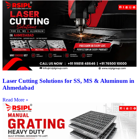
Laser Cutting Solutions for SS, MS & Aluminum in
Ahmedabad
Read More »