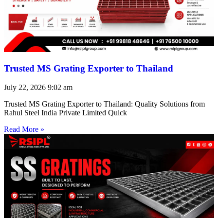
Trusted MS Grating Exporter to Thailand
July 22, 2026
9:02 am
Trusted MS Grating Exporter to Thailand: Quality Solutions from
Rahul Steel India Private Limited Quick
Read More »