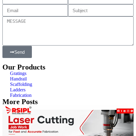
Send
Our Products
Gratings
Handrail
Scaffolding
Ladders
Fabrication
More Posts