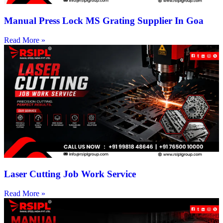
Manual Press Lock MS Grating Supplier In Goa
Read More »
Laser Cutting Job Work Service
Read More »