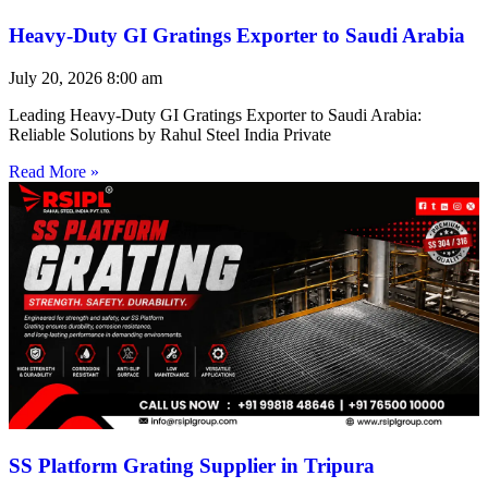
Heavy-Duty GI Gratings Exporter to Saudi Arabia
July 20, 2026
8:00 am
Leading Heavy-Duty GI Gratings Exporter to Saudi Arabia:
Reliable Solutions by Rahul Steel India Private
Read More »
SS Platform Grating Supplier in Tripura