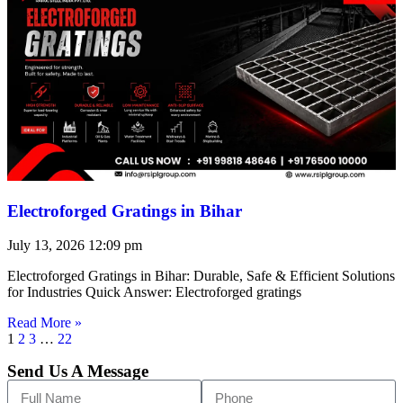
Electroforged Gratings in Bihar
July 13, 2026
12:09 pm
Electroforged Gratings in Bihar: Durable, Safe & Efficient Solutions
for Industries Quick Answer: Electroforged gratings
Read More »
1
2
3
…
22
Send Us A Message