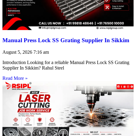
Manual Press Lock SS Grating Supplier In Sikkim
August 5, 2026
7:16 am
Introduction Looking for a reliable Manual Press Lock SS Grating
Supplier In Sikkim? Rahul Steel
Read More »