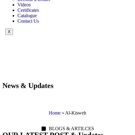
Videos
Certificates
Catalogue
Contact Us
X
News & Updates
Home
»
Al-Kisweh
BLOGS & ARTILCES
OUR LATEST POST & Updates