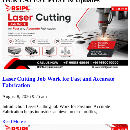
Laser Cutting Job Work for Fast and Accurate
Fabrication
August 8, 2026
9:25 am
Introduction Laser Cutting Job Work for Fast and Accurate
Fabrication helps industries achieve precise profiles,
Read More »