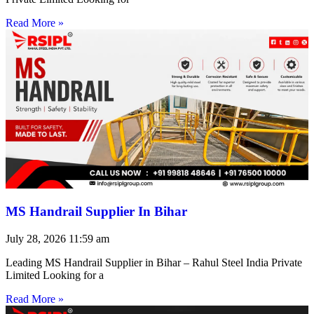
Read More »
MS Handrail Supplier In Bihar
July 28, 2026
11:59 am
Leading MS Handrail Supplier in Bihar – Rahul Steel India Private
Limited Looking for a
Read More »