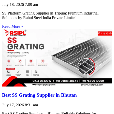
July 18, 2026
7:09 am
SS Platform Grating Supplier in Tripura: Premium Industrial
Solutions by Rahul Steel India Private Limited
Read More »
Best SS Grating Supplier in Bhutan
July 17, 2026
8:31 am
Best SS Grating Supplier in Bhutan: Reliable Solutions for