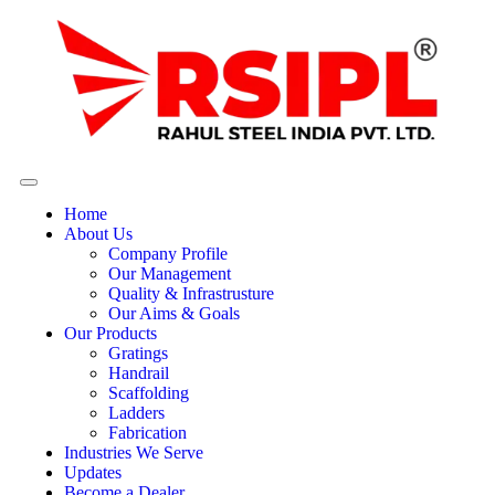
Home
About Us
Company Profile
Our Management
Quality & Infrastrusture
Our Aims & Goals
Our Products
Gratings
Handrail
Scaffolding
Ladders
Fabrication
Industries We Serve
Updates
Become a Dealer