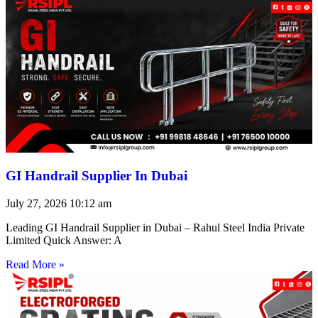
GI Handrail Supplier In Dubai
July 27, 2026
10:12 am
Leading GI Handrail Supplier in Dubai – Rahul Steel India Private
Limited Quick Answer: A
Read More »