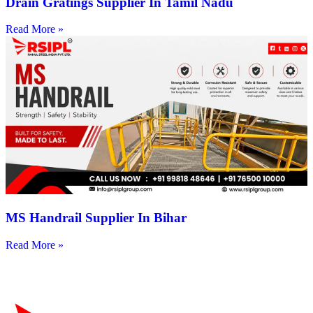
Drain Gratings Supplier In Tamil Nadu
Read More »
MS Handrail Supplier In Bihar
Read More »