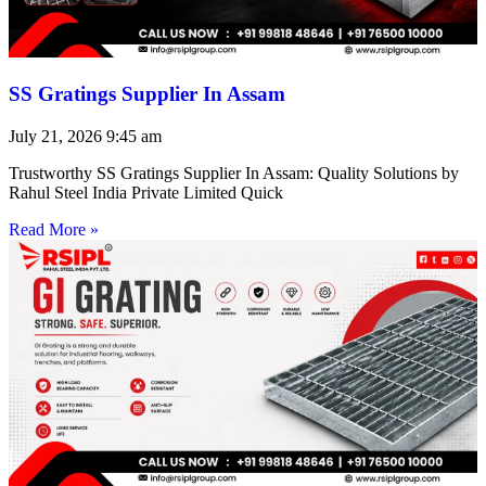
SS Gratings Supplier In Assam
July 21, 2026
9:45 am
Trustworthy SS Gratings Supplier In Assam: Quality Solutions by
Rahul Steel India Private Limited Quick
Read More »