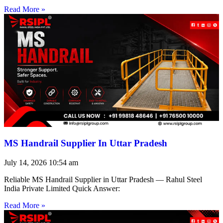
Read More »
MS Handrail Supplier In Uttar Pradesh
July 14, 2026
10:54 am
Reliable MS Handrail Supplier in Uttar Pradesh — Rahul Steel
India Private Limited Quick Answer:
Read More »