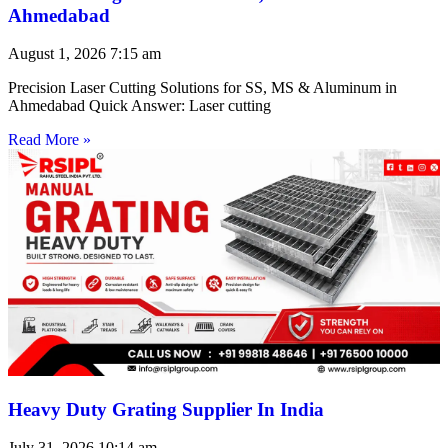
Ahmedabad
August 1, 2026
7:15 am
Precision Laser Cutting Solutions for SS, MS & Aluminum in
Ahmedabad Quick Answer: Laser cutting
Read More »
Heavy Duty Grating Supplier In India
July 31, 2026
10:14 am