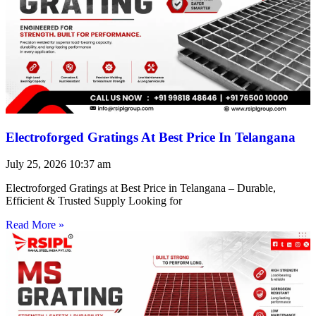
Electroforged Gratings At Best Price In Telangana
July 25, 2026
10:37 am
Electroforged Gratings at Best Price in Telangana – Durable,
Efficient & Trusted Supply Looking for
Read More »