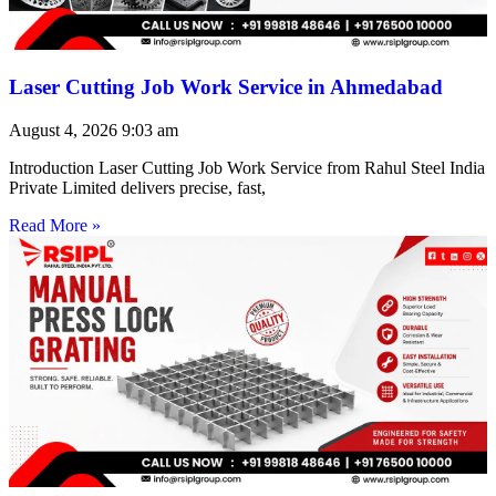
Laser Cutting Job Work Service in Ahmedabad
August 4, 2026
9:03 am
Introduction Laser Cutting Job Work Service from Rahul Steel India
Private Limited delivers precise, fast,
Read More »