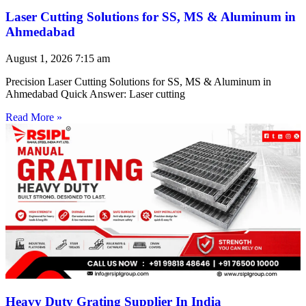
Laser Cutting Solutions for SS, MS & Aluminum in
Ahmedabad
August 1, 2026
7:15 am
Precision Laser Cutting Solutions for SS, MS & Aluminum in
Ahmedabad Quick Answer: Laser cutting
Read More »
Heavy Duty Grating Supplier In India