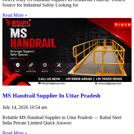
Source for Industrial Safety Looking for
Read More »
MS Handrail Supplier In Uttar Pradesh
July 14, 2026
10:54 am
Reliable MS Handrail Supplier in Uttar Pradesh — Rahul Steel
India Private Limited Quick Answer:
Read More »