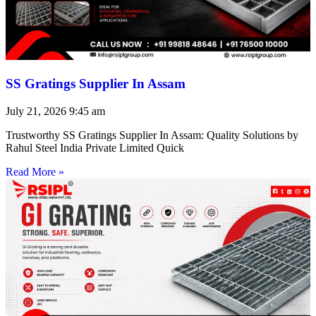
SS Gratings Supplier In Assam
July 21, 2026
9:45 am
Trustworthy SS Gratings Supplier In Assam: Quality Solutions by
Rahul Steel India Private Limited Quick
Read More »