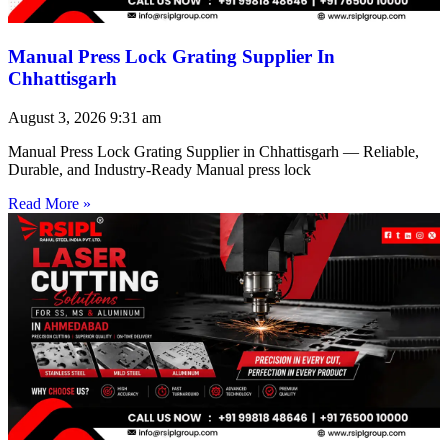
Manual Press Lock Grating Supplier In
Chhattisgarh
August 3, 2026
9:31 am
Manual Press Lock Grating Supplier in Chhattisgarh — Reliable,
Durable, and Industry-Ready Manual press lock
Read More »