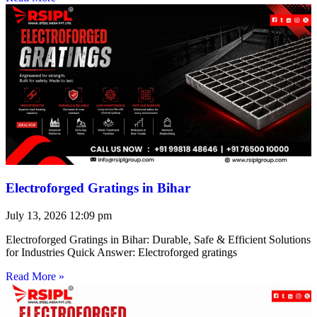
Electroforged Gratings in Bihar
July 13, 2026
12:09 pm
Electroforged Gratings in Bihar: Durable, Safe & Efficient Solutions
for Industries Quick Answer: Electroforged gratings
Read More »