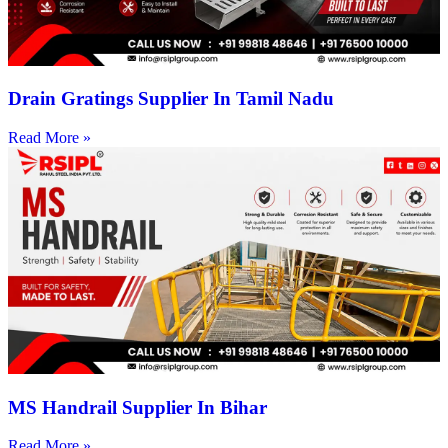
Drain Gratings Supplier In Tamil Nadu
Read More »
MS Handrail Supplier In Bihar
Read More »