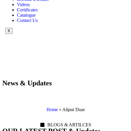
Videos
Certificates
Catalogue
Contact Us
X
News & Updates
Home
»
Alipur Duar
BLOGS & ARTILCES
OUR LATEST POST & Updates