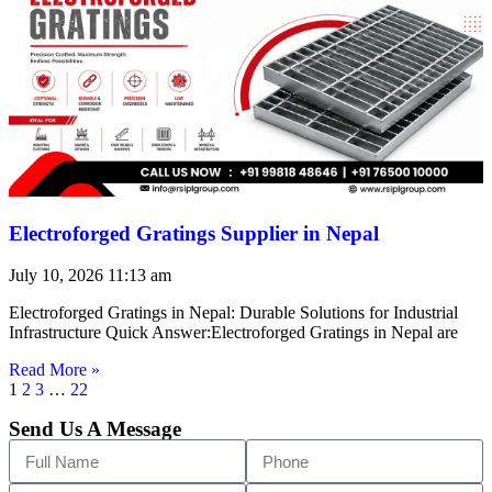
Electroforged Gratings Supplier in Nepal
July 10, 2026
11:13 am
Electroforged Gratings in Nepal: Durable Solutions for Industrial
Infrastructure Quick Answer:Electroforged Gratings in Nepal are
Read More »
1
2
3
…
22
Send Us A Message