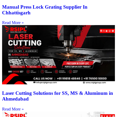
Manual Press Lock Grating Supplier In
Chhattisgarh
Read More »
Laser Cutting Solutions for SS, MS & Aluminum in
Ahmedabad
Read More »