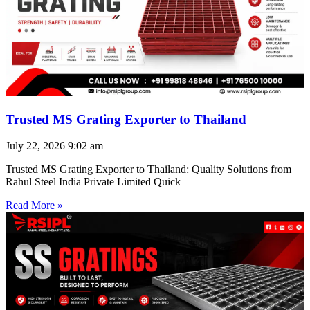
Trusted MS Grating Exporter to Thailand
July 22, 2026
9:02 am
Trusted MS Grating Exporter to Thailand: Quality Solutions from
Rahul Steel India Private Limited Quick
Read More »