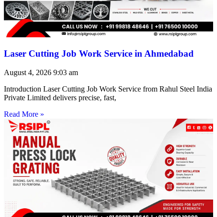
Laser Cutting Job Work Service in Ahmedabad
August 4, 2026
9:03 am
Introduction Laser Cutting Job Work Service from Rahul Steel India
Private Limited delivers precise, fast,
Read More »