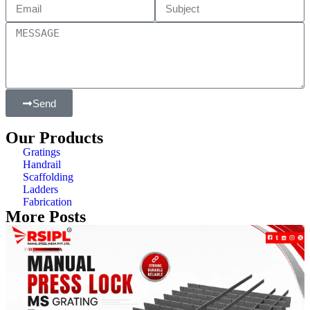
Send
Our Products
Gratings
Handrail
Scaffolding
Ladders
Fabrication
More Posts