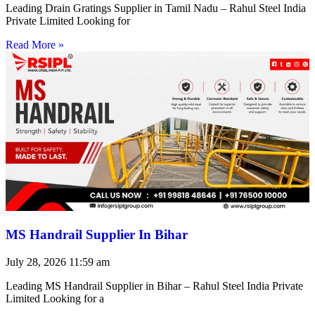
Leading Drain Gratings Supplier in Tamil Nadu – Rahul Steel India
Private Limited Looking for
Read More »
MS Handrail Supplier In Bihar
July 28, 2026
11:59 am
Leading MS Handrail Supplier in Bihar – Rahul Steel India Private
Limited Looking for a