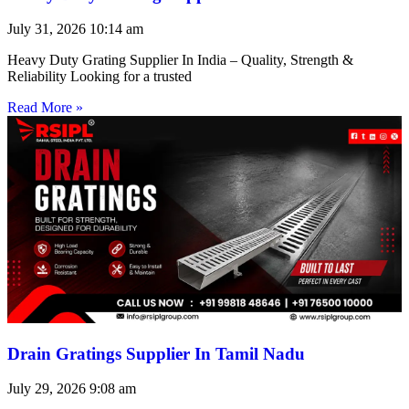
July 31, 2026
10:14 am
Heavy Duty Grating Supplier In India – Quality, Strength &
Reliability Looking for a trusted
Read More »
Drain Gratings Supplier In Tamil Nadu
July 29, 2026
9:08 am