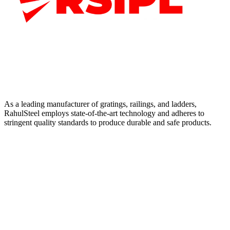
As a leading manufacturer of gratings, railings, and ladders,
RahulSteel employs state-of-the-art technology and adheres to
stringent quality standards to produce durable and safe products.