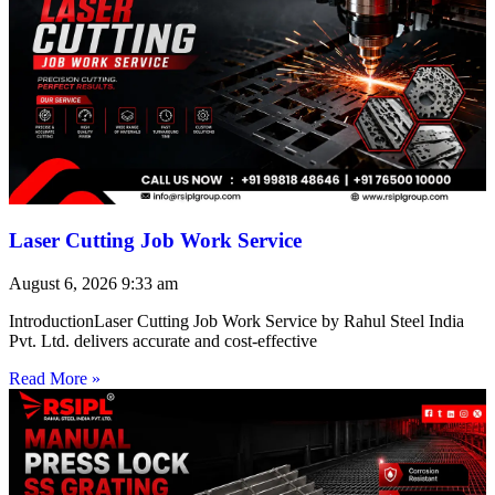
Laser Cutting Job Work Service
August 6, 2026
9:33 am
IntroductionLaser Cutting Job Work Service by Rahul Steel India
Pvt. Ltd. delivers accurate and cost-effective
Read More »