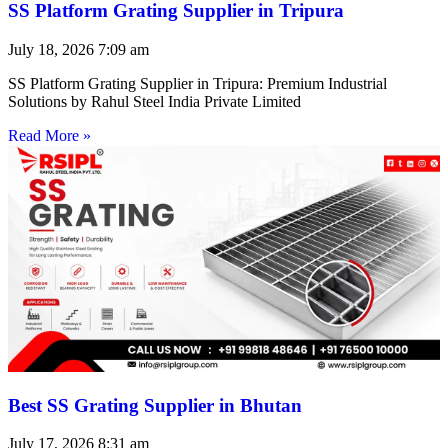
SS Platform Grating Supplier in Tripura
July 18, 2026
7:09 am
SS Platform Grating Supplier in Tripura: Premium Industrial
Solutions by Rahul Steel India Private Limited
Read More »
Best SS Grating Supplier in Bhutan
July 17, 2026
8:31 am