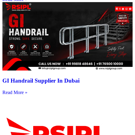
GI Handrail Supplier In Dubai
Read More »