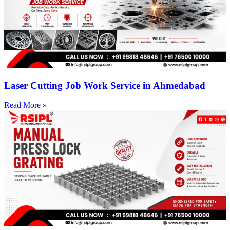
Laser Cutting Job Work Service in Ahmedabad
Read More »