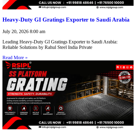
Heavy-Duty GI Gratings Exporter to Saudi Arabia
July 20, 2026
8:00 am
Leading Heavy-Duty GI Gratings Exporter to Saudi Arabia:
Reliable Solutions by Rahul Steel India Private
Read More »