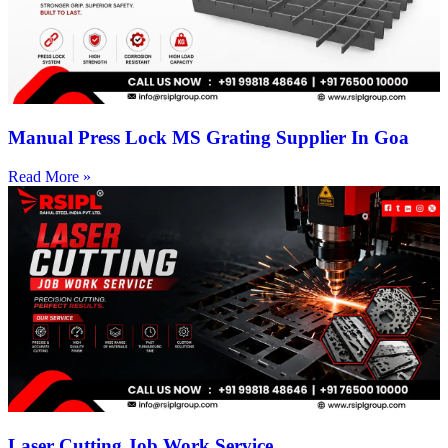
Manual Press Lock MS Grating Supplier In Goa
Read More »
Laser Cutting Job Work Service