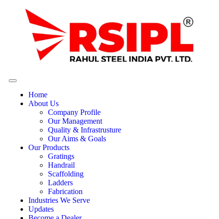
Home
About Us
Company Profile
Our Management
Quality & Infrastrusture
Our Aims & Goals
Our Products
Gratings
Handrail
Scaffolding
Ladders
Fabrication
Industries We Serve
Updates
Become a Dealer