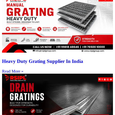
Heavy Duty Grating Supplier In India
Read More »