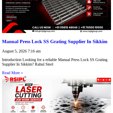
Manual Press Lock SS Grating Supplier In Sikkim
August 5, 2026
7:16 am
Introduction Looking for a reliable Manual Press Lock SS Grating
Supplier In Sikkim? Rahul Steel
Read More »