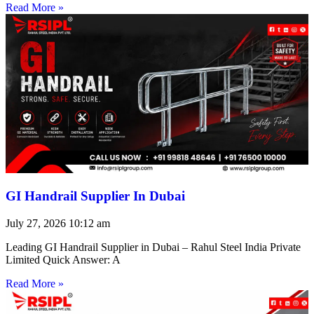
Read More »
GI Handrail Supplier In Dubai
July 27, 2026
10:12 am
Leading GI Handrail Supplier in Dubai – Rahul Steel India Private
Limited Quick Answer: A
Read More »