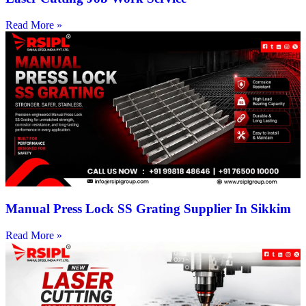
Read More »
Manual Press Lock SS Grating Supplier In Sikkim
Read More »