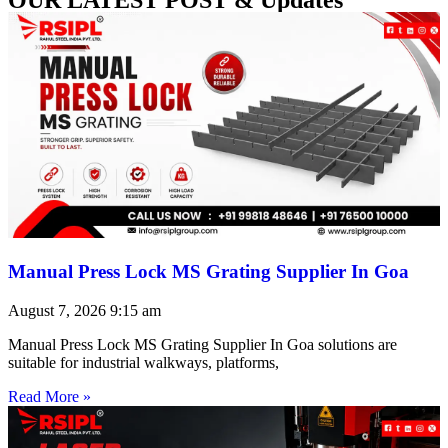
Manual Press Lock MS Grating Supplier In Goa
August 7, 2026
9:15 am
Manual Press Lock MS Grating Supplier In Goa solutions are
suitable for industrial walkways, platforms,
Read More »