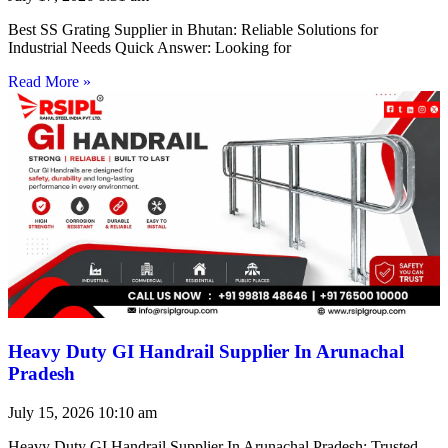
Best SS Grating Supplier in Bhutan: Reliable Solutions for
Industrial Needs Quick Answer: Looking for
Read More »
Heavy Duty GI Handrail Supplier In Arunachal
Pradesh
July 15, 2026
10:10 am
Heavy Duty GI Handrail Supplier In Arunachal Pradesh: Trusted