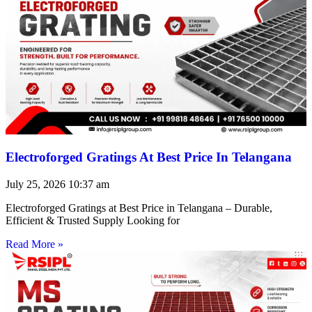
Electroforged Gratings At Best Price In Telangana
July 25, 2026
10:37 am
Electroforged Gratings at Best Price in Telangana – Durable,
Efficient & Trusted Supply Looking for
Read More »