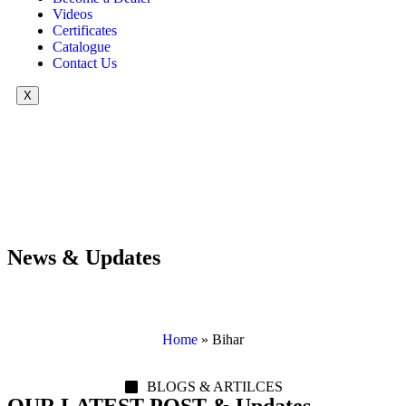
Videos
Certificates
Catalogue
Contact Us
X
News & Updates
Home
»
Bihar
BLOGS & ARTILCES
OUR LATEST POST & Updates