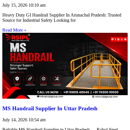
July 15, 2026
10:10 am
Heavy Duty GI Handrail Supplier In Arunachal Pradesh: Trusted
Source for Industrial Safety Looking for
Read More »
MS Handrail Supplier In Uttar Pradesh
July 14, 2026
10:54 am
Reliable MS Handrail Supplier in Uttar Pradesh — Rahul Steel