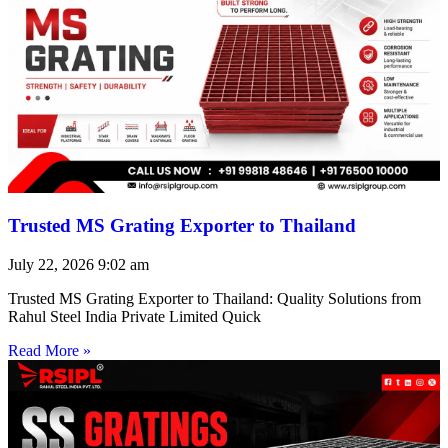
Trusted MS Grating Exporter to Thailand
July 22, 2026
9:02 am
Trusted MS Grating Exporter to Thailand: Quality Solutions from
Rahul Steel India Private Limited Quick
Read More »