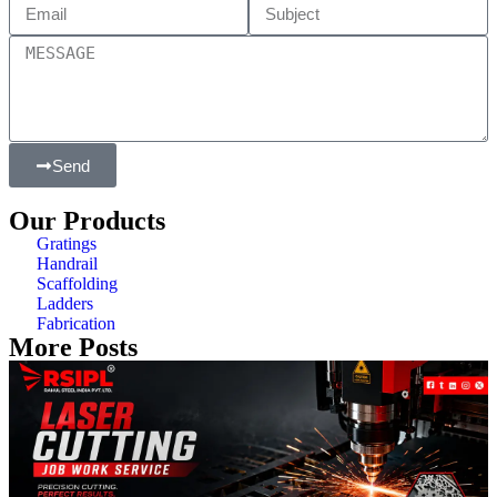
Send
Our Products
Gratings
Handrail
Scaffolding
Ladders
Fabrication
More Posts