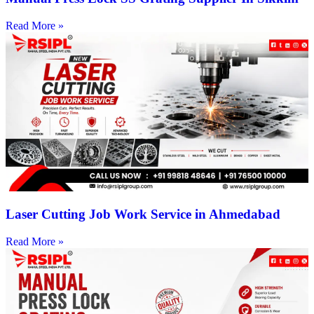
Read More »
Laser Cutting Job Work Service in Ahmedabad
Read More »