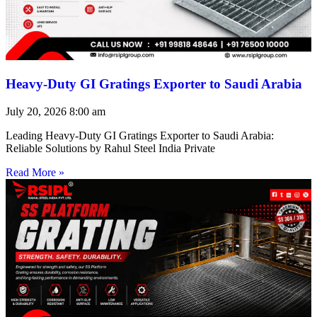
Heavy-Duty GI Gratings Exporter to Saudi Arabia
July 20, 2026
8:00 am
Leading Heavy-Duty GI Gratings Exporter to Saudi Arabia:
Reliable Solutions by Rahul Steel India Private
Read More »