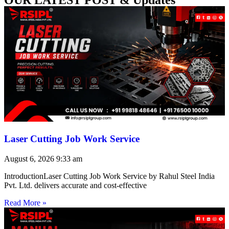
Laser Cutting Job Work Service
August 6, 2026
9:33 am
IntroductionLaser Cutting Job Work Service by Rahul Steel India
Pvt. Ltd. delivers accurate and cost-effective
Read More »