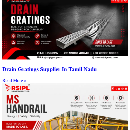
Drain Gratings Supplier In Tamil Nadu
Read More »