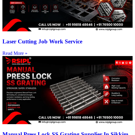
Laser Cutting Job Work Service
Read More »
Manual Press Lock SS Grating Supplier In Sikkim