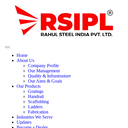
Home
About Us
Company Profile
Our Management
Quality & Infrastrusture
Our Aims & Goals
Our Products
Gratings
Handrail
Scaffolding
Ladders
Fabrication
Industries We Serve
Updates
Become a Dealer