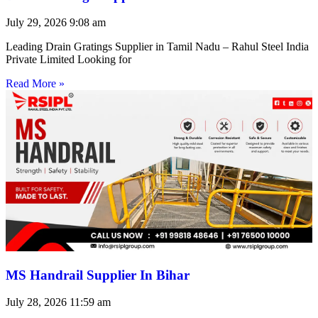
July 29, 2026
9:08 am
Leading Drain Gratings Supplier in Tamil Nadu – Rahul Steel India
Private Limited Looking for
Read More »
MS Handrail Supplier In Bihar
July 28, 2026
11:59 am