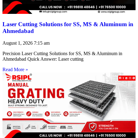
Laser Cutting Solutions for SS, MS & Aluminum in
Ahmedabad
August 1, 2026
7:15 am
Precision Laser Cutting Solutions for SS, MS & Aluminum in
Ahmedabad Quick Answer: Laser cutting
Read More »