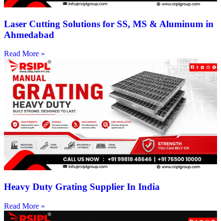
Laser Cutting Solutions for SS, MS & Aluminum in
Ahmedabad
Read More »
Heavy Duty Grating Supplier In India
Read More »