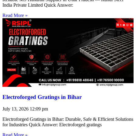
India Private Limited Quick Answer:
Read More »
Electroforged Gratings in Bihar
July 13, 2026
12:09 pm
Electroforged Gratings in Bihar: Durable, Safe & Efficient Solutions
for Industries Quick Answer: Electroforged gratings
Read More »