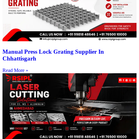
Manual Press Lock Grating Supplier In
Chhattisgarh
Read More »