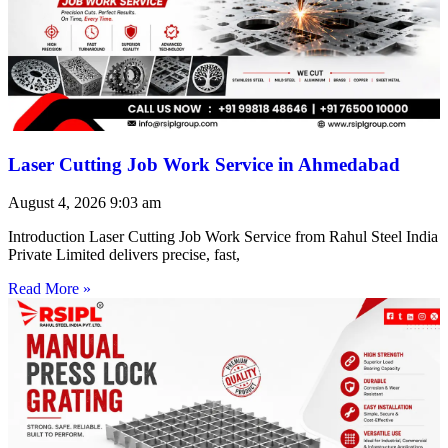
Laser Cutting Job Work Service in Ahmedabad
August 4, 2026
9:03 am
Introduction Laser Cutting Job Work Service from Rahul Steel India
Private Limited delivers precise, fast,
Read More »