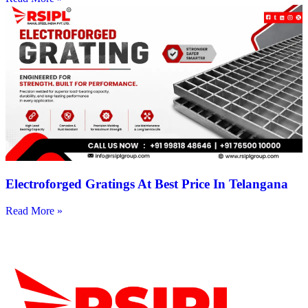
Electroforged Gratings At Best Price In Telangana
Read More »