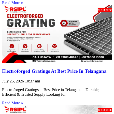
Read More »
Electroforged Gratings At Best Price In Telangana
July 25, 2026
10:37 am
Electroforged Gratings at Best Price in Telangana – Durable,
Efficient & Trusted Supply Looking for
Read More »