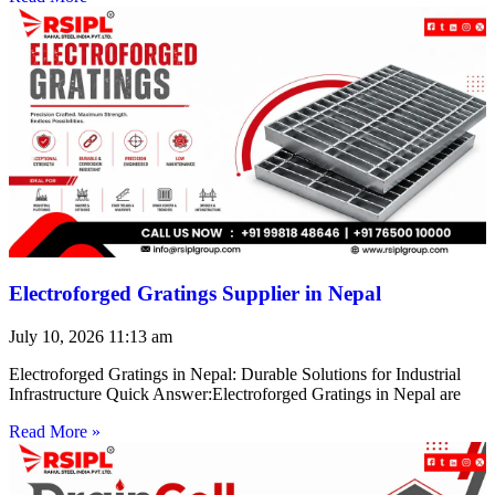
Electroforged Gratings Supplier in Nepal
July 10, 2026
11:13 am
Electroforged Gratings in Nepal: Durable Solutions for Industrial
Infrastructure Quick Answer:Electroforged Gratings in Nepal are
Read More »