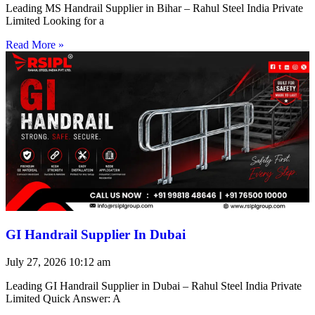
Leading MS Handrail Supplier in Bihar – Rahul Steel India Private
Limited Looking for a
Read More »
GI Handrail Supplier In Dubai
July 27, 2026
10:12 am
Leading GI Handrail Supplier in Dubai – Rahul Steel India Private
Limited Quick Answer: A