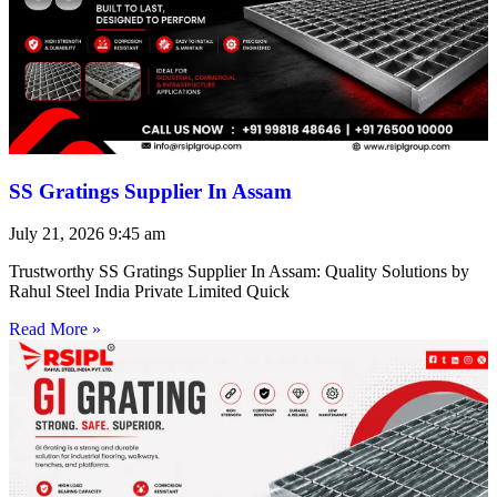
SS Gratings Supplier In Assam
July 21, 2026
9:45 am
Trustworthy SS Gratings Supplier In Assam: Quality Solutions by
Rahul Steel India Private Limited Quick
Read More »