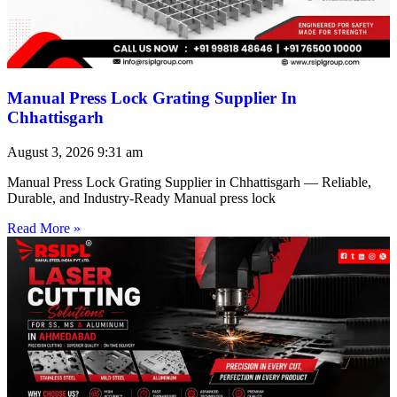
Manual Press Lock Grating Supplier In
Chhattisgarh
August 3, 2026
9:31 am
Manual Press Lock Grating Supplier in Chhattisgarh — Reliable,
Durable, and Industry-Ready Manual press lock
Read More »