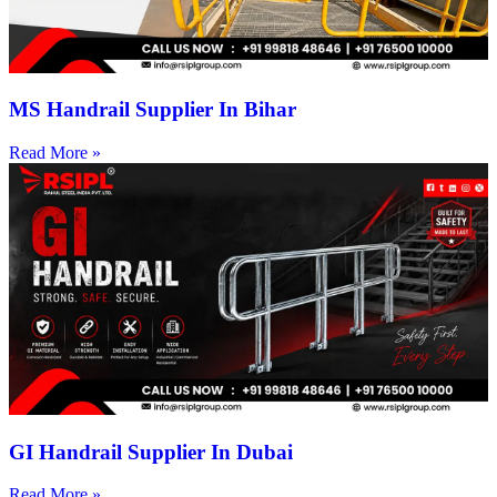
MS Handrail Supplier In Bihar
Read More »
GI Handrail Supplier In Dubai
Read More »