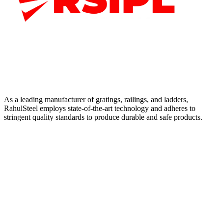
As a leading manufacturer of gratings, railings, and ladders,
RahulSteel employs state-of-the-art technology and adheres to
stringent quality standards to produce durable and safe products.