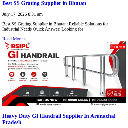
Best SS Grating Supplier in Bhutan
July 17, 2026
8:31 am
Best SS Grating Supplier in Bhutan: Reliable Solutions for
Industrial Needs Quick Answer: Looking for
Read More »
Heavy Duty GI Handrail Supplier In Arunachal
Pradesh