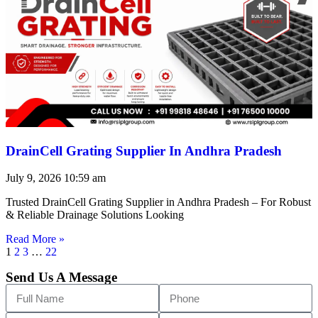
DrainCell Grating Supplier In Andhra Pradesh
July 9, 2026
10:59 am
Trusted DrainCell Grating Supplier in Andhra Pradesh – For Robust
& Reliable Drainage Solutions Looking
Read More »
1
2
3
…
22
Send Us A Message