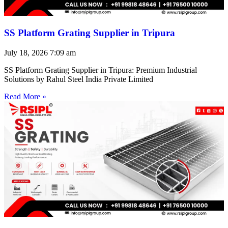
SS Platform Grating Supplier in Tripura
July 18, 2026
7:09 am
SS Platform Grating Supplier in Tripura: Premium Industrial
Solutions by Rahul Steel India Private Limited
Read More »