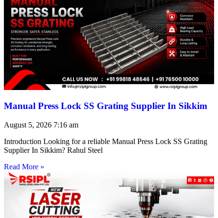
Manual Press Lock SS Grating Supplier In Sikkim
August 5, 2026
7:16 am
Introduction Looking for a reliable Manual Press Lock SS Grating
Supplier In Sikkim? Rahul Steel
Read More »