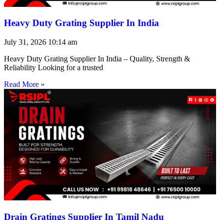
Heavy Duty Grating Supplier In India
July 31, 2026
10:14 am
Heavy Duty Grating Supplier In India – Quality, Strength &
Reliability Looking for a trusted
Read More »
Drain Gratings Supplier In Tamil Nadu