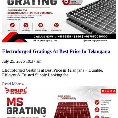
Electroforged Gratings At Best Price In Telangana
July 25, 2026
10:37 am
Electroforged Gratings at Best Price in Telangana – Durable,
Efficient & Trusted Supply Looking for
Read More »