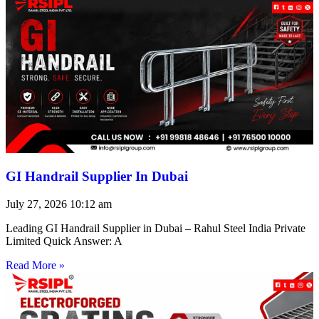
GI Handrail Supplier In Dubai
July 27, 2026
10:12 am
Leading GI Handrail Supplier in Dubai – Rahul Steel India Private
Limited Quick Answer: A
Read More »