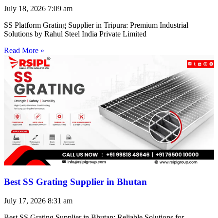
July 18, 2026
7:09 am
SS Platform Grating Supplier in Tripura: Premium Industrial
Solutions by Rahul Steel India Private Limited
Read More »
Best SS Grating Supplier in Bhutan
July 17, 2026
8:31 am
Best SS Grating Supplier in Bhutan: Reliable Solutions for