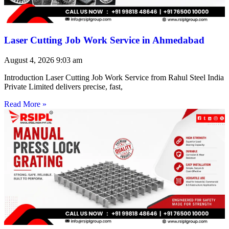
Laser Cutting Job Work Service in Ahmedabad
August 4, 2026
9:03 am
Introduction Laser Cutting Job Work Service from Rahul Steel India
Private Limited delivers precise, fast,
Read More »