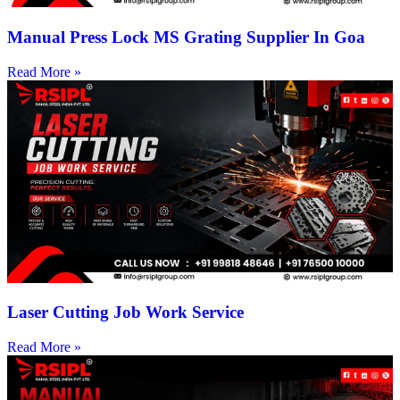
Manual Press Lock MS Grating Supplier In Goa
Read More »
Laser Cutting Job Work Service
Read More »