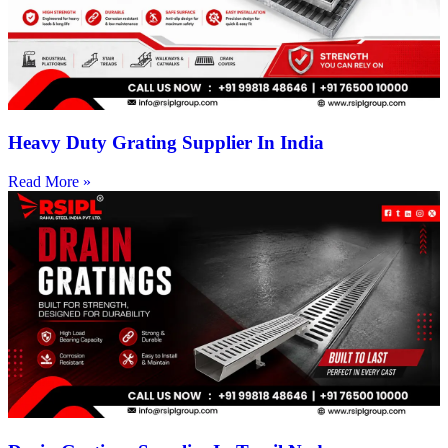
Heavy Duty Grating Supplier In India
Read More »