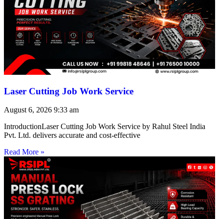
Laser Cutting Job Work Service
August 6, 2026
9:33 am
IntroductionLaser Cutting Job Work Service by Rahul Steel India
Pvt. Ltd. delivers accurate and cost-effective
Read More »