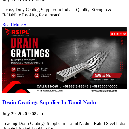
Heavy Duty Grating Supplier In India – Quality, Strength &
Reliability Looking for a trusted
Read More »
Drain Gratings Supplier In Tamil Nadu
July 29, 2026
9:08 am
Leading Drain Gratings Supplier in Tamil Nadu – Rahul Steel India
Private Limited Looking for