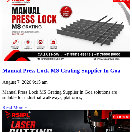
Manual Press Lock MS Grating Supplier In Goa
August 7, 2026
9:15 am
Manual Press Lock MS Grating Supplier In Goa solutions are
suitable for industrial walkways, platforms,
Read More »