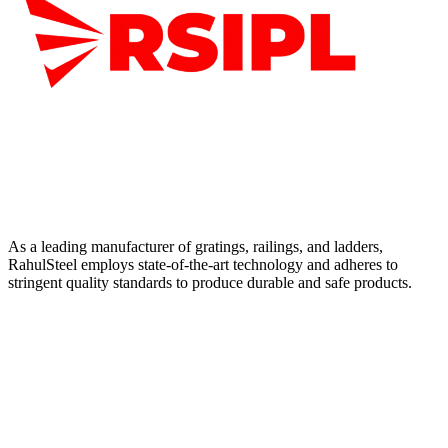
As a leading manufacturer of gratings, railings, and ladders,
RahulSteel employs state-of-the-art technology and adheres to
stringent quality standards to produce durable and safe products.