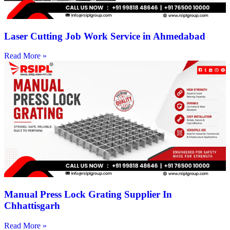
Laser Cutting Job Work Service in Ahmedabad
Read More »
Manual Press Lock Grating Supplier In
Chhattisgarh
Read More »