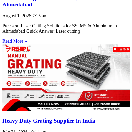
Ahmedabad
August 1, 2026
7:15 am
Precision Laser Cutting Solutions for SS, MS & Aluminum in
Ahmedabad Quick Answer: Laser cutting
Read More »
Heavy Duty Grating Supplier In India
July 31, 2026
10:14 am