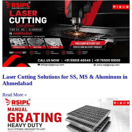
Laser Cutting Solutions for SS, MS & Aluminum in
Ahmedabad
Read More »