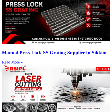
Manual Press Lock SS Grating Supplier In Sikkim
Read More »