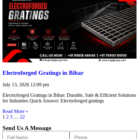
Electroforged Gratings in Bihar
July 13, 2026
12:09 pm
Electroforged Gratings in Bihar: Durable, Safe & Efficient Solutions
for Industries Quick Answer: Electroforged gratings
Read More »
1
2
3
…
22
Send Us A Message