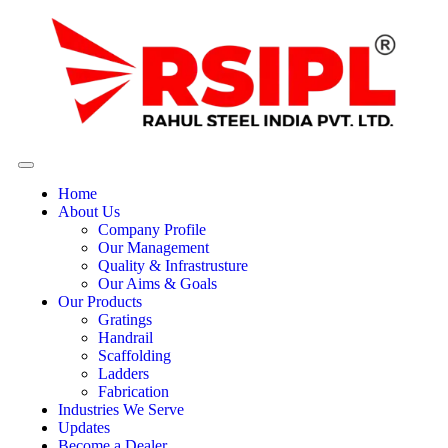
Home
About Us
Company Profile
Our Management
Quality & Infrastrusture
Our Aims & Goals
Our Products
Gratings
Handrail
Scaffolding
Ladders
Fabrication
Industries We Serve
Updates
Become a Dealer