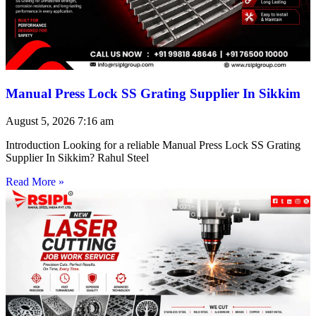
Manual Press Lock SS Grating Supplier In Sikkim
August 5, 2026
7:16 am
Introduction Looking for a reliable Manual Press Lock SS Grating
Supplier In Sikkim? Rahul Steel
Read More »