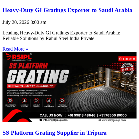
Heavy-Duty GI Gratings Exporter to Saudi Arabia
July 20, 2026
8:00 am
Leading Heavy-Duty GI Gratings Exporter to Saudi Arabia:
Reliable Solutions by Rahul Steel India Private
Read More »
SS Platform Grating Supplier in Tripura