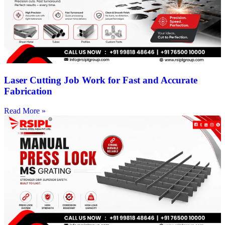
Laser Cutting Job Work for Fast and Accurate
Fabrication
Read More »