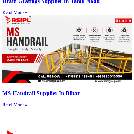
Drain Gratings Supplier In Tamil Nadu
Read More »
MS Handrail Supplier In Bihar
Read More »