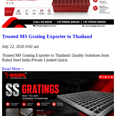
Trusted MS Grating Exporter to Thailand
July 22, 2026
9:02 am
Trusted MS Grating Exporter to Thailand: Quality Solutions from
Rahul Steel India Private Limited Quick
Read More »