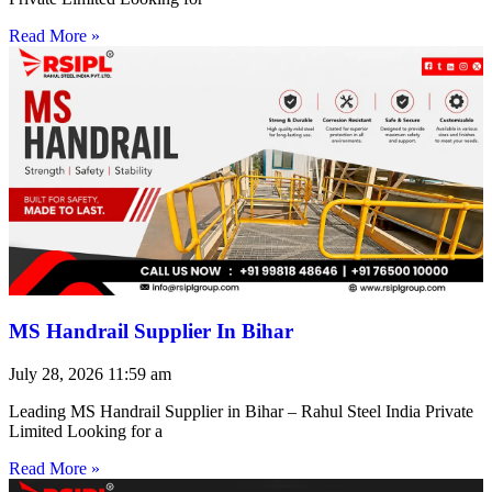
Read More »
MS Handrail Supplier In Bihar
July 28, 2026
11:59 am
Leading MS Handrail Supplier in Bihar – Rahul Steel India Private
Limited Looking for a
Read More »