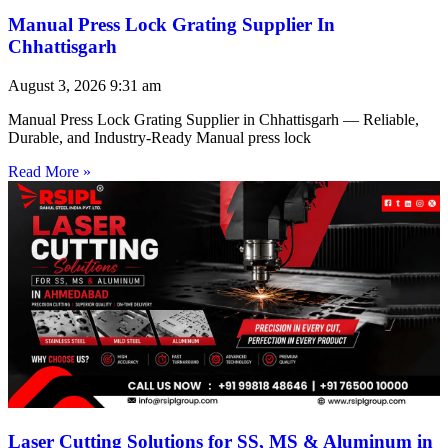
Manual Press Lock Grating Supplier In
Chhattisgarh
August 3, 2026
9:31 am
Manual Press Lock Grating Supplier in Chhattisgarh — Reliable,
Durable, and Industry-Ready Manual press lock
Read More »
Laser Cutting Solutions for SS, MS & Aluminum in