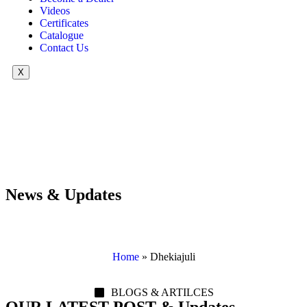
Videos
Certificates
Catalogue
Contact Us
X
News & Updates
Home
»
Dhekiajuli
BLOGS & ARTILCES
OUR LATEST POST & Updates