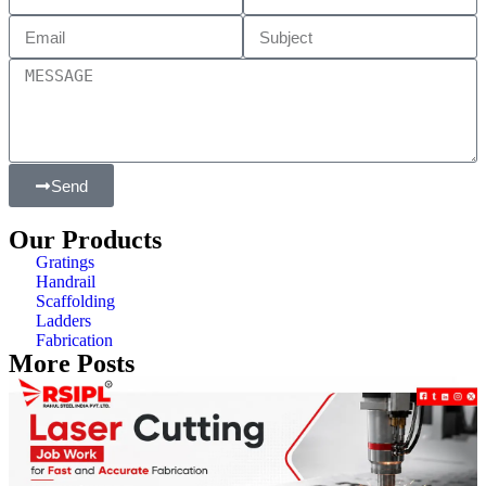
Send
Our Products
Gratings
Handrail
Scaffolding
Ladders
Fabrication
More Posts