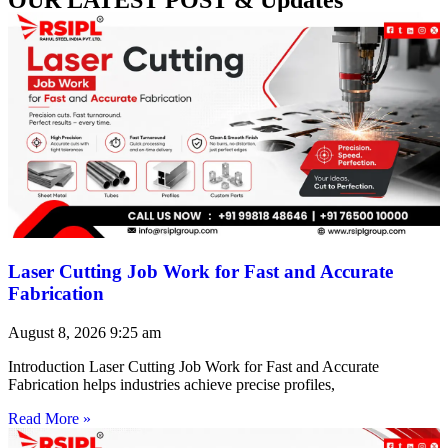
Laser Cutting Job Work for Fast and Accurate
Fabrication
August 8, 2026
9:25 am
Introduction Laser Cutting Job Work for Fast and Accurate
Fabrication helps industries achieve precise profiles,
Read More »