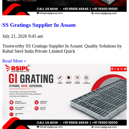
SS Gratings Supplier In Assam
July 21, 2026
9:45 am
Trustworthy SS Gratings Supplier In Assam: Quality Solutions by
Rahul Steel India Private Limited Quick
Read More »