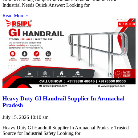
Industrial Needs Quick Answer: Looking for
Read More »
Heavy Duty GI Handrail Supplier In Arunachal
Pradesh
July 15, 2026
10:10 am
Heavy Duty GI Handrail Supplier In Arunachal Pradesh: Trusted
Source for Industrial Safety Looking for