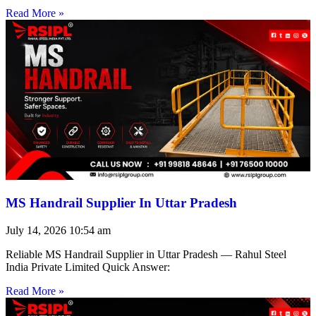
Read More »
MS Handrail Supplier In Uttar Pradesh
July 14, 2026
10:54 am
Reliable MS Handrail Supplier in Uttar Pradesh — Rahul Steel
India Private Limited Quick Answer:
Read More »