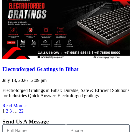
Electroforged Gratings in Bihar
July 13, 2026
12:09 pm
Electroforged Gratings in Bihar: Durable, Safe & Efficient Solutions
for Industries Quick Answer: Electroforged gratings
Read More »
1
2
3
…
22
Send Us A Message