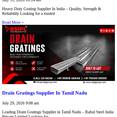
Heavy Duty Grating Supplier In India – Quality, Strength &
Reliability Looking for a trusted
Read More »
Drain Gratings Supplier In Tamil Nadu
July 29, 2026
9:08 am
Leading Drain Gratings Supplier in Tamil Nadu – Rahul Steel India
Private Limited Looking for