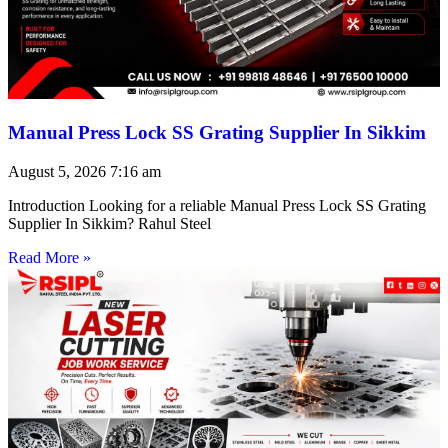
Manual Press Lock SS Grating Supplier In Sikkim
August 5, 2026
7:16 am
Introduction Looking for a reliable Manual Press Lock SS Grating
Supplier In Sikkim? Rahul Steel
Read More »