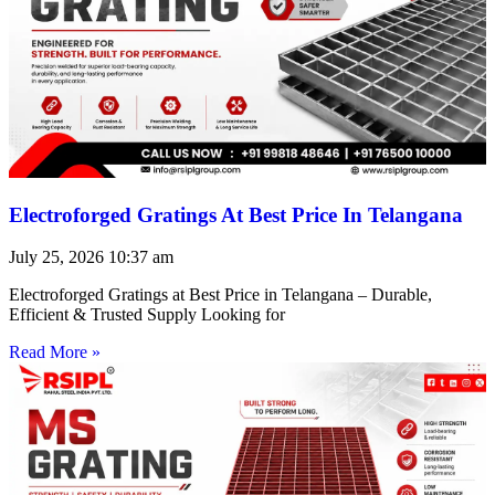
Electroforged Gratings At Best Price In Telangana
July 25, 2026
10:37 am
Electroforged Gratings at Best Price in Telangana – Durable,
Efficient & Trusted Supply Looking for
Read More »