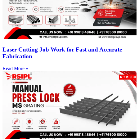
Laser Cutting Job Work for Fast and Accurate
Fabrication
Read More »