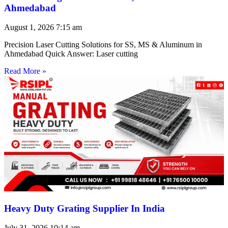
Ahmedabad
August 1, 2026
7:15 am
Precision Laser Cutting Solutions for SS, MS & Aluminum in
Ahmedabad Quick Answer: Laser cutting
Read More »
Heavy Duty Grating Supplier In India
July 31, 2026
10:14 am