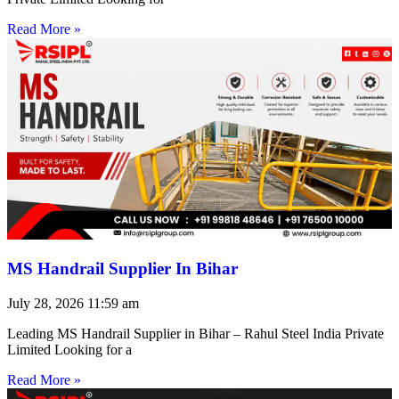
Read More »
MS Handrail Supplier In Bihar
July 28, 2026
11:59 am
Leading MS Handrail Supplier in Bihar – Rahul Steel India Private
Limited Looking for a
Read More »