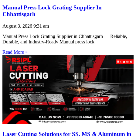
Manual Press Lock Grating Supplier In
Chhattisgarh
August 3, 2026
9:31 am
Manual Press Lock Grating Supplier in Chhattisgarh — Reliable,
Durable, and Industry-Ready Manual press lock
Read More »
Laser Cutting Solutions for SS, MS & Aluminum in