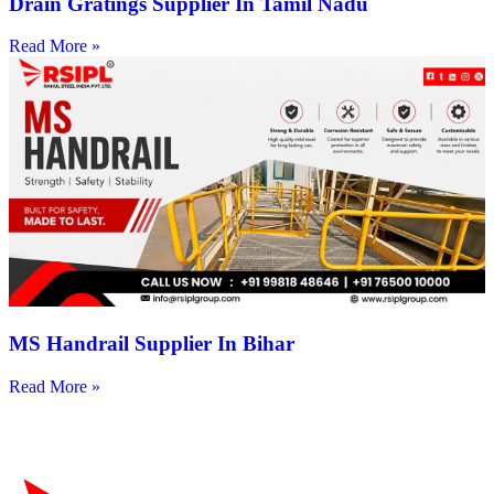
Drain Gratings Supplier In Tamil Nadu
Read More »
MS Handrail Supplier In Bihar
Read More »