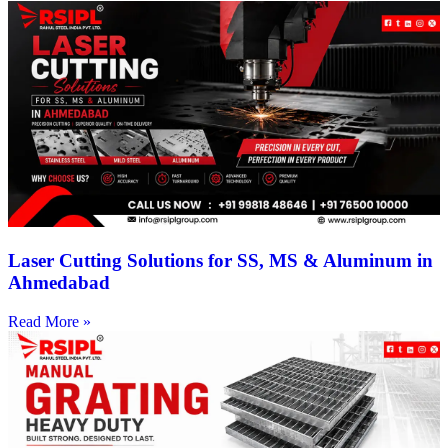
Laser Cutting Solutions for SS, MS & Aluminum in
Ahmedabad
Read More »