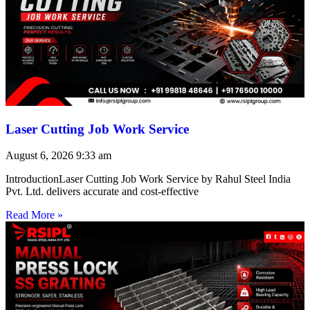
Laser Cutting Job Work Service
August 6, 2026
9:33 am
IntroductionLaser Cutting Job Work Service by Rahul Steel India
Pvt. Ltd. delivers accurate and cost-effective
Read More »