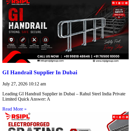
GI Handrail Supplier In Dubai
July 27, 2026
10:12 am
Leading GI Handrail Supplier in Dubai – Rahul Steel India Private
Limited Quick Answer: A
Read More »