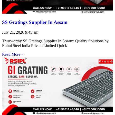
SS Gratings Supplier In Assam
July 21, 2026
9:45 am
Trustworthy SS Gratings Supplier In Assam: Quality Solutions by
Rahul Steel India Private Limited Quick
Read More »