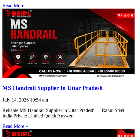
Read More »
MS Handrail Supplier In Uttar Pradesh
July 14, 2026
10:54 am
Reliable MS Handrail Supplier in Uttar Pradesh — Rahul Steel
India Private Limited Quick Answer:
Read More »