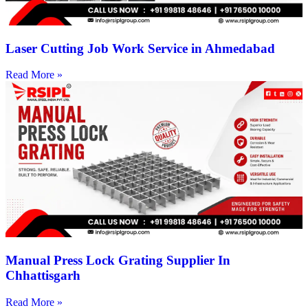
Laser Cutting Job Work Service in Ahmedabad
Read More »
Manual Press Lock Grating Supplier In
Chhattisgarh
Read More »