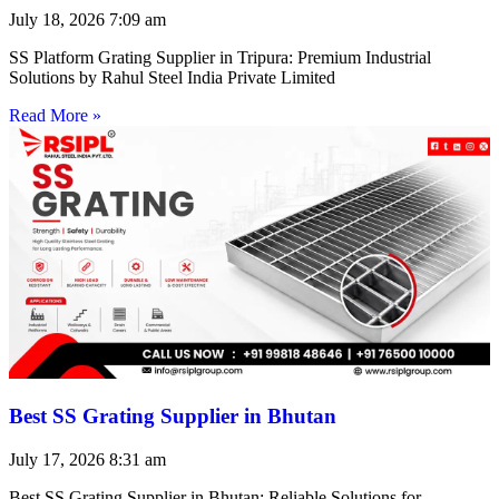
July 18, 2026
7:09 am
SS Platform Grating Supplier in Tripura: Premium Industrial
Solutions by Rahul Steel India Private Limited
Read More »
Best SS Grating Supplier in Bhutan
July 17, 2026
8:31 am
Best SS Grating Supplier in Bhutan: Reliable Solutions for