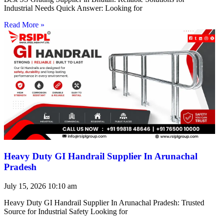
Industrial Needs Quick Answer: Looking for
Read More »
Heavy Duty GI Handrail Supplier In Arunachal
Pradesh
July 15, 2026
10:10 am
Heavy Duty GI Handrail Supplier In Arunachal Pradesh: Trusted
Source for Industrial Safety Looking for