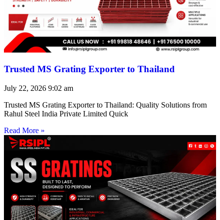
Trusted MS Grating Exporter to Thailand
July 22, 2026
9:02 am
Trusted MS Grating Exporter to Thailand: Quality Solutions from
Rahul Steel India Private Limited Quick
Read More »