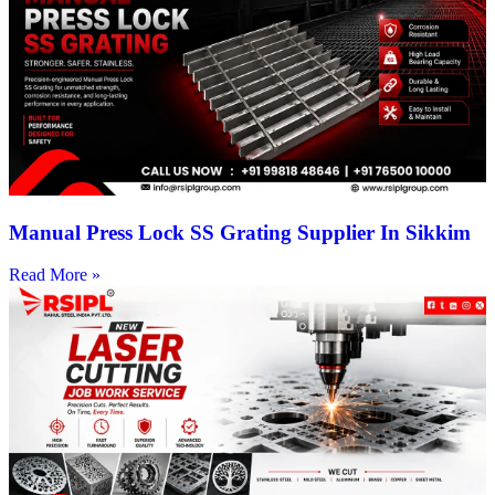
Manual Press Lock SS Grating Supplier In Sikkim
Read More »