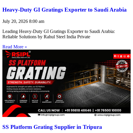
Heavy-Duty GI Gratings Exporter to Saudi Arabia
July 20, 2026
8:00 am
Leading Heavy-Duty GI Gratings Exporter to Saudi Arabia:
Reliable Solutions by Rahul Steel India Private
Read More »
SS Platform Grating Supplier in Tripura