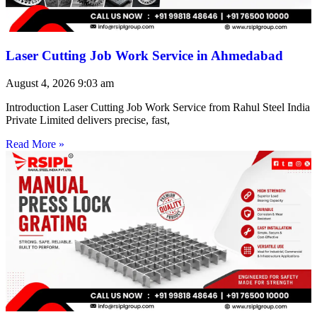
Laser Cutting Job Work Service in Ahmedabad
August 4, 2026
9:03 am
Introduction Laser Cutting Job Work Service from Rahul Steel India
Private Limited delivers precise, fast,
Read More »