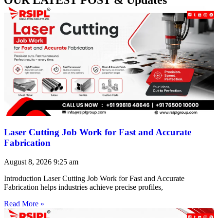
Laser Cutting Job Work for Fast and Accurate
Fabrication
August 8, 2026
9:25 am
Introduction Laser Cutting Job Work for Fast and Accurate
Fabrication helps industries achieve precise profiles,
Read More »