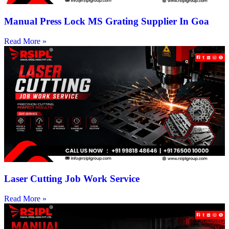
Manual Press Lock MS Grating Supplier In Goa
Read More »
Laser Cutting Job Work Service
Read More »