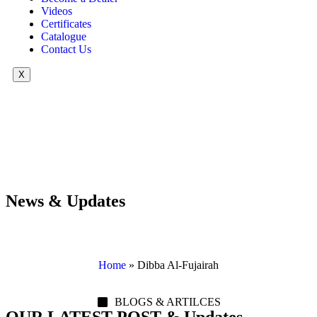
Videos
Certificates
Catalogue
Contact Us
X
News & Updates
Home
»
Dibba Al-Fujairah
BLOGS & ARTILCES
OUR LATEST POST & Updates