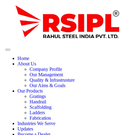
Home
About Us
Company Profile
Our Management
Quality & Infrastrusture
Our Aims & Goals
Our Products
Gratings
Handrail
Scaffolding
Ladders
Fabrication
Industries We Serve
Updates
Become a Dealer