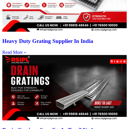
Heavy Duty Grating Supplier In India
Read More »