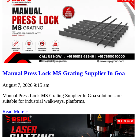
Manual Press Lock MS Grating Supplier In Goa
August 7, 2026
9:15 am
Manual Press Lock MS Grating Supplier In Goa solutions are
suitable for industrial walkways, platforms,
Read More »