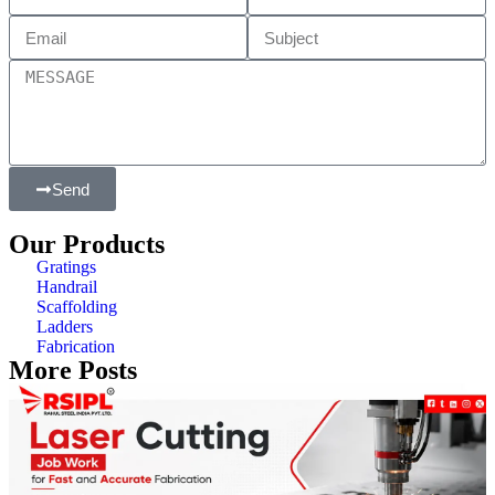
Send
Our Products
Gratings
Handrail
Scaffolding
Ladders
Fabrication
More Posts