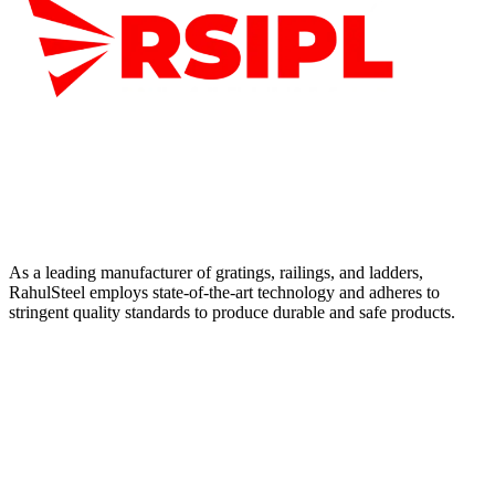
As a leading manufacturer of gratings, railings, and ladders,
RahulSteel employs state-of-the-art technology and adheres to
stringent quality standards to produce durable and safe products.