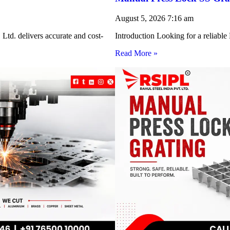
August 5, 2026
7:16 am
Ltd. delivers accurate and cost-
Introduction Looking for a reliabl
Read More »