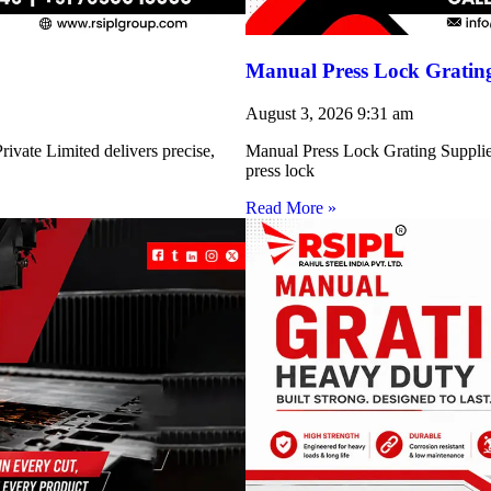
Manual Press Lock Grating
August 3, 2026
9:31 am
ivate Limited delivers precise,
Manual Press Lock Grating Supplie
press lock
Read More »