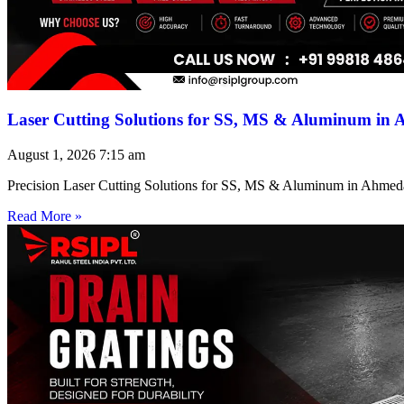
Laser Cutting Solutions for SS, MS & Aluminum in
August 1, 2026
7:15 am
Precision Laser Cutting Solutions for SS, MS & Aluminum in Ahmed
Read More »