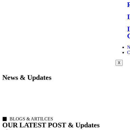
N
C
X
News & Updates
BLOGS & ARTILCES
OUR LATEST POST & Updates