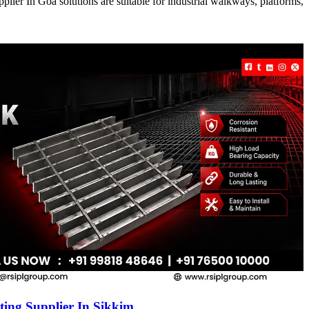
ier In Goa solutions are suitable for industrial walkways, platforms,
ing Supplier In Sikkim