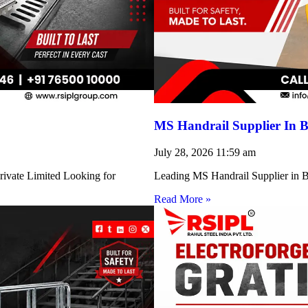
MS Handrail Supplier In B
July 28, 2026
11:59 am
rivate Limited Looking for
Leading MS Handrail Supplier in Bi
Read More »