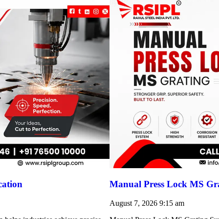
cation
Manual Press Lock MS Gra
August 7, 2026
9:15 am