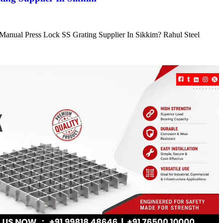
e Manual Press Lock SS Grating Supplier In Sikkim? Rahul Steel