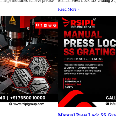
 helps industries achieve precise
Manual Press Lock MS Grating Suppl
Read More »
Manual Press Lock SS Grat