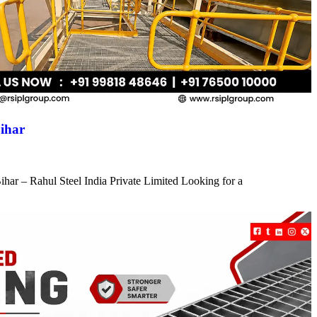
ihar
har – Rahul Steel India Private Limited Looking for a