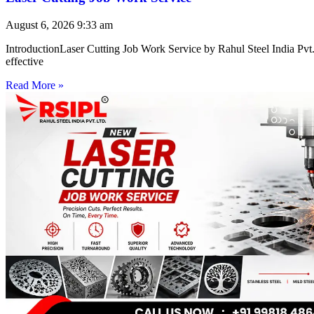
August 6, 2026
9:33 am
IntroductionLaser Cutting Job Work Service by Rahul Steel India Pvt. 
effective
Read More »