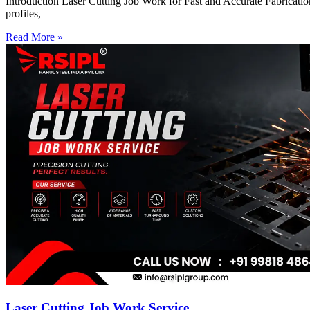
Introduction Laser Cutting Job Work for Fast and Accurate Fabrication
profiles,
Read More »
Laser Cutting Job Work Service