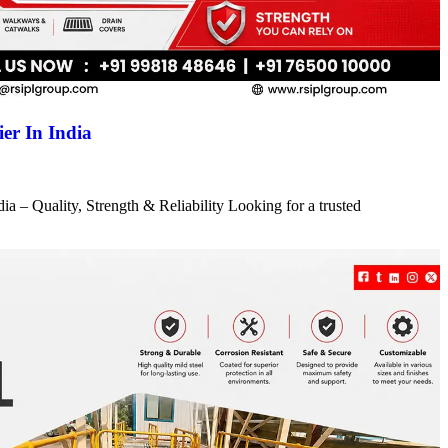
er In India
a – Quality, Strength & Reliability Looking for a trusted