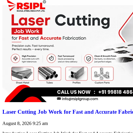
Laser Cutting Job Work for Fast and Accurate Fabri
August 8, 2026
9:25 am