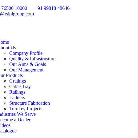
 76500 10000
+91 99818 48646
o@rsiplgroup.com
ome
bout Us
Company Profile
Quality & Infrastrusture
Our Aims & Goals
Our Management
ur Products
Gratings
Cable Tray
Railings
Ladders
Structure Fabrication
Turnkey Projects
ndustries We Serve
ecome a Dealer
ideos
atalogue