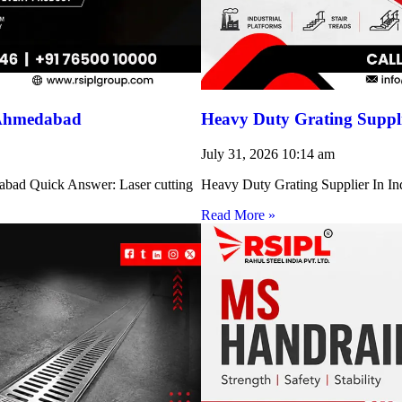
 Ahmedabad
Heavy Duty Grating Suppli
July 31, 2026
10:14 am
abad Quick Answer: Laser cutting
Heavy Duty Grating Supplier In Indi
Read More »