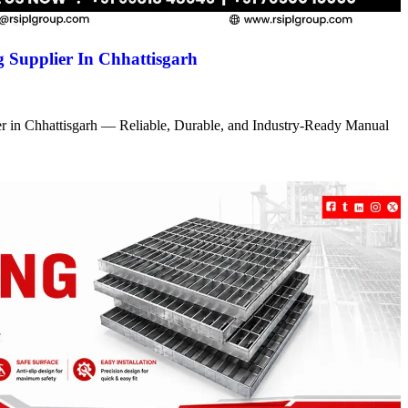
 Supplier In Chhattisgarh
r in Chhattisgarh — Reliable, Durable, and Industry-Ready Manual