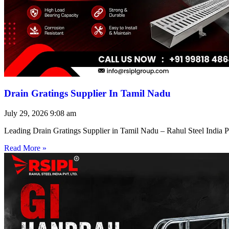
Drain Gratings Supplier In Tamil Nadu
July 29, 2026
9:08 am
Leading Drain Gratings Supplier in Tamil Nadu – Rahul Steel India P
Read More »