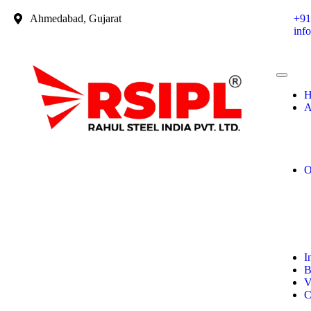
Ahmedabad, Gujarat
+91
inf
H
A
O
I
B
V
C