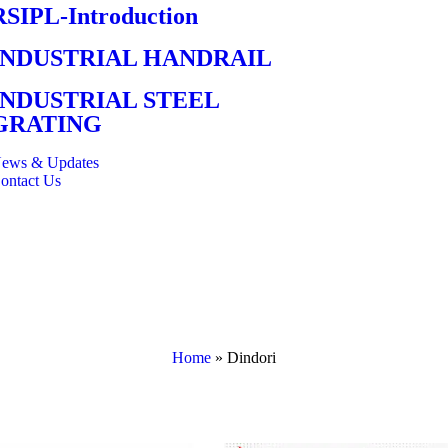
RSIPL-Introduction
INDUSTRIAL HANDRAIL
INDUSTRIAL STEEL
GRATING
ews & Updates
ontact Us
Home
»
Dindori