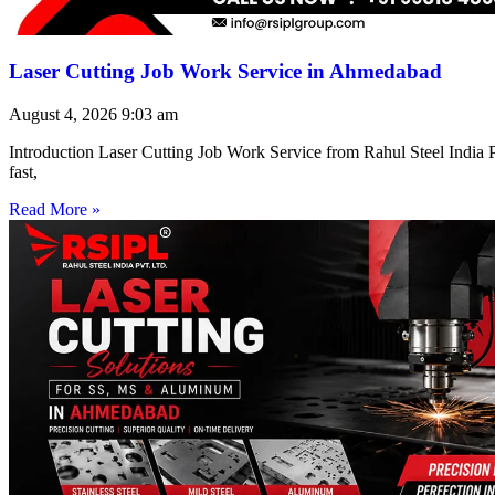
Laser Cutting Job Work Service in Ahmedabad
August 4, 2026
9:03 am
Introduction Laser Cutting Job Work Service from Rahul Steel India Pr
fast,
Read More »