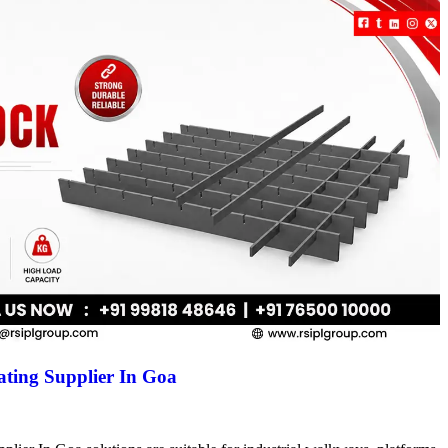
ting Supplier In Goa