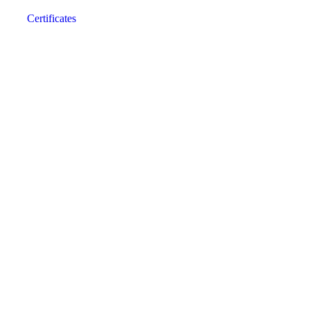
Certificates