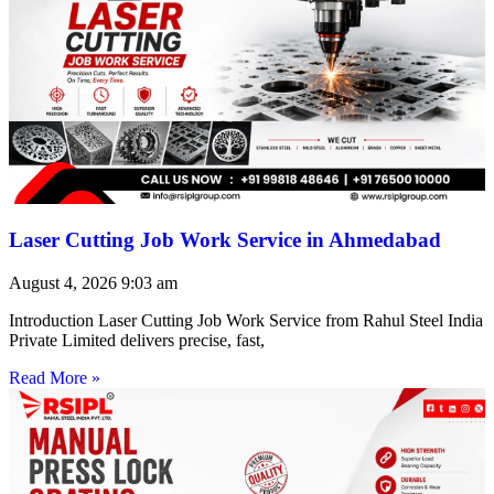
Laser Cutting Job Work Service in Ahmedabad
August 4, 2026
9:03 am
Introduction Laser Cutting Job Work Service from Rahul Steel India
Private Limited delivers precise, fast,
Read More »