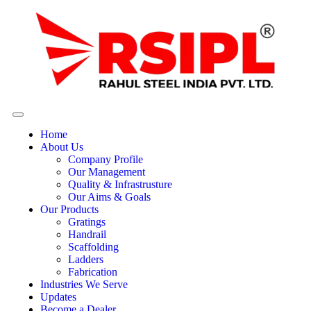
Home
About Us
Company Profile
Our Management
Quality & Infrastrusture
Our Aims & Goals
Our Products
Gratings
Handrail
Scaffolding
Ladders
Fabrication
Industries We Serve
Updates
Become a Dealer