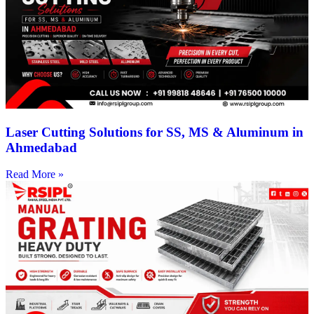
Laser Cutting Solutions for SS, MS & Aluminum in
Ahmedabad
Read More »