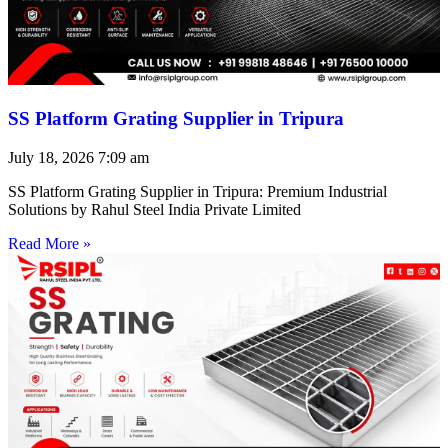
SS Platform Grating Supplier in Tripura
July 18, 2026
7:09 am
SS Platform Grating Supplier in Tripura: Premium Industrial
Solutions by Rahul Steel India Private Limited
Read More »