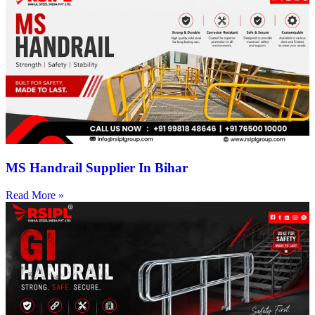
MS Handrail Supplier In Bihar
Read More »