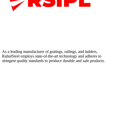
As a leading manufacturer of gratings, railings, and ladders,
RahulSteel employs state-of-the-art technology and adheres to
stringent quality standards to produce durable and safe products.