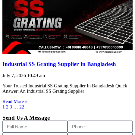
Industrial SS Grating Supplier In Bangladesh
July 7, 2026
10:49 am
Your Trusted Industrial SS Grating Supplier In Bangladesh Quick
Answer: An Industrial SS Grating Supplier
Read More »
1
2
3
…
22
Send Us A Message