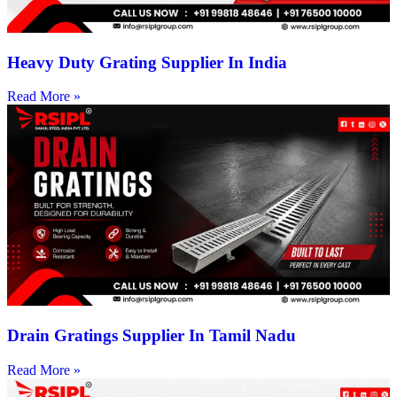
Heavy Duty Grating Supplier In India
Read More »
Drain Gratings Supplier In Tamil Nadu
Read More »