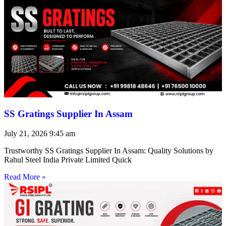
SS Gratings Supplier In Assam
July 21, 2026
9:45 am
Trustworthy SS Gratings Supplier In Assam: Quality Solutions by
Rahul Steel India Private Limited Quick
Read More »