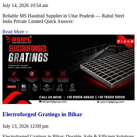
July 14, 2026
10:54 am
Reliable MS Handrail Supplier in Uttar Pradesh — Rahul Steel
India Private Limited Quick Answer:
Read More »
Electroforged Gratings in Bihar
July 13, 2026
12:09 pm
Electroforged Gratings in Bihar: Durable, Safe & Efficient Solutions