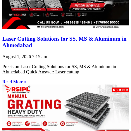
Laser Cutting Solutions for SS, MS & Aluminum in
Ahmedabad
August 1, 2026
7:15 am
Precision Laser Cutting Solutions for SS, MS & Aluminum in
Ahmedabad Quick Answer: Laser cutting
Read More »