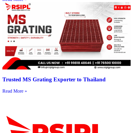
Trusted MS Grating Exporter to Thailand
Read More »