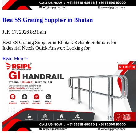
Best SS Grating Supplier in Bhutan
July 17, 2026
8:31 am
Best SS Grating Supplier in Bhutan: Reliable Solutions for
Industrial Needs Quick Answer: Looking for
Read More »