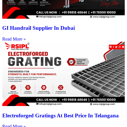
GI Handrail Supplier In Dubai
Read More »
Electroforged Gratings At Best Price In Telangana
Read More »