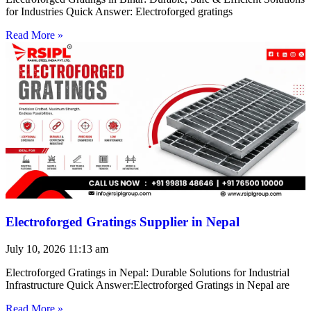
for Industries Quick Answer: Electroforged gratings
Read More »
Electroforged Gratings Supplier in Nepal
July 10, 2026
11:13 am
Electroforged Gratings in Nepal: Durable Solutions for Industrial
Infrastructure Quick Answer:Electroforged Gratings in Nepal are
Read More »