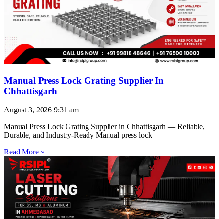
Manual Press Lock Grating Supplier In
Chhattisgarh
August 3, 2026
9:31 am
Manual Press Lock Grating Supplier in Chhattisgarh — Reliable,
Durable, and Industry-Ready Manual press lock
Read More »