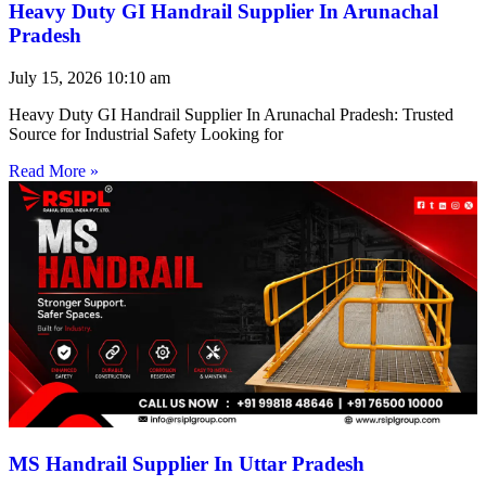
Heavy Duty GI Handrail Supplier In Arunachal
Pradesh
July 15, 2026
10:10 am
Heavy Duty GI Handrail Supplier In Arunachal Pradesh: Trusted
Source for Industrial Safety Looking for
Read More »
MS Handrail Supplier In Uttar Pradesh