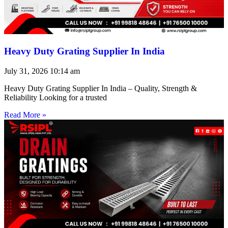
Heavy Duty Grating Supplier In India
July 31, 2026
10:14 am
Heavy Duty Grating Supplier In India – Quality, Strength &
Reliability Looking for a trusted
Read More »