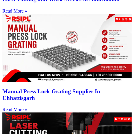
Read More »
Manual Press Lock Grating Supplier In
Chhattisgarh
Read More »