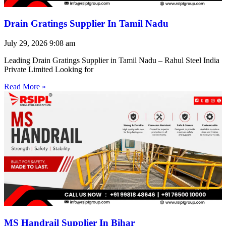
Drain Gratings Supplier In Tamil Nadu
July 29, 2026
9:08 am
Leading Drain Gratings Supplier in Tamil Nadu – Rahul Steel India
Private Limited Looking for
Read More »
MS Handrail Supplier In Bihar