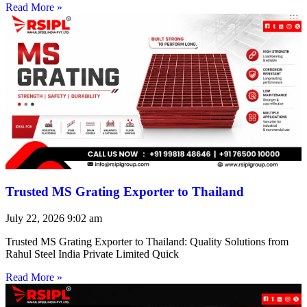
Read More »
Trusted MS Grating Exporter to Thailand
July 22, 2026
9:02 am
Trusted MS Grating Exporter to Thailand: Quality Solutions from
Rahul Steel India Private Limited Quick
Read More »