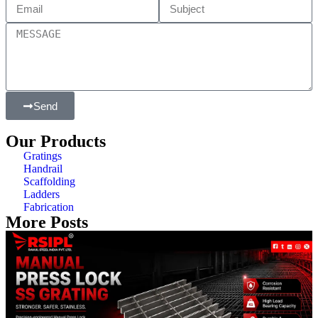
Send
Our Products
Gratings
Handrail
Scaffolding
Ladders
Fabrication
More Posts