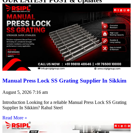
Manual Press Lock SS Grating Supplier In Sikkim
August 5, 2026
7:16 am
Introduction Looking for a reliable Manual Press Lock SS Grating
Supplier In Sikkim? Rahul Steel
Read More »