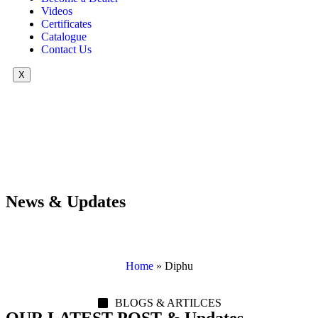
Videos
Certificates
Catalogue
Contact Us
X
News & Updates
Home
»
Diphu
BLOGS & ARTILCES
OUR LATEST POST & Updates