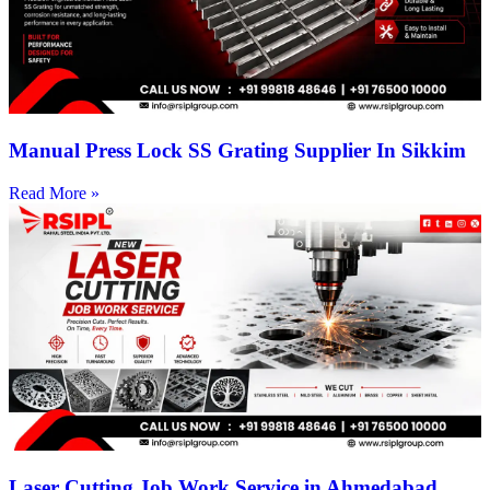
Manual Press Lock SS Grating Supplier In Sikkim
Read More »
Laser Cutting Job Work Service in Ahmedabad