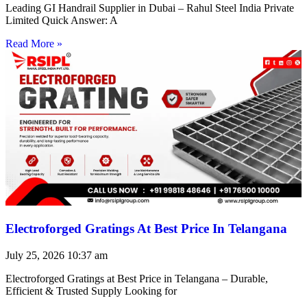
Leading GI Handrail Supplier in Dubai – Rahul Steel India Private
Limited Quick Answer: A
Read More »
Electroforged Gratings At Best Price In Telangana
July 25, 2026
10:37 am
Electroforged Gratings at Best Price in Telangana – Durable,
Efficient & Trusted Supply Looking for