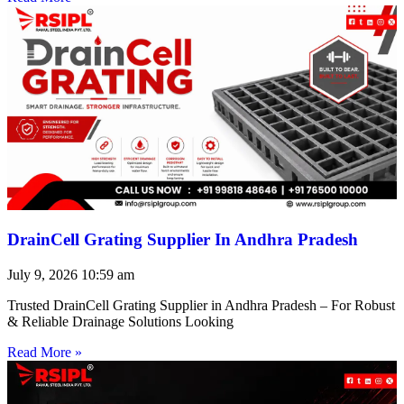
DrainCell Grating Supplier In Andhra Pradesh
July 9, 2026
10:59 am
Trusted DrainCell Grating Supplier in Andhra Pradesh – For Robust
& Reliable Drainage Solutions Looking
Read More »