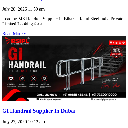
July 28, 2026
11:59 am
Leading MS Handrail Supplier in Bihar – Rahul Steel India Private
Limited Looking for a
Read More »
GI Handrail Supplier In Dubai
July 27, 2026
10:12 am