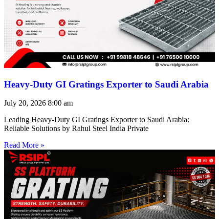
Heavy-Duty GI Gratings Exporter to Saudi Arabia
July 20, 2026
8:00 am
Leading Heavy-Duty GI Gratings Exporter to Saudi Arabia:
Reliable Solutions by Rahul Steel India Private
Read More »