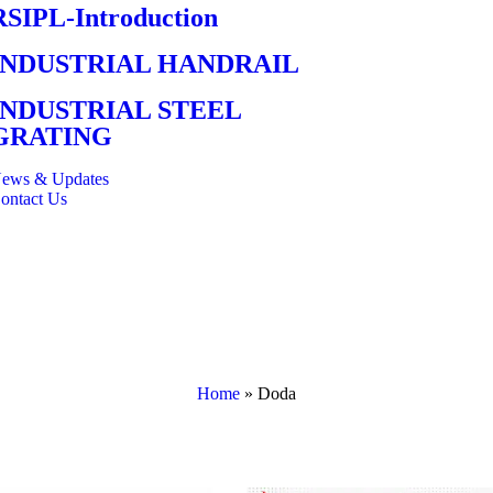
RSIPL-Introduction
INDUSTRIAL HANDRAIL
INDUSTRIAL STEEL
GRATING
ews & Updates
ontact Us
Home
»
Doda