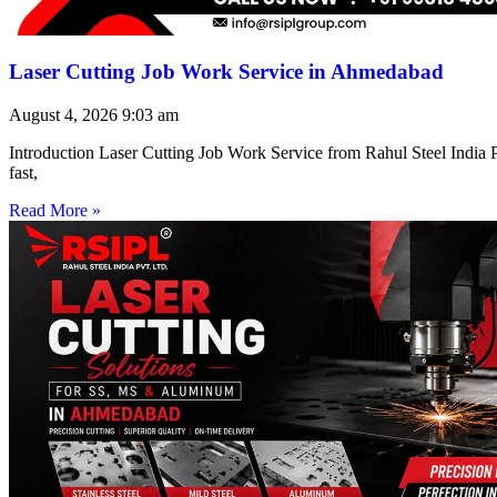
Laser Cutting Job Work Service in Ahmedabad
August 4, 2026
9:03 am
Introduction Laser Cutting Job Work Service from Rahul Steel India Pr
fast,
Read More »