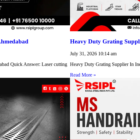
 Ahmedabad
Heavy Duty Grating Suppli
July 31, 2026
10:14 am
abad Quick Answer: Laser cutting
Heavy Duty Grating Supplier In Indi
Read More »