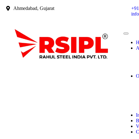
Ahmedabad, Gujarat
+91
inf
H
A
O
I
B
V
C