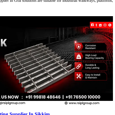
ier In Goa solutions are suitable for industrial walkways, platforms,
ing Supplier In Sikkim