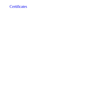
Certificates