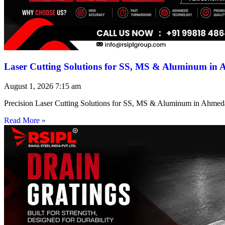
Laser Cutting Solutions for SS, MS & Aluminum in
August 1, 2026
7:15 am
Precision Laser Cutting Solutions for SS, MS & Aluminum in Ahmed
Read More »