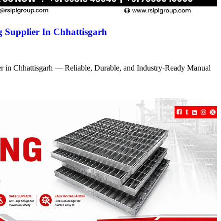
 Supplier In Chhattisgarh
r in Chhattisgarh — Reliable, Durable, and Industry-Ready Manual