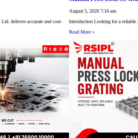
August 5, 2026
7:16 am
Ltd. delivers accurate and cost-
Introduction Looking for a reliabl
Read More »