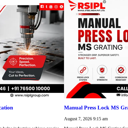
cation
Manual Press Lock MS Gra
August 7, 2026
9:15 am