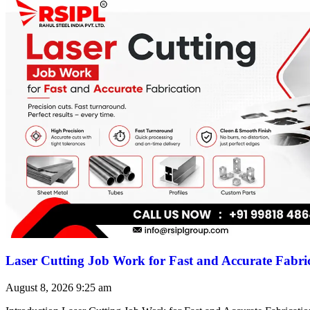
Laser Cutting Job Work for Fast and Accurate Fabri
August 8, 2026
9:25 am