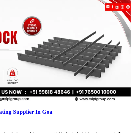
ting Supplier In Goa