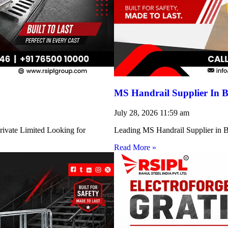
MS Handrail Supplier In B
July 28, 2026
11:59 am
rivate Limited Looking for
Leading MS Handrail Supplier in Bi
Read More »