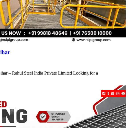
ihar
har – Rahul Steel India Private Limited Looking for a