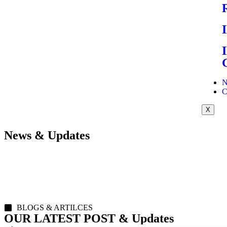
N
C
X
News & Updates
BLOGS & ARTILCES
OUR LATEST POST & Updates