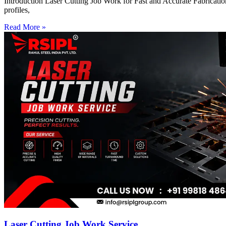
Introduction Laser Cutting Job Work for Fast and Accurate Fabrication
profiles,
Read More »
Laser Cutting Job Work Service