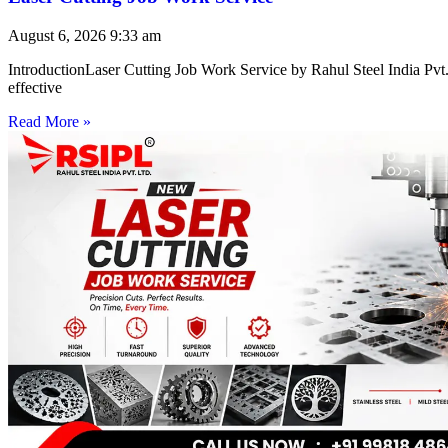
August 6, 2026
9:33 am
IntroductionLaser Cutting Job Work Service by Rahul Steel India Pvt. 
effective
Read More »