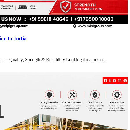
er In India
a – Quality, Strength & Reliability Looking for a trusted