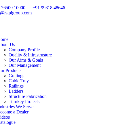
 76500 10000
+91 99818 48646
o@rsiplgroup.com
ome
bout Us
Company Profile
Quality & Infrastrusture
Our Aims & Goals
Our Management
ur Products
Gratings
Cable Tray
Railings
Ladders
Structure Fabrication
Turnkey Projects
ndustries We Serve
ecome a Dealer
ideos
atalogue