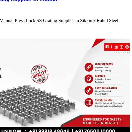
e Manual Press Lock SS Grating Supplier In Sikkim? Rahul Steel