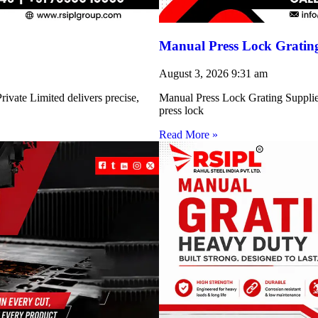
Manual Press Lock Grating
August 3, 2026
9:31 am
ivate Limited delivers precise,
Manual Press Lock Grating Supplie
press lock
Read More »