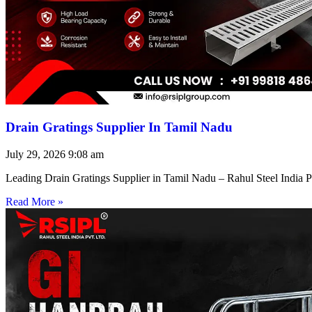
Drain Gratings Supplier In Tamil Nadu
July 29, 2026
9:08 am
Leading Drain Gratings Supplier in Tamil Nadu – Rahul Steel India P
Read More »