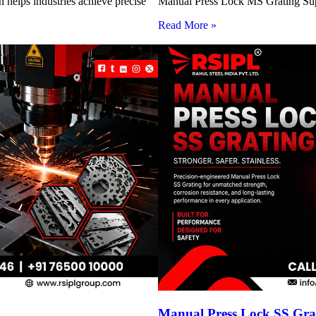
 helps industries achieve precise
Manual Press Lock MS Grating Suppl
Read More »
Manual Press Lock SS Grat