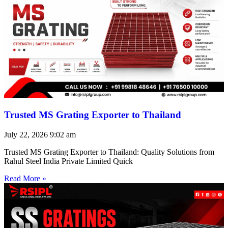
Trusted MS Grating Exporter to Thailand
July 22, 2026
9:02 am
Trusted MS Grating Exporter to Thailand: Quality Solutions from
Rahul Steel India Private Limited Quick
Read More »