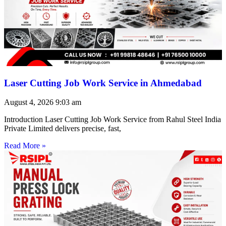
Laser Cutting Job Work Service in Ahmedabad
August 4, 2026
9:03 am
Introduction Laser Cutting Job Work Service from Rahul Steel India
Private Limited delivers precise, fast,
Read More »