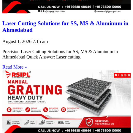
Laser Cutting Solutions for SS, MS & Aluminum in
Ahmedabad
August 1, 2026
7:15 am
Precision Laser Cutting Solutions for SS, MS & Aluminum in
Ahmedabad Quick Answer: Laser cutting
Read More »