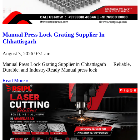
Manual Press Lock Grating Supplier In
Chhattisgarh
August 3, 2026
9:31 am
Manual Press Lock Grating Supplier in Chhattisgarh — Reliable,
Durable, and Industry-Ready Manual press lock
Read More »