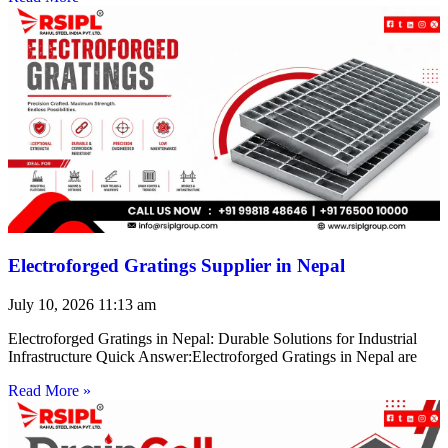
Electroforged Gratings Supplier in Nepal
July 10, 2026
11:13 am
Electroforged Gratings in Nepal: Durable Solutions for Industrial
Infrastructure Quick Answer:Electroforged Gratings in Nepal are
Read More »