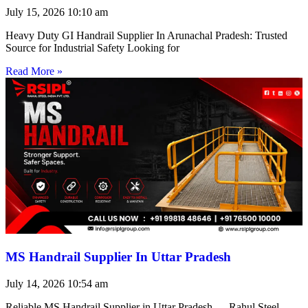
July 15, 2026
10:10 am
Heavy Duty GI Handrail Supplier In Arunachal Pradesh: Trusted
Source for Industrial Safety Looking for
Read More »
MS Handrail Supplier In Uttar Pradesh
July 14, 2026
10:54 am
Reliable MS Handrail Supplier in Uttar Pradesh — Rahul Steel