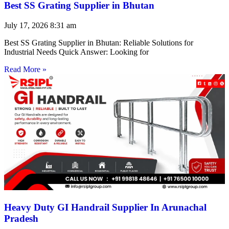
Best SS Grating Supplier in Bhutan
July 17, 2026
8:31 am
Best SS Grating Supplier in Bhutan: Reliable Solutions for
Industrial Needs Quick Answer: Looking for
Read More »
Heavy Duty GI Handrail Supplier In Arunachal
Pradesh