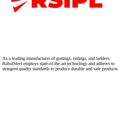
As a leading manufacturer of gratings, railings, and ladders,
RahulSteel employs state-of-the-art technology and adheres to
stringent quality standards to produce durable and safe products.