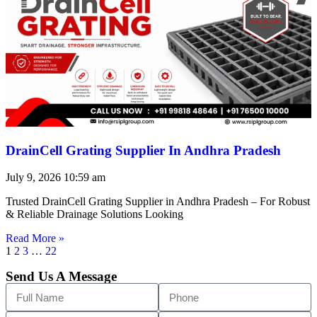
DrainCell Grating Supplier In Andhra Pradesh
July 9, 2026
10:59 am
Trusted DrainCell Grating Supplier in Andhra Pradesh – For Robust
& Reliable Drainage Solutions Looking
Read More »
1
2
3
…
22
Send Us A Message