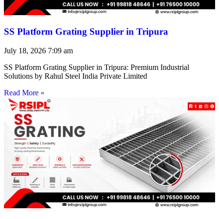
SS Platform Grating Supplier in Tripura
July 18, 2026
7:09 am
SS Platform Grating Supplier in Tripura: Premium Industrial
Solutions by Rahul Steel India Private Limited
Read More »