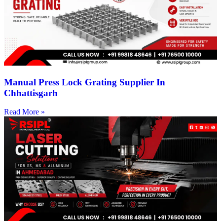
Manual Press Lock Grating Supplier In
Chhattisgarh
Read More »