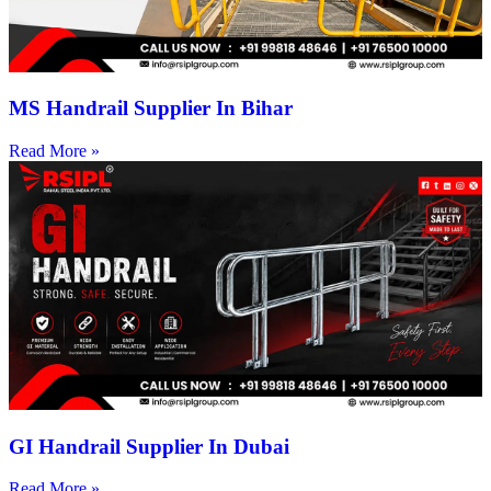
MS Handrail Supplier In Bihar
Read More »
GI Handrail Supplier In Dubai
Read More »