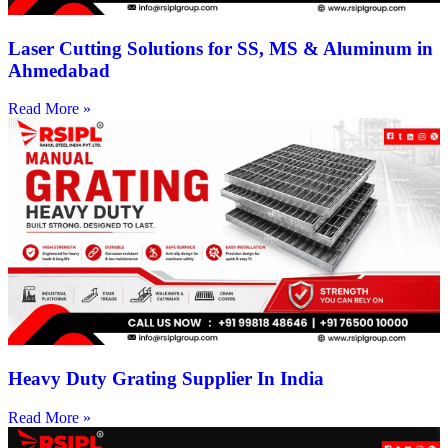
Laser Cutting Solutions for SS, MS & Aluminum in
Ahmedabad
Read More »
Heavy Duty Grating Supplier In India
Read More »