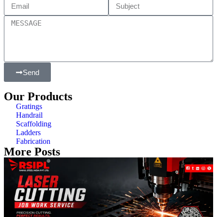
Send
Our Products
Gratings
Handrail
Scaffolding
Ladders
Fabrication
More Posts