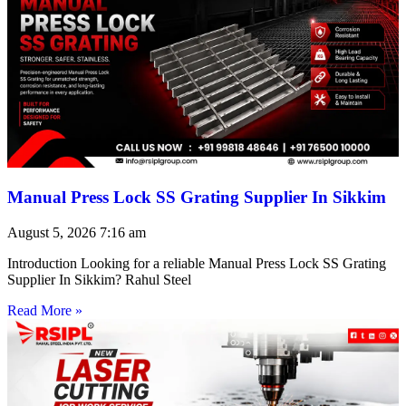
Manual Press Lock SS Grating Supplier In Sikkim
August 5, 2026
7:16 am
Introduction Looking for a reliable Manual Press Lock SS Grating
Supplier In Sikkim? Rahul Steel
Read More »