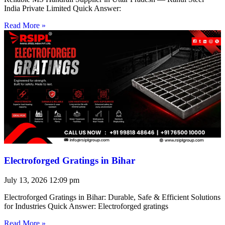
India Private Limited Quick Answer:
Read More »
Electroforged Gratings in Bihar
July 13, 2026
12:09 pm
Electroforged Gratings in Bihar: Durable, Safe & Efficient Solutions
for Industries Quick Answer: Electroforged gratings
Read More »