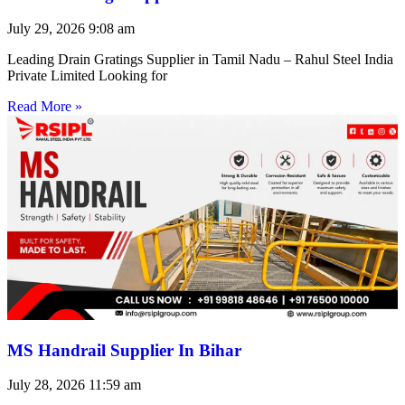
July 29, 2026
9:08 am
Leading Drain Gratings Supplier in Tamil Nadu – Rahul Steel India
Private Limited Looking for
Read More »
MS Handrail Supplier In Bihar
July 28, 2026
11:59 am