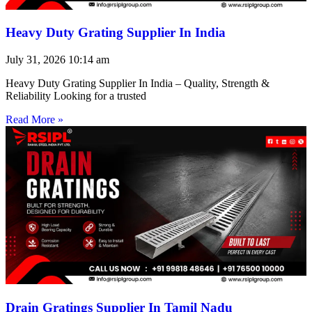
Heavy Duty Grating Supplier In India
July 31, 2026
10:14 am
Heavy Duty Grating Supplier In India – Quality, Strength &
Reliability Looking for a trusted
Read More »
Drain Gratings Supplier In Tamil Nadu