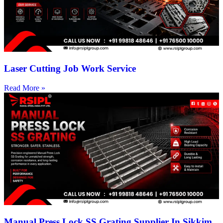
Laser Cutting Job Work Service
Read More »
Manual Press Lock SS Grating Supplier In Sikkim