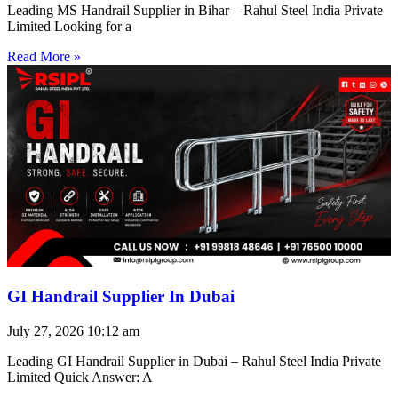
Leading MS Handrail Supplier in Bihar – Rahul Steel India Private
Limited Looking for a
Read More »
GI Handrail Supplier In Dubai
July 27, 2026
10:12 am
Leading GI Handrail Supplier in Dubai – Rahul Steel India Private
Limited Quick Answer: A