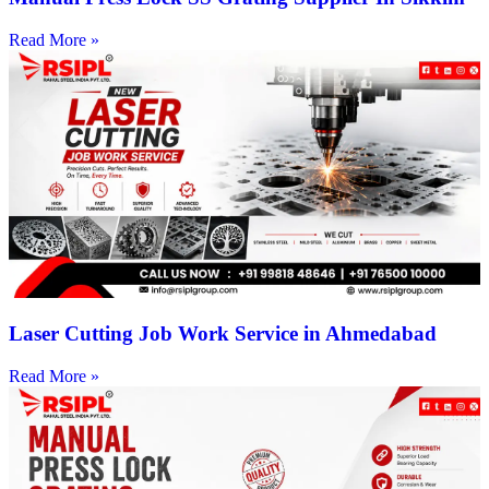
Read More »
Laser Cutting Job Work Service in Ahmedabad
Read More »