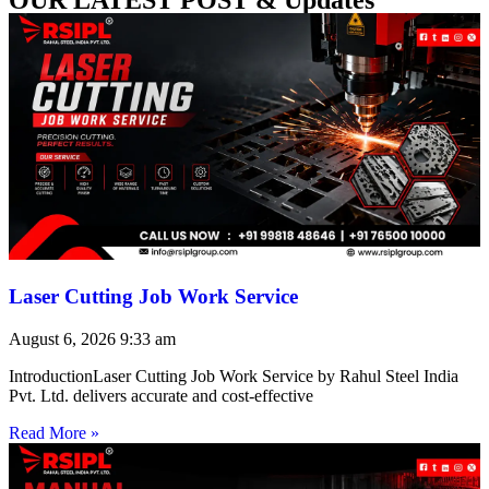
Laser Cutting Job Work Service
August 6, 2026
9:33 am
IntroductionLaser Cutting Job Work Service by Rahul Steel India
Pvt. Ltd. delivers accurate and cost-effective
Read More »