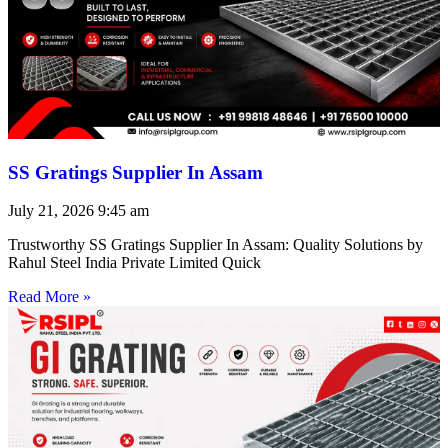
SS Gratings Supplier In Assam
July 21, 2026
9:45 am
Trustworthy SS Gratings Supplier In Assam: Quality Solutions by
Rahul Steel India Private Limited Quick
Read More »