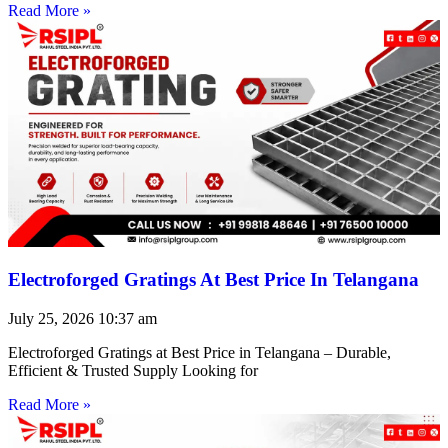
Read More »
Electroforged Gratings At Best Price In Telangana
July 25, 2026
10:37 am
Electroforged Gratings at Best Price in Telangana – Durable,
Efficient & Trusted Supply Looking for
Read More »