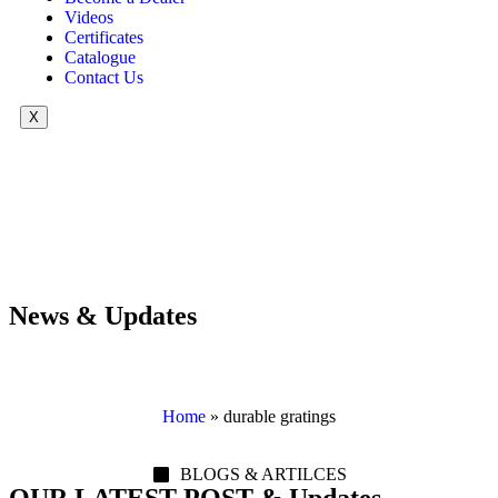
Videos
Certificates
Catalogue
Contact Us
X
News & Updates
Home
»
durable gratings
BLOGS & ARTILCES
OUR LATEST POST & Updates