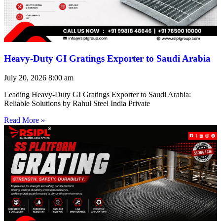
Heavy-Duty GI Gratings Exporter to Saudi Arabia
July 20, 2026
8:00 am
Leading Heavy-Duty GI Gratings Exporter to Saudi Arabia:
Reliable Solutions by Rahul Steel India Private
Read More »