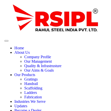
Home
About Us
Company Profile
Our Management
Quality & Infrastrusture
Our Aims & Goals
Our Products
Gratings
Handrail
Scaffolding
Ladders
Fabrication
Industries We Serve
Updates
Become a Dealer