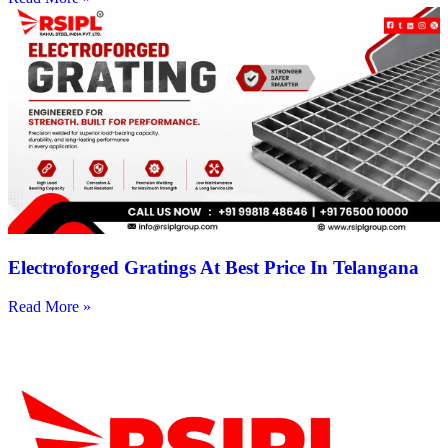
Electroforged Gratings At Best Price In Telangana
Read More »