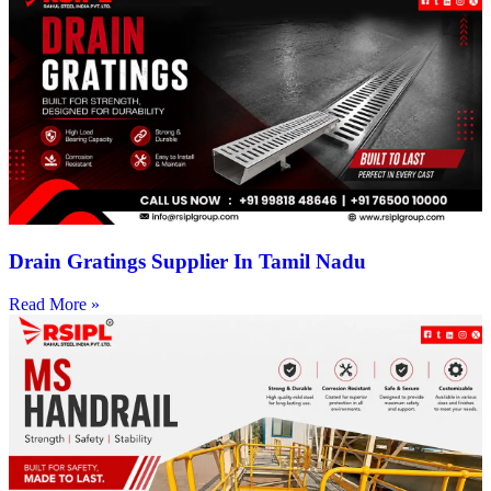
Drain Gratings Supplier In Tamil Nadu
Read More »