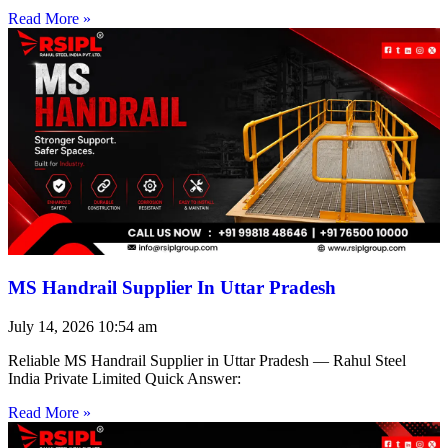
Read More »
MS Handrail Supplier In Uttar Pradesh
July 14, 2026
10:54 am
Reliable MS Handrail Supplier in Uttar Pradesh — Rahul Steel
India Private Limited Quick Answer:
Read More »