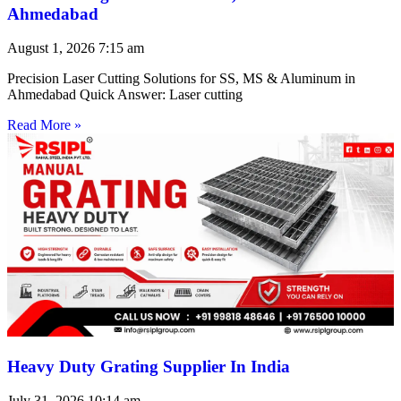
Ahmedabad
August 1, 2026
7:15 am
Precision Laser Cutting Solutions for SS, MS & Aluminum in
Ahmedabad Quick Answer: Laser cutting
Read More »
Heavy Duty Grating Supplier In India
July 31, 2026
10:14 am