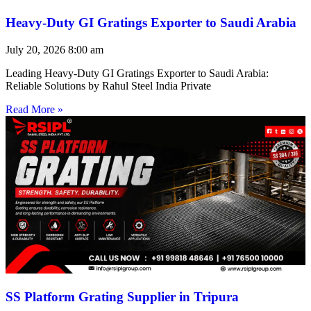
Heavy-Duty GI Gratings Exporter to Saudi Arabia
July 20, 2026
8:00 am
Leading Heavy-Duty GI Gratings Exporter to Saudi Arabia:
Reliable Solutions by Rahul Steel India Private
Read More »
SS Platform Grating Supplier in Tripura