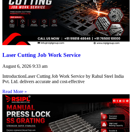
Laser Cutting Job Work Service
August 6, 2026
9:33 am
IntroductionLaser Cutting Job Work Service by Rahul Steel India
Pvt. Ltd. delivers accurate and cost-effective
Read More »