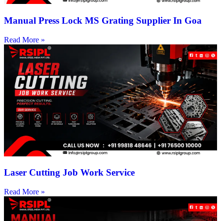
Manual Press Lock MS Grating Supplier In Goa
Read More »
Laser Cutting Job Work Service
Read More »