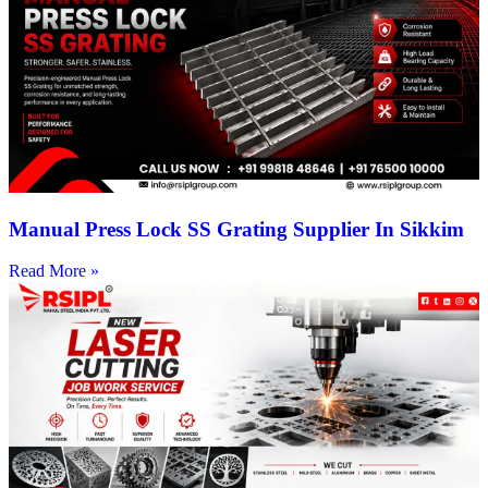
Manual Press Lock SS Grating Supplier In Sikkim
Read More »