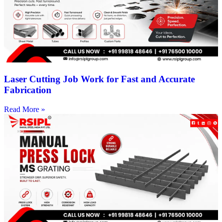
Laser Cutting Job Work for Fast and Accurate
Fabrication
Read More »