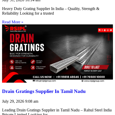
Heavy Duty Grating Supplier In India – Quality, Strength &
Reliability Looking for a trusted
Read More »
Drain Gratings Supplier In Tamil Nadu
July 29, 2026
9:08 am
Leading Drain Gratings Supplier in Tamil Nadu – Rahul Steel India
Private Limited Looking for