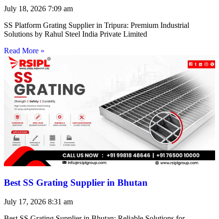
July 18, 2026
7:09 am
SS Platform Grating Supplier in Tripura: Premium Industrial
Solutions by Rahul Steel India Private Limited
Read More »
Best SS Grating Supplier in Bhutan
July 17, 2026
8:31 am
Best SS Grating Supplier in Bhutan: Reliable Solutions for