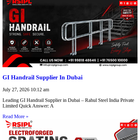
GI Handrail Supplier In Dubai
July 27, 2026
10:12 am
Leading GI Handrail Supplier in Dubai – Rahul Steel India Private
Limited Quick Answer: A
Read More »