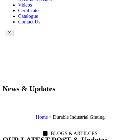
Videos
Certificates
Catalogue
Contact Us
X
News & Updates
Home
»
Durable Industrial Grating
BLOGS & ARTILCES
OUR LATEST POST & Updates