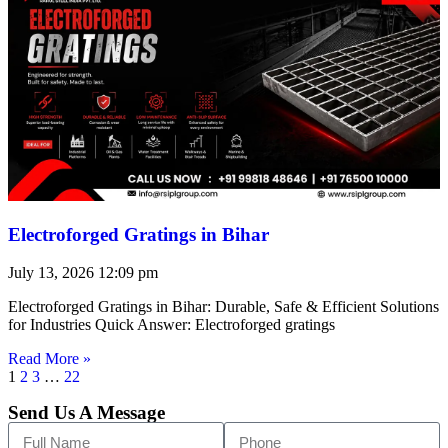
Electroforged Gratings in Bihar
July 13, 2026
12:09 pm
Electroforged Gratings in Bihar: Durable, Safe & Efficient Solutions
for Industries Quick Answer: Electroforged gratings
Read More »
1
2
3
…
22
Send Us A Message