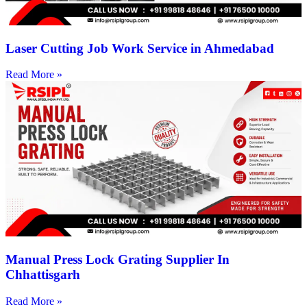
Laser Cutting Job Work Service in Ahmedabad
Read More »
Manual Press Lock Grating Supplier In
Chhattisgarh
Read More »