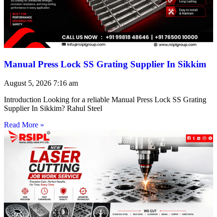
Manual Press Lock SS Grating Supplier In Sikkim
August 5, 2026
7:16 am
Introduction Looking for a reliable Manual Press Lock SS Grating
Supplier In Sikkim? Rahul Steel
Read More »