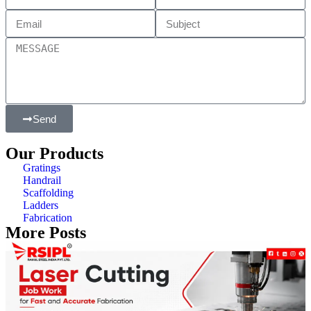
Send
Our Products
Gratings
Handrail
Scaffolding
Ladders
Fabrication
More Posts