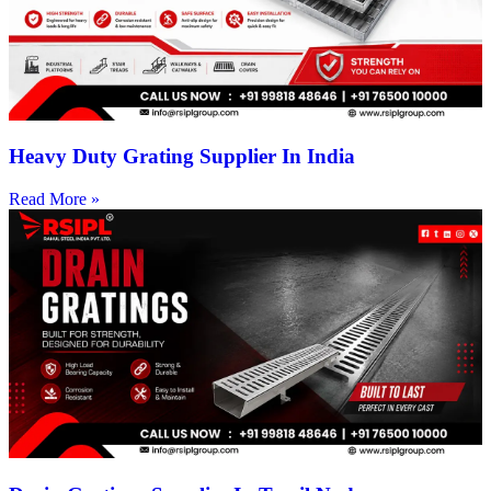
Heavy Duty Grating Supplier In India
Read More »