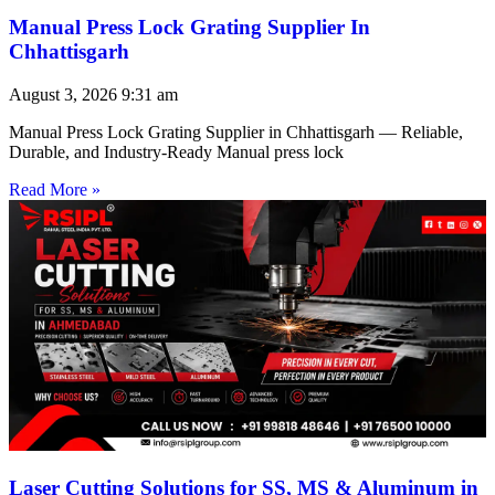
Manual Press Lock Grating Supplier In
Chhattisgarh
August 3, 2026
9:31 am
Manual Press Lock Grating Supplier in Chhattisgarh — Reliable,
Durable, and Industry-Ready Manual press lock
Read More »
Laser Cutting Solutions for SS, MS & Aluminum in