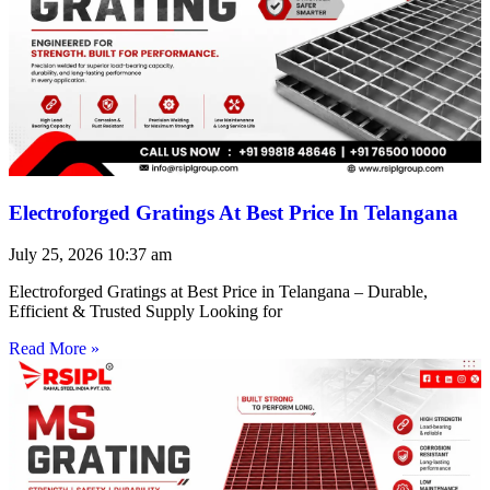
Electroforged Gratings At Best Price In Telangana
July 25, 2026
10:37 am
Electroforged Gratings at Best Price in Telangana – Durable,
Efficient & Trusted Supply Looking for
Read More »