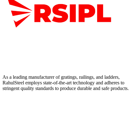
As a leading manufacturer of gratings, railings, and ladders,
RahulSteel employs state-of-the-art technology and adheres to
stringent quality standards to produce durable and safe products.