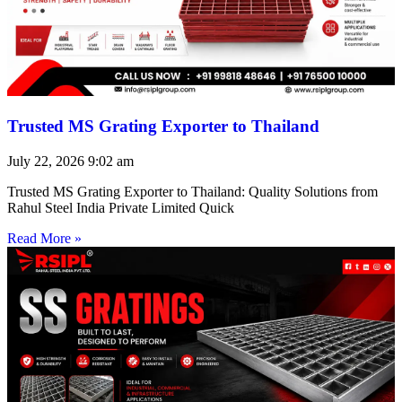
Trusted MS Grating Exporter to Thailand
July 22, 2026
9:02 am
Trusted MS Grating Exporter to Thailand: Quality Solutions from
Rahul Steel India Private Limited Quick
Read More »