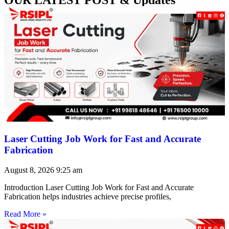
Laser Cutting Job Work for Fast and Accurate
Fabrication
August 8, 2026
9:25 am
Introduction Laser Cutting Job Work for Fast and Accurate
Fabrication helps industries achieve precise profiles,
Read More »