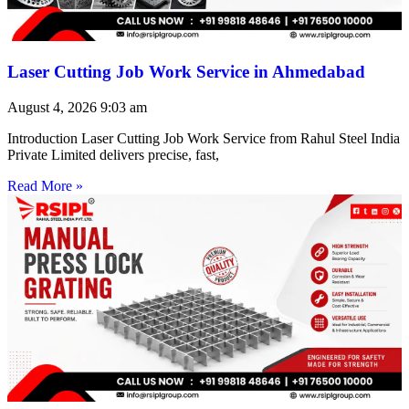
Laser Cutting Job Work Service in Ahmedabad
August 4, 2026
9:03 am
Introduction Laser Cutting Job Work Service from Rahul Steel India
Private Limited delivers precise, fast,
Read More »