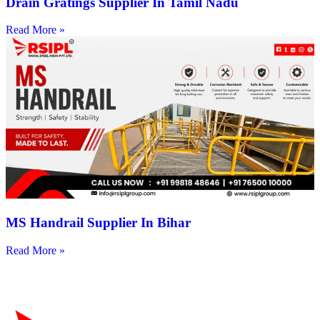
Drain Gratings Supplier In Tamil Nadu
Read More »
MS Handrail Supplier In Bihar
Read More »