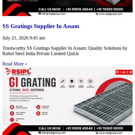
SS Gratings Supplier In Assam
July 21, 2026
9:45 am
Trustworthy SS Gratings Supplier In Assam: Quality Solutions by
Rahul Steel India Private Limited Quick
Read More »