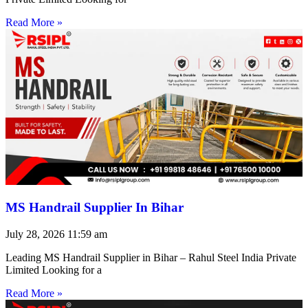
Read More »
MS Handrail Supplier In Bihar
July 28, 2026
11:59 am
Leading MS Handrail Supplier in Bihar – Rahul Steel India Private
Limited Looking for a
Read More »