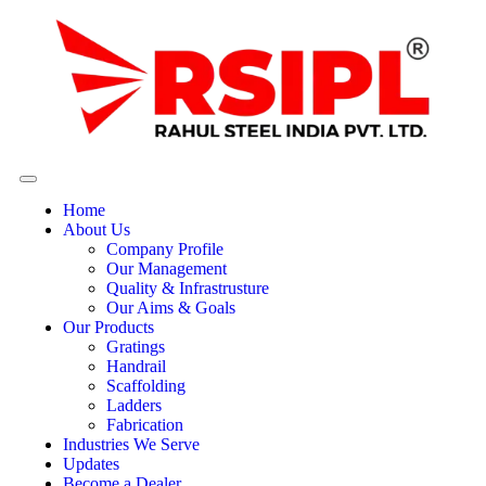
Home
About Us
Company Profile
Our Management
Quality & Infrastrusture
Our Aims & Goals
Our Products
Gratings
Handrail
Scaffolding
Ladders
Fabrication
Industries We Serve
Updates
Become a Dealer