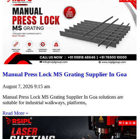
Manual Press Lock MS Grating Supplier In Goa
August 7, 2026
9:15 am
Manual Press Lock MS Grating Supplier In Goa solutions are
suitable for industrial walkways, platforms,
Read More »