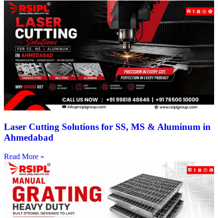
Laser Cutting Solutions for SS, MS & Aluminum in
Ahmedabad
Read More »