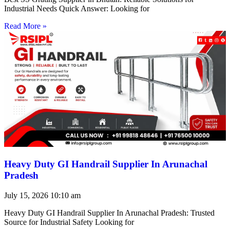
Industrial Needs Quick Answer: Looking for
Read More »
Heavy Duty GI Handrail Supplier In Arunachal
Pradesh
July 15, 2026
10:10 am
Heavy Duty GI Handrail Supplier In Arunachal Pradesh: Trusted
Source for Industrial Safety Looking for