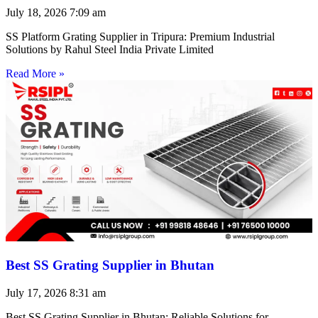
July 18, 2026
7:09 am
SS Platform Grating Supplier in Tripura: Premium Industrial
Solutions by Rahul Steel India Private Limited
Read More »
Best SS Grating Supplier in Bhutan
July 17, 2026
8:31 am
Best SS Grating Supplier in Bhutan: Reliable Solutions for