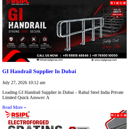
GI Handrail Supplier In Dubai
July 27, 2026
10:12 am
Leading GI Handrail Supplier in Dubai – Rahul Steel India Private
Limited Quick Answer: A
Read More »