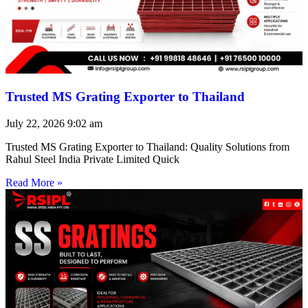
Trusted MS Grating Exporter to Thailand
July 22, 2026
9:02 am
Trusted MS Grating Exporter to Thailand: Quality Solutions from
Rahul Steel India Private Limited Quick
Read More »