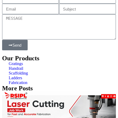
Send
Our Products
Gratings
Handrail
Scaffolding
Ladders
Fabrication
More Posts