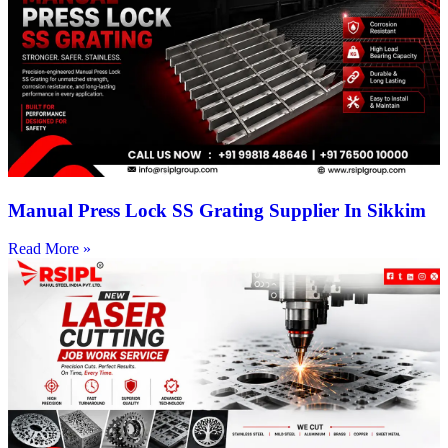
Manual Press Lock SS Grating Supplier In Sikkim
Read More »