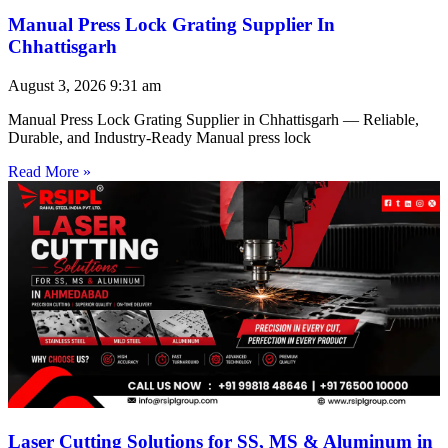
Manual Press Lock Grating Supplier In
Chhattisgarh
August 3, 2026
9:31 am
Manual Press Lock Grating Supplier in Chhattisgarh — Reliable,
Durable, and Industry-Ready Manual press lock
Read More »
Laser Cutting Solutions for SS, MS & Aluminum in