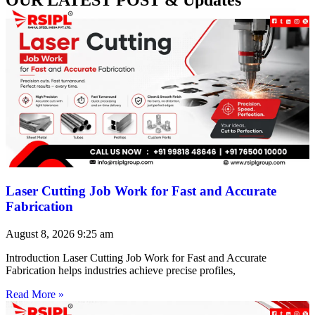
Laser Cutting Job Work for Fast and Accurate
Fabrication
August 8, 2026
9:25 am
Introduction Laser Cutting Job Work for Fast and Accurate
Fabrication helps industries achieve precise profiles,
Read More »