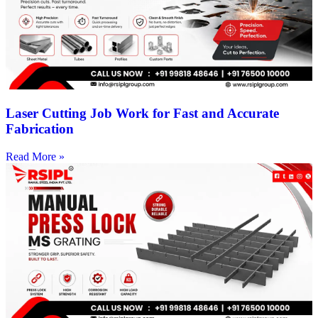
Laser Cutting Job Work for Fast and Accurate
Fabrication
Read More »