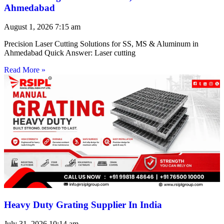
Ahmedabad
August 1, 2026
7:15 am
Precision Laser Cutting Solutions for SS, MS & Aluminum in
Ahmedabad Quick Answer: Laser cutting
Read More »
Heavy Duty Grating Supplier In India
July 31, 2026
10:14 am