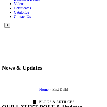
Videos
Certificates
Catalogue
Contact Us
X
News & Updates
Home
»
East Delhi
BLOGS & ARTILCES
OUR LATEST POST & Updates