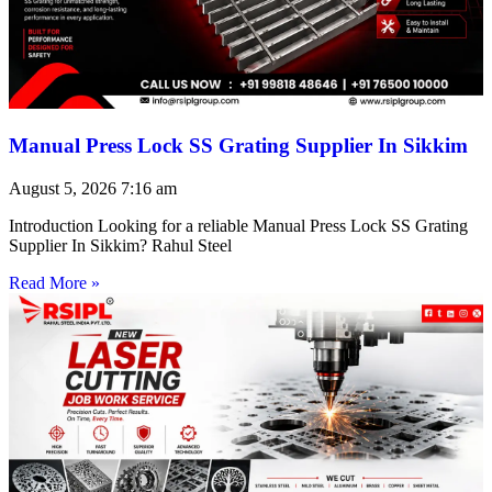
Manual Press Lock SS Grating Supplier In Sikkim
August 5, 2026
7:16 am
Introduction Looking for a reliable Manual Press Lock SS Grating
Supplier In Sikkim? Rahul Steel
Read More »