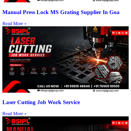
Manual Press Lock MS Grating Supplier In Goa
Read More »
Laser Cutting Job Work Service
Read More »