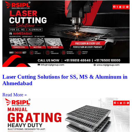
Laser Cutting Solutions for SS, MS & Aluminum in
Ahmedabad
Read More »