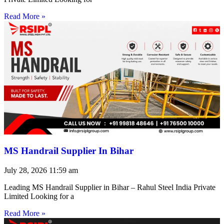
Read More »
MS Handrail Supplier In Bihar
July 28, 2026
11:59 am
Leading MS Handrail Supplier in Bihar – Rahul Steel India Private
Limited Looking for a
Read More »