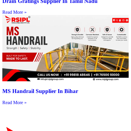
Drain Gratings Supplier In Tamil Nadu
Read More »
MS Handrail Supplier In Bihar
Read More »