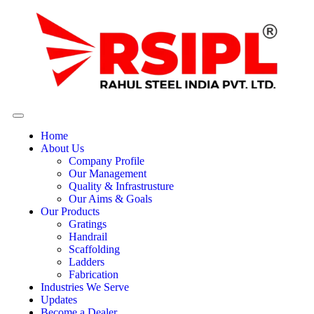
Home
About Us
Company Profile
Our Management
Quality & Infrastrusture
Our Aims & Goals
Our Products
Gratings
Handrail
Scaffolding
Ladders
Fabrication
Industries We Serve
Updates
Become a Dealer