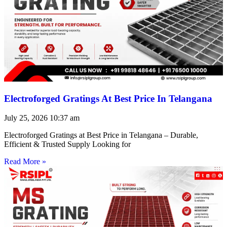
Electroforged Gratings At Best Price In Telangana
July 25, 2026
10:37 am
Electroforged Gratings at Best Price in Telangana – Durable,
Efficient & Trusted Supply Looking for
Read More »