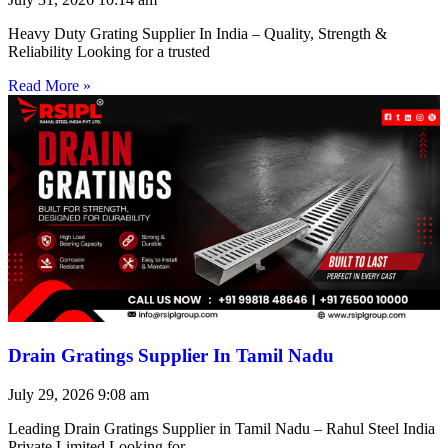
Heavy Duty Grating Supplier In India – Quality, Strength &
Reliability Looking for a trusted
Read More »
Drain Gratings Supplier In Tamil Nadu
July 29, 2026
9:08 am
Leading Drain Gratings Supplier in Tamil Nadu – Rahul Steel India
Private Limited Looking for