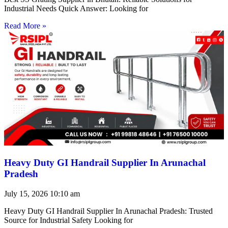
Industrial Needs Quick Answer: Looking for
Read More »
Heavy Duty GI Handrail Supplier In Arunachal
Pradesh
July 15, 2026
10:10 am
Heavy Duty GI Handrail Supplier In Arunachal Pradesh: Trusted
Source for Industrial Safety Looking for