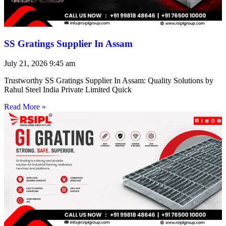
SS Gratings Supplier In Assam
July 21, 2026
9:45 am
Trustworthy SS Gratings Supplier In Assam: Quality Solutions by
Rahul Steel India Private Limited Quick
Read More »