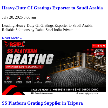
Heavy-Duty GI Gratings Exporter to Saudi Arabia
July 20, 2026
8:00 am
Leading Heavy-Duty GI Gratings Exporter to Saudi Arabia:
Reliable Solutions by Rahul Steel India Private
Read More »
SS Platform Grating Supplier in Tripura