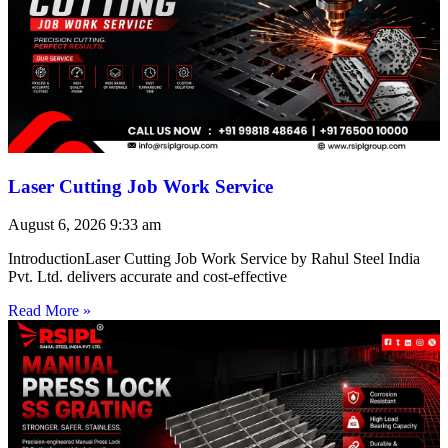
Laser Cutting Job Work Service
August 6, 2026
9:33 am
IntroductionLaser Cutting Job Work Service by Rahul Steel India
Pvt. Ltd. delivers accurate and cost-effective
Read More »