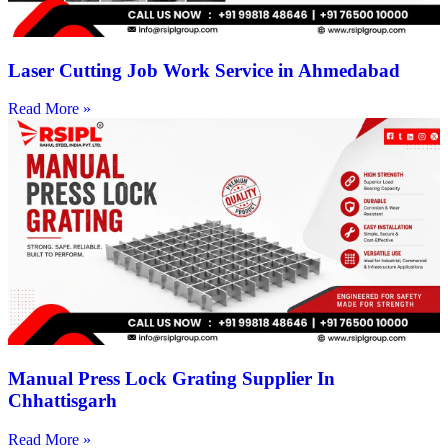
Laser Cutting Job Work Service in Ahmedabad
Read More »
Manual Press Lock Grating Supplier In
Chhattisgarh
Read More »