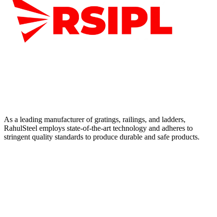
As a leading manufacturer of gratings, railings, and ladders,
RahulSteel employs state-of-the-art technology and adheres to
stringent quality standards to produce durable and safe products.