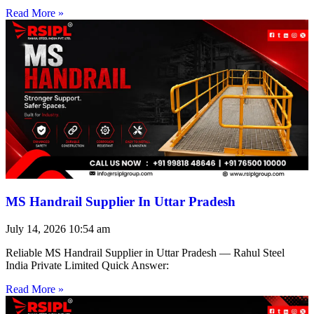
Read More »
MS Handrail Supplier In Uttar Pradesh
July 14, 2026
10:54 am
Reliable MS Handrail Supplier in Uttar Pradesh — Rahul Steel
India Private Limited Quick Answer:
Read More »