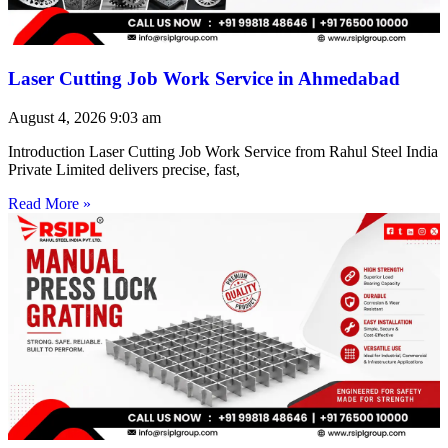
Laser Cutting Job Work Service in Ahmedabad
August 4, 2026
9:03 am
Introduction Laser Cutting Job Work Service from Rahul Steel India
Private Limited delivers precise, fast,
Read More »