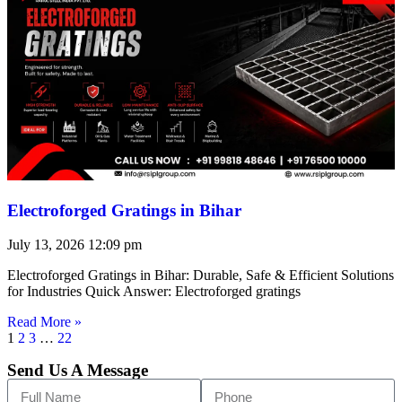
Electroforged Gratings in Bihar
July 13, 2026
12:09 pm
Electroforged Gratings in Bihar: Durable, Safe & Efficient Solutions
for Industries Quick Answer: Electroforged gratings
Read More »
1
2
3
…
22
Send Us A Message