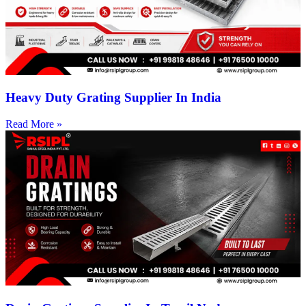
Heavy Duty Grating Supplier In India
Read More »