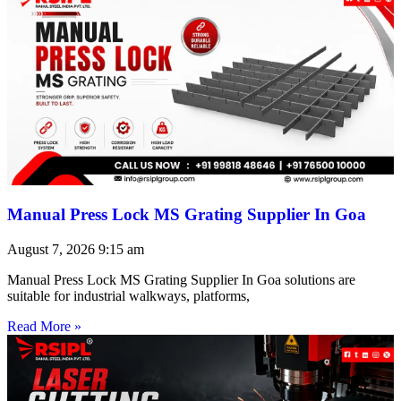
Manual Press Lock MS Grating Supplier In Goa
August 7, 2026
9:15 am
Manual Press Lock MS Grating Supplier In Goa solutions are
suitable for industrial walkways, platforms,
Read More »