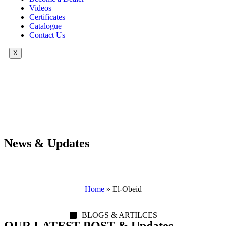
Videos
Certificates
Catalogue
Contact Us
X
News & Updates
Home
»
El-Obeid
BLOGS & ARTILCES
OUR LATEST POST & Updates