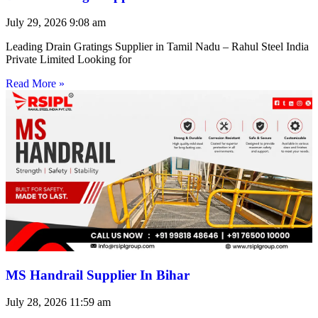
July 29, 2026
9:08 am
Leading Drain Gratings Supplier in Tamil Nadu – Rahul Steel India
Private Limited Looking for
Read More »
MS Handrail Supplier In Bihar
July 28, 2026
11:59 am