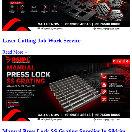
Laser Cutting Job Work Service
Read More »
Manual Press Lock SS Grating Supplier In Sikkim