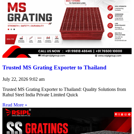
Trusted MS Grating Exporter to Thailand
July 22, 2026
9:02 am
Trusted MS Grating Exporter to Thailand: Quality Solutions from
Rahul Steel India Private Limited Quick
Read More »