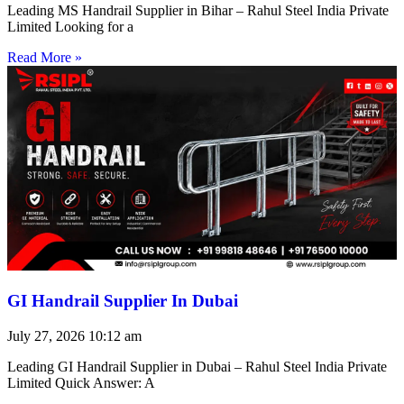
Leading MS Handrail Supplier in Bihar – Rahul Steel India Private
Limited Looking for a
Read More »
GI Handrail Supplier In Dubai
July 27, 2026
10:12 am
Leading GI Handrail Supplier in Dubai – Rahul Steel India Private
Limited Quick Answer: A