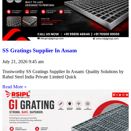
SS Gratings Supplier In Assam
July 21, 2026
9:45 am
Trustworthy SS Gratings Supplier In Assam: Quality Solutions by
Rahul Steel India Private Limited Quick
Read More »