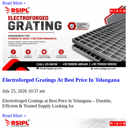
Read More »
Electroforged Gratings At Best Price In Telangana
July 25, 2026
10:37 am
Electroforged Gratings at Best Price in Telangana – Durable,
Efficient & Trusted Supply Looking for
Read More »