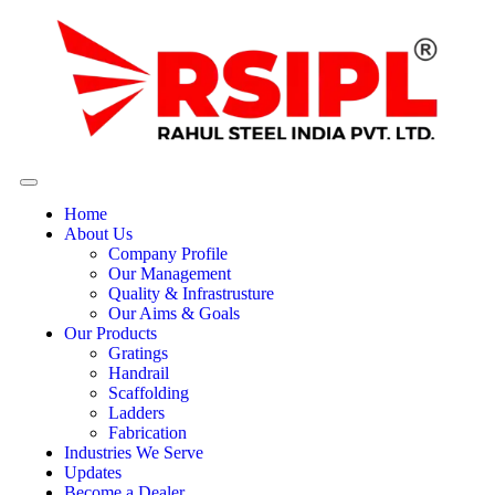
Home
About Us
Company Profile
Our Management
Quality & Infrastrusture
Our Aims & Goals
Our Products
Gratings
Handrail
Scaffolding
Ladders
Fabrication
Industries We Serve
Updates
Become a Dealer