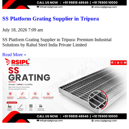
SS Platform Grating Supplier in Tripura
July 18, 2026
7:09 am
SS Platform Grating Supplier in Tripura: Premium Industrial
Solutions by Rahul Steel India Private Limited
Read More »