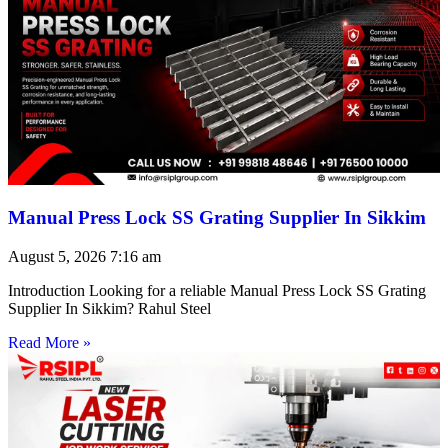
Manual Press Lock SS Grating Supplier In Sikkim
August 5, 2026
7:16 am
Introduction Looking for a reliable Manual Press Lock SS Grating
Supplier In Sikkim? Rahul Steel
Read More »