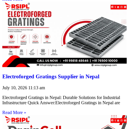
Electroforged Gratings Supplier in Nepal
July 10, 2026
11:13 am
Electroforged Gratings in Nepal: Durable Solutions for Industrial
Infrastructure Quick Answer:Electroforged Gratings in Nepal are
Read More »