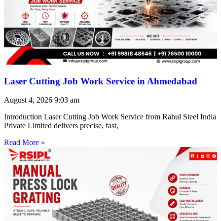
Laser Cutting Job Work Service in Ahmedabad
August 4, 2026
9:03 am
Introduction Laser Cutting Job Work Service from Rahul Steel India
Private Limited delivers precise, fast,
Read More »