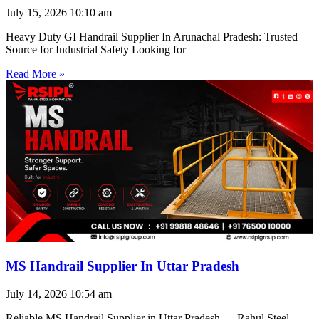
July 15, 2026
10:10 am
Heavy Duty GI Handrail Supplier In Arunachal Pradesh: Trusted
Source for Industrial Safety Looking for
Read More »
MS Handrail Supplier In Uttar Pradesh
July 14, 2026
10:54 am
Reliable MS Handrail Supplier in Uttar Pradesh — Rahul Steel