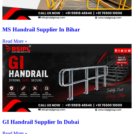
MS Handrail Supplier In Bihar
Read More »
GI Handrail Supplier In Dubai
Read More »