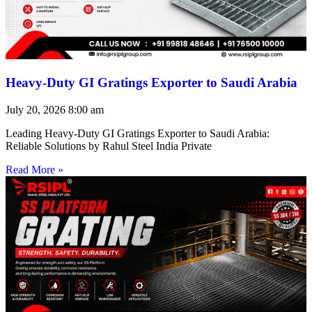
Heavy-Duty GI Gratings Exporter to Saudi Arabia
July 20, 2026
8:00 am
Leading Heavy-Duty GI Gratings Exporter to Saudi Arabia:
Reliable Solutions by Rahul Steel India Private
Read More »