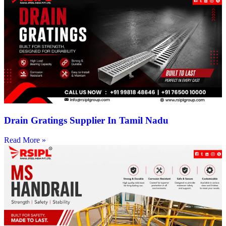
Drain Gratings Supplier In Tamil Nadu
Read More »