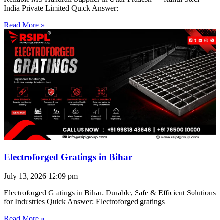
India Private Limited Quick Answer:
Read More »
Electroforged Gratings in Bihar
July 13, 2026
12:09 pm
Electroforged Gratings in Bihar: Durable, Safe & Efficient Solutions
for Industries Quick Answer: Electroforged gratings
Read More »