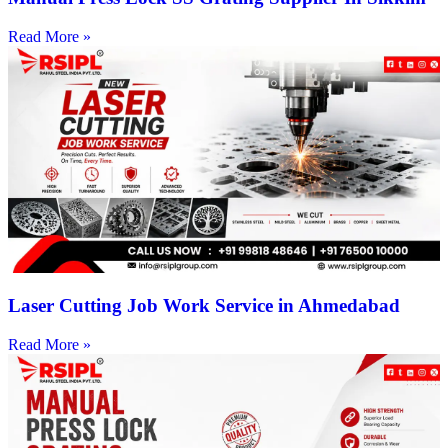
Read More »
Laser Cutting Job Work Service in Ahmedabad
Read More »