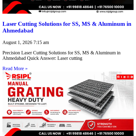
Laser Cutting Solutions for SS, MS & Aluminum in
Ahmedabad
August 1, 2026
7:15 am
Precision Laser Cutting Solutions for SS, MS & Aluminum in
Ahmedabad Quick Answer: Laser cutting
Read More »