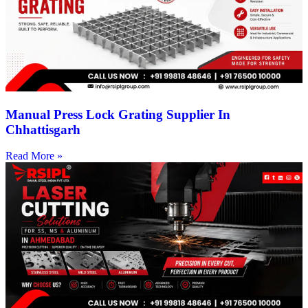
Manual Press Lock Grating Supplier In
Chhattisgarh
Read More »