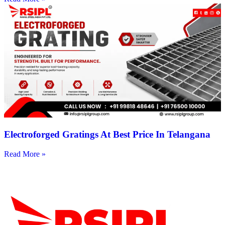
Electroforged Gratings At Best Price In Telangana
Read More »