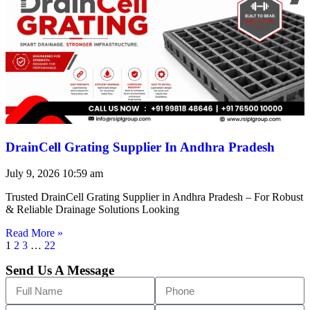
DrainCell Grating Supplier In Andhra Pradesh
July 9, 2026
10:59 am
Trusted DrainCell Grating Supplier in Andhra Pradesh – For Robust
& Reliable Drainage Solutions Looking
Read More »
1
2
3
…
22
Send Us A Message