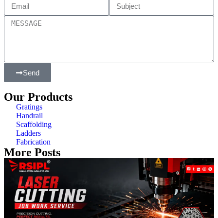
Send
Our Products
Gratings
Handrail
Scaffolding
Ladders
Fabrication
More Posts