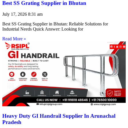
Best SS Grating Supplier in Bhutan
July 17, 2026
8:31 am
Best SS Grating Supplier in Bhutan: Reliable Solutions for
Industrial Needs Quick Answer: Looking for
Read More »
Heavy Duty GI Handrail Supplier In Arunachal
Pradesh