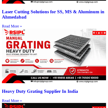
Laser Cutting Solutions for SS, MS & Aluminum in
Ahmedabad
Read More »
Heavy Duty Grating Supplier In India
Read More »