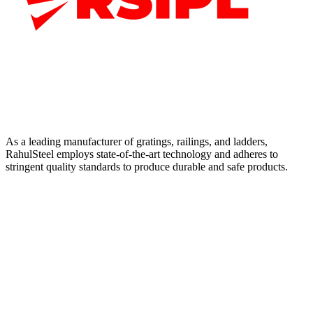
As a leading manufacturer of gratings, railings, and ladders,
RahulSteel employs state-of-the-art technology and adheres to
stringent quality standards to produce durable and safe products.