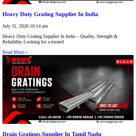
Heavy Duty Grating Supplier In India
July 31, 2026
10:14 am
Heavy Duty Grating Supplier In India – Quality, Strength &
Reliability Looking for a trusted
Read More »
Drain Gratings Supplier In Tamil Nadu