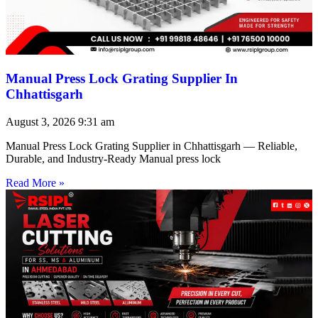
Manual Press Lock Grating Supplier In
Chhattisgarh
August 3, 2026
9:31 am
Manual Press Lock Grating Supplier in Chhattisgarh — Reliable,
Durable, and Industry-Ready Manual press lock
Read More »