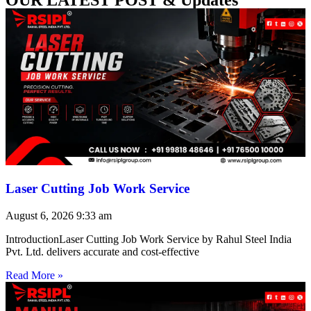
Laser Cutting Job Work Service
August 6, 2026
9:33 am
IntroductionLaser Cutting Job Work Service by Rahul Steel India
Pvt. Ltd. delivers accurate and cost-effective
Read More »