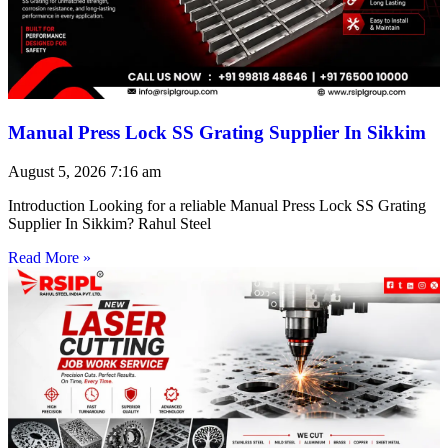
Manual Press Lock SS Grating Supplier In Sikkim
August 5, 2026
7:16 am
Introduction Looking for a reliable Manual Press Lock SS Grating
Supplier In Sikkim? Rahul Steel
Read More »