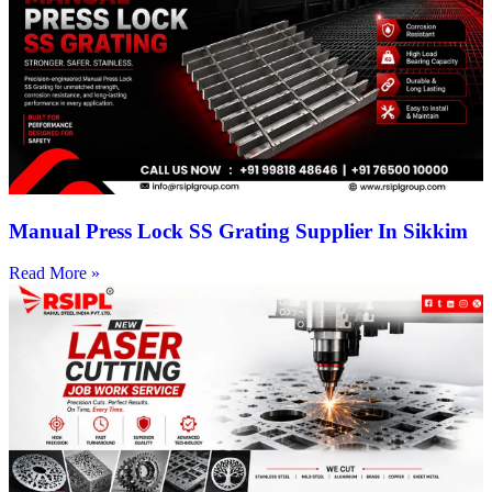
Manual Press Lock SS Grating Supplier In Sikkim
Read More »