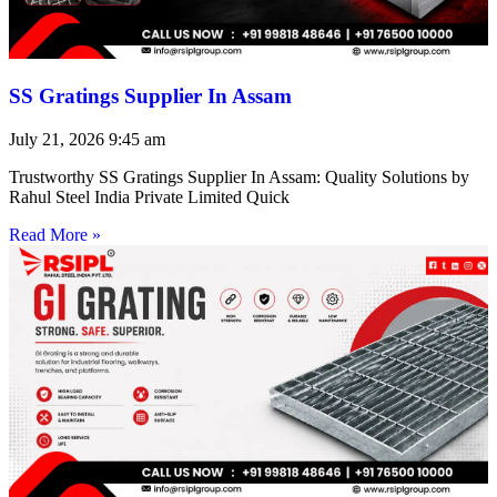
SS Gratings Supplier In Assam
July 21, 2026
9:45 am
Trustworthy SS Gratings Supplier In Assam: Quality Solutions by
Rahul Steel India Private Limited Quick
Read More »