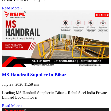
Read More »
MS Handrail Supplier In Bihar
July 28, 2026
11:59 am
Leading MS Handrail Supplier in Bihar – Rahul Steel India Private
Limited Looking for a
Read More »