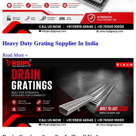
Heavy Duty Grating Supplier In India
Read More »