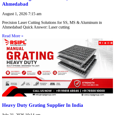
Ahmedabad
August 1, 2026
7:15 am
Precision Laser Cutting Solutions for SS, MS & Aluminum in
Ahmedabad Quick Answer: Laser cutting
Read More »
Heavy Duty Grating Supplier In India
July 31, 2026
10:14 am