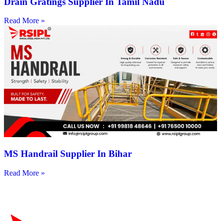
Drain Gratings Supplier In Tamil Nadu
Read More »
MS Handrail Supplier In Bihar
Read More »