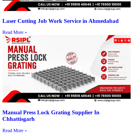
Laser Cutting Job Work Service in Ahmedabad
Read More »
Manual Press Lock Grating Supplier In
Chhattisgarh
Read More »