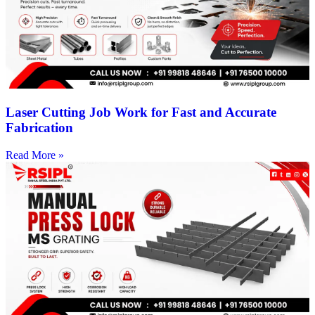
Laser Cutting Job Work for Fast and Accurate
Fabrication
Read More »