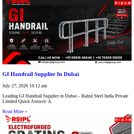
GI Handrail Supplier In Dubai
July 27, 2026
10:12 am
Leading GI Handrail Supplier in Dubai – Rahul Steel India Private
Limited Quick Answer: A
Read More »