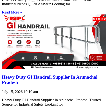
Industrial Needs Quick Answer: Looking for
Read More »
Heavy Duty GI Handrail Supplier In Arunachal
Pradesh
July 15, 2026
10:10 am
Heavy Duty GI Handrail Supplier In Arunachal Pradesh: Trusted
Source for Industrial Safety Looking for