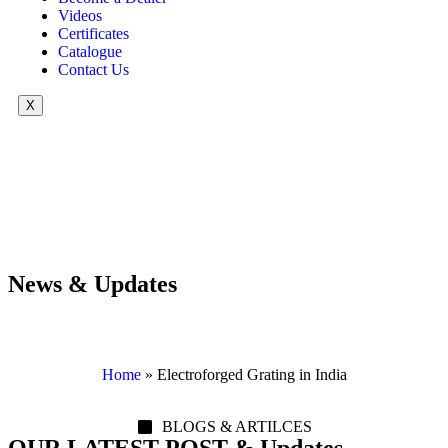
Videos
Certificates
Catalogue
Contact Us
X
News & Updates
Home
»
Electroforged Grating in India
BLOGS & ARTILCES
OUR LATEST POST & Updates