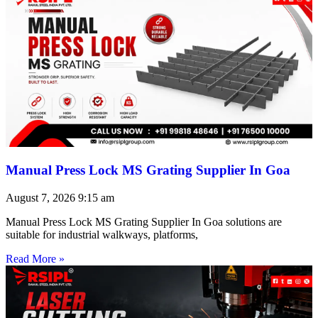
Manual Press Lock MS Grating Supplier In Goa
August 7, 2026
9:15 am
Manual Press Lock MS Grating Supplier In Goa solutions are
suitable for industrial walkways, platforms,
Read More »