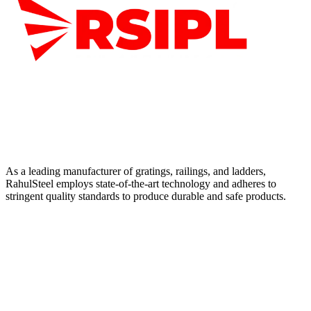
As a leading manufacturer of gratings, railings, and ladders,
RahulSteel employs state-of-the-art technology and adheres to
stringent quality standards to produce durable and safe products.