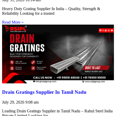
Heavy Duty Grating Supplier In India – Quality, Strength &
Reliability Looking for a trusted
Read More »
Drain Gratings Supplier In Tamil Nadu
July 29, 2026
9:08 am
Leading Drain Gratings Supplier in Tamil Nadu – Rahul Steel India
Private Limited Looking for