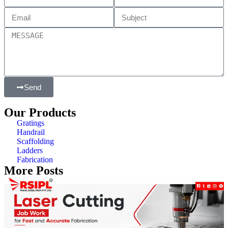
Send
Our Products
Gratings
Handrail
Scaffolding
Ladders
Fabrication
More Posts