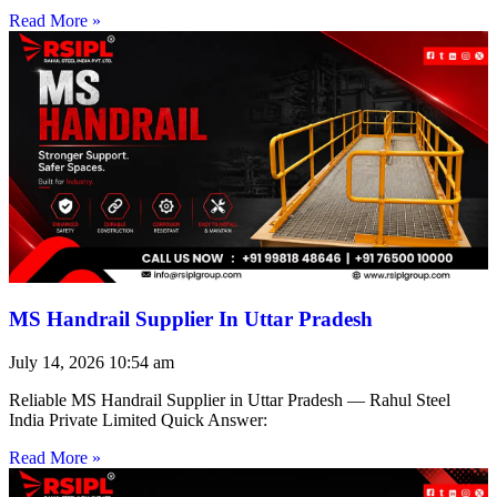
Read More »
MS Handrail Supplier In Uttar Pradesh
July 14, 2026
10:54 am
Reliable MS Handrail Supplier in Uttar Pradesh — Rahul Steel
India Private Limited Quick Answer:
Read More »