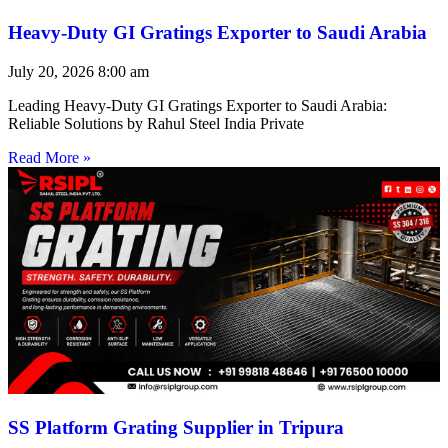
Heavy-Duty GI Gratings Exporter to Saudi Arabia
July 20, 2026
8:00 am
Leading Heavy-Duty GI Gratings Exporter to Saudi Arabia:
Reliable Solutions by Rahul Steel India Private
Read More »
SS Platform Grating Supplier in Tripura