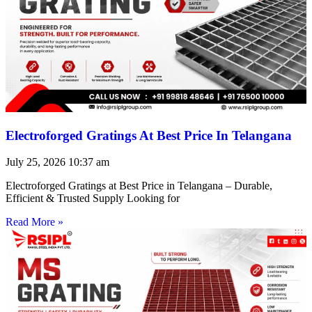
Electroforged Gratings At Best Price In Telangana
July 25, 2026
10:37 am
Electroforged Gratings at Best Price in Telangana – Durable,
Efficient & Trusted Supply Looking for
Read More »