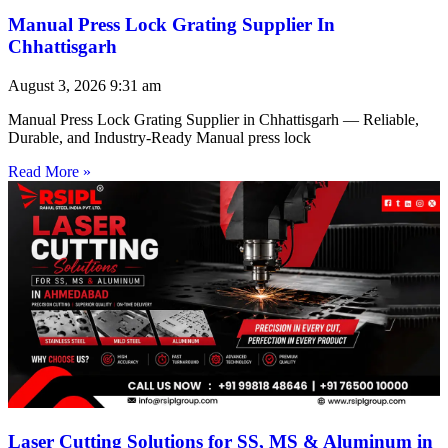
Manual Press Lock Grating Supplier In
Chhattisgarh
August 3, 2026
9:31 am
Manual Press Lock Grating Supplier in Chhattisgarh — Reliable,
Durable, and Industry-Ready Manual press lock
Read More »
Laser Cutting Solutions for SS, MS & Aluminum in