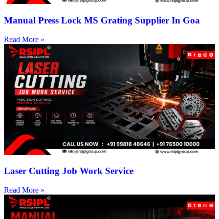
Manual Press Lock MS Grating Supplier In Goa
Read More »
Laser Cutting Job Work Service
Read More »