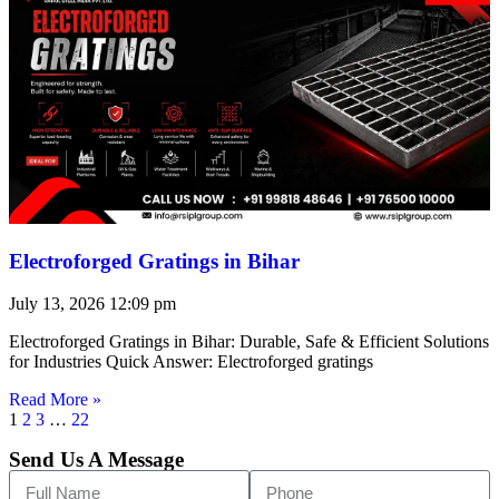
Electroforged Gratings in Bihar
July 13, 2026
12:09 pm
Electroforged Gratings in Bihar: Durable, Safe & Efficient Solutions
for Industries Quick Answer: Electroforged gratings
Read More »
1
2
3
…
22
Send Us A Message