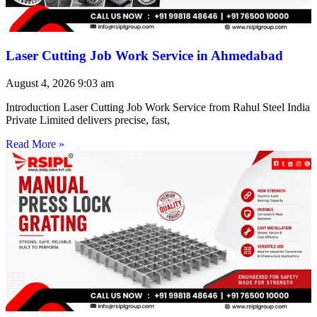
Laser Cutting Job Work Service in Ahmedabad
August 4, 2026
9:03 am
Introduction Laser Cutting Job Work Service from Rahul Steel India
Private Limited delivers precise, fast,
Read More »