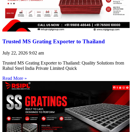
Trusted MS Grating Exporter to Thailand
July 22, 2026
9:02 am
Trusted MS Grating Exporter to Thailand: Quality Solutions from
Rahul Steel India Private Limited Quick
Read More »