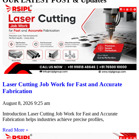
Laser Cutting Job Work for Fast and Accurate
Fabrication
August 8, 2026
9:25 am
Introduction Laser Cutting Job Work for Fast and Accurate
Fabrication helps industries achieve precise profiles,
Read More »