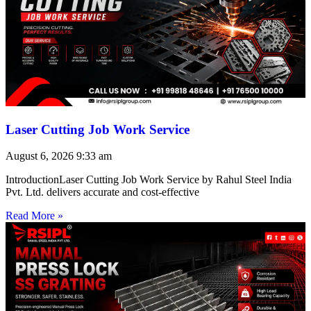
Laser Cutting Job Work Service
August 6, 2026
9:33 am
IntroductionLaser Cutting Job Work Service by Rahul Steel India
Pvt. Ltd. delivers accurate and cost-effective
Read More »