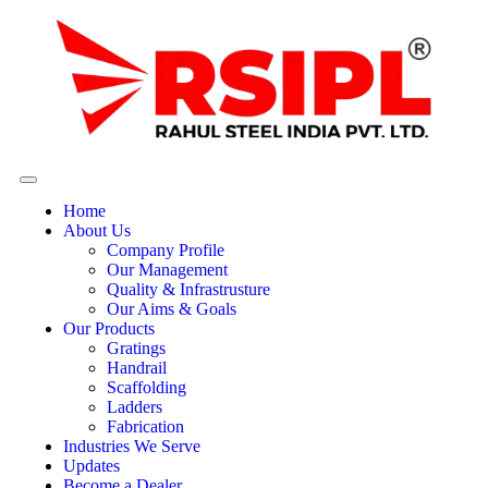
Home
About Us
Company Profile
Our Management
Quality & Infrastrusture
Our Aims & Goals
Our Products
Gratings
Handrail
Scaffolding
Ladders
Fabrication
Industries We Serve
Updates
Become a Dealer