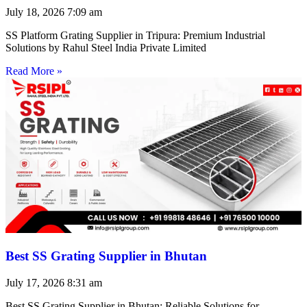
July 18, 2026
7:09 am
SS Platform Grating Supplier in Tripura: Premium Industrial
Solutions by Rahul Steel India Private Limited
Read More »
Best SS Grating Supplier in Bhutan
July 17, 2026
8:31 am
Best SS Grating Supplier in Bhutan: Reliable Solutions for