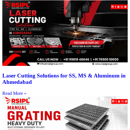
Laser Cutting Solutions for SS, MS & Aluminum in
Ahmedabad
Read More »