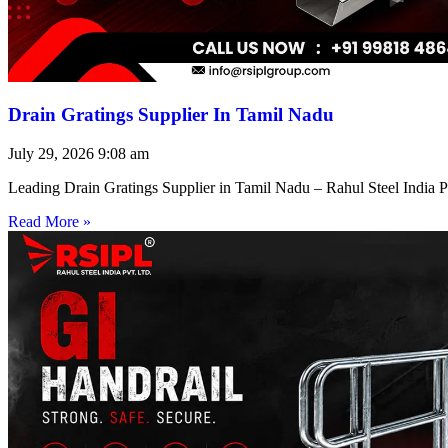
Drain Gratings Supplier In Tamil Nadu
July 29, 2026
9:08 am
Leading Drain Gratings Supplier in Tamil Nadu – Rahul Steel India P
Read More »