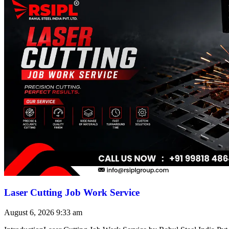
Laser Cutting Job Work Service
August 6, 2026
9:33 am