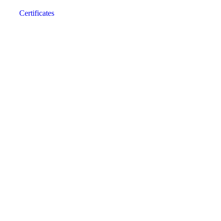
Certificates