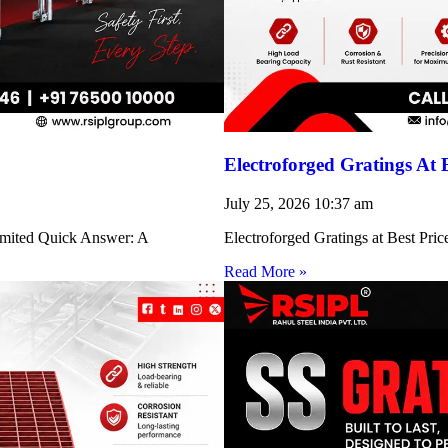
Electroforged Gratings At 
July 25, 2026
10:37 am
Limited Quick Answer: A
Electroforged Gratings at Best Pri
Read More »