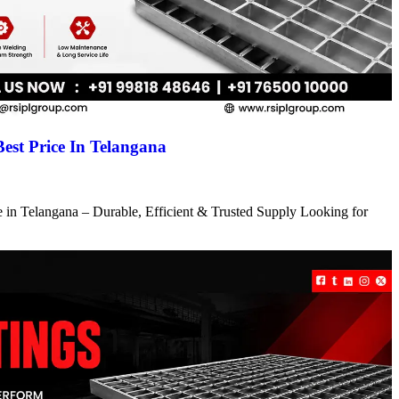
Best Price In Telangana
ce in Telangana – Durable, Efficient & Trusted Supply Looking for