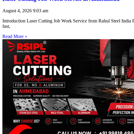
August 4, 2026
9:03 am
Introduction Laser Cutting Job Work Service from Rahul Steel India Pr
fast,
Read More »