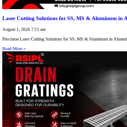
Laser Cutting Solutions for SS, MS & Aluminum in
August 1, 2026
7:15 am
Precision Laser Cutting Solutions for SS, MS & Aluminum in Ahmed
Read More »