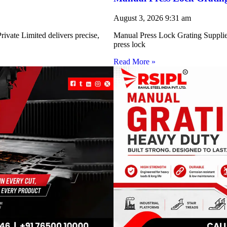
August 3, 2026
9:31 am
ivate Limited delivers precise,
Manual Press Lock Grating Supplie
press lock
Read More »