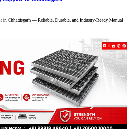
r in Chhattisgarh — Reliable, Durable, and Industry-Ready Manual