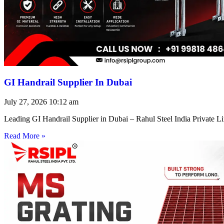
GI Handrail Supplier In Dubai
July 27, 2026
10:12 am
Leading GI Handrail Supplier in Dubai – Rahul Steel India Private 
Read More »