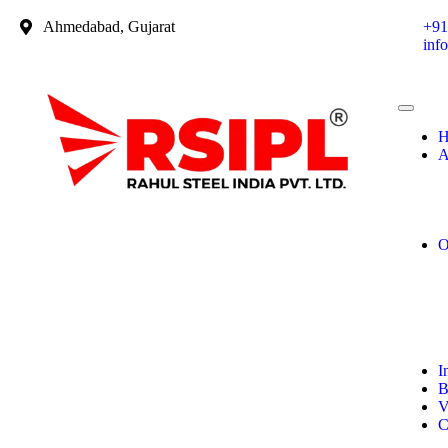
Ahmedabad, Gujarat
+91
inf
H
A
O
I
B
V
C