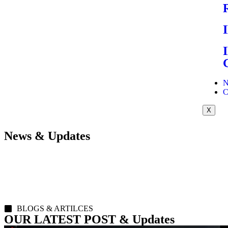
N
C
X
News & Updates
BLOGS & ARTILCES
OUR LATEST POST & Updates