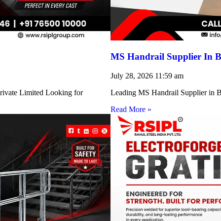
MS Handrail Supplier In B
July 28, 2026
11:59 am
rivate Limited Looking for
Leading MS Handrail Supplier in Bi
Read More »