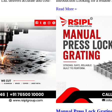
Ltd. delivers accurate and cost-
Introduction Looking for a reliabl
Read More »
Manual Press Lock Grating