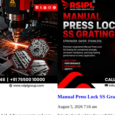
Manual Press Lock SS Grat
August 5, 2026
7:16 am