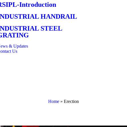
RSIPL-Introduction
INDUSTRIAL HANDRAIL
INDUSTRIAL STEEL
GRATING
ews & Updates
ontact Us
Home
»
Erection