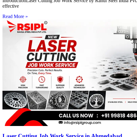
IntroductionLaser Cutting Job Work Service by Rahul Steel India Pvt. 
effective
Read More »
Laser Cutting Job Work Service in Ahmedabad