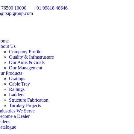
 76500 10000
+91 99818 48646
o@rsiplgroup.com
ome
bout Us
Company Profile
Quality & Infrastrusture
Our Aims & Goals
Our Management
ur Products
Gratings
Cable Tray
Railings
Ladders
Structure Fabrication
Turnkey Projects
ndustries We Serve
ecome a Dealer
ideos
atalogue