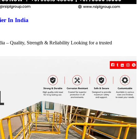
er In India
a – Quality, Strength & Reliability Looking for a trusted