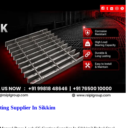
ing Supplier In Sikkim