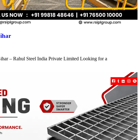
ihar
har – Rahul Steel India Private Limited Looking for a