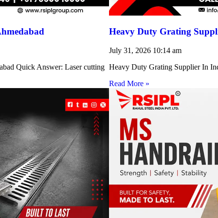
 Ahmedabad
Heavy Duty Grating Suppli
July 31, 2026
10:14 am
abad Quick Answer: Laser cutting
Heavy Duty Grating Supplier In Indi
Read More »