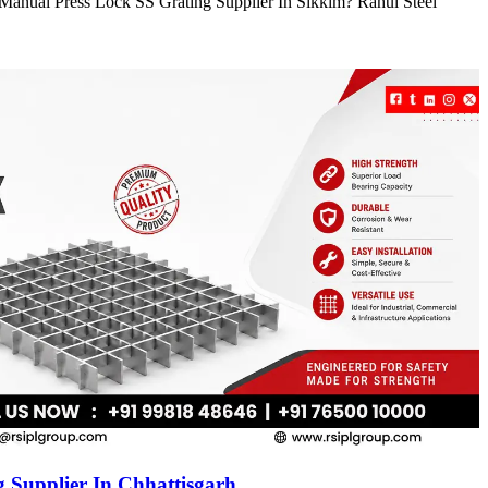
e Manual Press Lock SS Grating Supplier In Sikkim? Rahul Steel
 Supplier In Chhattisgarh