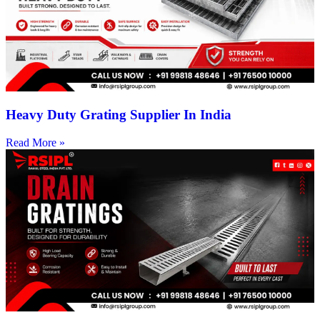
Heavy Duty Grating Supplier In India
Read More »