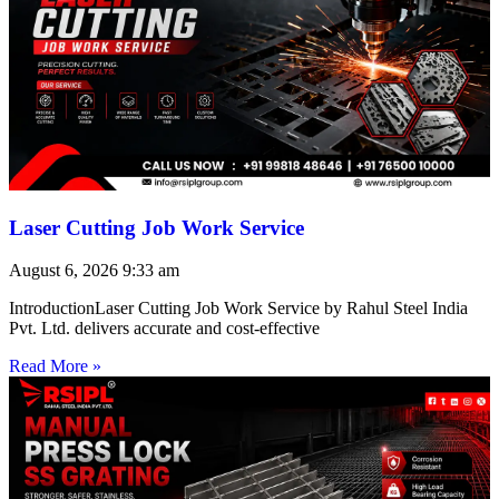
Laser Cutting Job Work Service
August 6, 2026
9:33 am
IntroductionLaser Cutting Job Work Service by Rahul Steel India
Pvt. Ltd. delivers accurate and cost-effective
Read More »