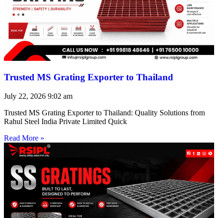
Trusted MS Grating Exporter to Thailand
July 22, 2026
9:02 am
Trusted MS Grating Exporter to Thailand: Quality Solutions from
Rahul Steel India Private Limited Quick
Read More »