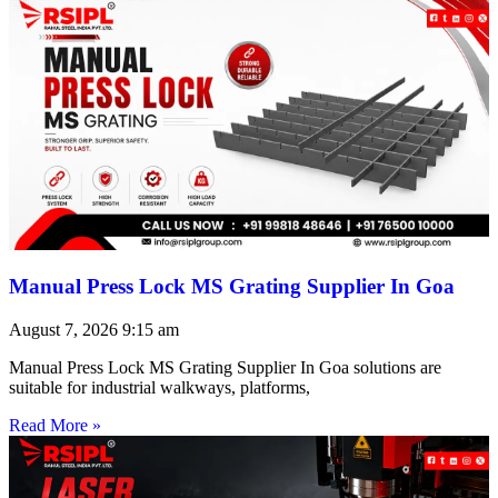
Manual Press Lock MS Grating Supplier In Goa
August 7, 2026
9:15 am
Manual Press Lock MS Grating Supplier In Goa solutions are
suitable for industrial walkways, platforms,
Read More »