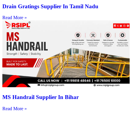
Drain Gratings Supplier In Tamil Nadu
Read More »
MS Handrail Supplier In Bihar
Read More »