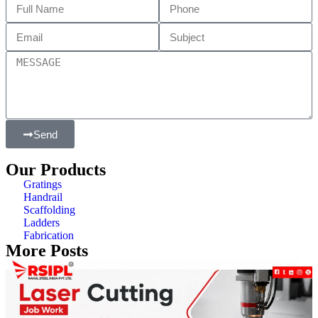
Send
Our Products
Gratings
Handrail
Scaffolding
Ladders
Fabrication
More Posts