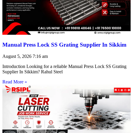
Manual Press Lock SS Grating Supplier In Sikkim
August 5, 2026
7:16 am
Introduction Looking for a reliable Manual Press Lock SS Grating
Supplier In Sikkim? Rahul Steel
Read More »