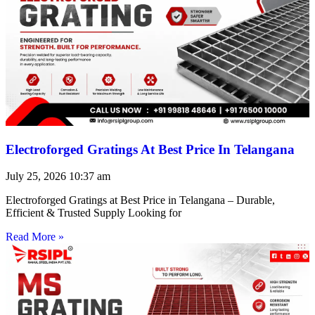
Electroforged Gratings At Best Price In Telangana
July 25, 2026
10:37 am
Electroforged Gratings at Best Price in Telangana – Durable,
Efficient & Trusted Supply Looking for
Read More »