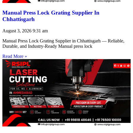
Manual Press Lock Grating Supplier In
Chhattisgarh
August 3, 2026
9:31 am
Manual Press Lock Grating Supplier in Chhattisgarh — Reliable,
Durable, and Industry-Ready Manual press lock
Read More »