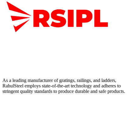
As a leading manufacturer of gratings, railings, and ladders,
RahulSteel employs state-of-the-art technology and adheres to
stringent quality standards to produce durable and safe products.