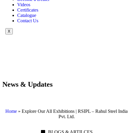
Videos
Certificates
Catalogue
Contact Us
X
News & Updates
Home
»
Explore Our All Exhibitions | RSIPL – Rahul Steel India
Pvt. Ltd.
BLOGS & ARTILCES