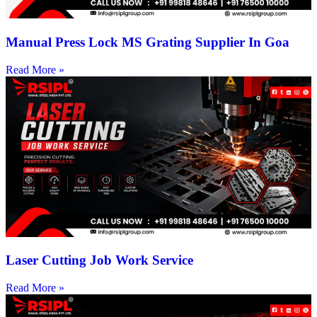
Manual Press Lock MS Grating Supplier In Goa
Read More »
Laser Cutting Job Work Service
Read More »