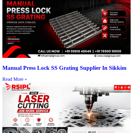
Manual Press Lock SS Grating Supplier In Sikkim
Read More »