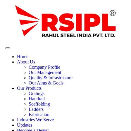
Home
About Us
Company Profile
Our Management
Quality & Infrastrusture
Our Aims & Goals
Our Products
Gratings
Handrail
Scaffolding
Ladders
Fabrication
Industries We Serve
Updates
Become a Dealer