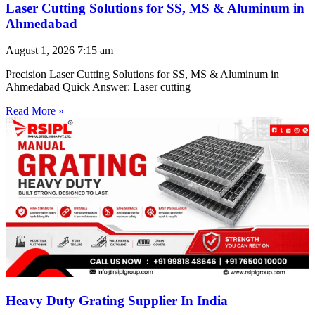
Laser Cutting Solutions for SS, MS & Aluminum in
Ahmedabad
August 1, 2026
7:15 am
Precision Laser Cutting Solutions for SS, MS & Aluminum in
Ahmedabad Quick Answer: Laser cutting
Read More »
Heavy Duty Grating Supplier In India