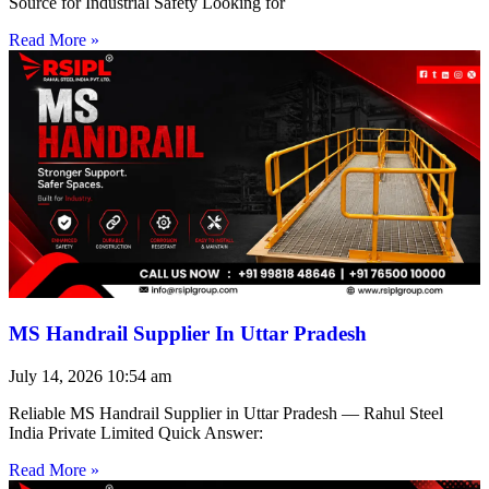
Source for Industrial Safety Looking for
Read More »
MS Handrail Supplier In Uttar Pradesh
July 14, 2026
10:54 am
Reliable MS Handrail Supplier in Uttar Pradesh — Rahul Steel
India Private Limited Quick Answer:
Read More »