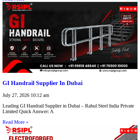
GI Handrail Supplier In Dubai
July 27, 2026
10:12 am
Leading GI Handrail Supplier in Dubai – Rahul Steel India Private
Limited Quick Answer: A
Read More »