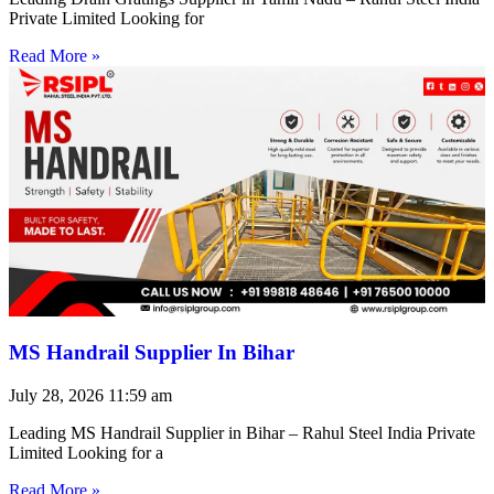
Private Limited Looking for
Read More »
MS Handrail Supplier In Bihar
July 28, 2026
11:59 am
Leading MS Handrail Supplier in Bihar – Rahul Steel India Private
Limited Looking for a
Read More »