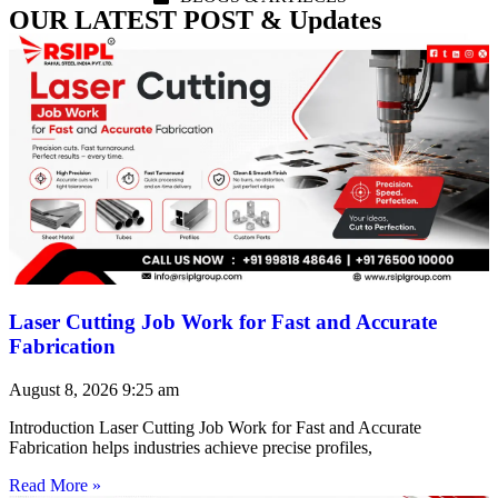
OUR LATEST POST & Updates
Laser Cutting Job Work for Fast and Accurate
Fabrication
August 8, 2026
9:25 am
Introduction Laser Cutting Job Work for Fast and Accurate
Fabrication helps industries achieve precise profiles,
Read More »