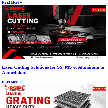
Read More »
Laser Cutting Solutions for SS, MS & Aluminum in
Ahmedabad
Read More »