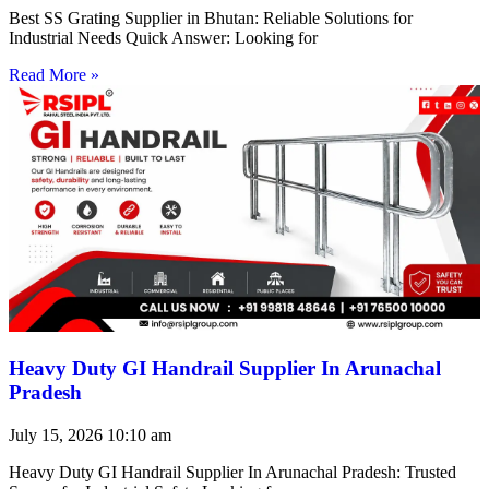
Best SS Grating Supplier in Bhutan: Reliable Solutions for
Industrial Needs Quick Answer: Looking for
Read More »
Heavy Duty GI Handrail Supplier In Arunachal
Pradesh
July 15, 2026
10:10 am
Heavy Duty GI Handrail Supplier In Arunachal Pradesh: Trusted