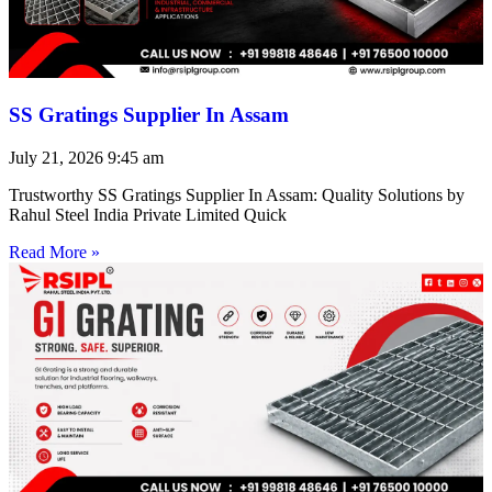
SS Gratings Supplier In Assam
July 21, 2026
9:45 am
Trustworthy SS Gratings Supplier In Assam: Quality Solutions by
Rahul Steel India Private Limited Quick
Read More »