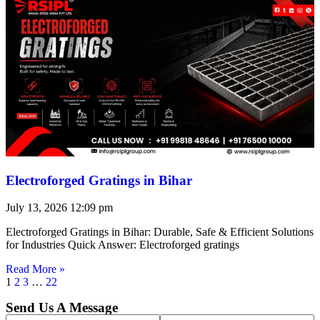
Electroforged Gratings in Bihar
July 13, 2026
12:09 pm
Electroforged Gratings in Bihar: Durable, Safe & Efficient Solutions
for Industries Quick Answer: Electroforged gratings
Read More »
1
2
3
…
22
Send Us A Message