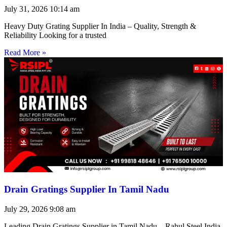
July 31, 2026
10:14 am
Heavy Duty Grating Supplier In India – Quality, Strength &
Reliability Looking for a trusted
Read More »
Drain Gratings Supplier In Tamil Nadu
July 29, 2026
9:08 am
Leading Drain Gratings Supplier in Tamil Nadu – Rahul Steel India