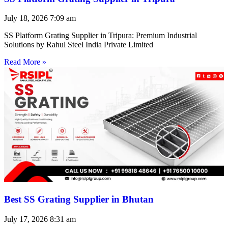
July 18, 2026
7:09 am
SS Platform Grating Supplier in Tripura: Premium Industrial
Solutions by Rahul Steel India Private Limited
Read More »
Best SS Grating Supplier in Bhutan
July 17, 2026
8:31 am