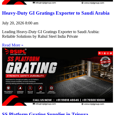
Heavy-Duty GI Gratings Exporter to Saudi Arabia
July 20, 2026
8:00 am
Leading Heavy-Duty GI Gratings Exporter to Saudi Arabia:
Reliable Solutions by Rahul Steel India Private
Read More »
SS Platform Grating Supplier in Tripura