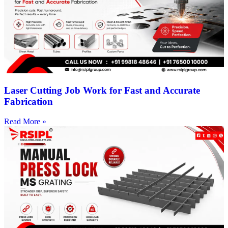
Laser Cutting Job Work for Fast and Accurate
Fabrication
Read More »