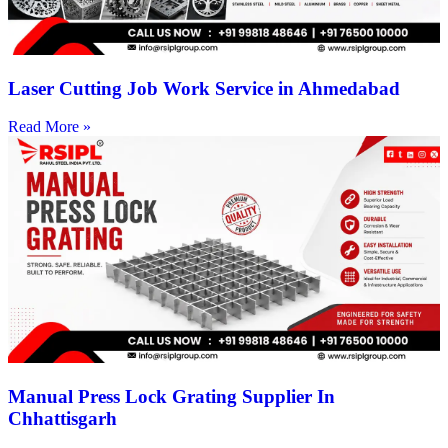
Laser Cutting Job Work Service in Ahmedabad
Read More »
Manual Press Lock Grating Supplier In
Chhattisgarh