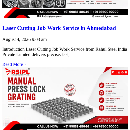
Laser Cutting Job Work Service in Ahmedabad
August 4, 2026
9:03 am
Introduction Laser Cutting Job Work Service from Rahul Steel India
Private Limited delivers precise, fast,
Read More »