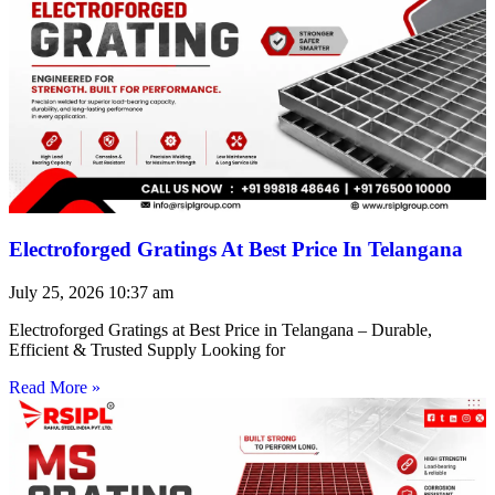
Electroforged Gratings At Best Price In Telangana
July 25, 2026
10:37 am
Electroforged Gratings at Best Price in Telangana – Durable,
Efficient & Trusted Supply Looking for
Read More »