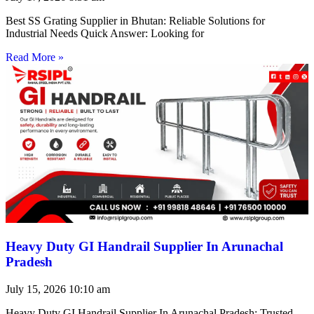
Best SS Grating Supplier in Bhutan: Reliable Solutions for
Industrial Needs Quick Answer: Looking for
Read More »
Heavy Duty GI Handrail Supplier In Arunachal
Pradesh
July 15, 2026
10:10 am
Heavy Duty GI Handrail Supplier In Arunachal Pradesh: Trusted