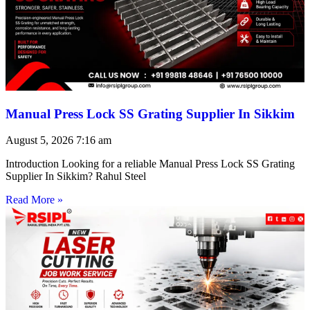
Manual Press Lock SS Grating Supplier In Sikkim
August 5, 2026
7:16 am
Introduction Looking for a reliable Manual Press Lock SS Grating
Supplier In Sikkim? Rahul Steel
Read More »