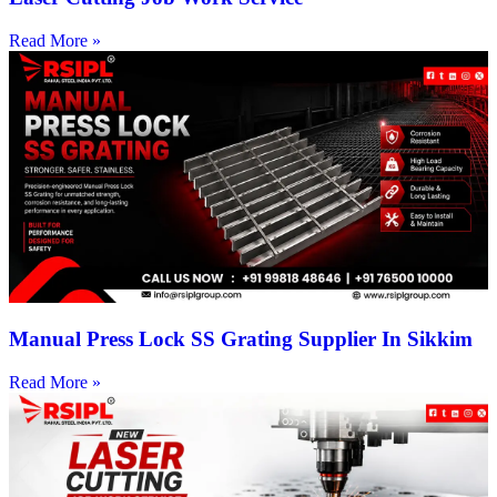
Read More »
Manual Press Lock SS Grating Supplier In Sikkim
Read More »