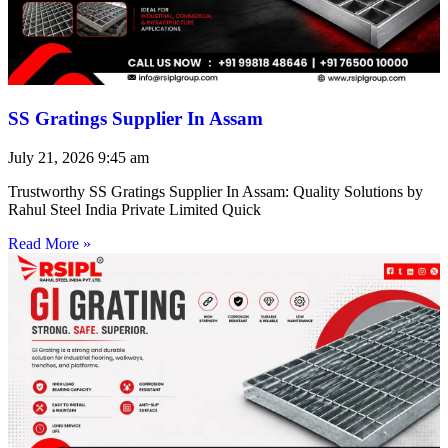
SS Gratings Supplier In Assam
July 21, 2026
9:45 am
Trustworthy SS Gratings Supplier In Assam: Quality Solutions by
Rahul Steel India Private Limited Quick
Read More »