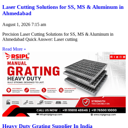
Laser Cutting Solutions for SS, MS & Aluminum in
Ahmedabad
August 1, 2026
7:15 am
Precision Laser Cutting Solutions for SS, MS & Aluminum in
Ahmedabad Quick Answer: Laser cutting
Read More »
Heavy Duty Grating Supplier In India