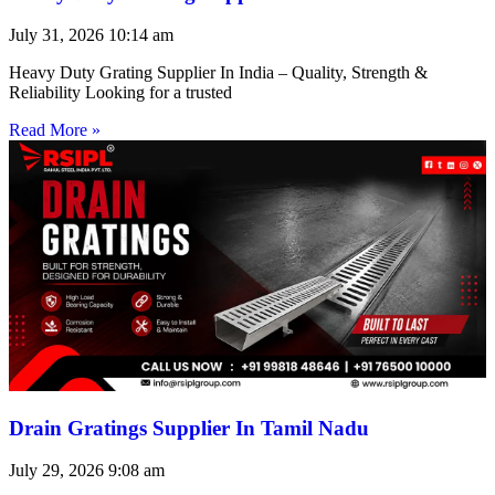
July 31, 2026
10:14 am
Heavy Duty Grating Supplier In India – Quality, Strength &
Reliability Looking for a trusted
Read More »
Drain Gratings Supplier In Tamil Nadu
July 29, 2026
9:08 am