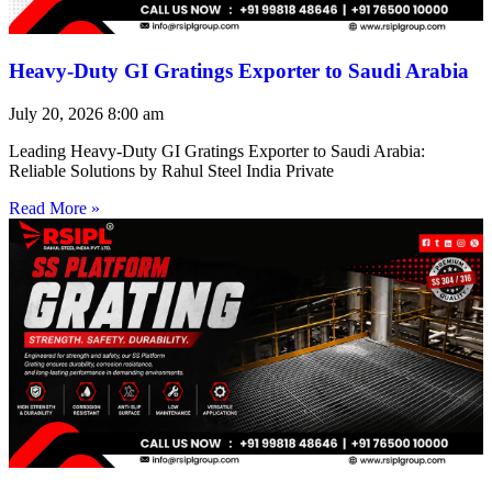
Heavy-Duty GI Gratings Exporter to Saudi Arabia
July 20, 2026
8:00 am
Leading Heavy-Duty GI Gratings Exporter to Saudi Arabia:
Reliable Solutions by Rahul Steel India Private
Read More »