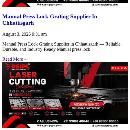
Manual Press Lock Grating Supplier In
Chhattisgarh
August 3, 2026
9:31 am
Manual Press Lock Grating Supplier in Chhattisgarh — Reliable,
Durable, and Industry-Ready Manual press lock
Read More »