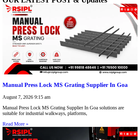
Manual Press Lock MS Grating Supplier In Goa
August 7, 2026
9:15 am
Manual Press Lock MS Grating Supplier In Goa solutions are
suitable for industrial walkways, platforms,
Read More »