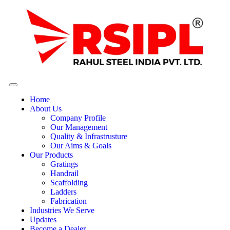
Home
About Us
Company Profile
Our Management
Quality & Infrastrusture
Our Aims & Goals
Our Products
Gratings
Handrail
Scaffolding
Ladders
Fabrication
Industries We Serve
Updates
Become a Dealer