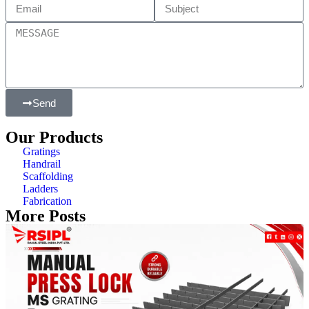
Send
Our Products
Gratings
Handrail
Scaffolding
Ladders
Fabrication
More Posts