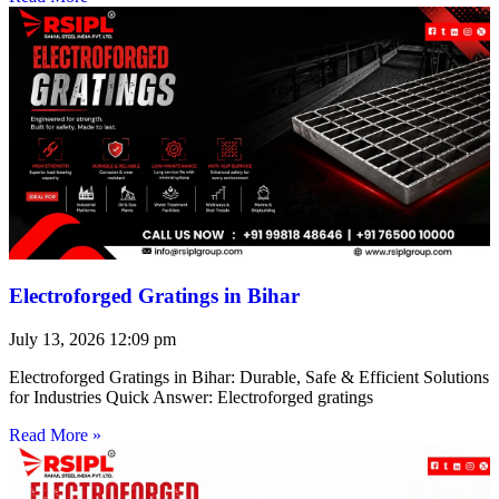
Electroforged Gratings in Bihar
July 13, 2026
12:09 pm
Electroforged Gratings in Bihar: Durable, Safe & Efficient Solutions
for Industries Quick Answer: Electroforged gratings
Read More »