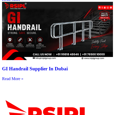
GI Handrail Supplier In Dubai
Read More »