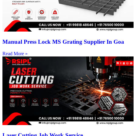
Manual Press Lock MS Grating Supplier In Goa
Read More »
Laser Cutting Job Work Service