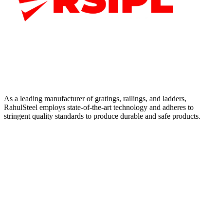
As a leading manufacturer of gratings, railings, and ladders,
RahulSteel employs state-of-the-art technology and adheres to
stringent quality standards to produce durable and safe products.