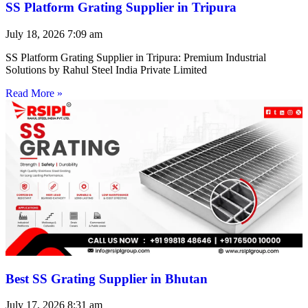
SS Platform Grating Supplier in Tripura
July 18, 2026
7:09 am
SS Platform Grating Supplier in Tripura: Premium Industrial
Solutions by Rahul Steel India Private Limited
Read More »
Best SS Grating Supplier in Bhutan
July 17, 2026
8:31 am