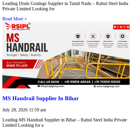
Leading Drain Gratings Supplier in Tamil Nadu – Rahul Steel India
Private Limited Looking for
Read More »
MS Handrail Supplier In Bihar
July 28, 2026
11:59 am
Leading MS Handrail Supplier in Bihar – Rahul Steel India Private
Limited Looking for a