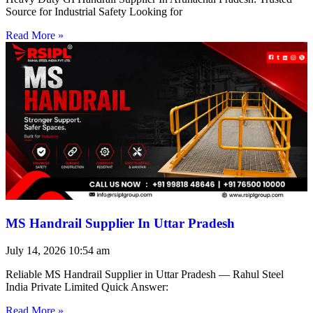
Source for Industrial Safety Looking for
Read More »
MS Handrail Supplier In Uttar Pradesh
July 14, 2026
10:54 am
Reliable MS Handrail Supplier in Uttar Pradesh — Rahul Steel
India Private Limited Quick Answer:
Read More »