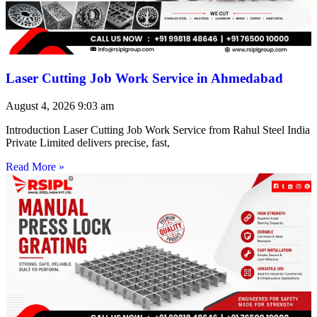
Laser Cutting Job Work Service in Ahmedabad
August 4, 2026
9:03 am
Introduction Laser Cutting Job Work Service from Rahul Steel India
Private Limited delivers precise, fast,
Read More »