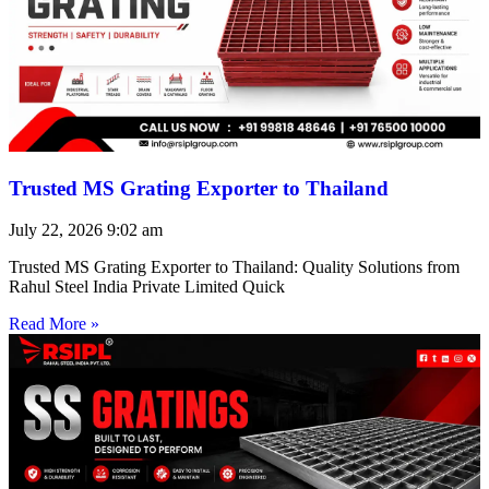
Trusted MS Grating Exporter to Thailand
July 22, 2026
9:02 am
Trusted MS Grating Exporter to Thailand: Quality Solutions from
Rahul Steel India Private Limited Quick
Read More »