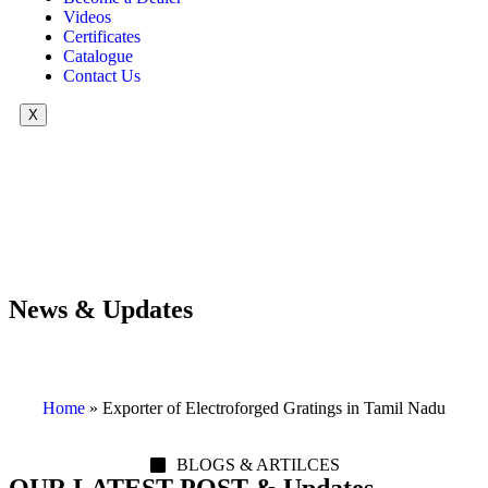
Videos
Certificates
Catalogue
Contact Us
X
News & Updates
Home
»
Exporter of Electroforged Gratings in Tamil Nadu
BLOGS & ARTILCES
OUR LATEST POST & Updates