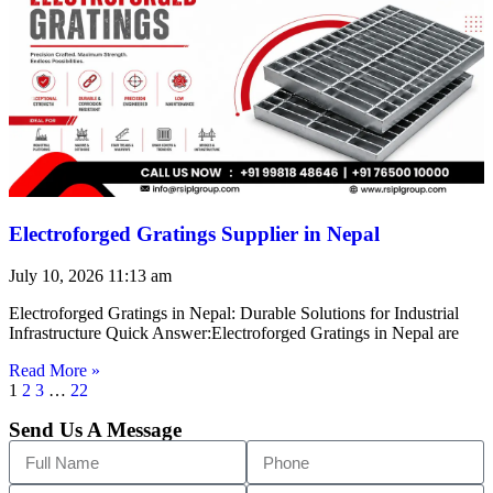
Electroforged Gratings Supplier in Nepal
July 10, 2026
11:13 am
Electroforged Gratings in Nepal: Durable Solutions for Industrial
Infrastructure Quick Answer:Electroforged Gratings in Nepal are
Read More »
1
2
3
…
22
Send Us A Message