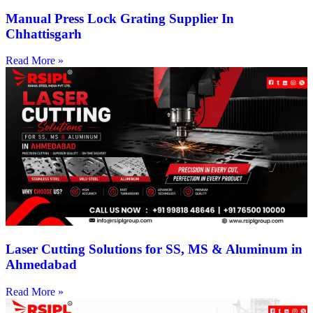
Manual Press Lock Grating Supplier In
Chhattisgarh
Read More »
Laser Cutting Solutions for SS, MS & Aluminum in
Ahmedabad
Read More »