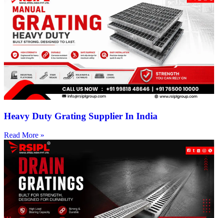
Heavy Duty Grating Supplier In India
Read More »