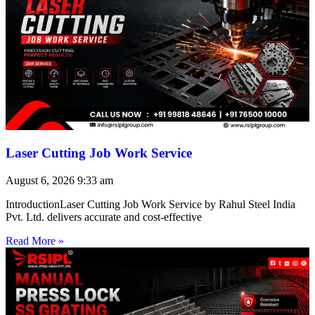
Laser Cutting Job Work Service
August 6, 2026
9:33 am
IntroductionLaser Cutting Job Work Service by Rahul Steel India
Pvt. Ltd. delivers accurate and cost-effective
Read More »