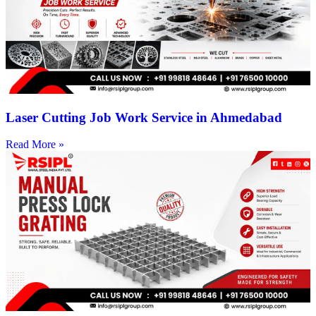
Laser Cutting Job Work Service in Ahmedabad
Read More »