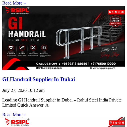
Read More »
GI Handrail Supplier In Dubai
July 27, 2026
10:12 am
Leading GI Handrail Supplier in Dubai – Rahul Steel India Private
Limited Quick Answer: A
Read More »