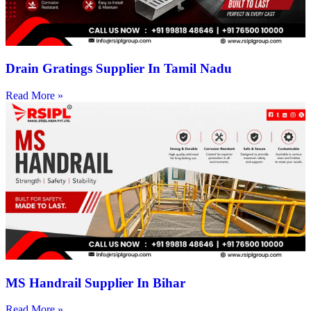
Drain Gratings Supplier In Tamil Nadu
Read More »
MS Handrail Supplier In Bihar
Read More »