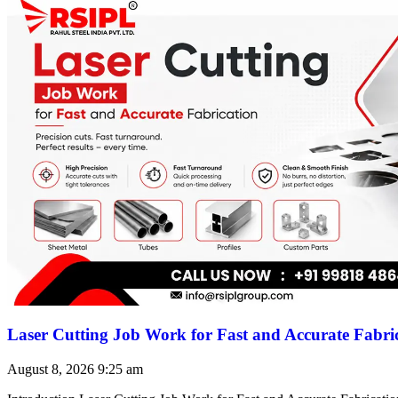
Laser Cutting Job Work for Fast and Accurate Fabri
August 8, 2026
9:25 am