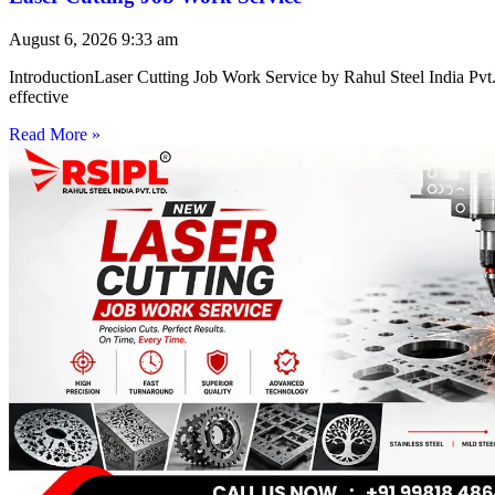
August 6, 2026
9:33 am
IntroductionLaser Cutting Job Work Service by Rahul Steel India Pvt. 
effective
Read More »