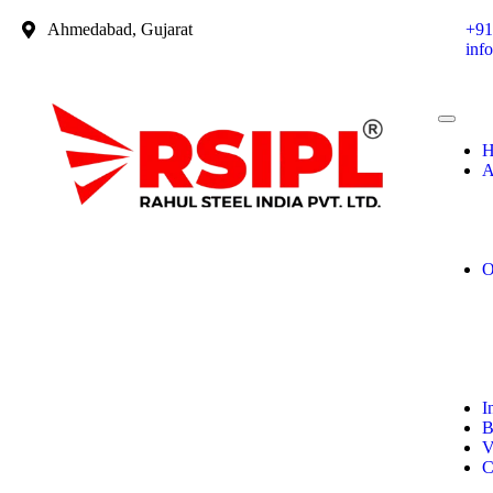
Ahmedabad, Gujarat
+91
inf
H
A
O
I
B
V
C