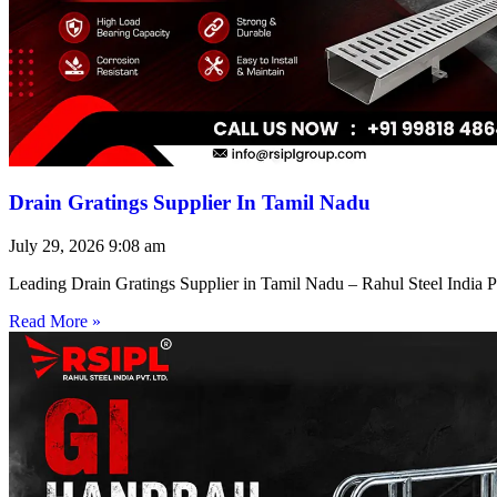
Drain Gratings Supplier In Tamil Nadu
July 29, 2026
9:08 am
Leading Drain Gratings Supplier in Tamil Nadu – Rahul Steel India P
Read More »