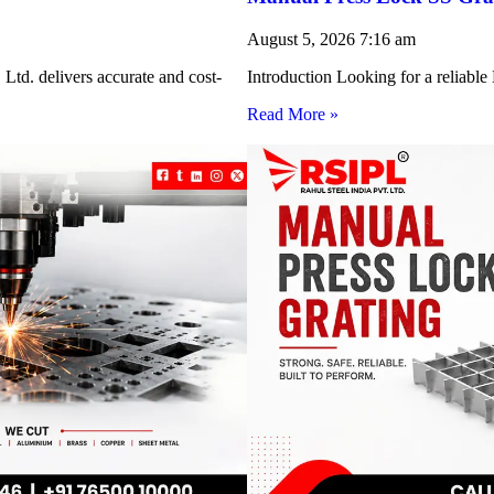
August 5, 2026
7:16 am
Ltd. delivers accurate and cost-
Introduction Looking for a reliabl
Read More »