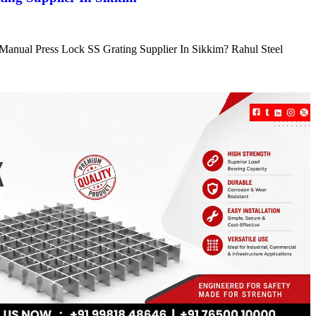
e Manual Press Lock SS Grating Supplier In Sikkim? Rahul Steel