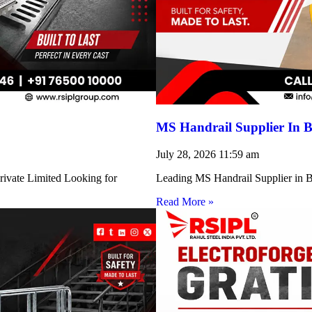
MS Handrail Supplier In B
July 28, 2026
11:59 am
rivate Limited Looking for
Leading MS Handrail Supplier in Bi
Read More »