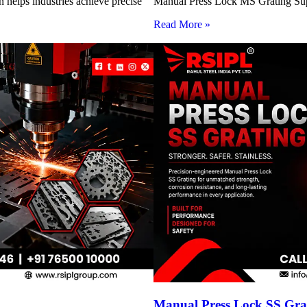
 helps industries achieve precise
Manual Press Lock MS Grating Suppl
Read More »
Manual Press Lock SS Grat