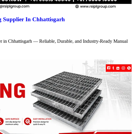
 Supplier In Chhattisgarh
r in Chhattisgarh — Reliable, Durable, and Industry-Ready Manual