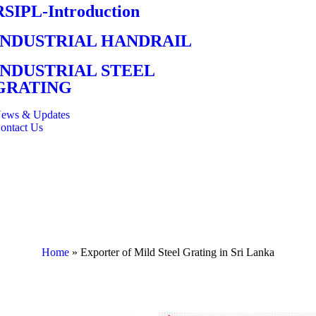
RSIPL-Introduction
INDUSTRIAL HANDRAIL
INDUSTRIAL STEEL
GRATING
ews & Updates
ontact Us
Home
»
Exporter of Mild Steel Grating in Sri Lanka