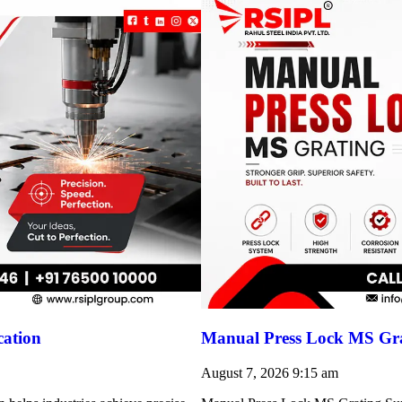
cation
Manual Press Lock MS Gra
August 7, 2026
9:15 am