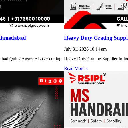
 Ahmedabad
Heavy Duty Grating Suppli
July 31, 2026
10:14 am
abad Quick Answer: Laser cutting
Heavy Duty Grating Supplier In Indi
Read More »