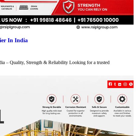
er In India
a – Quality, Strength & Reliability Looking for a trusted