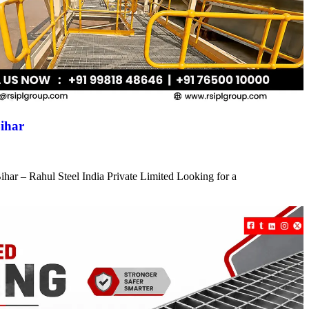
ihar
har – Rahul Steel India Private Limited Looking for a