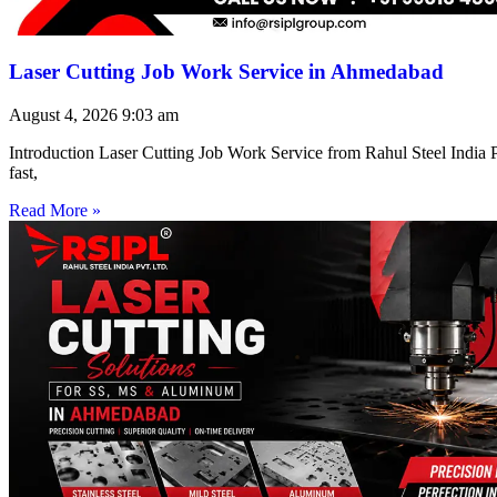
Laser Cutting Job Work Service in Ahmedabad
August 4, 2026
9:03 am
Introduction Laser Cutting Job Work Service from Rahul Steel India Pr
fast,
Read More »