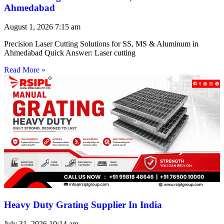
Ahmedabad
August 1, 2026
7:15 am
Precision Laser Cutting Solutions for SS, MS & Aluminum in
Ahmedabad Quick Answer: Laser cutting
Read More »
Heavy Duty Grating Supplier In India
July 31, 2026
10:14 am