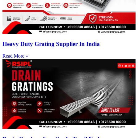
Heavy Duty Grating Supplier In India
Read More »