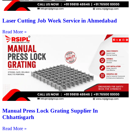
Laser Cutting Job Work Service in Ahmedabad
Read More »
Manual Press Lock Grating Supplier In
Chhattisgarh
Read More »