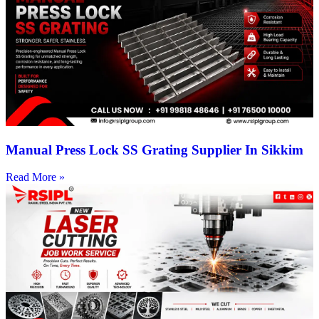
Manual Press Lock SS Grating Supplier In Sikkim
Read More »