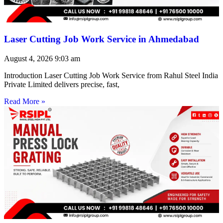
Laser Cutting Job Work Service in Ahmedabad
August 4, 2026
9:03 am
Introduction Laser Cutting Job Work Service from Rahul Steel India
Private Limited delivers precise, fast,
Read More »