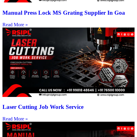
Manual Press Lock MS Grating Supplier In Goa
Read More »
Laser Cutting Job Work Service
Read More »