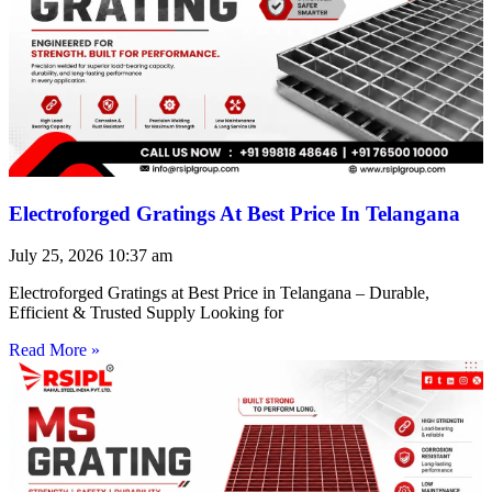
Electroforged Gratings At Best Price In Telangana
July 25, 2026
10:37 am
Electroforged Gratings at Best Price in Telangana – Durable,
Efficient & Trusted Supply Looking for
Read More »