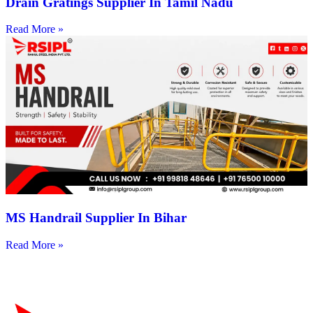
Drain Gratings Supplier In Tamil Nadu
Read More »
MS Handrail Supplier In Bihar
Read More »