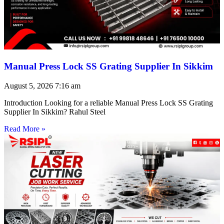
Manual Press Lock SS Grating Supplier In Sikkim
August 5, 2026
7:16 am
Introduction Looking for a reliable Manual Press Lock SS Grating
Supplier In Sikkim? Rahul Steel
Read More »