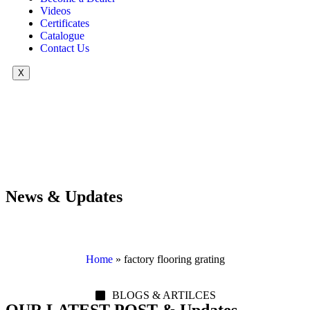
Videos
Certificates
Catalogue
Contact Us
X
News & Updates
Home
»
factory flooring grating
BLOGS & ARTILCES
OUR LATEST POST & Updates