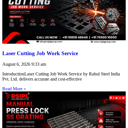
Laser Cutting Job Work Service
August 6, 2026
9:33 am
IntroductionLaser Cutting Job Work Service by Rahul Steel India
Pvt. Ltd. delivers accurate and cost-effective
Read More »