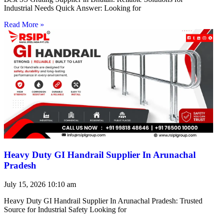
Industrial Needs Quick Answer: Looking for
Read More »
Heavy Duty GI Handrail Supplier In Arunachal
Pradesh
July 15, 2026
10:10 am
Heavy Duty GI Handrail Supplier In Arunachal Pradesh: Trusted
Source for Industrial Safety Looking for