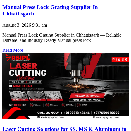
Manual Press Lock Grating Supplier In
Chhattisgarh
August 3, 2026
9:31 am
Manual Press Lock Grating Supplier in Chhattisgarh — Reliable,
Durable, and Industry-Ready Manual press lock
Read More »
Laser Cutting Solutions for SS, MS & Aluminum in