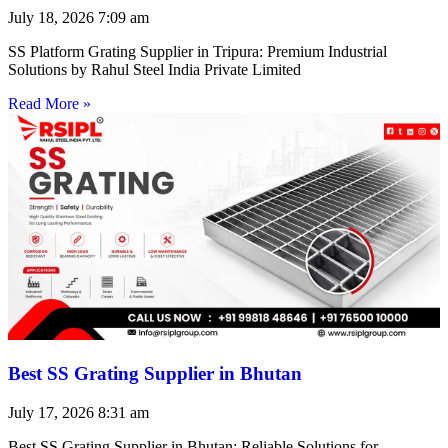
July 18, 2026
7:09 am
SS Platform Grating Supplier in Tripura: Premium Industrial
Solutions by Rahul Steel India Private Limited
Read More »
Best SS Grating Supplier in Bhutan
July 17, 2026
8:31 am
Best SS Grating Supplier in Bhutan: Reliable Solutions for