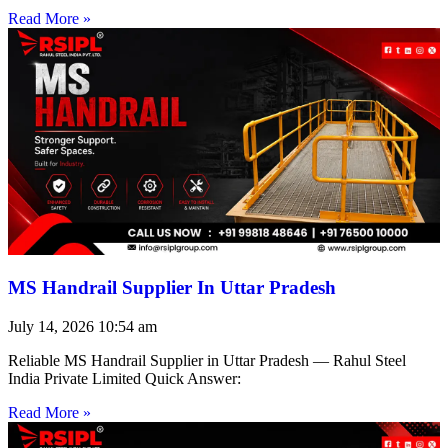
Read More »
MS Handrail Supplier In Uttar Pradesh
July 14, 2026
10:54 am
Reliable MS Handrail Supplier in Uttar Pradesh — Rahul Steel
India Private Limited Quick Answer:
Read More »