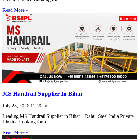
Read More »
MS Handrail Supplier In Bihar
July 28, 2026
11:59 am
Leading MS Handrail Supplier in Bihar – Rahul Steel India Private
Limited Looking for a
Read More »