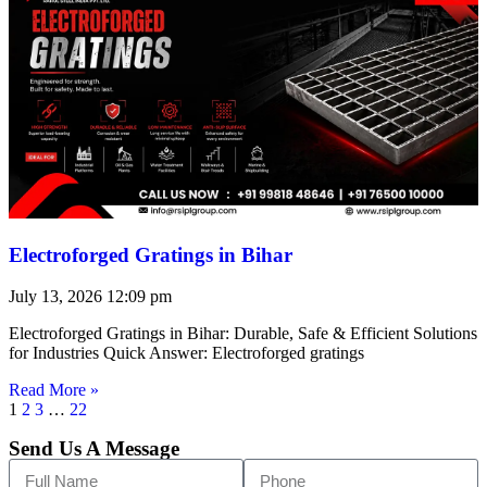
Electroforged Gratings in Bihar
July 13, 2026
12:09 pm
Electroforged Gratings in Bihar: Durable, Safe & Efficient Solutions
for Industries Quick Answer: Electroforged gratings
Read More »
1
2
3
…
22
Send Us A Message