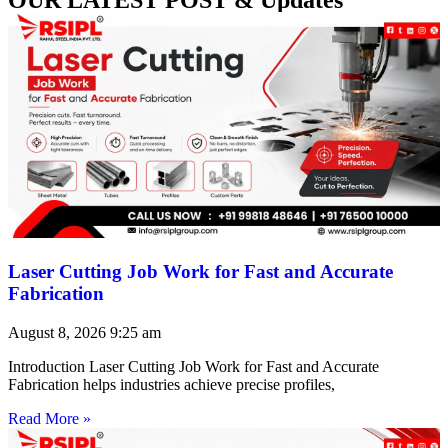
Laser Cutting Job Work for Fast and Accurate
Fabrication
August 8, 2026
9:25 am
Introduction Laser Cutting Job Work for Fast and Accurate
Fabrication helps industries achieve precise profiles,
Read More »