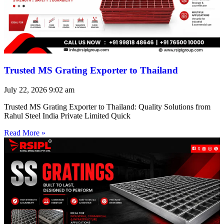
Trusted MS Grating Exporter to Thailand
July 22, 2026
9:02 am
Trusted MS Grating Exporter to Thailand: Quality Solutions from
Rahul Steel India Private Limited Quick
Read More »