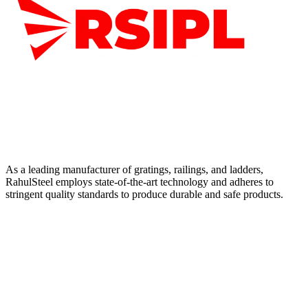
As a leading manufacturer of gratings, railings, and ladders,
RahulSteel employs state-of-the-art technology and adheres to
stringent quality standards to produce durable and safe products.