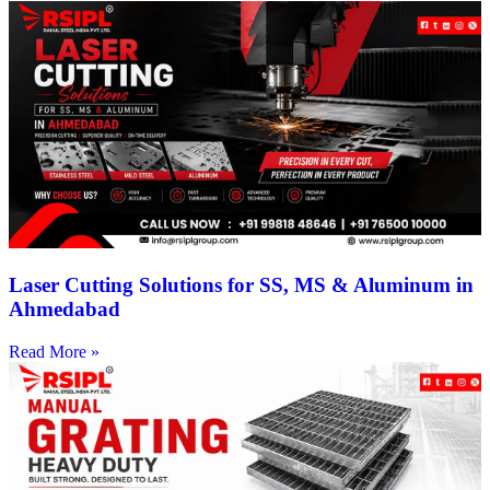
Laser Cutting Solutions for SS, MS & Aluminum in
Ahmedabad
Read More »