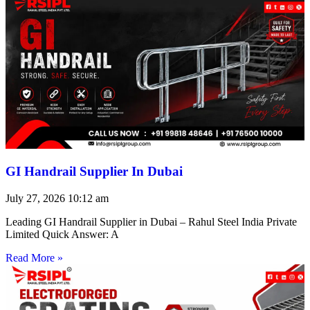
GI Handrail Supplier In Dubai
July 27, 2026
10:12 am
Leading GI Handrail Supplier in Dubai – Rahul Steel India Private
Limited Quick Answer: A
Read More »