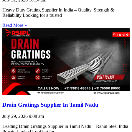
Heavy Duty Grating Supplier In India – Quality, Strength &
Reliability Looking for a trusted
Read More »
Drain Gratings Supplier In Tamil Nadu
July 29, 2026
9:08 am
Leading Drain Gratings Supplier in Tamil Nadu – Rahul Steel India
Private Limited Looking for