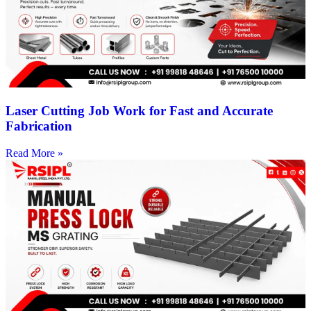
Laser Cutting Job Work for Fast and Accurate
Fabrication
Read More »