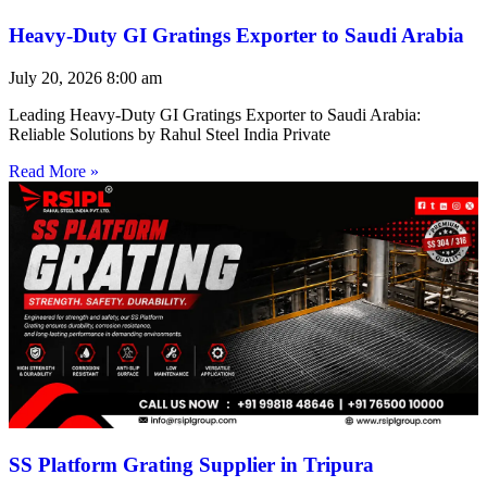
Heavy-Duty GI Gratings Exporter to Saudi Arabia
July 20, 2026
8:00 am
Leading Heavy-Duty GI Gratings Exporter to Saudi Arabia:
Reliable Solutions by Rahul Steel India Private
Read More »
SS Platform Grating Supplier in Tripura