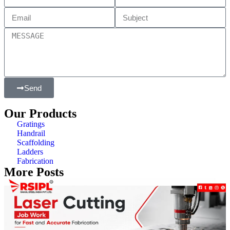
Send
Our Products
Gratings
Handrail
Scaffolding
Ladders
Fabrication
More Posts