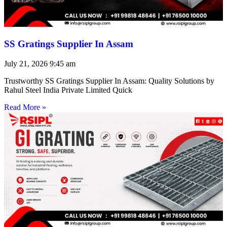
SS Gratings Supplier In Assam
July 21, 2026
9:45 am
Trustworthy SS Gratings Supplier In Assam: Quality Solutions by
Rahul Steel India Private Limited Quick
Read More »