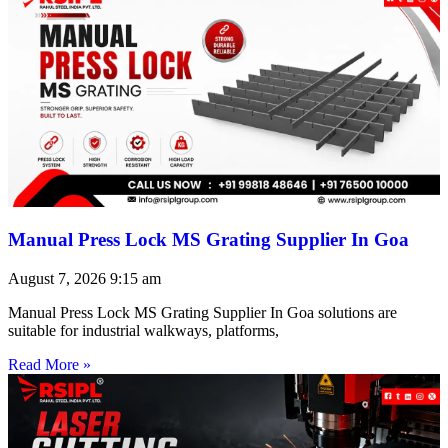
Manual Press Lock MS Grating Supplier In Goa
August 7, 2026
9:15 am
Manual Press Lock MS Grating Supplier In Goa solutions are
suitable for industrial walkways, platforms,
Read More »