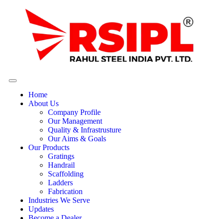
Home
About Us
Company Profile
Our Management
Quality & Infrastrusture
Our Aims & Goals
Our Products
Gratings
Handrail
Scaffolding
Ladders
Fabrication
Industries We Serve
Updates
Become a Dealer