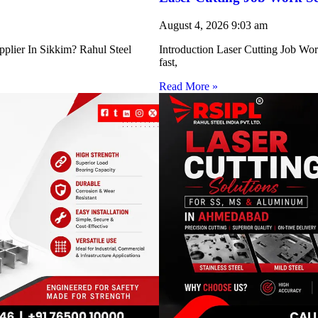
August 4, 2026
9:03 am
pplier In Sikkim? Rahul Steel
Introduction Laser Cutting Job Work
fast,
Read More »