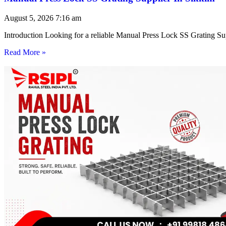
August 5, 2026
7:16 am
Introduction Looking for a reliable Manual Press Lock SS Grating Su
Read More »