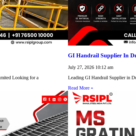
GI Handrail Supplier In D
July 27, 2026
10:12 am
imited Looking for a
Leading GI Handrail Supplier in D
Read More »