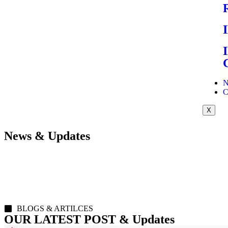
N
C
X
News & Updates
BLOGS & ARTILCES
OUR LATEST POST & Updates