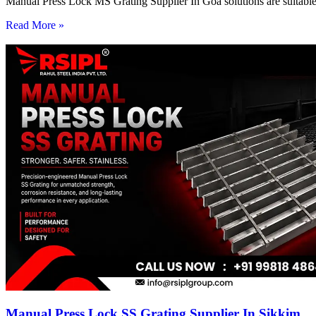
Manual Press Lock MS Grating Supplier In Goa solutions are suitable 
Read More »
Manual Press Lock SS Grating Supplier In Sikkim