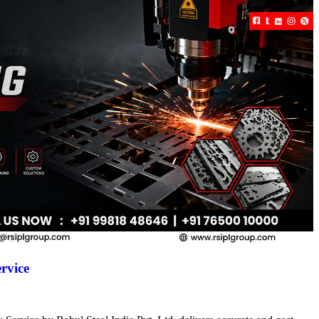
rvice