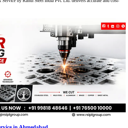
Service by Rahul Steel India Pvt. Ltd. delivers accurate and cost-
ervice in Ahmedabad