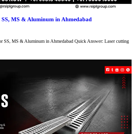
for SS, MS & Aluminum in Ahmedabad
s for SS, MS & Aluminum in Ahmedabad Quick Answer: Laser cutting