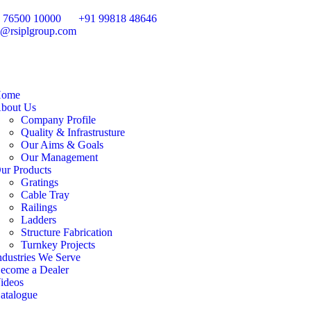
 76500 10000
+91 99818 48646
o@rsiplgroup.com
ome
bout Us
Company Profile
Quality & Infrastrusture
Our Aims & Goals
Our Management
ur Products
Gratings
Cable Tray
Railings
Ladders
Structure Fabrication
Turnkey Projects
ndustries We Serve
ecome a Dealer
ideos
atalogue