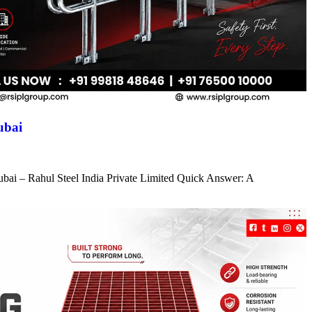
ubai
ubai – Rahul Steel India Private Limited Quick Answer: A