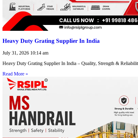
Heavy Duty Grating Supplier In India
July 31, 2026
10:14 am
Heavy Duty Grating Supplier In India – Quality, Strength & Reliabilit
Read More »