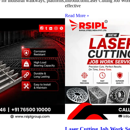
for industrial walkways, platforms,
IntroductionLaser Cutting Job Work 
effective
Read More »
Laser Cutting Job Work S