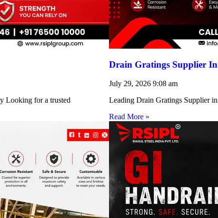
Drain Gratings Supplier I
July 29, 2026
9:08 am
y Looking for a trusted
Leading Drain Gratings Supplier in
Read More »