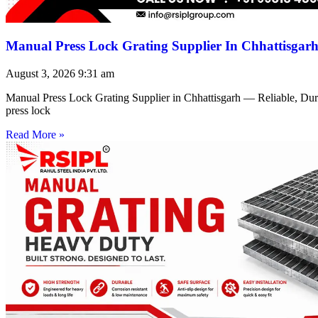
Manual Press Lock Grating Supplier In Chhattisgar
August 3, 2026
9:31 am
Manual Press Lock Grating Supplier in Chhattisgarh — Reliable, Du
press lock
Read More »