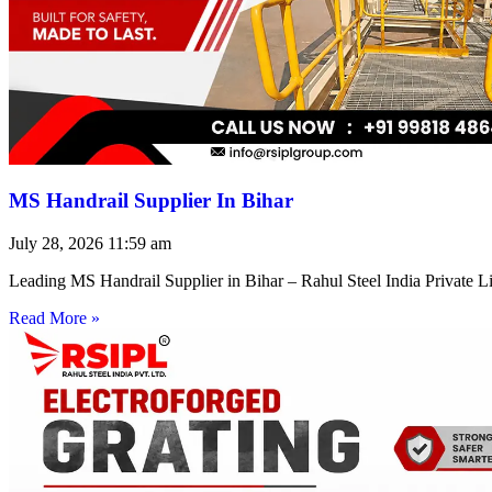
MS Handrail Supplier In Bihar
July 28, 2026
11:59 am
Leading MS Handrail Supplier in Bihar – Rahul Steel India Private L
Read More »