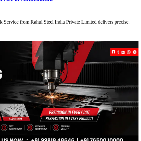
 Service from Rahul Steel India Private Limited delivers precise,