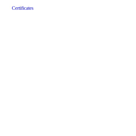
Certificates