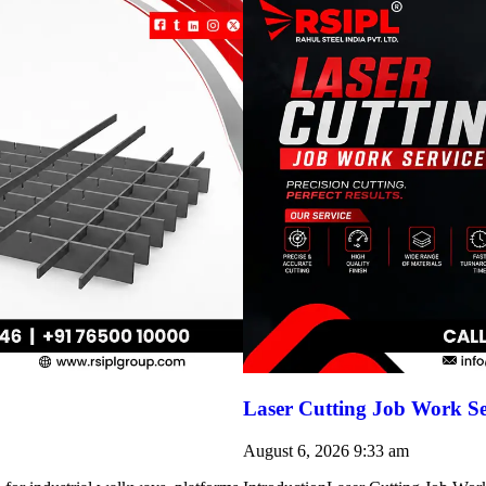
Laser Cutting Job Work Se
August 6, 2026
9:33 am