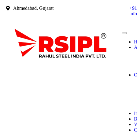
Ahmedabad, Gujarat
+91
inf
H
A
O
I
B
V
C