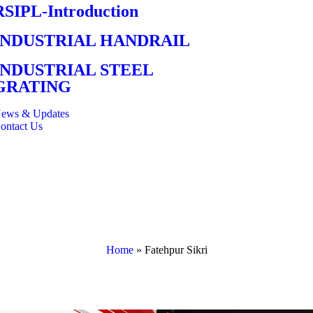
RSIPL-Introduction
INDUSTRIAL HANDRAIL
INDUSTRIAL STEEL
GRATING
ews & Updates
ontact Us
Home
»
Fatehpur Sikri