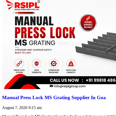
Manual Press Lock MS Grating Supplier In Goa
August 7, 2026
9:15 am