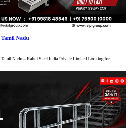
n Tamil Nadu
 Tamil Nadu – Rahul Steel India Private Limited Looking for