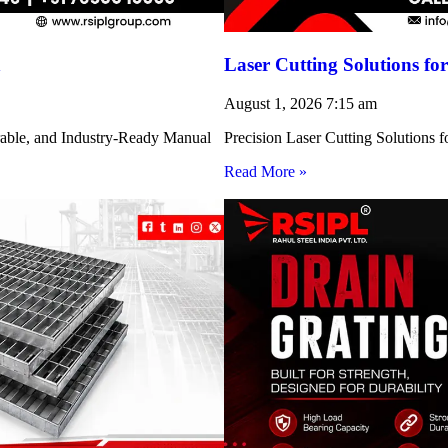
h
Laser Cutting Solutions 
August 1, 2026
7:15 am
rable, and Industry-Ready Manual
Precision Laser Cutting Solution
Read More »