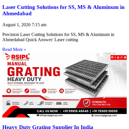
Laser Cutting Solutions for SS, MS & Aluminum in
Ahmedabad
August 1, 2026
7:15 am
Precision Laser Cutting Solutions for SS, MS & Aluminum in
Ahmedabad Quick Answer: Laser cutting
Read More »
Heavy Duty Grating Supplier In India