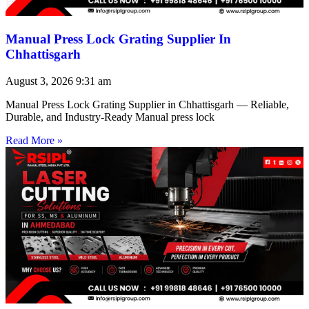
Manual Press Lock Grating Supplier In
Chhattisgarh
August 3, 2026
9:31 am
Manual Press Lock Grating Supplier in Chhattisgarh — Reliable,
Durable, and Industry-Ready Manual press lock
Read More »