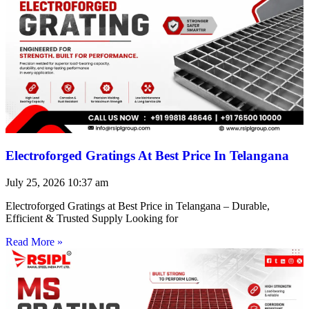
Electroforged Gratings At Best Price In Telangana
July 25, 2026
10:37 am
Electroforged Gratings at Best Price in Telangana – Durable,
Efficient & Trusted Supply Looking for
Read More »