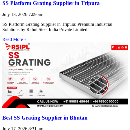
SS Platform Grating Supplier in Tripura
July 18, 2026
7:09 am
SS Platform Grating Supplier in Tripura: Premium Industrial
Solutions by Rahul Steel India Private Limited
Read More »
Best SS Grating Supplier in Bhutan
July 17, 2026
8:31 am