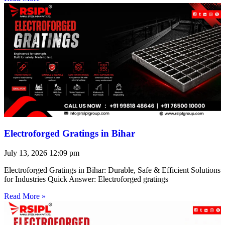
Electroforged Gratings in Bihar
July 13, 2026
12:09 pm
Electroforged Gratings in Bihar: Durable, Safe & Efficient Solutions
for Industries Quick Answer: Electroforged gratings
Read More »