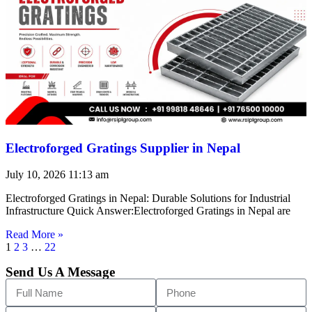
Electroforged Gratings Supplier in Nepal
July 10, 2026
11:13 am
Electroforged Gratings in Nepal: Durable Solutions for Industrial
Infrastructure Quick Answer:Electroforged Gratings in Nepal are
Read More »
1
2
3
…
22
Send Us A Message