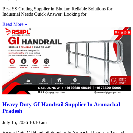
Best SS Grating Supplier in Bhutan: Reliable Solutions for
Industrial Needs Quick Answer: Looking for
Read More »
Heavy Duty GI Handrail Supplier In Arunachal
Pradesh
July 15, 2026
10:10 am
Heavy Duty GI Handrail Supplier In Arunachal Pradesh: Trusted