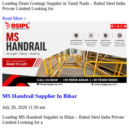
Leading Drain Gratings Supplier in Tamil Nadu – Rahul Steel India
Private Limited Looking for
Read More »
MS Handrail Supplier In Bihar
July 28, 2026
11:59 am
Leading MS Handrail Supplier in Bihar – Rahul Steel India Private
Limited Looking for a