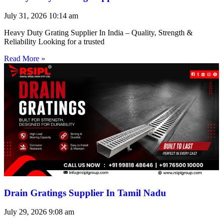
July 31, 2026
10:14 am
Heavy Duty Grating Supplier In India – Quality, Strength &
Reliability Looking for a trusted
Read More »
Drain Gratings Supplier In Tamil Nadu
July 29, 2026
9:08 am