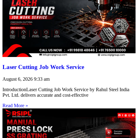
Laser Cutting Job Work Service
August 6, 2026
9:33 am
IntroductionLaser Cutting Job Work Service by Rahul Steel India
Pvt. Ltd. delivers accurate and cost-effective
Read More »