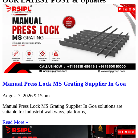
Manual Press Lock MS Grating Supplier In Goa
August 7, 2026
9:15 am
Manual Press Lock MS Grating Supplier In Goa solutions are
suitable for industrial walkways, platforms,
Read More »