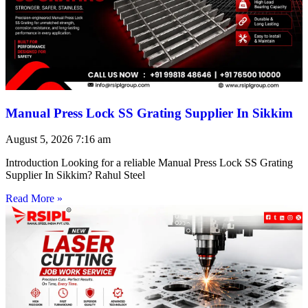
Manual Press Lock SS Grating Supplier In Sikkim
August 5, 2026
7:16 am
Introduction Looking for a reliable Manual Press Lock SS Grating
Supplier In Sikkim? Rahul Steel
Read More »