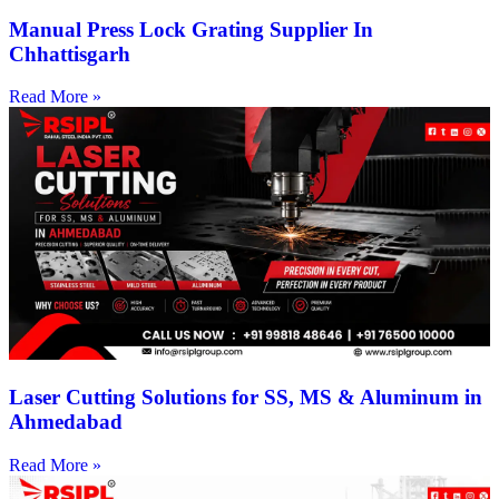
Manual Press Lock Grating Supplier In
Chhattisgarh
Read More »
Laser Cutting Solutions for SS, MS & Aluminum in
Ahmedabad
Read More »