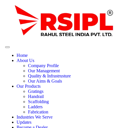
Home
About Us
Company Profile
Our Management
Quality & Infrastrusture
Our Aims & Goals
Our Products
Gratings
Handrail
Scaffolding
Ladders
Fabrication
Industries We Serve
Updates
Become a Dealer