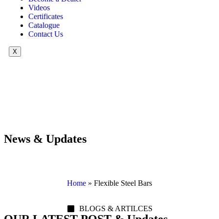
Videos
Certificates
Catalogue
Contact Us
X
News & Updates
Home
»
Flexible Steel Bars
BLOGS & ARTILCES
OUR LATEST POST & Updates