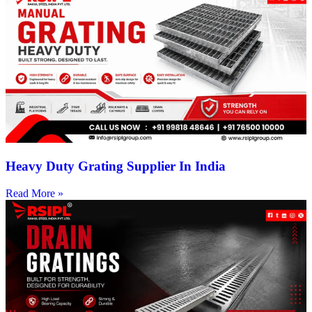
Heavy Duty Grating Supplier In India
Read More »