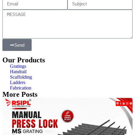
Send
Our Products
Gratings
Handrail
Scaffolding
Ladders
Fabrication
More Posts