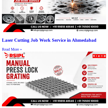
Laser Cutting Job Work Service in Ahmedabad
Read More »