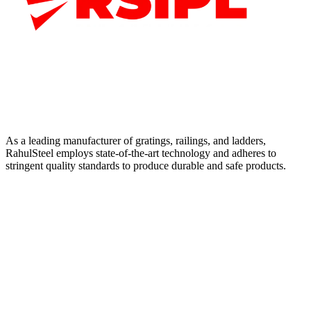
As a leading manufacturer of gratings, railings, and ladders,
RahulSteel employs state-of-the-art technology and adheres to
stringent quality standards to produce durable and safe products.