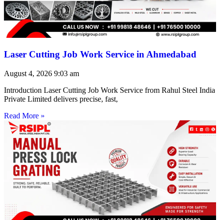
Laser Cutting Job Work Service in Ahmedabad
August 4, 2026
9:03 am
Introduction Laser Cutting Job Work Service from Rahul Steel India
Private Limited delivers precise, fast,
Read More »