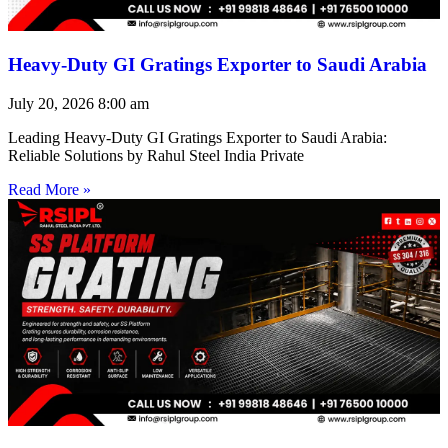
Heavy-Duty GI Gratings Exporter to Saudi Arabia
July 20, 2026
8:00 am
Leading Heavy-Duty GI Gratings Exporter to Saudi Arabia:
Reliable Solutions by Rahul Steel India Private
Read More »