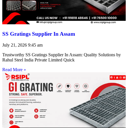
SS Gratings Supplier In Assam
July 21, 2026
9:45 am
Trustworthy SS Gratings Supplier In Assam: Quality Solutions by
Rahul Steel India Private Limited Quick
Read More »