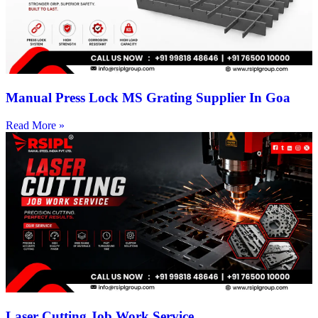
Manual Press Lock MS Grating Supplier In Goa
Read More »
Laser Cutting Job Work Service