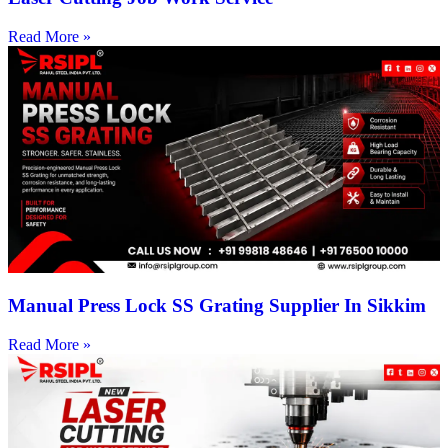
Read More »
Manual Press Lock SS Grating Supplier In Sikkim
Read More »