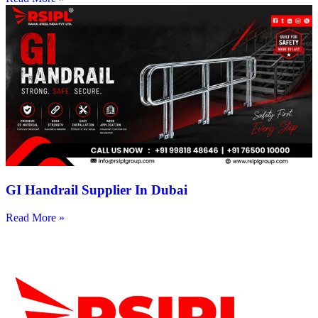
GI Handrail Supplier In Dubai
Read More »