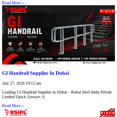
Read More »
GI Handrail Supplier In Dubai
July 27, 2026
10:12 am
Leading GI Handrail Supplier in Dubai – Rahul Steel India Private
Limited Quick Answer: A
Read More »