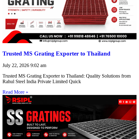
Trusted MS Grating Exporter to Thailand
July 22, 2026
9:02 am
Trusted MS Grating Exporter to Thailand: Quality Solutions from
Rahul Steel India Private Limited Quick
Read More »