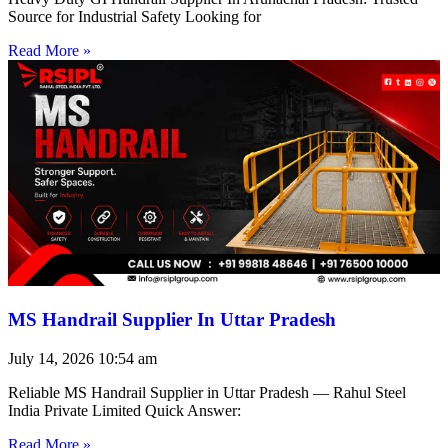
Source for Industrial Safety Looking for
Read More »
MS Handrail Supplier In Uttar Pradesh
July 14, 2026
10:54 am
Reliable MS Handrail Supplier in Uttar Pradesh — Rahul Steel
India Private Limited Quick Answer:
Read More »