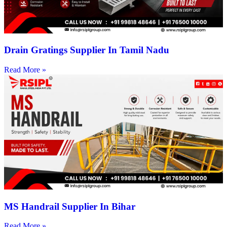
Drain Gratings Supplier In Tamil Nadu
Read More »
MS Handrail Supplier In Bihar
Read More »