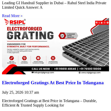
Leading GI Handrail Supplier in Dubai – Rahul Steel India Private
Limited Quick Answer: A
Read More »
Electroforged Gratings At Best Price In Telangana
July 25, 2026
10:37 am
Electroforged Gratings at Best Price in Telangana – Durable,
Efficient & Trusted Supply Looking for