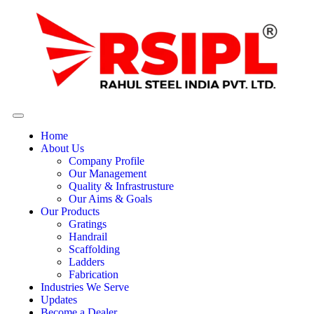
Home
About Us
Company Profile
Our Management
Quality & Infrastrusture
Our Aims & Goals
Our Products
Gratings
Handrail
Scaffolding
Ladders
Fabrication
Industries We Serve
Updates
Become a Dealer