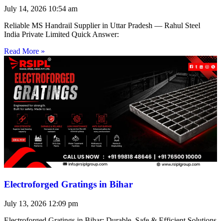
July 14, 2026
10:54 am
Reliable MS Handrail Supplier in Uttar Pradesh — Rahul Steel
India Private Limited Quick Answer:
Read More »
Electroforged Gratings in Bihar
July 13, 2026
12:09 pm
Electroforged Gratings in Bihar: Durable, Safe & Efficient Solutions