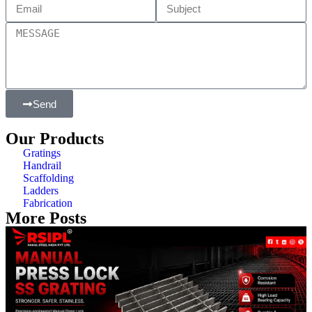
Send
Our Products
Gratings
Handrail
Scaffolding
Ladders
Fabrication
More Posts