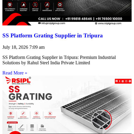
SS Platform Grating Supplier in Tripura
July 18, 2026
7:09 am
SS Platform Grating Supplier in Tripura: Premium Industrial
Solutions by Rahul Steel India Private Limited
Read More »