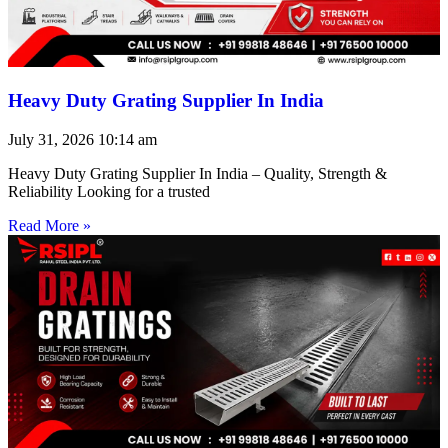
Heavy Duty Grating Supplier In India
July 31, 2026
10:14 am
Heavy Duty Grating Supplier In India – Quality, Strength &
Reliability Looking for a trusted
Read More »