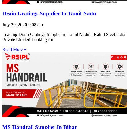
Drain Gratings Supplier In Tamil Nadu
July 29, 2026
9:08 am
Leading Drain Gratings Supplier in Tamil Nadu – Rahul Steel India
Private Limited Looking for
Read More »
MS Handrail Supplier In Bihar