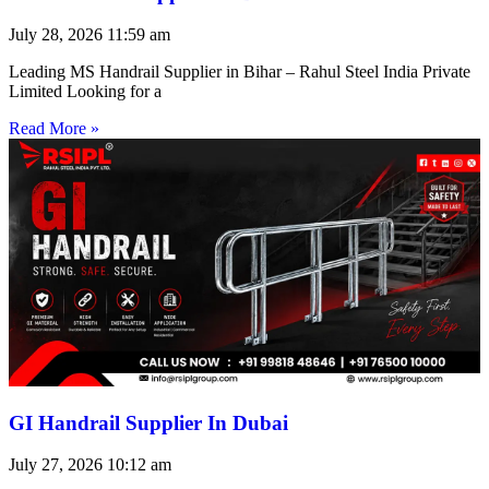
July 28, 2026
11:59 am
Leading MS Handrail Supplier in Bihar – Rahul Steel India Private
Limited Looking for a
Read More »
GI Handrail Supplier In Dubai
July 27, 2026
10:12 am