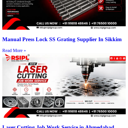
Manual Press Lock SS Grating Supplier In Sikkim
Read More »
Laser Cutting Job Work Service in Ahmedabad