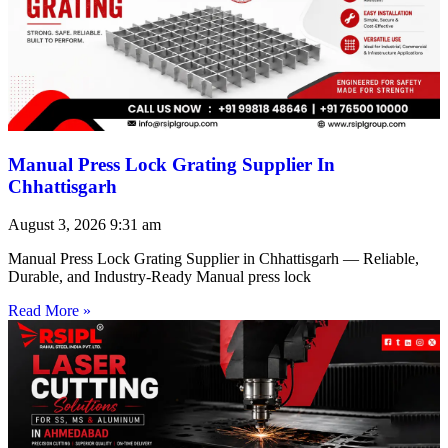
Manual Press Lock Grating Supplier In
Chhattisgarh
August 3, 2026
9:31 am
Manual Press Lock Grating Supplier in Chhattisgarh — Reliable,
Durable, and Industry-Ready Manual press lock
Read More »