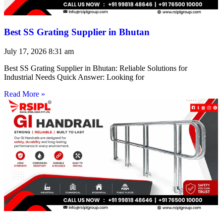
Best SS Grating Supplier in Bhutan
July 17, 2026
8:31 am
Best SS Grating Supplier in Bhutan: Reliable Solutions for
Industrial Needs Quick Answer: Looking for
Read More »