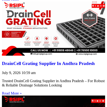
DrainCell Grating Supplier In Andhra Pradesh
July 9, 2026
10:59 am
Trusted DrainCell Grating Supplier in Andhra Pradesh – For Robust
& Reliable Drainage Solutions Looking
Read More »