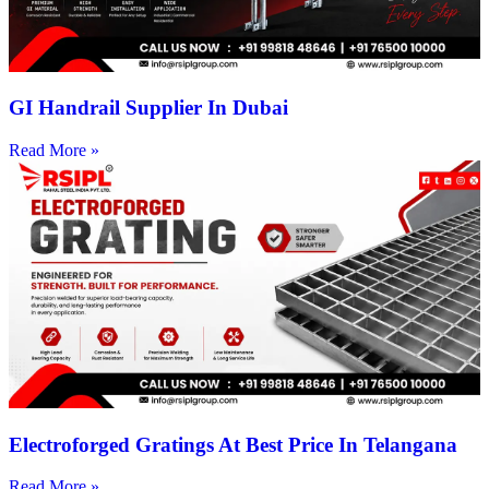
GI Handrail Supplier In Dubai
Read More »
Electroforged Gratings At Best Price In Telangana
Read More »