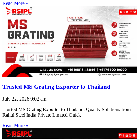
Read More »
Trusted MS Grating Exporter to Thailand
July 22, 2026
9:02 am
Trusted MS Grating Exporter to Thailand: Quality Solutions from
Rahul Steel India Private Limited Quick
Read More »