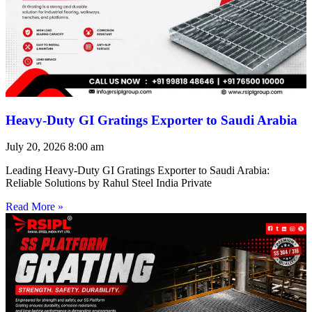
Heavy-Duty GI Gratings Exporter to Saudi Arabia
July 20, 2026
8:00 am
Leading Heavy-Duty GI Gratings Exporter to Saudi Arabia:
Reliable Solutions by Rahul Steel India Private
Read More »