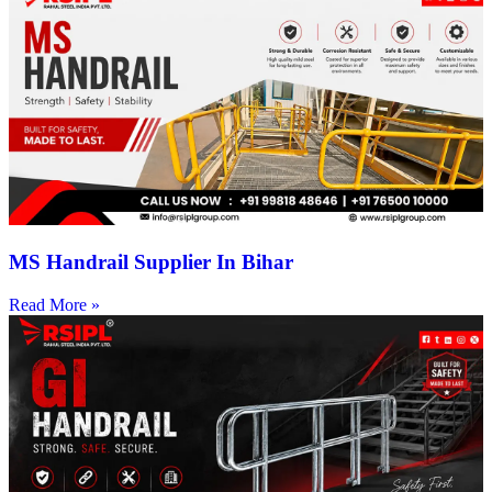
MS Handrail Supplier In Bihar
Read More »