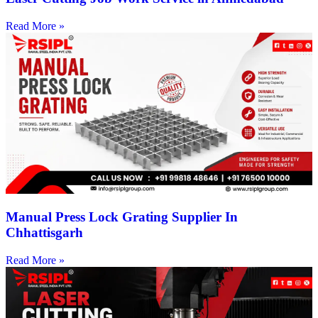
Read More »
Manual Press Lock Grating Supplier In
Chhattisgarh
Read More »