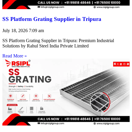
SS Platform Grating Supplier in Tripura
July 18, 2026
7:09 am
SS Platform Grating Supplier in Tripura: Premium Industrial
Solutions by Rahul Steel India Private Limited
Read More »