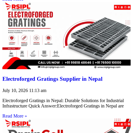
Electroforged Gratings Supplier in Nepal
July 10, 2026
11:13 am
Electroforged Gratings in Nepal: Durable Solutions for Industrial
Infrastructure Quick Answer:Electroforged Gratings in Nepal are
Read More »