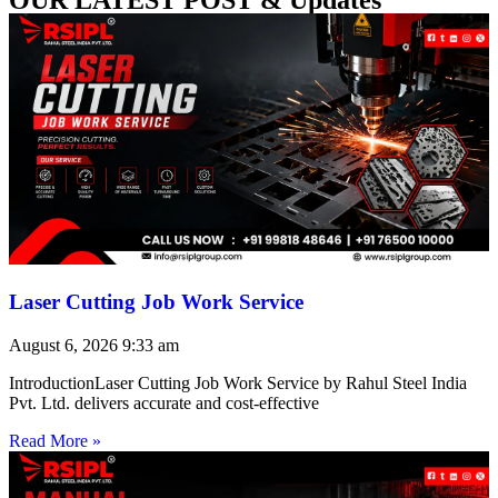
Laser Cutting Job Work Service
August 6, 2026
9:33 am
IntroductionLaser Cutting Job Work Service by Rahul Steel India
Pvt. Ltd. delivers accurate and cost-effective
Read More »