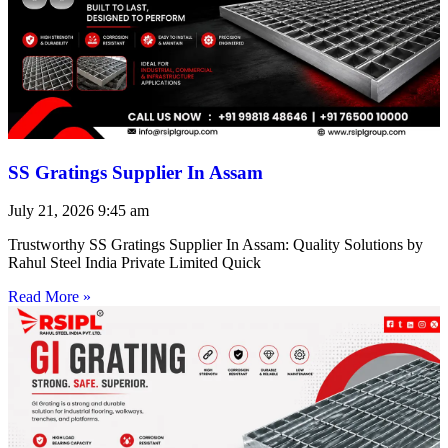
SS Gratings Supplier In Assam
July 21, 2026
9:45 am
Trustworthy SS Gratings Supplier In Assam: Quality Solutions by
Rahul Steel India Private Limited Quick
Read More »