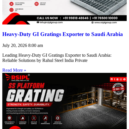
Heavy-Duty GI Gratings Exporter to Saudi Arabia
July 20, 2026
8:00 am
Leading Heavy-Duty GI Gratings Exporter to Saudi Arabia:
Reliable Solutions by Rahul Steel India Private
Read More »