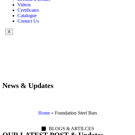
Videos
Certificates
Catalogue
Contact Us
X
News & Updates
Home
»
Foundation Steel Bars
BLOGS & ARTILCES
OUR LATEST POST & Updates