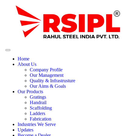
Home
About Us
Company Profile
Our Management
Quality & Infrastrusture
Our Aims & Goals
Our Products
Gratings
Handrail
Scaffolding
Ladders
Fabrication
Industries We Serve
Updates
Become a Dealer