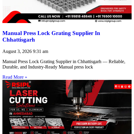
Manual Press Lock Grating Supplier In
Chhattisgarh
August 3, 2026
9:31 am
Manual Press Lock Grating Supplier in Chhattisgarh — Reliable,
Durable, and Industry-Ready Manual press lock
Read More »