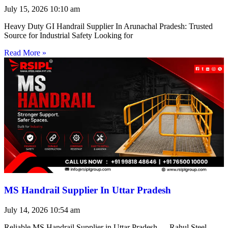
July 15, 2026
10:10 am
Heavy Duty GI Handrail Supplier In Arunachal Pradesh: Trusted
Source for Industrial Safety Looking for
Read More »
MS Handrail Supplier In Uttar Pradesh
July 14, 2026
10:54 am
Reliable MS Handrail Supplier in Uttar Pradesh — Rahul Steel