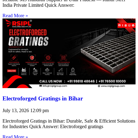
India Private Limited Quick Answer:
Read More »
Electroforged Gratings in Bihar
July 13, 2026
12:09 pm
Electroforged Gratings in Bihar: Durable, Safe & Efficient Solutions
for Industries Quick Answer: Electroforged gratings
Read More »