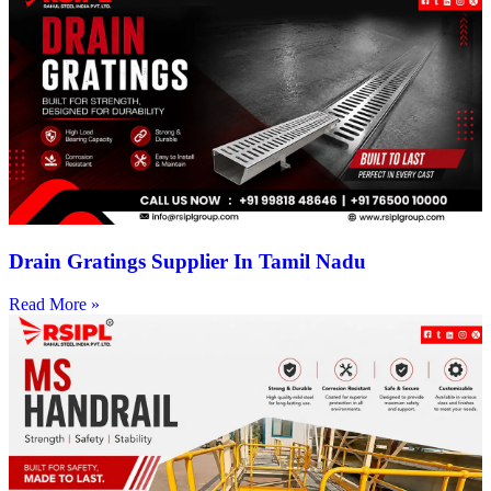
Drain Gratings Supplier In Tamil Nadu
Read More »