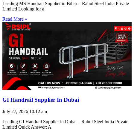
Leading MS Handrail Supplier in Bihar – Rahul Steel India Private
Limited Looking for a
Read More »
GI Handrail Supplier In Dubai
July 27, 2026
10:12 am
Leading GI Handrail Supplier in Dubai – Rahul Steel India Private
Limited Quick Answer: A