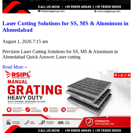
Laser Cutting Solutions for SS, MS & Aluminum in
Ahmedabad
August 1, 2026
7:15 am
Precision Laser Cutting Solutions for SS, MS & Aluminum in
Ahmedabad Quick Answer: Laser cutting
Read More »