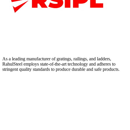
As a leading manufacturer of gratings, railings, and ladders,
RahulSteel employs state-of-the-art technology and adheres to
stringent quality standards to produce durable and safe products.