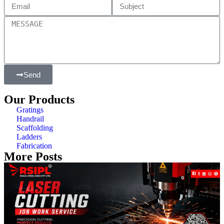
Send
Our Products
Gratings
Handrail
Scaffolding
Ladders
Fabrication
More Posts