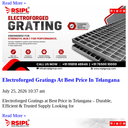
Read More »
Electroforged Gratings At Best Price In Telangana
July 25, 2026
10:37 am
Electroforged Gratings at Best Price in Telangana – Durable,
Efficient & Trusted Supply Looking for
Read More »