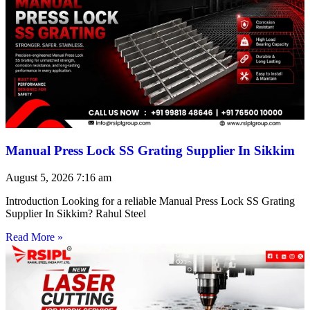
Manual Press Lock SS Grating Supplier In Sikkim
August 5, 2026
7:16 am
Introduction Looking for a reliable Manual Press Lock SS Grating
Supplier In Sikkim? Rahul Steel
Read More »