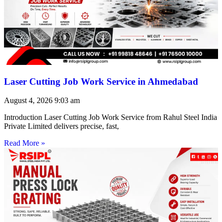
Laser Cutting Job Work Service in Ahmedabad
August 4, 2026
9:03 am
Introduction Laser Cutting Job Work Service from Rahul Steel India
Private Limited delivers precise, fast,
Read More »