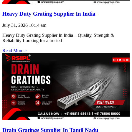
Heavy Duty Grating Supplier In India
July 31, 2026
10:14 am
Heavy Duty Grating Supplier In India – Quality, Strength &
Reliability Looking for a trusted
Read More »
Drain Gratings Supplier In Tamil Nadu