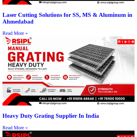
Laser Cutting Solutions for SS, MS & Aluminum in
Ahmedabad
Read More »
Heavy Duty Grating Supplier In India
Read More »