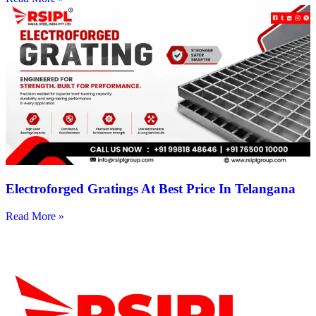
Electroforged Gratings At Best Price In Telangana
Read More »