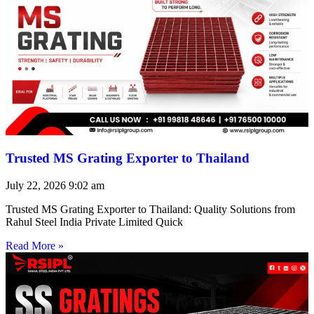
Trusted MS Grating Exporter to Thailand
July 22, 2026
9:02 am
Trusted MS Grating Exporter to Thailand: Quality Solutions from
Rahul Steel India Private Limited Quick
Read More »