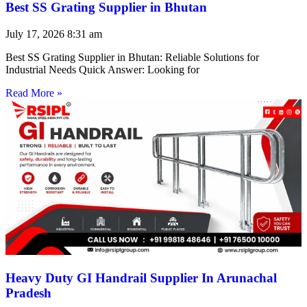
Best SS Grating Supplier in Bhutan
July 17, 2026
8:31 am
Best SS Grating Supplier in Bhutan: Reliable Solutions for
Industrial Needs Quick Answer: Looking for
Read More »
Heavy Duty GI Handrail Supplier In Arunachal
Pradesh