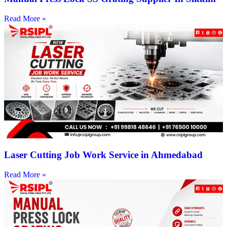
Read More »
Laser Cutting Job Work Service in Ahmedabad
Read More »