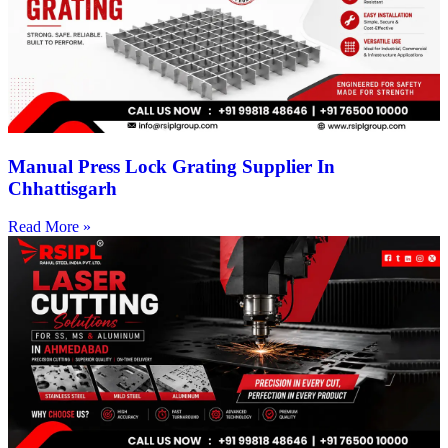
Manual Press Lock Grating Supplier In
Chhattisgarh
Read More »