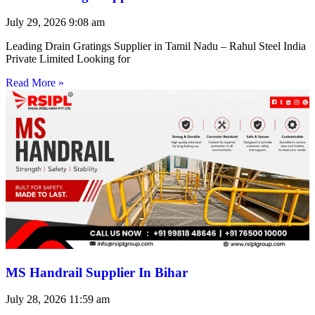
July 29, 2026
9:08 am
Leading Drain Gratings Supplier in Tamil Nadu – Rahul Steel India
Private Limited Looking for
Read More »
MS Handrail Supplier In Bihar
July 28, 2026
11:59 am