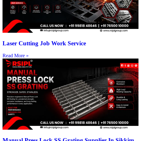
Laser Cutting Job Work Service
Read More »
Manual Press Lock SS Grating Supplier In Sikkim