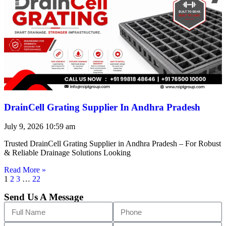
DrainCell Grating Supplier In Andhra Pradesh
July 9, 2026
10:59 am
Trusted DrainCell Grating Supplier in Andhra Pradesh – For Robust
& Reliable Drainage Solutions Looking
Read More »
1
2
3
…
22
Send Us A Message