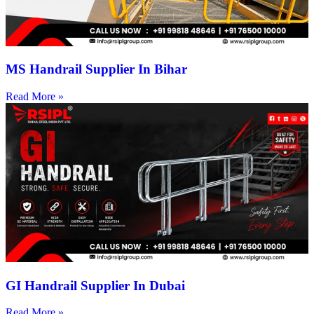
MS Handrail Supplier In Bihar
Read More »
GI Handrail Supplier In Dubai
Read More »