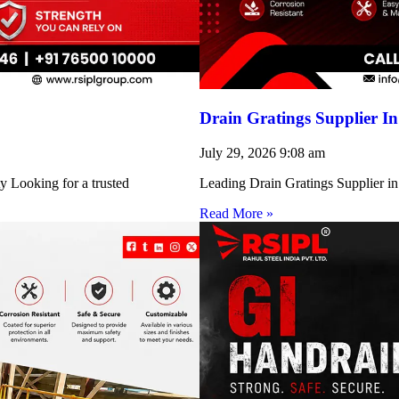
Drain Gratings Supplier I
July 29, 2026
9:08 am
y Looking for a trusted
Leading Drain Gratings Supplier in
Read More »