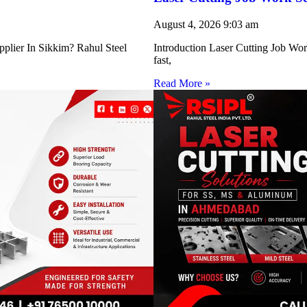
August 4, 2026
9:03 am
pplier In Sikkim? Rahul Steel
Introduction Laser Cutting Job Work
fast,
Read More »