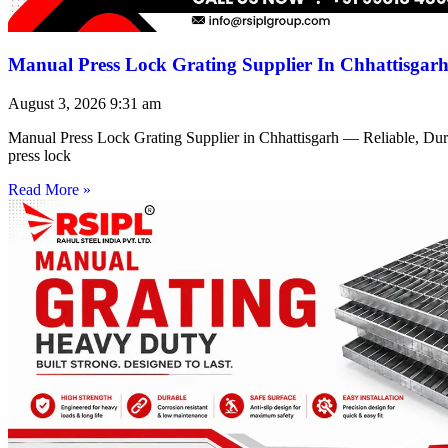
Manual Press Lock Grating Supplier In Chhattisgar
August 3, 2026
9:31 am
Manual Press Lock Grating Supplier in Chhattisgarh — Reliable, Du
press lock
Read More »