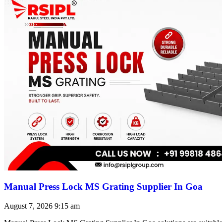
Manual Press Lock MS Grating Supplier In Goa
August 7, 2026
9:15 am