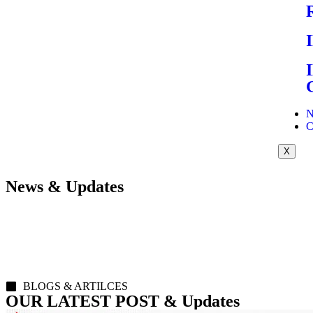
N
C
X
News & Updates
BLOGS & ARTILCES
OUR LATEST POST & Updates