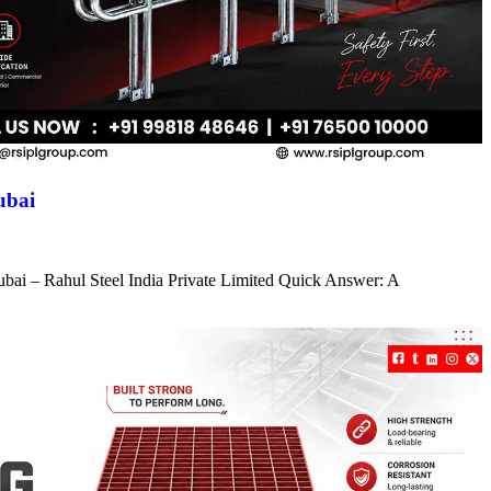
ubai
ubai – Rahul Steel India Private Limited Quick Answer: A