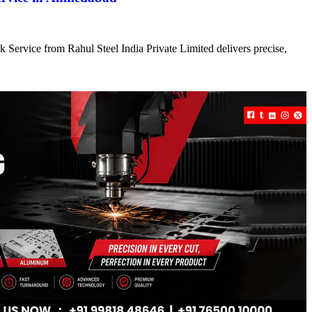
 Service from Rahul Steel India Private Limited delivers precise,