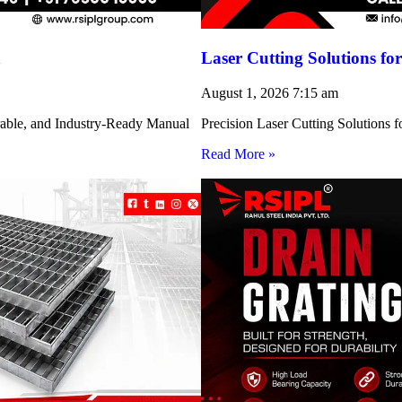
h
Laser Cutting Solutions 
August 1, 2026
7:15 am
rable, and Industry-Ready Manual
Precision Laser Cutting Solution
Read More »