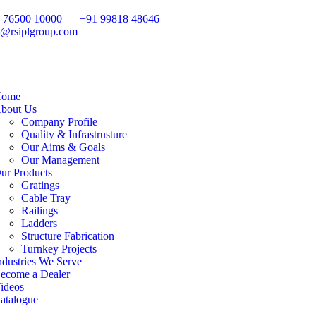
 76500 10000
+91 99818 48646
o@rsiplgroup.com
ome
bout Us
Company Profile
Quality & Infrastrusture
Our Aims & Goals
Our Management
ur Products
Gratings
Cable Tray
Railings
Ladders
Structure Fabrication
Turnkey Projects
ndustries We Serve
ecome a Dealer
ideos
atalogue