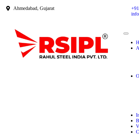
Ahmedabad, Gujarat
+91
inf
H
A
O
I
B
V
C