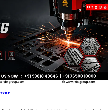
rvice