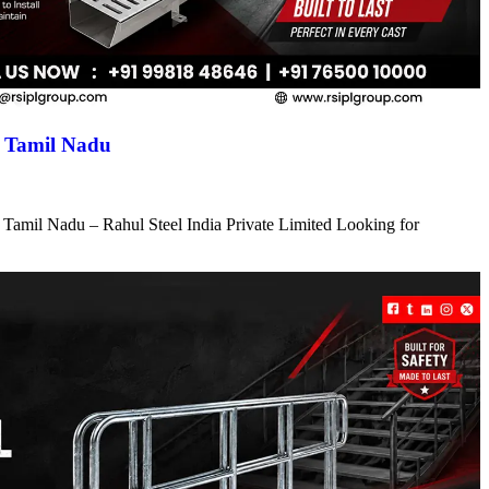
n Tamil Nadu
 Tamil Nadu – Rahul Steel India Private Limited Looking for