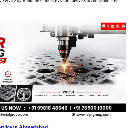
Service by Rahul Steel India Pvt. Ltd. delivers accurate and cost-
ervice in Ahmedabad