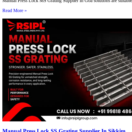
Manual Press Lock MS Grating Supplier In Goa solutions are suitable 
Read More »
Manual Press Lock SS Grating Supplier In Sikkim