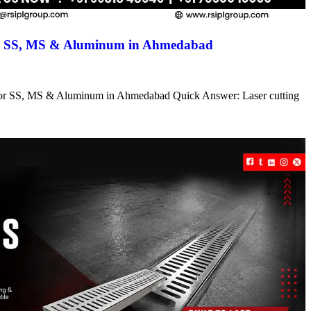
for SS, MS & Aluminum in Ahmedabad
s for SS, MS & Aluminum in Ahmedabad Quick Answer: Laser cutting