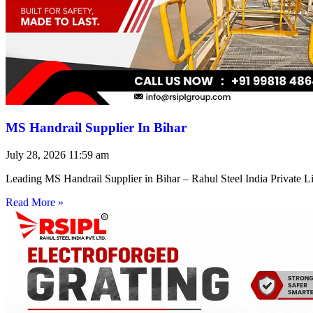
MS Handrail Supplier In Bihar
July 28, 2026
11:59 am
Leading MS Handrail Supplier in Bihar – Rahul Steel India Private L
Read More »