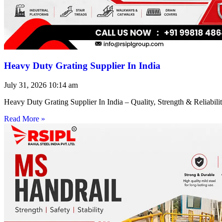
Heavy Duty Grating Supplier In India
July 31, 2026
10:14 am
Heavy Duty Grating Supplier In India – Quality, Strength & Reliabilit
Read More »