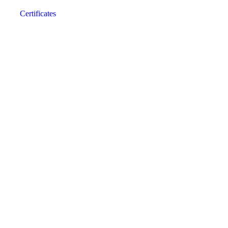
Certificates