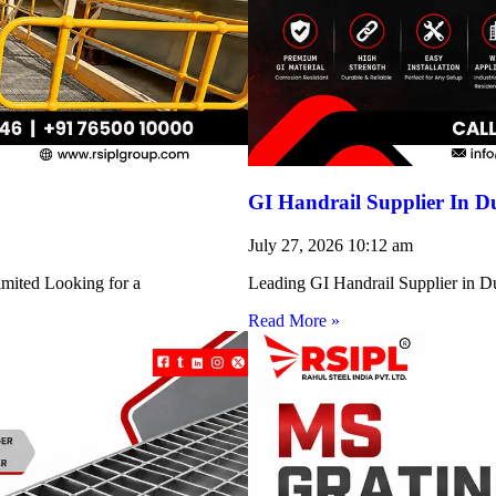
GI Handrail Supplier In D
July 27, 2026
10:12 am
imited Looking for a
Leading GI Handrail Supplier in D
Read More »