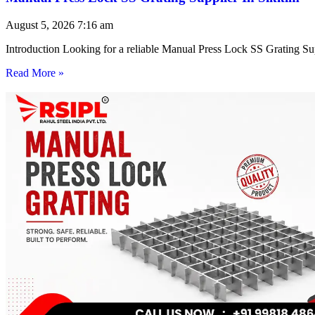
August 5, 2026
7:16 am
Introduction Looking for a reliable Manual Press Lock SS Grating Su
Read More »