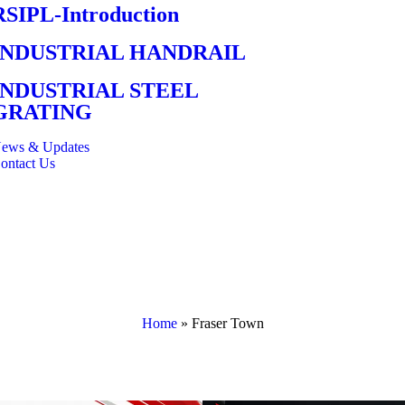
RSIPL-Introduction
INDUSTRIAL HANDRAIL
INDUSTRIAL STEEL
GRATING
ews & Updates
ontact Us
Home
»
Fraser Town