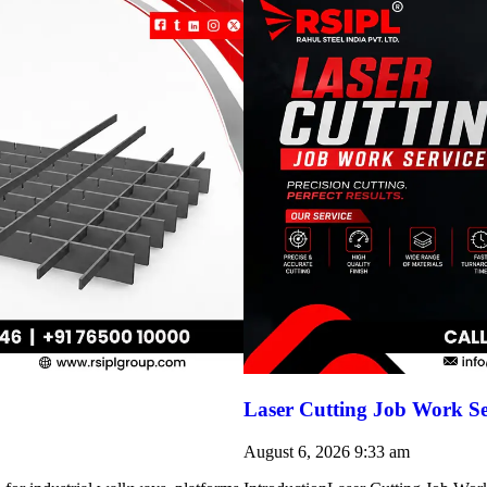
Laser Cutting Job Work Se
August 6, 2026
9:33 am