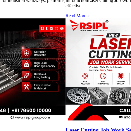
for industrial walkways, platforms,
IntroductionLaser Cutting Job Work 
effective
Read More »
Laser Cutting Job Work S