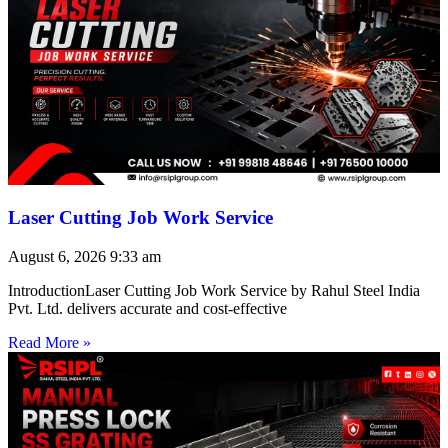
Laser Cutting Job Work Service
August 6, 2026
9:33 am
IntroductionLaser Cutting Job Work Service by Rahul Steel India
Pvt. Ltd. delivers accurate and cost-effective
Read More »