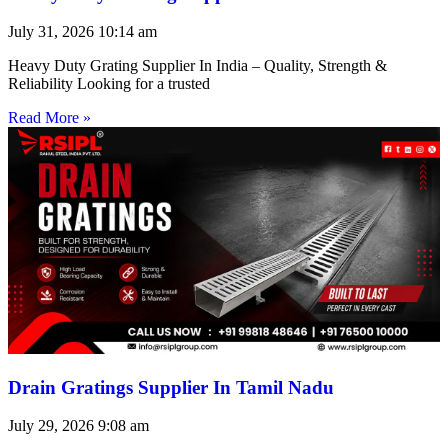
July 31, 2026
10:14 am
Heavy Duty Grating Supplier In India – Quality, Strength &
Reliability Looking for a trusted
Read More »
Drain Gratings Supplier In Tamil Nadu
July 29, 2026
9:08 am