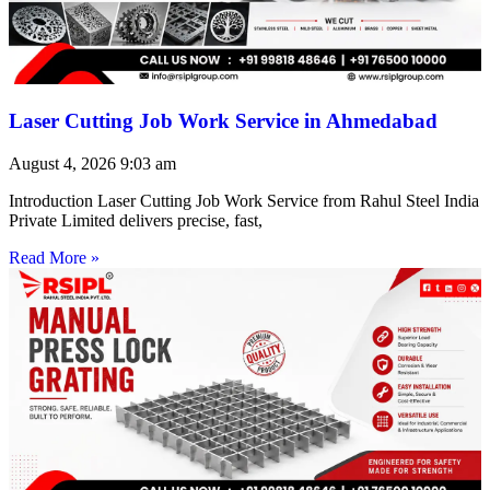
Laser Cutting Job Work Service in Ahmedabad
August 4, 2026
9:03 am
Introduction Laser Cutting Job Work Service from Rahul Steel India
Private Limited delivers precise, fast,
Read More »