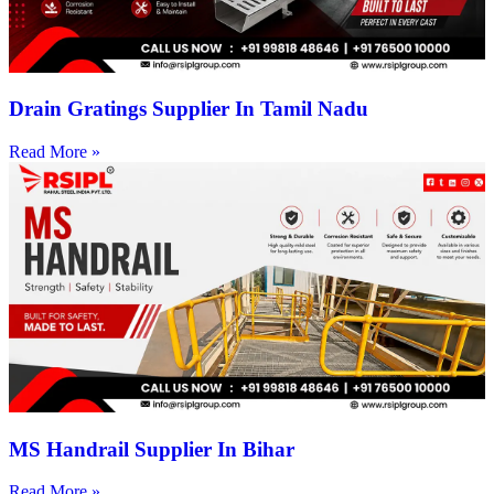
Drain Gratings Supplier In Tamil Nadu
Read More »
MS Handrail Supplier In Bihar
Read More »