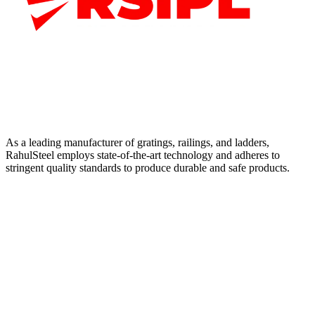
As a leading manufacturer of gratings, railings, and ladders,
RahulSteel employs state-of-the-art technology and adheres to
stringent quality standards to produce durable and safe products.