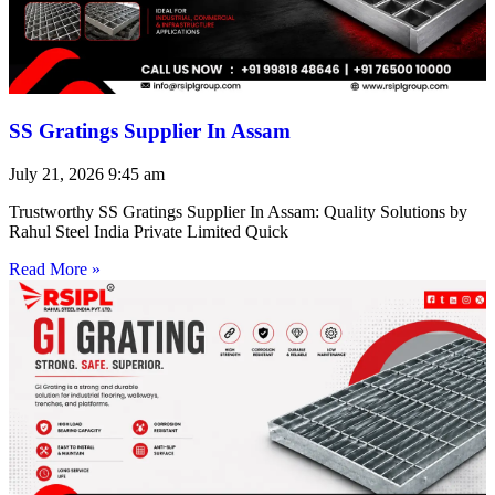
SS Gratings Supplier In Assam
July 21, 2026
9:45 am
Trustworthy SS Gratings Supplier In Assam: Quality Solutions by
Rahul Steel India Private Limited Quick
Read More »