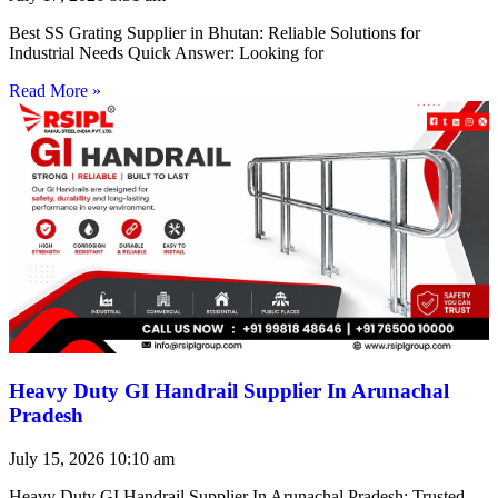
Best SS Grating Supplier in Bhutan: Reliable Solutions for
Industrial Needs Quick Answer: Looking for
Read More »
Heavy Duty GI Handrail Supplier In Arunachal
Pradesh
July 15, 2026
10:10 am
Heavy Duty GI Handrail Supplier In Arunachal Pradesh: Trusted