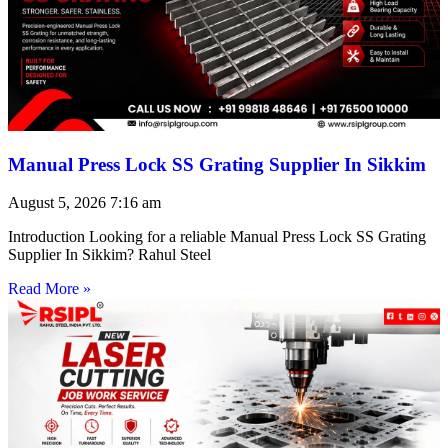
Manual Press Lock SS Grating Supplier In Sikkim
August 5, 2026
7:16 am
Introduction Looking for a reliable Manual Press Lock SS Grating
Supplier In Sikkim? Rahul Steel
Read More »