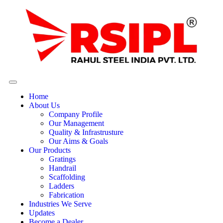
Home
About Us
Company Profile
Our Management
Quality & Infrastrusture
Our Aims & Goals
Our Products
Gratings
Handrail
Scaffolding
Ladders
Fabrication
Industries We Serve
Updates
Become a Dealer