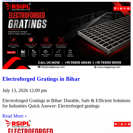
Electroforged Gratings in Bihar
July 13, 2026
12:09 pm
Electroforged Gratings in Bihar: Durable, Safe & Efficient Solutions
for Industries Quick Answer: Electroforged gratings
Read More »