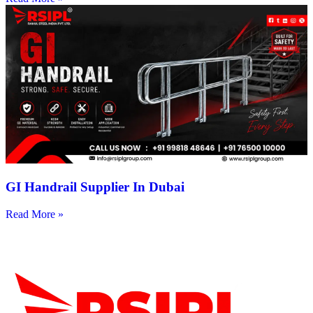
GI Handrail Supplier In Dubai
Read More »