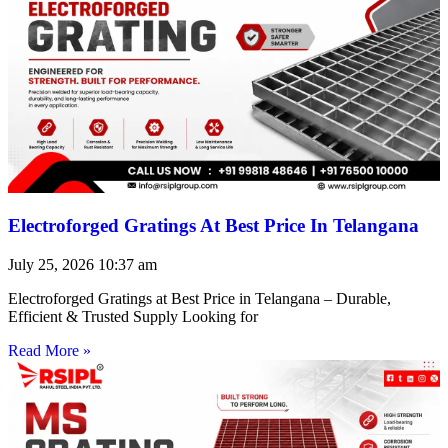
Electroforged Gratings At Best Price In Telangana
July 25, 2026
10:37 am
Electroforged Gratings at Best Price in Telangana – Durable,
Efficient & Trusted Supply Looking for
Read More »