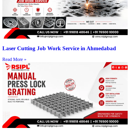
Laser Cutting Job Work Service in Ahmedabad
Read More »