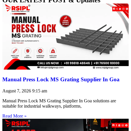
Manual Press Lock MS Grating Supplier In Goa
August 7, 2026
9:15 am
Manual Press Lock MS Grating Supplier In Goa solutions are
suitable for industrial walkways, platforms,
Read More »