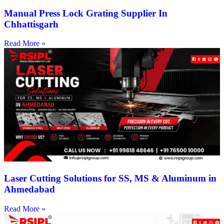
Manual Press Lock Grating Supplier In
Chhattisgarh
Read More »
Laser Cutting Solutions for SS, MS & Aluminum in
Ahmedabad
Read More »