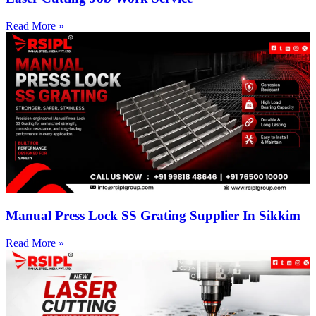
Read More »
Manual Press Lock SS Grating Supplier In Sikkim
Read More »