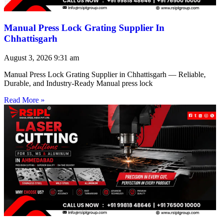
Manual Press Lock Grating Supplier In
Chhattisgarh
August 3, 2026
9:31 am
Manual Press Lock Grating Supplier in Chhattisgarh — Reliable,
Durable, and Industry-Ready Manual press lock
Read More »