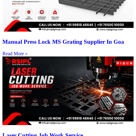
Manual Press Lock MS Grating Supplier In Goa
Read More »
Laser Cutting Job Work Service