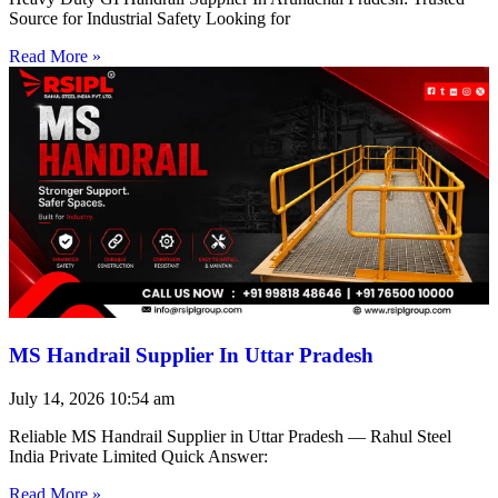
Source for Industrial Safety Looking for
Read More »
MS Handrail Supplier In Uttar Pradesh
July 14, 2026
10:54 am
Reliable MS Handrail Supplier in Uttar Pradesh — Rahul Steel
India Private Limited Quick Answer:
Read More »