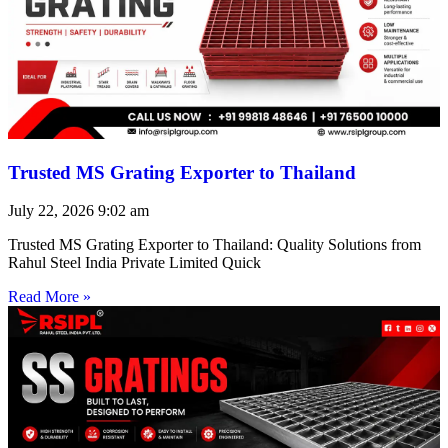
Trusted MS Grating Exporter to Thailand
July 22, 2026
9:02 am
Trusted MS Grating Exporter to Thailand: Quality Solutions from
Rahul Steel India Private Limited Quick
Read More »