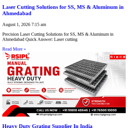
Laser Cutting Solutions for SS, MS & Aluminum in
Ahmedabad
August 1, 2026
7:15 am
Precision Laser Cutting Solutions for SS, MS & Aluminum in
Ahmedabad Quick Answer: Laser cutting
Read More »
Heavy Duty Grating Supplier In India