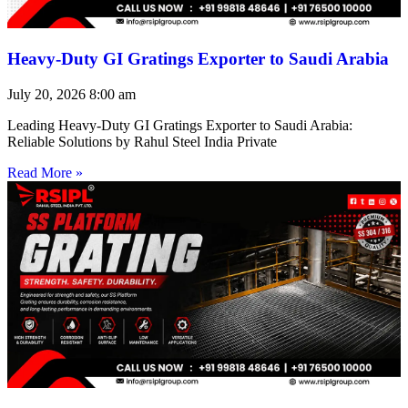
Heavy-Duty GI Gratings Exporter to Saudi Arabia
July 20, 2026
8:00 am
Leading Heavy-Duty GI Gratings Exporter to Saudi Arabia:
Reliable Solutions by Rahul Steel India Private
Read More »