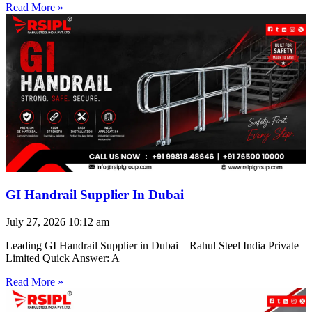
Read More »
GI Handrail Supplier In Dubai
July 27, 2026
10:12 am
Leading GI Handrail Supplier in Dubai – Rahul Steel India Private
Limited Quick Answer: A
Read More »