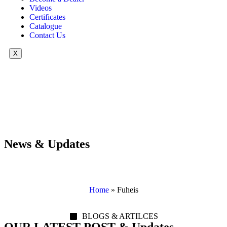
Videos
Certificates
Catalogue
Contact Us
X
News & Updates
Home
»
Fuheis
BLOGS & ARTILCES
OUR LATEST POST & Updates