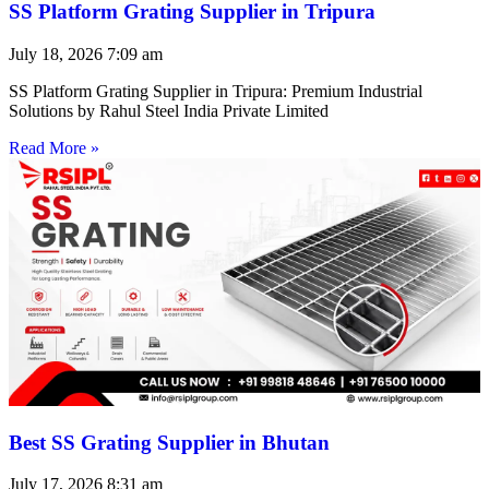
SS Platform Grating Supplier in Tripura
July 18, 2026
7:09 am
SS Platform Grating Supplier in Tripura: Premium Industrial
Solutions by Rahul Steel India Private Limited
Read More »
Best SS Grating Supplier in Bhutan
July 17, 2026
8:31 am