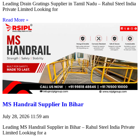
Leading Drain Gratings Supplier in Tamil Nadu – Rahul Steel India
Private Limited Looking for
Read More »
MS Handrail Supplier In Bihar
July 28, 2026
11:59 am
Leading MS Handrail Supplier in Bihar – Rahul Steel India Private
Limited Looking for a