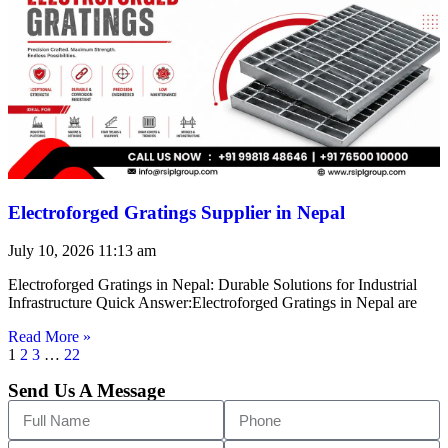
Electroforged Gratings Supplier in Nepal
July 10, 2026
11:13 am
Electroforged Gratings in Nepal: Durable Solutions for Industrial
Infrastructure Quick Answer:Electroforged Gratings in Nepal are
Read More »
1
2
3
…
22
Send Us A Message