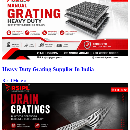
Heavy Duty Grating Supplier In India
Read More »