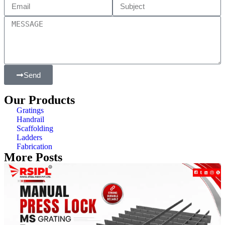
Send
Our Products
Gratings
Handrail
Scaffolding
Ladders
Fabrication
More Posts