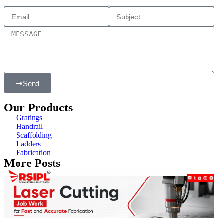
Send
Our Products
Gratings
Handrail
Scaffolding
Ladders
Fabrication
More Posts