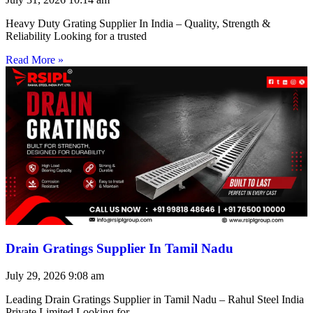
Heavy Duty Grating Supplier In India – Quality, Strength &
Reliability Looking for a trusted
Read More »
Drain Gratings Supplier In Tamil Nadu
July 29, 2026
9:08 am
Leading Drain Gratings Supplier in Tamil Nadu – Rahul Steel India
Private Limited Looking for