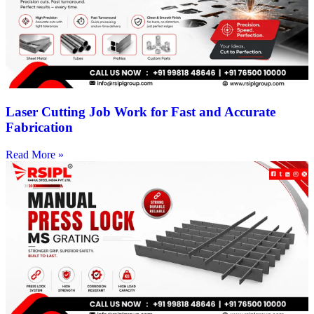
Laser Cutting Job Work for Fast and Accurate
Fabrication
Read More »