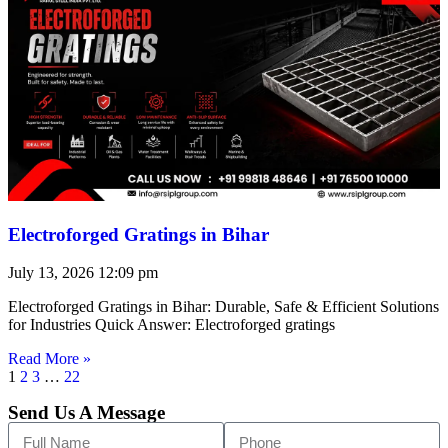
Electroforged Gratings in Bihar
July 13, 2026
12:09 pm
Electroforged Gratings in Bihar: Durable, Safe & Efficient Solutions
for Industries Quick Answer: Electroforged gratings
Read More »
1
2
3
…
22
Send Us A Message