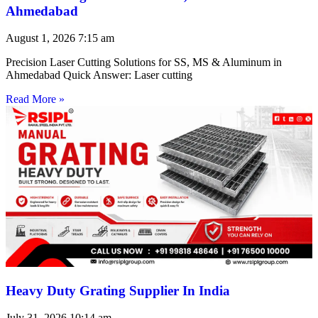
Ahmedabad
August 1, 2026
7:15 am
Precision Laser Cutting Solutions for SS, MS & Aluminum in
Ahmedabad Quick Answer: Laser cutting
Read More »
Heavy Duty Grating Supplier In India
July 31, 2026
10:14 am