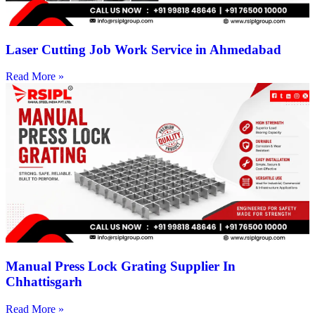
Laser Cutting Job Work Service in Ahmedabad
Read More »
Manual Press Lock Grating Supplier In
Chhattisgarh
Read More »