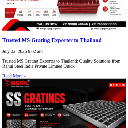
Trusted MS Grating Exporter to Thailand
July 22, 2026
9:02 am
Trusted MS Grating Exporter to Thailand: Quality Solutions from
Rahul Steel India Private Limited Quick
Read More »