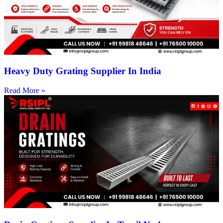
Heavy Duty Grating Supplier In India
Read More »