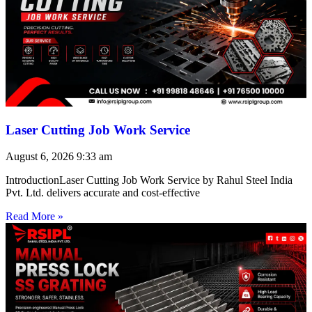
Laser Cutting Job Work Service
August 6, 2026
9:33 am
IntroductionLaser Cutting Job Work Service by Rahul Steel India
Pvt. Ltd. delivers accurate and cost-effective
Read More »