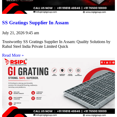
SS Gratings Supplier In Assam
July 21, 2026
9:45 am
Trustworthy SS Gratings Supplier In Assam: Quality Solutions by
Rahul Steel India Private Limited Quick
Read More »