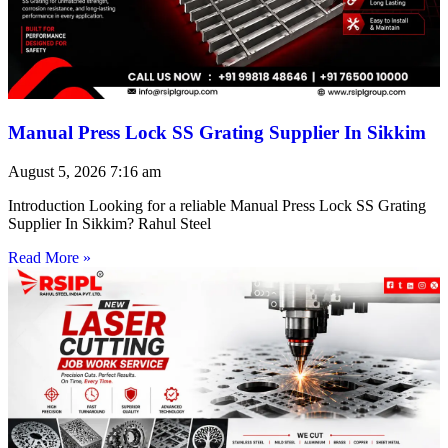
Manual Press Lock SS Grating Supplier In Sikkim
August 5, 2026
7:16 am
Introduction Looking for a reliable Manual Press Lock SS Grating
Supplier In Sikkim? Rahul Steel
Read More »