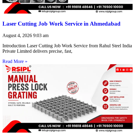
Laser Cutting Job Work Service in Ahmedabad
August 4, 2026
9:03 am
Introduction Laser Cutting Job Work Service from Rahul Steel India
Private Limited delivers precise, fast,
Read More »