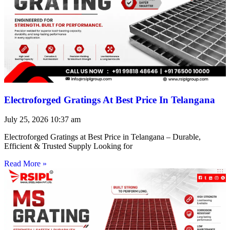
Electroforged Gratings At Best Price In Telangana
July 25, 2026
10:37 am
Electroforged Gratings at Best Price in Telangana – Durable,
Efficient & Trusted Supply Looking for
Read More »