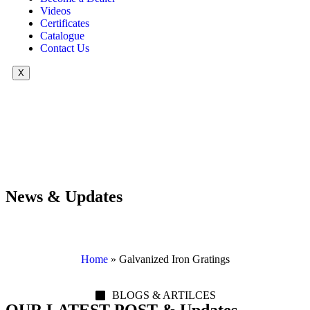
Videos
Certificates
Catalogue
Contact Us
X
News & Updates
Home
»
Galvanized Iron Gratings
BLOGS & ARTILCES
OUR LATEST POST & Updates