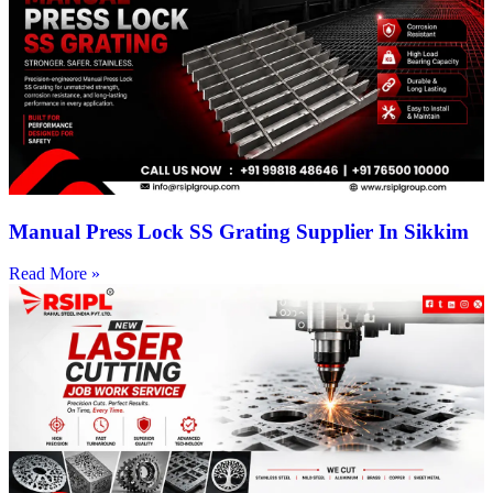
Manual Press Lock SS Grating Supplier In Sikkim
Read More »