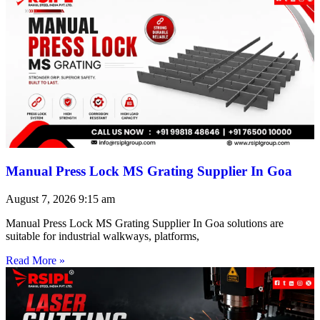
Manual Press Lock MS Grating Supplier In Goa
August 7, 2026
9:15 am
Manual Press Lock MS Grating Supplier In Goa solutions are
suitable for industrial walkways, platforms,
Read More »