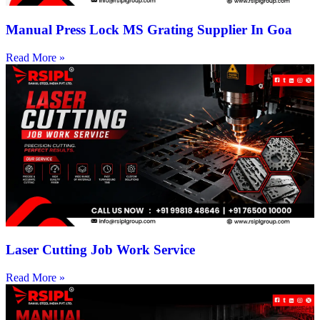
Manual Press Lock MS Grating Supplier In Goa
Read More »
Laser Cutting Job Work Service
Read More »