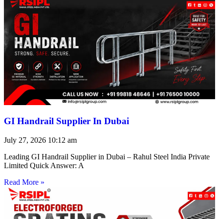
GI Handrail Supplier In Dubai
July 27, 2026
10:12 am
Leading GI Handrail Supplier in Dubai – Rahul Steel India Private
Limited Quick Answer: A
Read More »