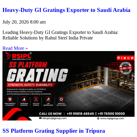
Heavy-Duty GI Gratings Exporter to Saudi Arabia
July 20, 2026
8:00 am
Leading Heavy-Duty GI Gratings Exporter to Saudi Arabia:
Reliable Solutions by Rahul Steel India Private
Read More »
SS Platform Grating Supplier in Tripura