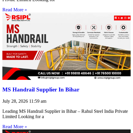
Read More »
MS Handrail Supplier In Bihar
July 28, 2026
11:59 am
Leading MS Handrail Supplier in Bihar – Rahul Steel India Private
Limited Looking for a
Read More »