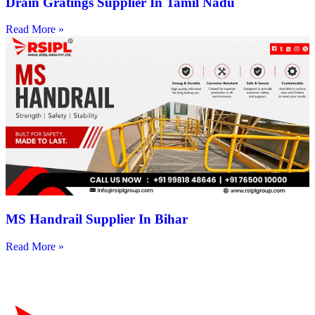
Drain Gratings Supplier In Tamil Nadu
Read More »
MS Handrail Supplier In Bihar
Read More »