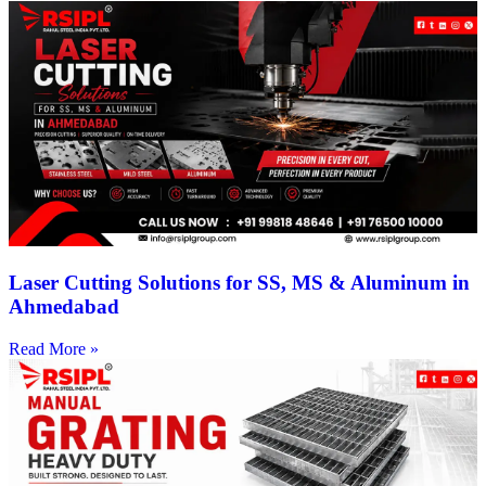
Laser Cutting Solutions for SS, MS & Aluminum in
Ahmedabad
Read More »