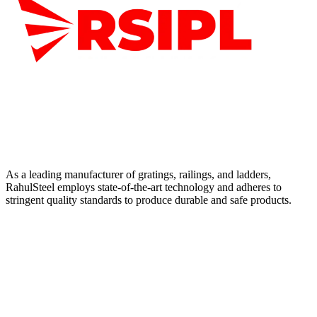
As a leading manufacturer of gratings, railings, and ladders,
RahulSteel employs state-of-the-art technology and adheres to
stringent quality standards to produce durable and safe products.