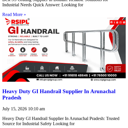
Industrial Needs Quick Answer: Looking for
Read More »
Heavy Duty GI Handrail Supplier In Arunachal
Pradesh
July 15, 2026
10:10 am
Heavy Duty GI Handrail Supplier In Arunachal Pradesh: Trusted
Source for Industrial Safety Looking for