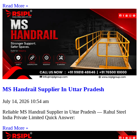
Read More »
MS Handrail Supplier In Uttar Pradesh
July 14, 2026
10:54 am
Reliable MS Handrail Supplier in Uttar Pradesh — Rahul Steel
India Private Limited Quick Answer:
Read More »