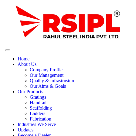
Home
About Us
Company Profile
Our Management
Quality & Infrastrusture
Our Aims & Goals
Our Products
Gratings
Handrail
Scaffolding
Ladders
Fabrication
Industries We Serve
Updates
Become a Dealer