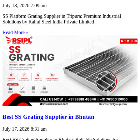
July 18, 2026
7:09 am
SS Platform Grating Supplier in Tripura: Premium Industrial
Solutions by Rahul Steel India Private Limited
Read More »
Best SS Grating Supplier in Bhutan
July 17, 2026
8:31 am
Best SS Grating Supplier in Bhutan: Reliable Solutions for