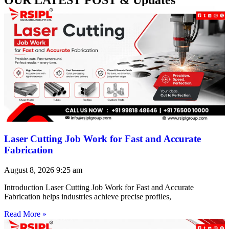
Laser Cutting Job Work for Fast and Accurate
Fabrication
August 8, 2026
9:25 am
Introduction Laser Cutting Job Work for Fast and Accurate
Fabrication helps industries achieve precise profiles,
Read More »