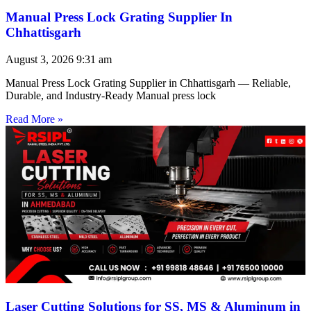
Manual Press Lock Grating Supplier In
Chhattisgarh
August 3, 2026
9:31 am
Manual Press Lock Grating Supplier in Chhattisgarh — Reliable,
Durable, and Industry-Ready Manual press lock
Read More »
Laser Cutting Solutions for SS, MS & Aluminum in