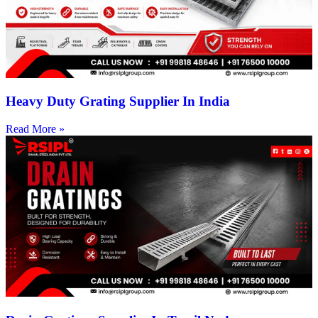
Heavy Duty Grating Supplier In India
Read More »