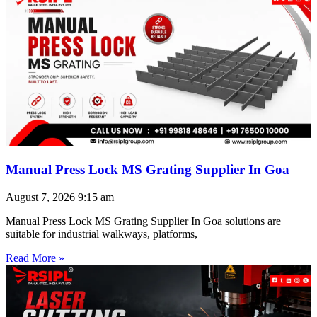
Manual Press Lock MS Grating Supplier In Goa
August 7, 2026
9:15 am
Manual Press Lock MS Grating Supplier In Goa solutions are
suitable for industrial walkways, platforms,
Read More »