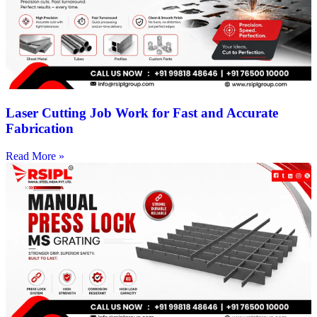
Laser Cutting Job Work for Fast and Accurate
Fabrication
Read More »