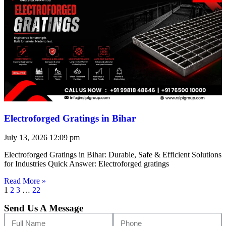
Electroforged Gratings in Bihar
July 13, 2026
12:09 pm
Electroforged Gratings in Bihar: Durable, Safe & Efficient Solutions
for Industries Quick Answer: Electroforged gratings
Read More »
1
2
3
…
22
Send Us A Message