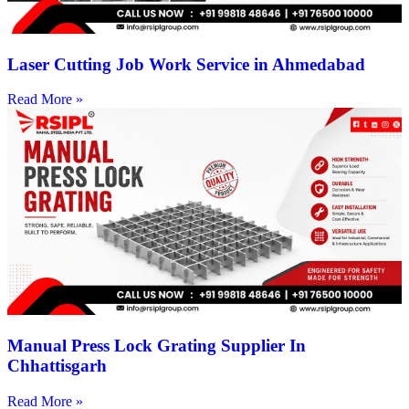
Laser Cutting Job Work Service in Ahmedabad
Read More »
Manual Press Lock Grating Supplier In
Chhattisgarh
Read More »