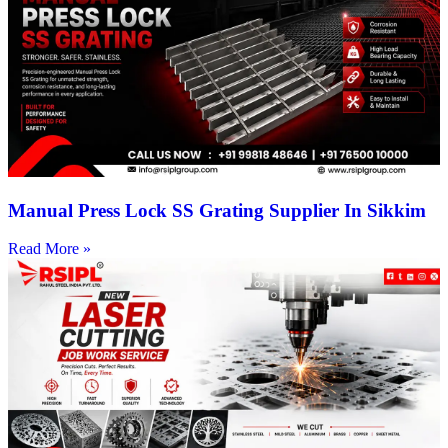
Manual Press Lock SS Grating Supplier In Sikkim
Read More »