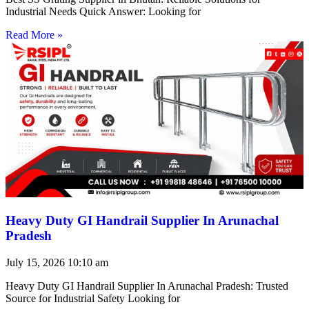
Industrial Needs Quick Answer: Looking for
Read More »
Heavy Duty GI Handrail Supplier In Arunachal
Pradesh
July 15, 2026
10:10 am
Heavy Duty GI Handrail Supplier In Arunachal Pradesh: Trusted
Source for Industrial Safety Looking for