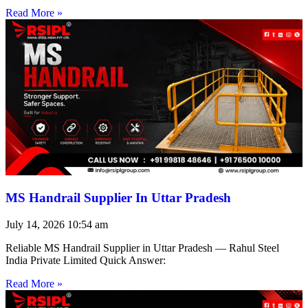
Read More »
MS Handrail Supplier In Uttar Pradesh
July 14, 2026
10:54 am
Reliable MS Handrail Supplier in Uttar Pradesh — Rahul Steel
India Private Limited Quick Answer:
Read More »