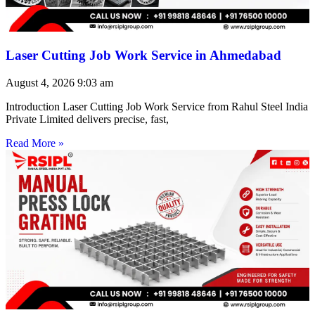
Laser Cutting Job Work Service in Ahmedabad
August 4, 2026
9:03 am
Introduction Laser Cutting Job Work Service from Rahul Steel India
Private Limited delivers precise, fast,
Read More »