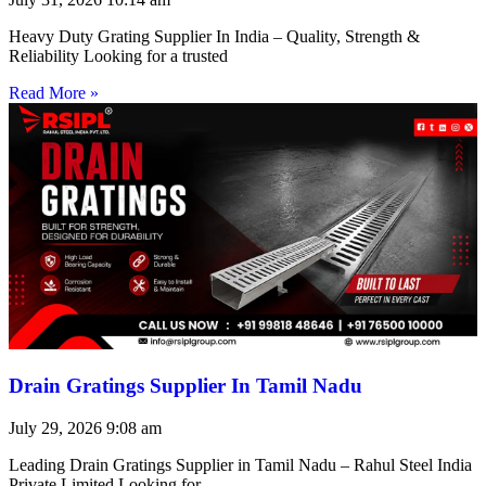
Heavy Duty Grating Supplier In India – Quality, Strength &
Reliability Looking for a trusted
Read More »
Drain Gratings Supplier In Tamil Nadu
July 29, 2026
9:08 am
Leading Drain Gratings Supplier in Tamil Nadu – Rahul Steel India
Private Limited Looking for