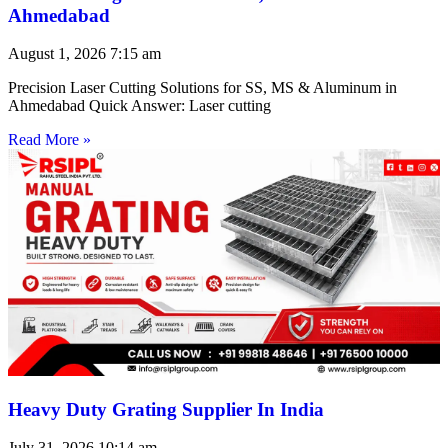
Ahmedabad
August 1, 2026
7:15 am
Precision Laser Cutting Solutions for SS, MS & Aluminum in
Ahmedabad Quick Answer: Laser cutting
Read More »
Heavy Duty Grating Supplier In India
July 31, 2026
10:14 am