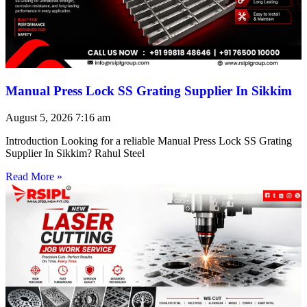
Manual Press Lock SS Grating Supplier In Sikkim
August 5, 2026
7:16 am
Introduction Looking for a reliable Manual Press Lock SS Grating
Supplier In Sikkim? Rahul Steel
Read More »