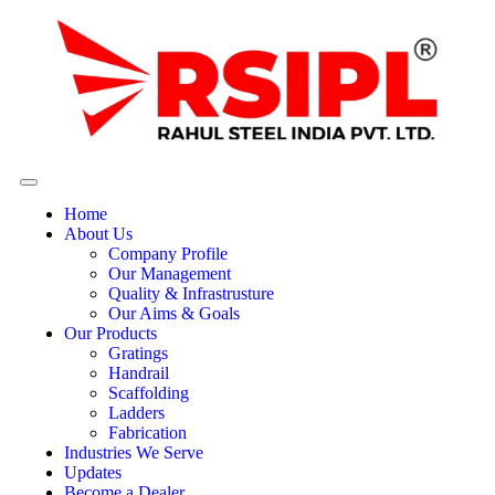
Home
About Us
Company Profile
Our Management
Quality & Infrastrusture
Our Aims & Goals
Our Products
Gratings
Handrail
Scaffolding
Ladders
Fabrication
Industries We Serve
Updates
Become a Dealer