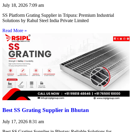
July 18, 2026
7:09 am
SS Platform Grating Supplier in Tripura: Premium Industrial
Solutions by Rahul Steel India Private Limited
Read More »
Best SS Grating Supplier in Bhutan
July 17, 2026
8:31 am
Best SS Grating Supplier in Bhutan: Reliable Solutions for