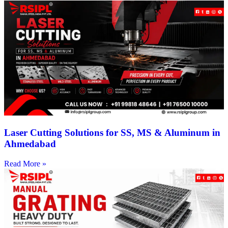
Laser Cutting Solutions for SS, MS & Aluminum in
Ahmedabad
Read More »