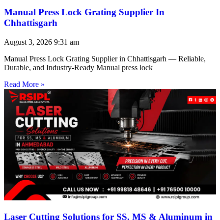
Manual Press Lock Grating Supplier In
Chhattisgarh
August 3, 2026
9:31 am
Manual Press Lock Grating Supplier in Chhattisgarh — Reliable,
Durable, and Industry-Ready Manual press lock
Read More »
Laser Cutting Solutions for SS, MS & Aluminum in