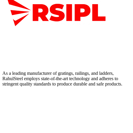
As a leading manufacturer of gratings, railings, and ladders,
RahulSteel employs state-of-the-art technology and adheres to
stringent quality standards to produce durable and safe products.