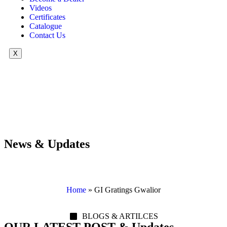
Videos
Certificates
Catalogue
Contact Us
X
News & Updates
Home
»
GI Gratings Gwalior
BLOGS & ARTILCES
OUR LATEST POST & Updates