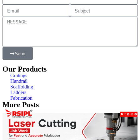
Send
Our Products
Gratings
Handrail
Scaffolding
Ladders
Fabrication
More Posts