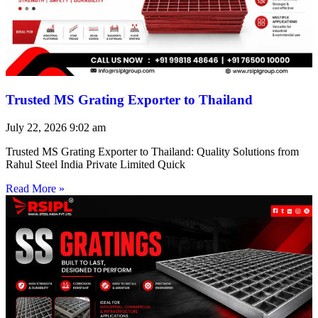
Trusted MS Grating Exporter to Thailand
July 22, 2026
9:02 am
Trusted MS Grating Exporter to Thailand: Quality Solutions from
Rahul Steel India Private Limited Quick
Read More »