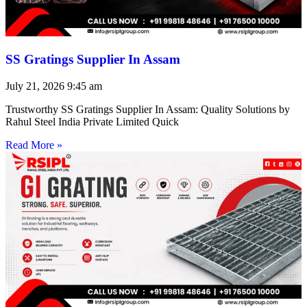
SS Gratings Supplier In Assam
July 21, 2026
9:45 am
Trustworthy SS Gratings Supplier In Assam: Quality Solutions by
Rahul Steel India Private Limited Quick
Read More »