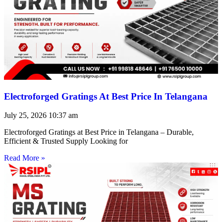
Electroforged Gratings At Best Price In Telangana
July 25, 2026
10:37 am
Electroforged Gratings at Best Price in Telangana – Durable,
Efficient & Trusted Supply Looking for
Read More »