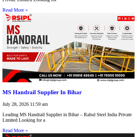
Read More »
MS Handrail Supplier In Bihar
July 28, 2026
11:59 am
Leading MS Handrail Supplier in Bihar – Rahul Steel India Private
Limited Looking for a
Read More »