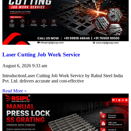
Laser Cutting Job Work Service
August 6, 2026
9:33 am
IntroductionLaser Cutting Job Work Service by Rahul Steel India
Pvt. Ltd. delivers accurate and cost-effective
Read More »