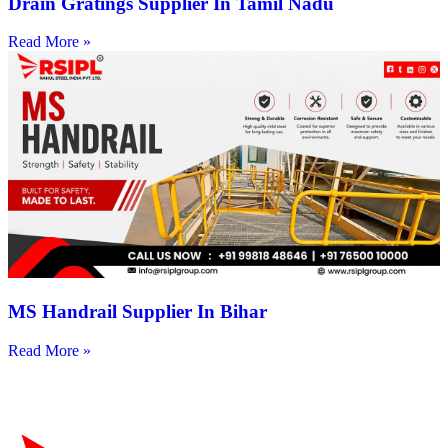
Drain Gratings Supplier In Tamil Nadu
Read More »
MS Handrail Supplier In Bihar
Read More »