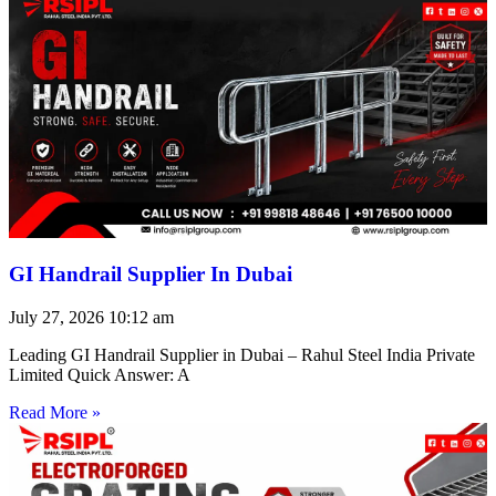
GI Handrail Supplier In Dubai
July 27, 2026
10:12 am
Leading GI Handrail Supplier in Dubai – Rahul Steel India Private
Limited Quick Answer: A
Read More »