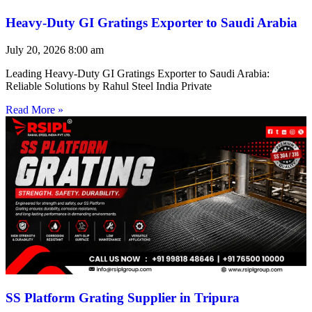
Heavy-Duty GI Gratings Exporter to Saudi Arabia
July 20, 2026
8:00 am
Leading Heavy-Duty GI Gratings Exporter to Saudi Arabia:
Reliable Solutions by Rahul Steel India Private
Read More »
SS Platform Grating Supplier in Tripura