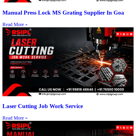
Manual Press Lock MS Grating Supplier In Goa
Read More »
Laser Cutting Job Work Service
Read More »