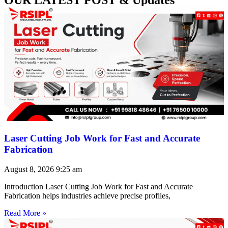
Laser Cutting Job Work for Fast and Accurate
Fabrication
August 8, 2026
9:25 am
Introduction Laser Cutting Job Work for Fast and Accurate
Fabrication helps industries achieve precise profiles,
Read More »