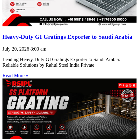
Heavy-Duty GI Gratings Exporter to Saudi Arabia
July 20, 2026
8:00 am
Leading Heavy-Duty GI Gratings Exporter to Saudi Arabia:
Reliable Solutions by Rahul Steel India Private
Read More »