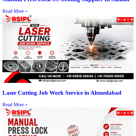
Read More »
Laser Cutting Job Work Service in Ahmedabad
Read More »