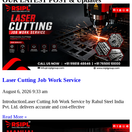
Laser Cutting Job Work Service
August 6, 2026
9:33 am
IntroductionLaser Cutting Job Work Service by Rahul Steel India
Pvt. Ltd. delivers accurate and cost-effective
Read More »