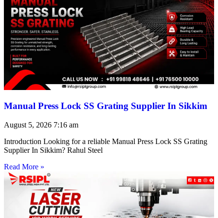
Manual Press Lock SS Grating Supplier In Sikkim
August 5, 2026
7:16 am
Introduction Looking for a reliable Manual Press Lock SS Grating
Supplier In Sikkim? Rahul Steel
Read More »