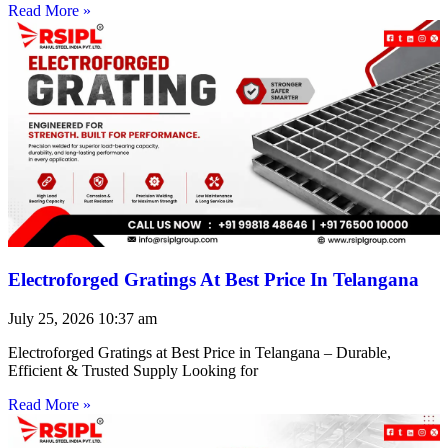
Read More »
Electroforged Gratings At Best Price In Telangana
July 25, 2026
10:37 am
Electroforged Gratings at Best Price in Telangana – Durable,
Efficient & Trusted Supply Looking for
Read More »