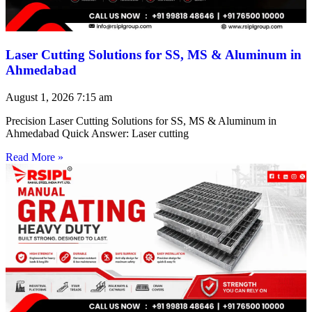
Laser Cutting Solutions for SS, MS & Aluminum in
Ahmedabad
August 1, 2026
7:15 am
Precision Laser Cutting Solutions for SS, MS & Aluminum in
Ahmedabad Quick Answer: Laser cutting
Read More »