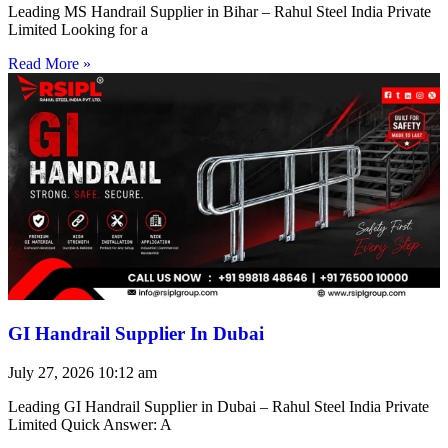
Leading MS Handrail Supplier in Bihar – Rahul Steel India Private
Limited Looking for a
Read More »
GI Handrail Supplier In Dubai
July 27, 2026
10:12 am
Leading GI Handrail Supplier in Dubai – Rahul Steel India Private
Limited Quick Answer: A