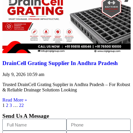
DrainCell Grating Supplier In Andhra Pradesh
July 9, 2026
10:59 am
Trusted DrainCell Grating Supplier in Andhra Pradesh – For Robust
& Reliable Drainage Solutions Looking
Read More »
1
2
3
…
22
Send Us A Message