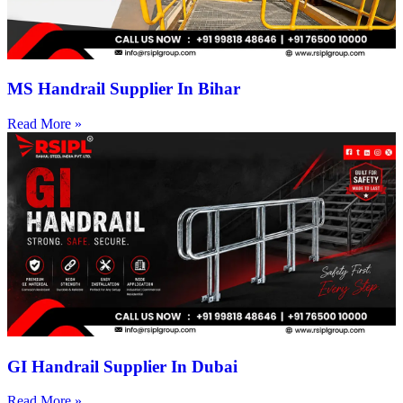
MS Handrail Supplier In Bihar
Read More »
GI Handrail Supplier In Dubai
Read More »