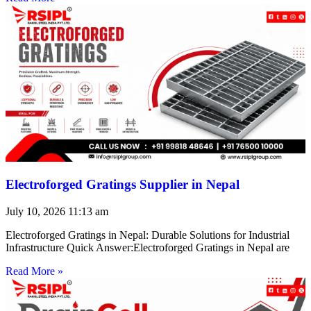
Electroforged Gratings Supplier in Nepal
July 10, 2026
11:13 am
Electroforged Gratings in Nepal: Durable Solutions for Industrial
Infrastructure Quick Answer:Electroforged Gratings in Nepal are
Read More »