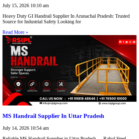
July 15, 2026
10:10 am
Heavy Duty GI Handrail Supplier In Arunachal Pradesh: Trusted
Source for Industrial Safety Looking for
Read More »
MS Handrail Supplier In Uttar Pradesh
July 14, 2026
10:54 am
Reliable MS Handrail Supplier in Uttar Pradesh — Rahul Steel