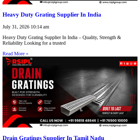
Heavy Duty Grating Supplier In India
July 31, 2026
10:14 am
Heavy Duty Grating Supplier In India – Quality, Strength &
Reliability Looking for a trusted
Read More »
Drain Gratings Supplier In Tamil Nadu