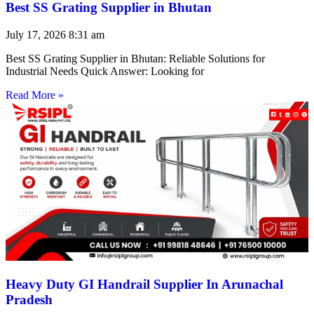
Best SS Grating Supplier in Bhutan
July 17, 2026
8:31 am
Best SS Grating Supplier in Bhutan: Reliable Solutions for
Industrial Needs Quick Answer: Looking for
Read More »
Heavy Duty GI Handrail Supplier In Arunachal
Pradesh