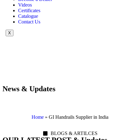
Videos
Certificates
Catalogue
Contact Us
X
News & Updates
Home
»
GI Handrails Supplier in India
BLOGS & ARTILCES
OUR LATEST POST & Updates