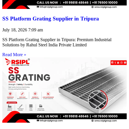
SS Platform Grating Supplier in Tripura
July 18, 2026
7:09 am
SS Platform Grating Supplier in Tripura: Premium Industrial
Solutions by Rahul Steel India Private Limited
Read More »