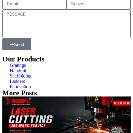
Send
Our Products
Gratings
Handrail
Scaffolding
Ladders
Fabrication
More Posts