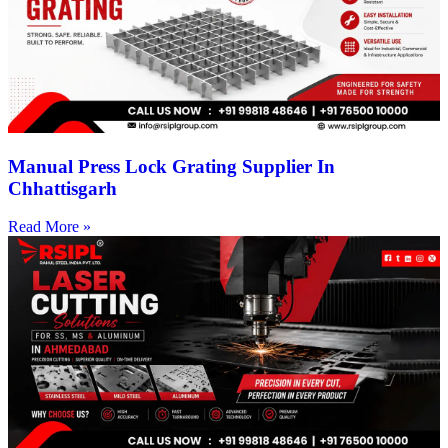
Manual Press Lock Grating Supplier In
Chhattisgarh
Read More »