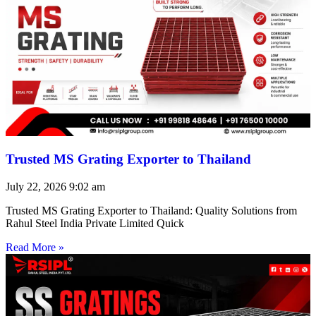
Trusted MS Grating Exporter to Thailand
July 22, 2026
9:02 am
Trusted MS Grating Exporter to Thailand: Quality Solutions from
Rahul Steel India Private Limited Quick
Read More »