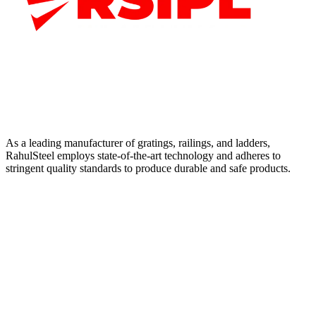
As a leading manufacturer of gratings, railings, and ladders,
RahulSteel employs state-of-the-art technology and adheres to
stringent quality standards to produce durable and safe products.