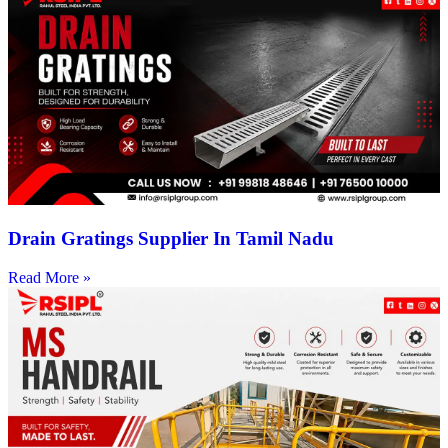
Drain Gratings Supplier In Tamil Nadu
Read More »