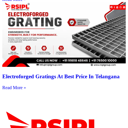
Electroforged Gratings At Best Price In Telangana
Read More »