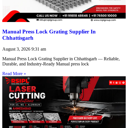
Manual Press Lock Grating Supplier In
Chhattisgarh
August 3, 2026
9:31 am
Manual Press Lock Grating Supplier in Chhattisgarh — Reliable,
Durable, and Industry-Ready Manual press lock
Read More »