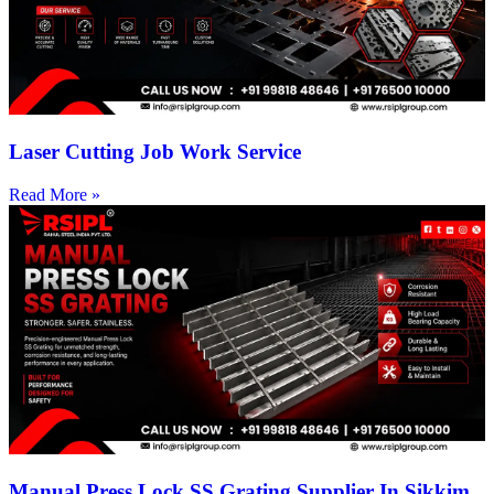
Laser Cutting Job Work Service
Read More »
Manual Press Lock SS Grating Supplier In Sikkim