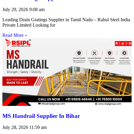
July 29, 2026
9:08 am
Leading Drain Gratings Supplier in Tamil Nadu – Rahul Steel India
Private Limited Looking for
Read More »
MS Handrail Supplier In Bihar
July 28, 2026
11:59 am