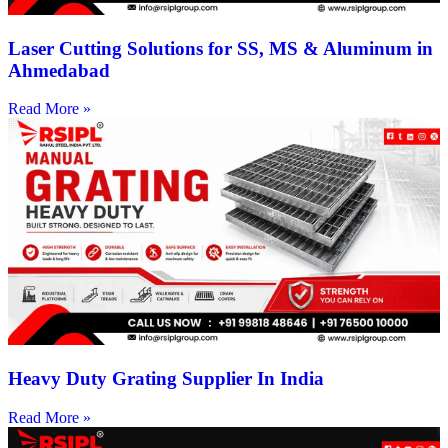
Laser Cutting Solutions for SS, MS & Aluminum in
Ahmedabad
Read More »
Heavy Duty Grating Supplier In India
Read More »