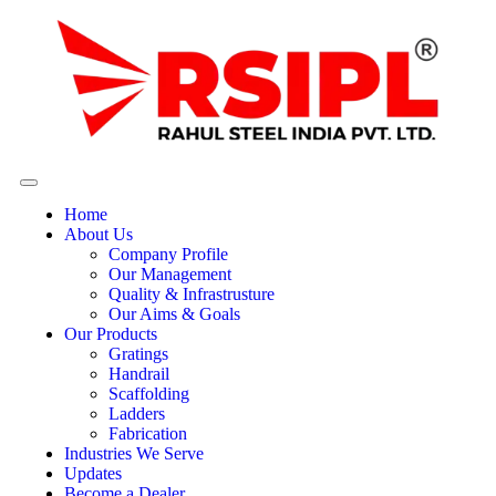
Home
About Us
Company Profile
Our Management
Quality & Infrastrusture
Our Aims & Goals
Our Products
Gratings
Handrail
Scaffolding
Ladders
Fabrication
Industries We Serve
Updates
Become a Dealer