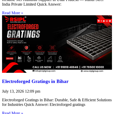
India Private Limited Quick Answer:
Read More »
Electroforged Gratings in Bihar
July 13, 2026
12:09 pm
Electroforged Gratings in Bihar: Durable, Safe & Efficient Solutions
for Industries Quick Answer: Electroforged gratings
Read More »