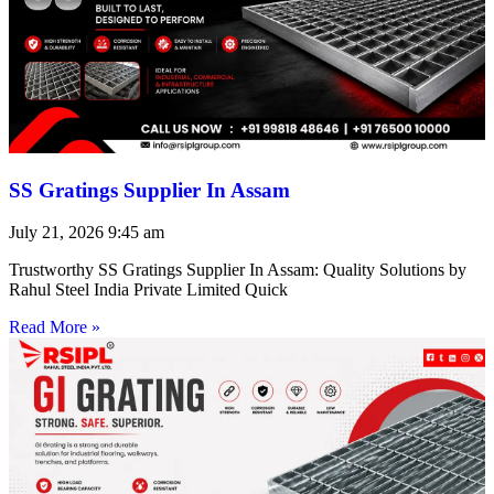
SS Gratings Supplier In Assam
July 21, 2026
9:45 am
Trustworthy SS Gratings Supplier In Assam: Quality Solutions by
Rahul Steel India Private Limited Quick
Read More »