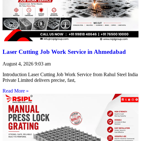
Laser Cutting Job Work Service in Ahmedabad
August 4, 2026
9:03 am
Introduction Laser Cutting Job Work Service from Rahul Steel India
Private Limited delivers precise, fast,
Read More »