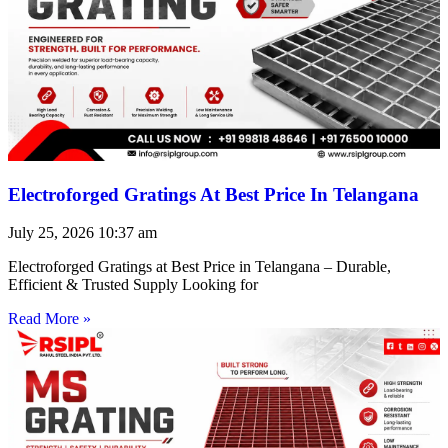
Electroforged Gratings At Best Price In Telangana
July 25, 2026
10:37 am
Electroforged Gratings at Best Price in Telangana – Durable,
Efficient & Trusted Supply Looking for
Read More »