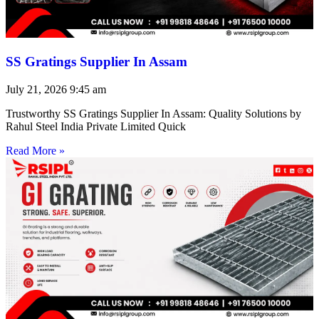
SS Gratings Supplier In Assam
July 21, 2026
9:45 am
Trustworthy SS Gratings Supplier In Assam: Quality Solutions by
Rahul Steel India Private Limited Quick
Read More »