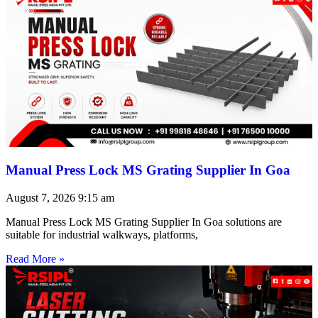
Manual Press Lock MS Grating Supplier In Goa
August 7, 2026
9:15 am
Manual Press Lock MS Grating Supplier In Goa solutions are
suitable for industrial walkways, platforms,
Read More »