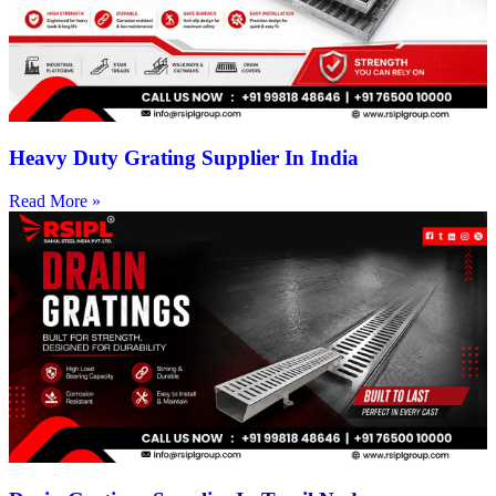
Heavy Duty Grating Supplier In India
Read More »