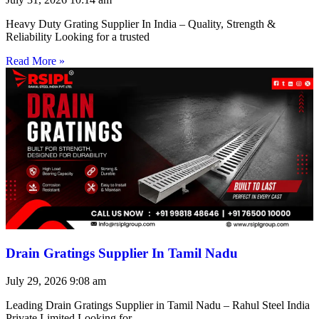
Heavy Duty Grating Supplier In India – Quality, Strength &
Reliability Looking for a trusted
Read More »
Drain Gratings Supplier In Tamil Nadu
July 29, 2026
9:08 am
Leading Drain Gratings Supplier in Tamil Nadu – Rahul Steel India
Private Limited Looking for