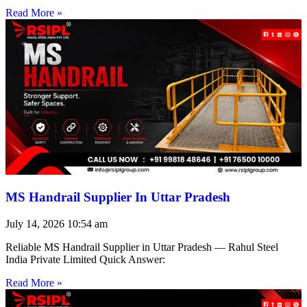
Read More »
MS Handrail Supplier In Uttar Pradesh
July 14, 2026
10:54 am
Reliable MS Handrail Supplier in Uttar Pradesh — Rahul Steel
India Private Limited Quick Answer:
Read More »