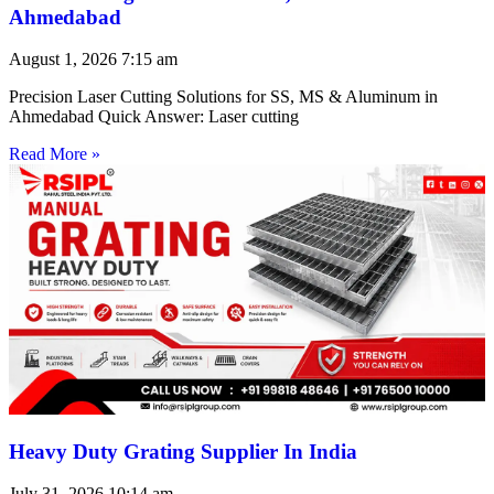
Ahmedabad
August 1, 2026
7:15 am
Precision Laser Cutting Solutions for SS, MS & Aluminum in
Ahmedabad Quick Answer: Laser cutting
Read More »
Heavy Duty Grating Supplier In India
July 31, 2026
10:14 am