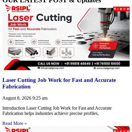
Laser Cutting Job Work for Fast and Accurate
Fabrication
August 8, 2026
9:25 am
Introduction Laser Cutting Job Work for Fast and Accurate
Fabrication helps industries achieve precise profiles,
Read More »