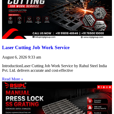
Laser Cutting Job Work Service
August 6, 2026
9:33 am
IntroductionLaser Cutting Job Work Service by Rahul Steel India
Pvt. Ltd. delivers accurate and cost-effective
Read More »