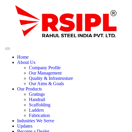
Home
About Us
Company Profile
Our Management
Quality & Infrastrusture
Our Aims & Goals
Our Products
Gratings
Handrail
Scaffolding
Ladders
Fabrication
Industries We Serve
Updates
Become a Dealer