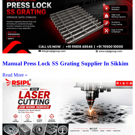
Manual Press Lock SS Grating Supplier In Sikkim
Read More »