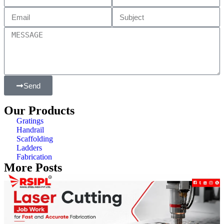
Send
Our Products
Gratings
Handrail
Scaffolding
Ladders
Fabrication
More Posts