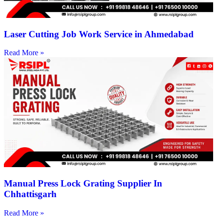
Laser Cutting Job Work Service in Ahmedabad
Read More »
Manual Press Lock Grating Supplier In
Chhattisgarh
Read More »