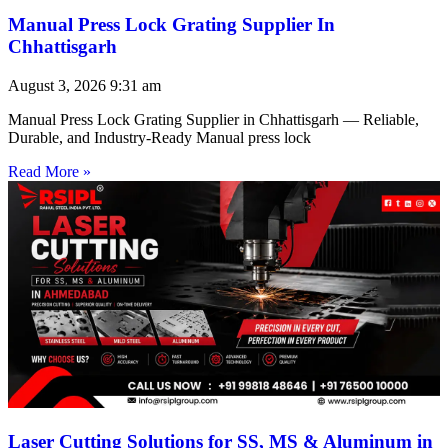
Manual Press Lock Grating Supplier In
Chhattisgarh
August 3, 2026
9:31 am
Manual Press Lock Grating Supplier in Chhattisgarh — Reliable,
Durable, and Industry-Ready Manual press lock
Read More »
Laser Cutting Solutions for SS, MS & Aluminum in