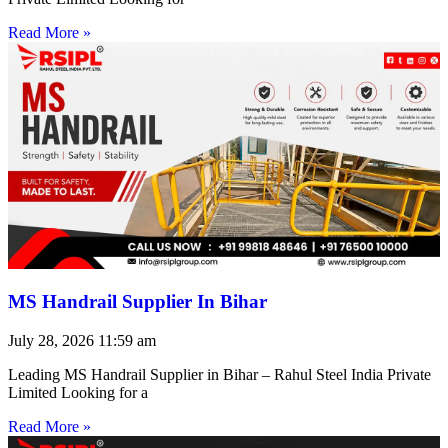
Read More »
MS Handrail Supplier In Bihar
July 28, 2026
11:59 am
Leading MS Handrail Supplier in Bihar – Rahul Steel India Private
Limited Looking for a
Read More »