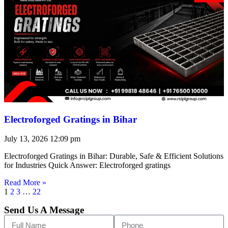
Electroforged Gratings in Bihar
July 13, 2026
12:09 pm
Electroforged Gratings in Bihar: Durable, Safe & Efficient Solutions
for Industries Quick Answer: Electroforged gratings
Read More »
1
2
3
…
22
Send Us A Message