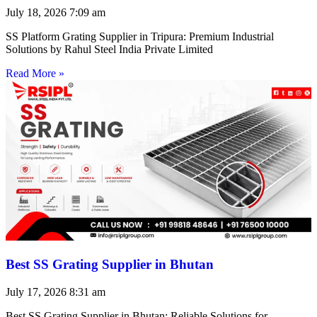
July 18, 2026
7:09 am
SS Platform Grating Supplier in Tripura: Premium Industrial
Solutions by Rahul Steel India Private Limited
Read More »
Best SS Grating Supplier in Bhutan
July 17, 2026
8:31 am
Best SS Grating Supplier in Bhutan: Reliable Solutions for