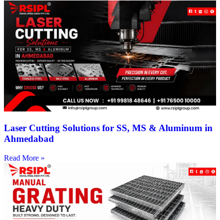
Laser Cutting Solutions for SS, MS & Aluminum in
Ahmedabad
Read More »