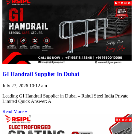
GI Handrail Supplier In Dubai
July 27, 2026
10:12 am
Leading GI Handrail Supplier in Dubai – Rahul Steel India Private
Limited Quick Answer: A
Read More »