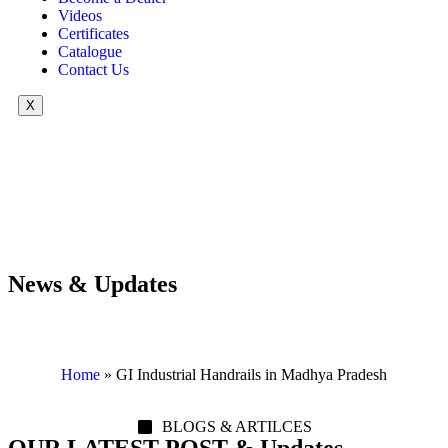
Videos
Certificates
Catalogue
Contact Us
X
News & Updates
Home
»
GI Industrial Handrails in Madhya Pradesh
BLOGS & ARTILCES
OUR LATEST POST & Updates