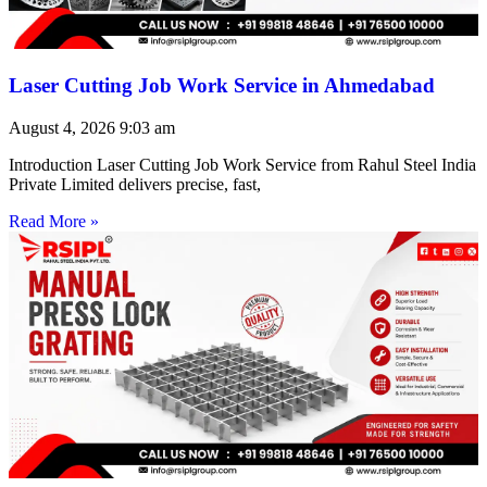
Laser Cutting Job Work Service in Ahmedabad
August 4, 2026
9:03 am
Introduction Laser Cutting Job Work Service from Rahul Steel India
Private Limited delivers precise, fast,
Read More »