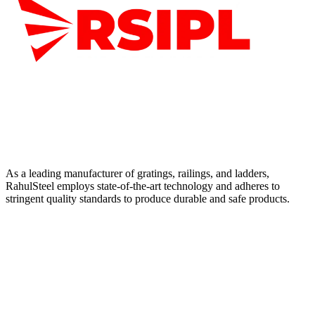
As a leading manufacturer of gratings, railings, and ladders,
RahulSteel employs state-of-the-art technology and adheres to
stringent quality standards to produce durable and safe products.