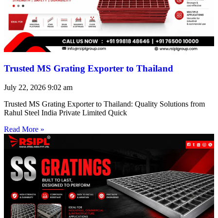
Trusted MS Grating Exporter to Thailand
July 22, 2026
9:02 am
Trusted MS Grating Exporter to Thailand: Quality Solutions from
Rahul Steel India Private Limited Quick
Read More »