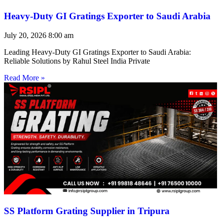
Heavy-Duty GI Gratings Exporter to Saudi Arabia
July 20, 2026
8:00 am
Leading Heavy-Duty GI Gratings Exporter to Saudi Arabia:
Reliable Solutions by Rahul Steel India Private
Read More »
SS Platform Grating Supplier in Tripura