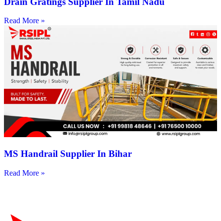
Drain Gratings Supplier In Tamil Nadu
Read More »
MS Handrail Supplier In Bihar
Read More »