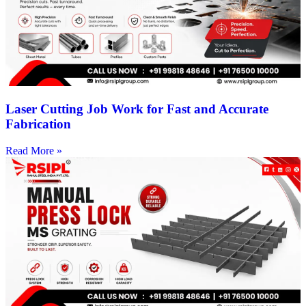
Laser Cutting Job Work for Fast and Accurate
Fabrication
Read More »