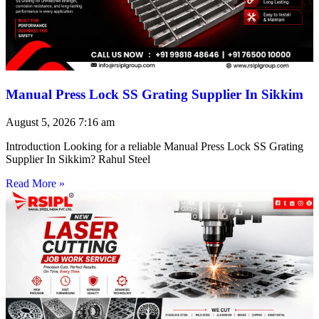
Manual Press Lock SS Grating Supplier In Sikkim
August 5, 2026
7:16 am
Introduction Looking for a reliable Manual Press Lock SS Grating
Supplier In Sikkim? Rahul Steel
Read More »