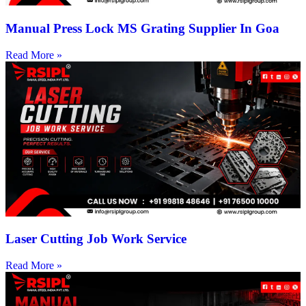
Manual Press Lock MS Grating Supplier In Goa
Read More »
Laser Cutting Job Work Service
Read More »