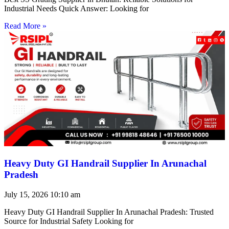
Industrial Needs Quick Answer: Looking for
Read More »
Heavy Duty GI Handrail Supplier In Arunachal
Pradesh
July 15, 2026
10:10 am
Heavy Duty GI Handrail Supplier In Arunachal Pradesh: Trusted
Source for Industrial Safety Looking for