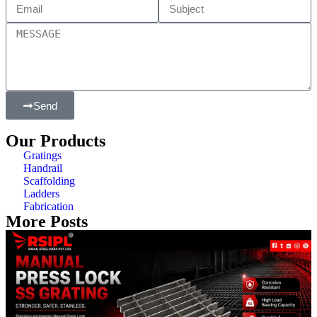
Send
Our Products
Gratings
Handrail
Scaffolding
Ladders
Fabrication
More Posts