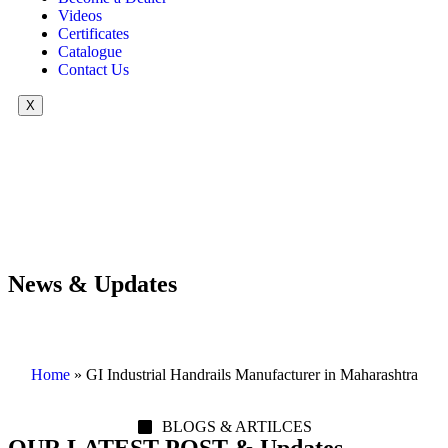
Videos
Certificates
Catalogue
Contact Us
X
News & Updates
Home
»
GI Industrial Handrails Manufacturer in Maharashtra
BLOGS & ARTILCES
OUR LATEST POST & Updates