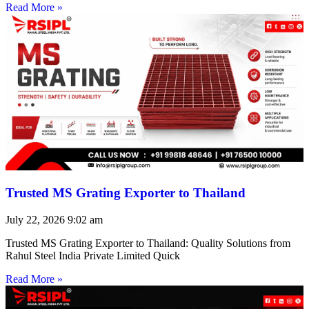
Read More »
Trusted MS Grating Exporter to Thailand
July 22, 2026
9:02 am
Trusted MS Grating Exporter to Thailand: Quality Solutions from
Rahul Steel India Private Limited Quick
Read More »