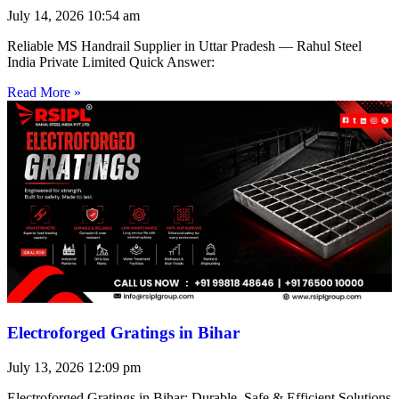
July 14, 2026
10:54 am
Reliable MS Handrail Supplier in Uttar Pradesh — Rahul Steel
India Private Limited Quick Answer:
Read More »
Electroforged Gratings in Bihar
July 13, 2026
12:09 pm
Electroforged Gratings in Bihar: Durable, Safe & Efficient Solutions