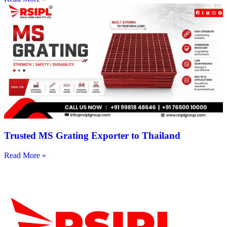
Trusted MS Grating Exporter to Thailand
Read More »