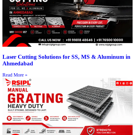
Laser Cutting Solutions for SS, MS & Aluminum in
Ahmedabad
Read More »