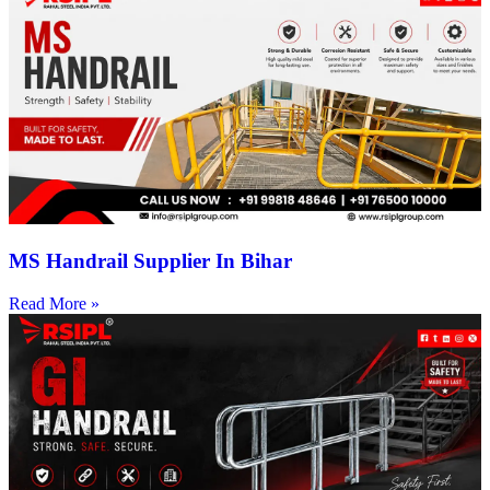
MS Handrail Supplier In Bihar
Read More »