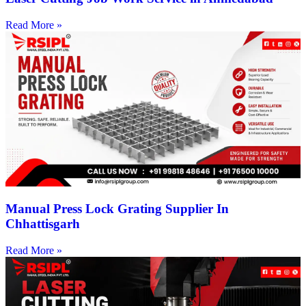
Read More »
Manual Press Lock Grating Supplier In
Chhattisgarh
Read More »