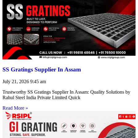
SS Gratings Supplier In Assam
July 21, 2026
9:45 am
Trustworthy SS Gratings Supplier In Assam: Quality Solutions by
Rahul Steel India Private Limited Quick
Read More »