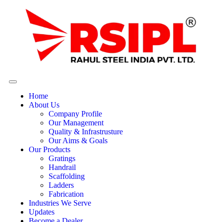
Home
About Us
Company Profile
Our Management
Quality & Infrastrusture
Our Aims & Goals
Our Products
Gratings
Handrail
Scaffolding
Ladders
Fabrication
Industries We Serve
Updates
Become a Dealer