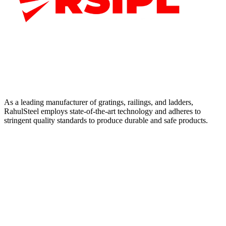
As a leading manufacturer of gratings, railings, and ladders,
RahulSteel employs state-of-the-art technology and adheres to
stringent quality standards to produce durable and safe products.