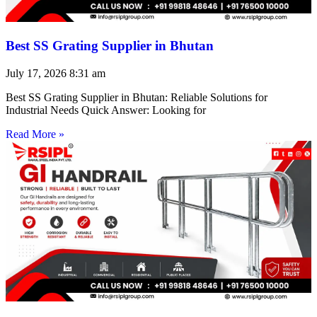
Best SS Grating Supplier in Bhutan
July 17, 2026
8:31 am
Best SS Grating Supplier in Bhutan: Reliable Solutions for
Industrial Needs Quick Answer: Looking for
Read More »