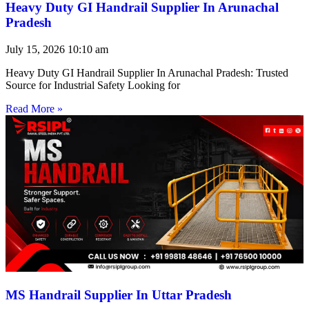
Heavy Duty GI Handrail Supplier In Arunachal
Pradesh
July 15, 2026
10:10 am
Heavy Duty GI Handrail Supplier In Arunachal Pradesh: Trusted
Source for Industrial Safety Looking for
Read More »
MS Handrail Supplier In Uttar Pradesh