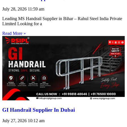
July 28, 2026
11:59 am
Leading MS Handrail Supplier in Bihar – Rahul Steel India Private
Limited Looking for a
Read More »
GI Handrail Supplier In Dubai
July 27, 2026
10:12 am