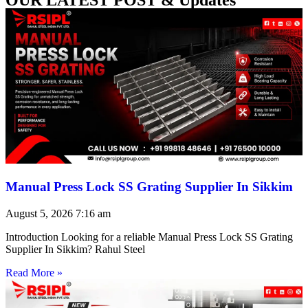
Manual Press Lock SS Grating Supplier In Sikkim
August 5, 2026
7:16 am
Introduction Looking for a reliable Manual Press Lock SS Grating
Supplier In Sikkim? Rahul Steel
Read More »