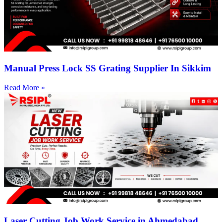
Manual Press Lock SS Grating Supplier In Sikkim
Read More »
Laser Cutting Job Work Service in Ahmedabad