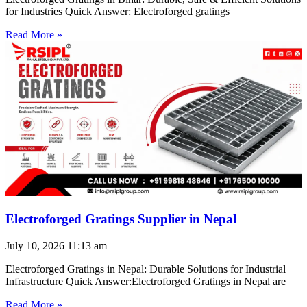
for Industries Quick Answer: Electroforged gratings
Read More »
Electroforged Gratings Supplier in Nepal
July 10, 2026
11:13 am
Electroforged Gratings in Nepal: Durable Solutions for Industrial
Infrastructure Quick Answer:Electroforged Gratings in Nepal are
Read More »