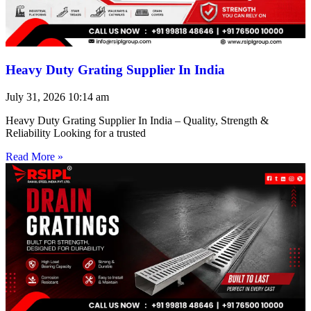
Heavy Duty Grating Supplier In India
July 31, 2026
10:14 am
Heavy Duty Grating Supplier In India – Quality, Strength &
Reliability Looking for a trusted
Read More »