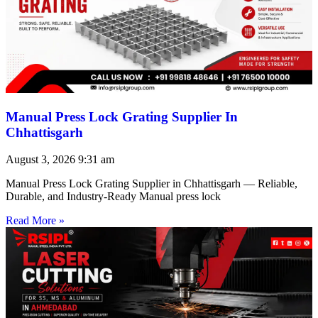
Manual Press Lock Grating Supplier In
Chhattisgarh
August 3, 2026
9:31 am
Manual Press Lock Grating Supplier in Chhattisgarh — Reliable,
Durable, and Industry-Ready Manual press lock
Read More »