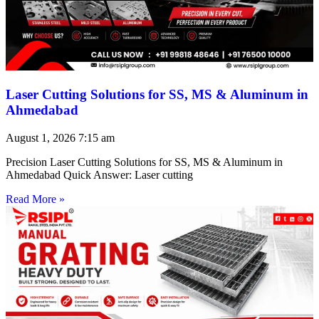
Laser Cutting Solutions for SS, MS & Aluminum in
Ahmedabad
August 1, 2026
7:15 am
Precision Laser Cutting Solutions for SS, MS & Aluminum in
Ahmedabad Quick Answer: Laser cutting
Read More »