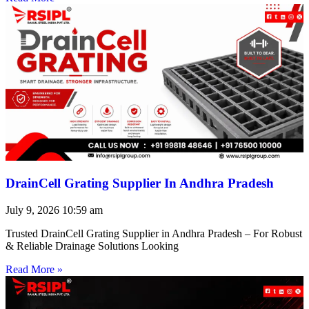
DrainCell Grating Supplier In Andhra Pradesh
July 9, 2026
10:59 am
Trusted DrainCell Grating Supplier in Andhra Pradesh – For Robust
& Reliable Drainage Solutions Looking
Read More »