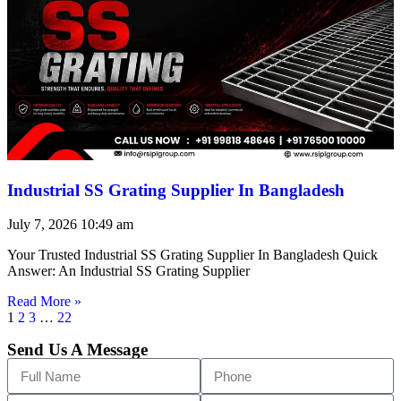
Industrial SS Grating Supplier In Bangladesh
July 7, 2026
10:49 am
Your Trusted Industrial SS Grating Supplier In Bangladesh Quick
Answer: An Industrial SS Grating Supplier
Read More »
1
2
3
…
22
Send Us A Message