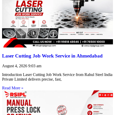
Laser Cutting Job Work Service in Ahmedabad
August 4, 2026
9:03 am
Introduction Laser Cutting Job Work Service from Rahul Steel India
Private Limited delivers precise, fast,
Read More »