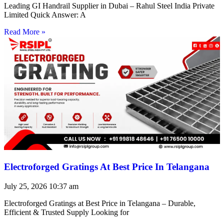
Leading GI Handrail Supplier in Dubai – Rahul Steel India Private
Limited Quick Answer: A
Read More »
Electroforged Gratings At Best Price In Telangana
July 25, 2026
10:37 am
Electroforged Gratings at Best Price in Telangana – Durable,
Efficient & Trusted Supply Looking for