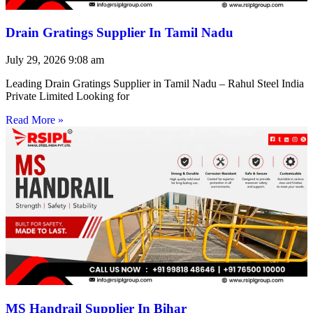
Drain Gratings Supplier In Tamil Nadu
July 29, 2026
9:08 am
Leading Drain Gratings Supplier in Tamil Nadu – Rahul Steel India
Private Limited Looking for
Read More »
MS Handrail Supplier In Bihar