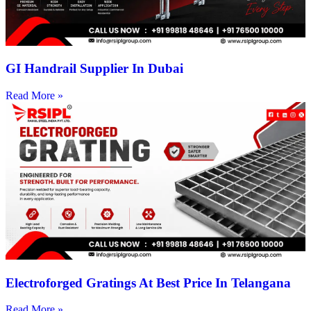
GI Handrail Supplier In Dubai
Read More »
Electroforged Gratings At Best Price In Telangana
Read More »