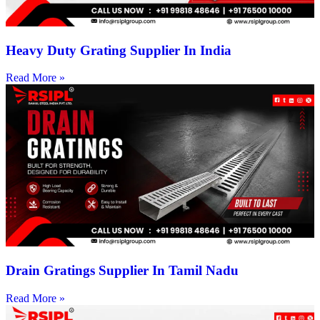
Heavy Duty Grating Supplier In India
Read More »
Drain Gratings Supplier In Tamil Nadu
Read More »