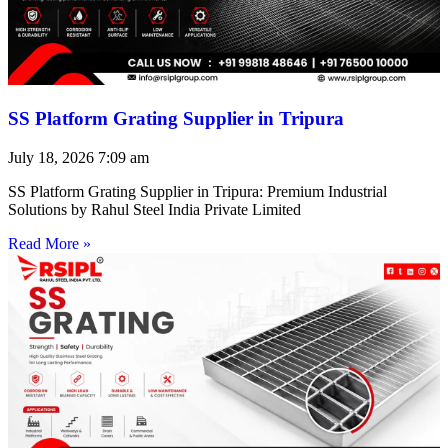
SS Platform Grating Supplier in Tripura
July 18, 2026
7:09 am
SS Platform Grating Supplier in Tripura: Premium Industrial
Solutions by Rahul Steel India Private Limited
Read More »