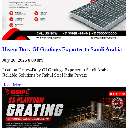
Heavy-Duty GI Gratings Exporter to Saudi Arabia
July 20, 2026
8:00 am
Leading Heavy-Duty GI Gratings Exporter to Saudi Arabia:
Reliable Solutions by Rahul Steel India Private
Read More »