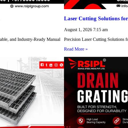
h
Laser Cutting Solutions 
August 1, 2026
7:15 am
rable, and Industry-Ready Manual
Precision Laser Cutting Solution
Read More »