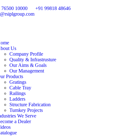
 76500 10000
+91 99818 48646
o@rsiplgroup.com
ome
bout Us
Company Profile
Quality & Infrastrusture
Our Aims & Goals
Our Management
ur Products
Gratings
Cable Tray
Railings
Ladders
Structure Fabrication
Turnkey Projects
ndustries We Serve
ecome a Dealer
ideos
atalogue