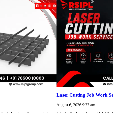
Laser Cutting Job Work Se
August 6, 2026
9:33 am