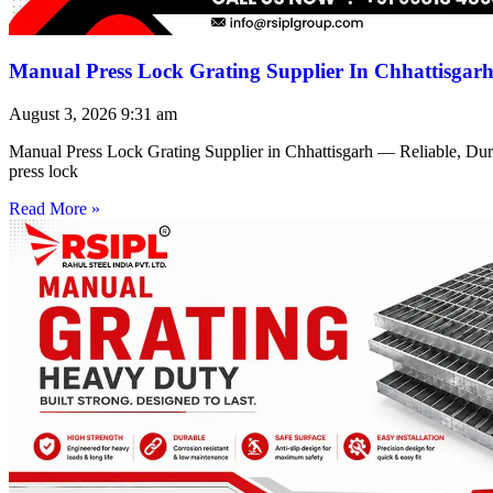
Manual Press Lock Grating Supplier In Chhattisgar
August 3, 2026
9:31 am
Manual Press Lock Grating Supplier in Chhattisgarh — Reliable, Du
press lock
Read More »