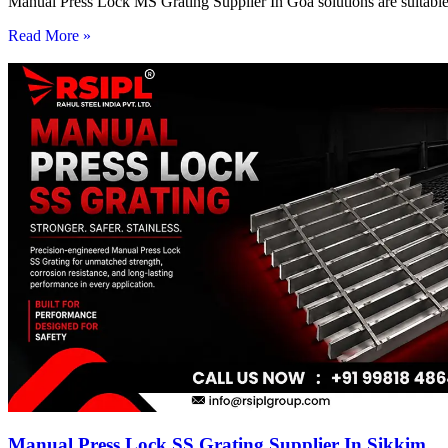
Manual Press Lock MS Grating Supplier In Goa solutions are suitable 
Read More »
Manual Press Lock SS Grating Supplier In Sikkim