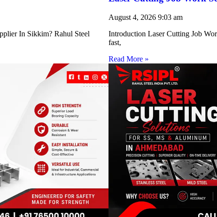
August 4, 2026
9:03 am
pplier In Sikkim? Rahul Steel
Introduction Laser Cutting Job Work
fast,
Read More »