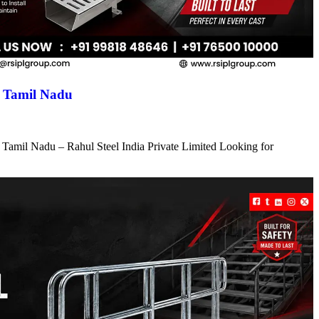
n Tamil Nadu
 Tamil Nadu – Rahul Steel India Private Limited Looking for