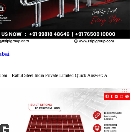
ubai
ubai – Rahul Steel India Private Limited Quick Answer: A