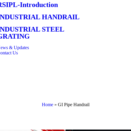
RSIPL-Introduction
INDUSTRIAL HANDRAIL
INDUSTRIAL STEEL
GRATING
ews & Updates
ontact Us
Home
»
GI Pipe Handrail