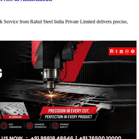
 Service from Rahul Steel India Private Limited delivers precise,