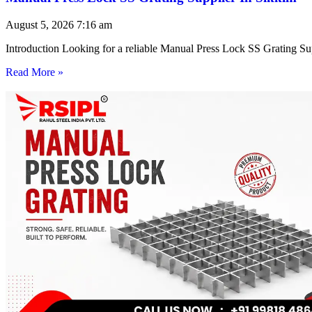
August 5, 2026
7:16 am
Introduction Looking for a reliable Manual Press Lock SS Grating Su
Read More »