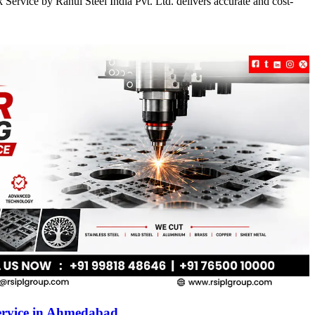
Service by Rahul Steel India Pvt. Ltd. delivers accurate and cost-
ervice in Ahmedabad