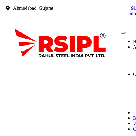
Ahmedabad, Gujarat
+91
inf
H
A
O
I
B
V
C