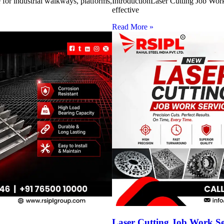
for industrial walkways, platforms,
IntroductionLaser Cutting Job Work 
effective
Read More »
Laser Cutting Job Work S