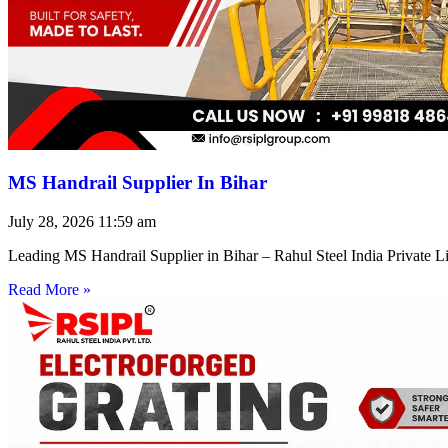
MS Handrail Supplier In Bihar
July 28, 2026
11:59 am
Leading MS Handrail Supplier in Bihar – Rahul Steel India Private L
Read More »