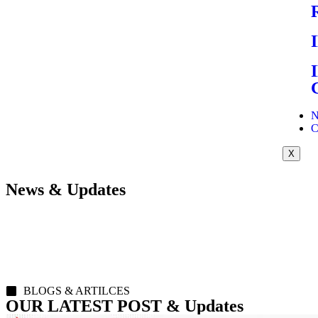
N
C
X
News & Updates
BLOGS & ARTILCES
OUR LATEST POST & Updates