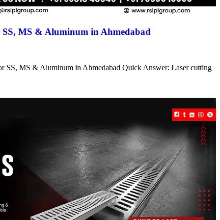
for SS, MS & Aluminum in Ahmedabad
s for SS, MS & Aluminum in Ahmedabad Quick Answer: Laser cutting