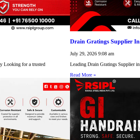
Drain Gratings Supplier I
July 29, 2026
9:08 am
y Looking for a trusted
Leading Drain Gratings Supplier in
Read More »