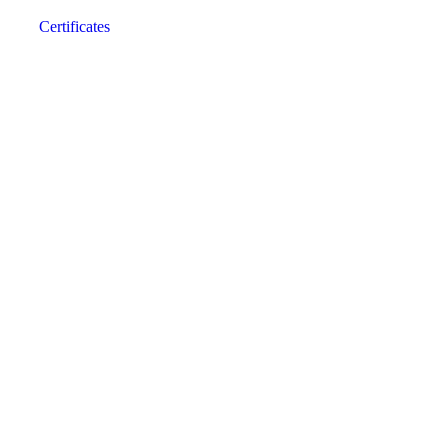
Certificates