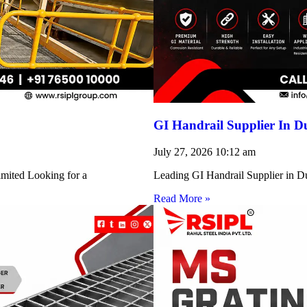
GI Handrail Supplier In D
July 27, 2026
10:12 am
imited Looking for a
Leading GI Handrail Supplier in D
Read More »