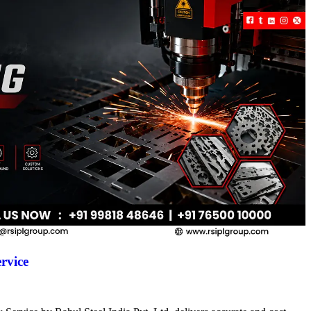
rvice