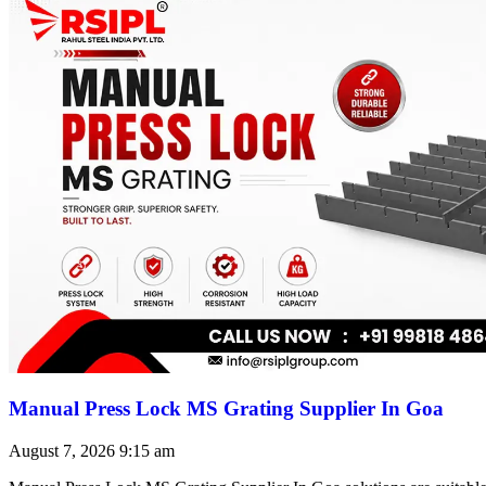
Manual Press Lock MS Grating Supplier In Goa
August 7, 2026
9:15 am