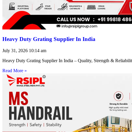
Heavy Duty Grating Supplier In India
July 31, 2026
10:14 am
Heavy Duty Grating Supplier In India – Quality, Strength & Reliabilit
Read More »