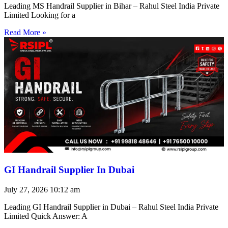
Leading MS Handrail Supplier in Bihar – Rahul Steel India Private
Limited Looking for a
Read More »
GI Handrail Supplier In Dubai
July 27, 2026
10:12 am
Leading GI Handrail Supplier in Dubai – Rahul Steel India Private
Limited Quick Answer: A