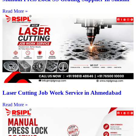
Read More »
Laser Cutting Job Work Service in Ahmedabad
Read More »