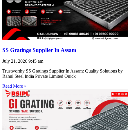
SS Gratings Supplier In Assam
July 21, 2026
9:45 am
Trustworthy SS Gratings Supplier In Assam: Quality Solutions by
Rahul Steel India Private Limited Quick
Read More »