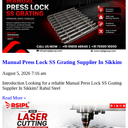
Manual Press Lock SS Grating Supplier In Sikkim
August 5, 2026
7:16 am
Introduction Looking for a reliable Manual Press Lock SS Grating
Supplier In Sikkim? Rahul Steel
Read More »