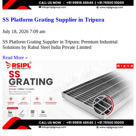
SS Platform Grating Supplier in Tripura
July 18, 2026
7:09 am
SS Platform Grating Supplier in Tripura: Premium Industrial
Solutions by Rahul Steel India Private Limited
Read More »