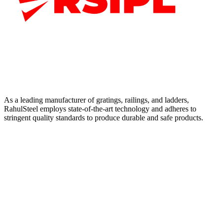
As a leading manufacturer of gratings, railings, and ladders,
RahulSteel employs state-of-the-art technology and adheres to
stringent quality standards to produce durable and safe products.