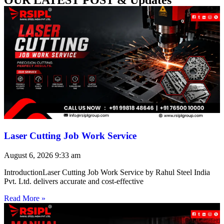
Laser Cutting Job Work Service
August 6, 2026
9:33 am
IntroductionLaser Cutting Job Work Service by Rahul Steel India
Pvt. Ltd. delivers accurate and cost-effective
Read More »