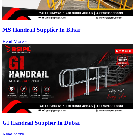
MS Handrail Supplier In Bihar
Read More »
GI Handrail Supplier In Dubai
Read More »