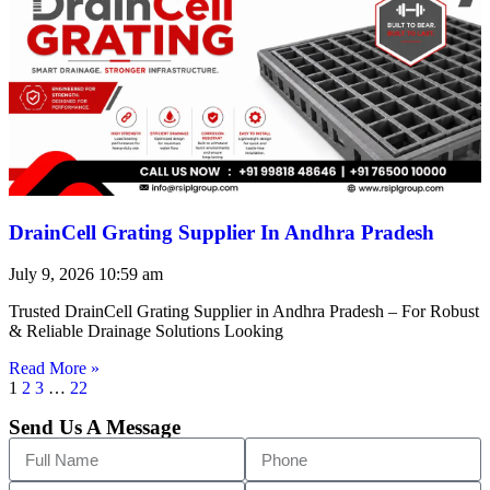
DrainCell Grating Supplier In Andhra Pradesh
July 9, 2026
10:59 am
Trusted DrainCell Grating Supplier in Andhra Pradesh – For Robust
& Reliable Drainage Solutions Looking
Read More »
1
2
3
…
22
Send Us A Message