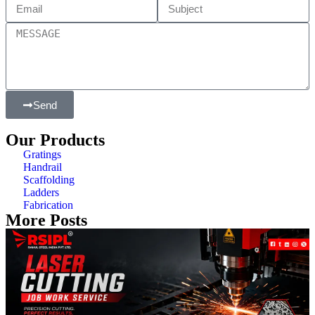
Send
Our Products
Gratings
Handrail
Scaffolding
Ladders
Fabrication
More Posts