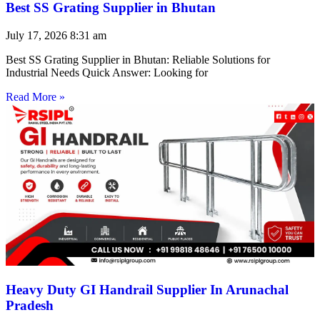
Best SS Grating Supplier in Bhutan
July 17, 2026
8:31 am
Best SS Grating Supplier in Bhutan: Reliable Solutions for
Industrial Needs Quick Answer: Looking for
Read More »
Heavy Duty GI Handrail Supplier In Arunachal
Pradesh