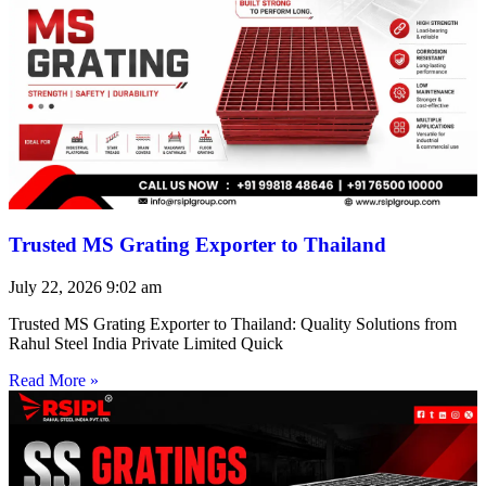
Trusted MS Grating Exporter to Thailand
July 22, 2026
9:02 am
Trusted MS Grating Exporter to Thailand: Quality Solutions from
Rahul Steel India Private Limited Quick
Read More »