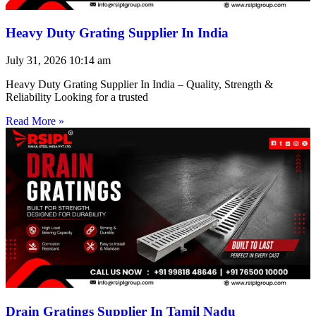
Heavy Duty Grating Supplier In India
July 31, 2026
10:14 am
Heavy Duty Grating Supplier In India – Quality, Strength &
Reliability Looking for a trusted
Read More »
Drain Gratings Supplier In Tamil Nadu