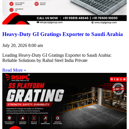
Heavy-Duty GI Gratings Exporter to Saudi Arabia
July 20, 2026
8:00 am
Leading Heavy-Duty GI Gratings Exporter to Saudi Arabia:
Reliable Solutions by Rahul Steel India Private
Read More »