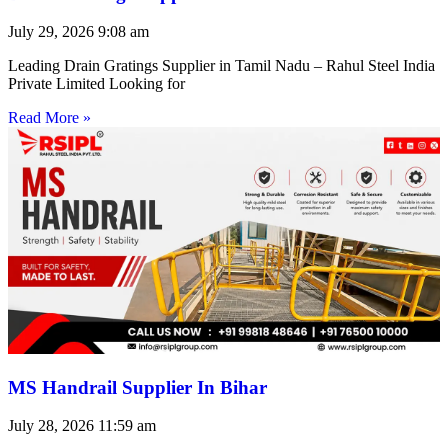
July 29, 2026
9:08 am
Leading Drain Gratings Supplier in Tamil Nadu – Rahul Steel India
Private Limited Looking for
Read More »
MS Handrail Supplier In Bihar
July 28, 2026
11:59 am