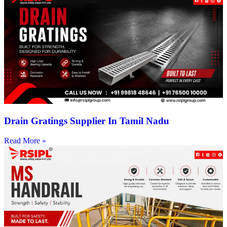
Drain Gratings Supplier In Tamil Nadu
Read More »