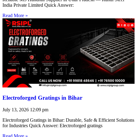
India Private Limited Quick Answer:
Read More »
Electroforged Gratings in Bihar
July 13, 2026
12:09 pm
Electroforged Gratings in Bihar: Durable, Safe & Efficient Solutions
for Industries Quick Answer: Electroforged gratings
Read More »