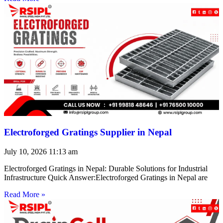
Electroforged Gratings Supplier in Nepal
July 10, 2026
11:13 am
Electroforged Gratings in Nepal: Durable Solutions for Industrial
Infrastructure Quick Answer:Electroforged Gratings in Nepal are
Read More »