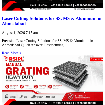
Laser Cutting Solutions for SS, MS & Aluminum in
Ahmedabad
August 1, 2026
7:15 am
Precision Laser Cutting Solutions for SS, MS & Aluminum in
Ahmedabad Quick Answer: Laser cutting
Read More »