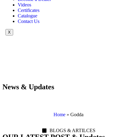
Videos
Certificates
Catalogue
Contact Us
X
News & Updates
Home
»
Godda
BLOGS & ARTILCES
OUR LATEST POST & Updates