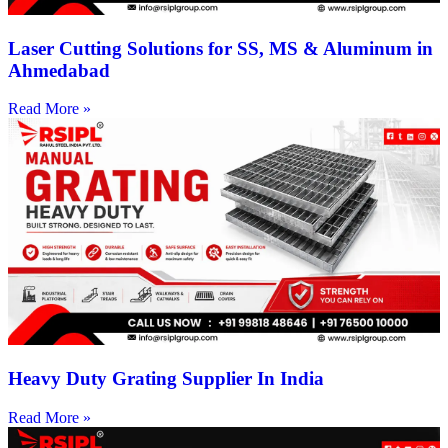
Laser Cutting Solutions for SS, MS & Aluminum in
Ahmedabad
Read More »
Heavy Duty Grating Supplier In India
Read More »