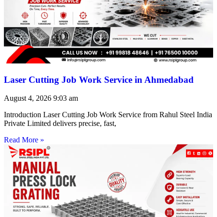
Laser Cutting Job Work Service in Ahmedabad
August 4, 2026
9:03 am
Introduction Laser Cutting Job Work Service from Rahul Steel India
Private Limited delivers precise, fast,
Read More »