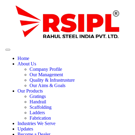
Home
About Us
Company Profile
Our Management
Quality & Infrastrusture
Our Aims & Goals
Our Products
Gratings
Handrail
Scaffolding
Ladders
Fabrication
Industries We Serve
Updates
Become a Dealer