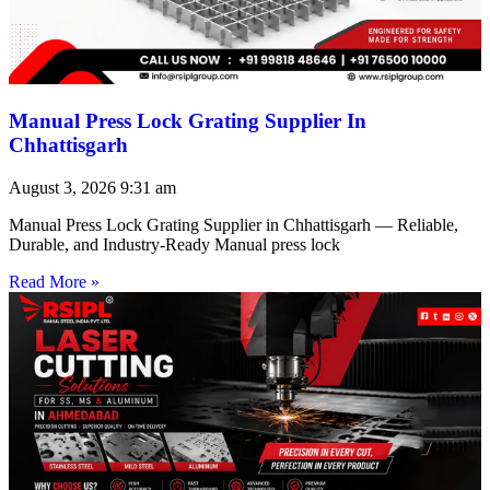
Manual Press Lock Grating Supplier In
Chhattisgarh
August 3, 2026
9:31 am
Manual Press Lock Grating Supplier in Chhattisgarh — Reliable,
Durable, and Industry-Ready Manual press lock
Read More »