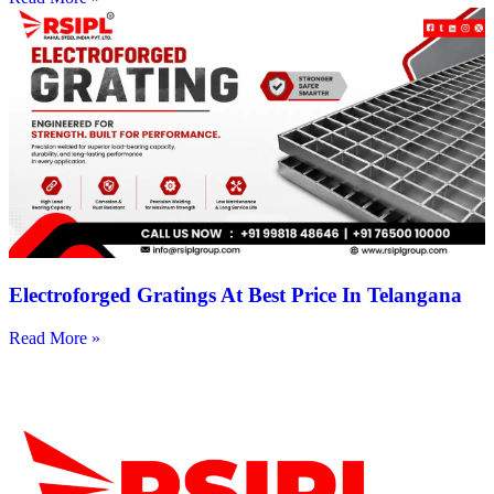
Electroforged Gratings At Best Price In Telangana
Read More »