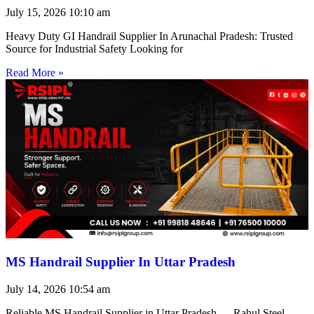
July 15, 2026
10:10 am
Heavy Duty GI Handrail Supplier In Arunachal Pradesh: Trusted
Source for Industrial Safety Looking for
Read More »
MS Handrail Supplier In Uttar Pradesh
July 14, 2026
10:54 am
Reliable MS Handrail Supplier in Uttar Pradesh — Rahul Steel