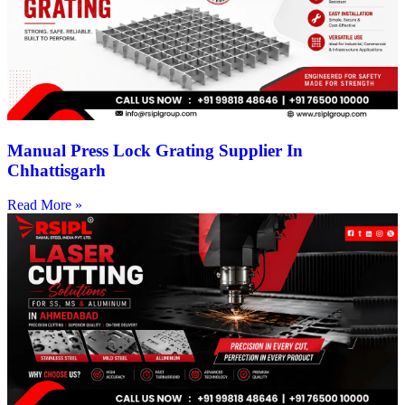
Manual Press Lock Grating Supplier In
Chhattisgarh
Read More »