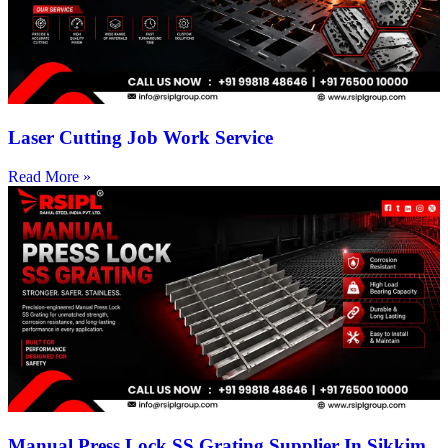
Laser Cutting Job Work Service
Read More »
Manual Press Lock SS Grating Supplier In Sikkim