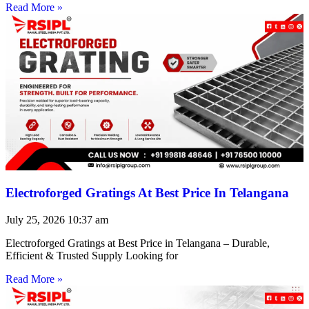
Read More »
Electroforged Gratings At Best Price In Telangana
July 25, 2026
10:37 am
Electroforged Gratings at Best Price in Telangana – Durable,
Efficient & Trusted Supply Looking for
Read More »