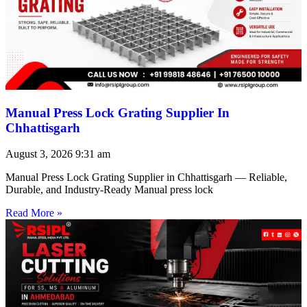
Manual Press Lock Grating Supplier In
Chhattisgarh
August 3, 2026
9:31 am
Manual Press Lock Grating Supplier in Chhattisgarh — Reliable,
Durable, and Industry-Ready Manual press lock
Read More »