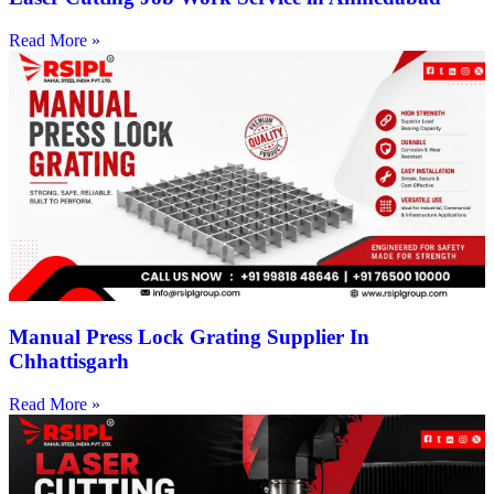
Read More »
Manual Press Lock Grating Supplier In
Chhattisgarh
Read More »