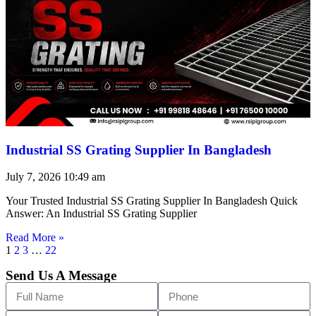
Industrial SS Grating Supplier In Bangladesh
July 7, 2026
10:49 am
Your Trusted Industrial SS Grating Supplier In Bangladesh Quick
Answer: An Industrial SS Grating Supplier
Read More »
1
2
3
…
22
Send Us A Message