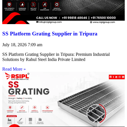
SS Platform Grating Supplier in Tripura
July 18, 2026
7:09 am
SS Platform Grating Supplier in Tripura: Premium Industrial
Solutions by Rahul Steel India Private Limited
Read More »