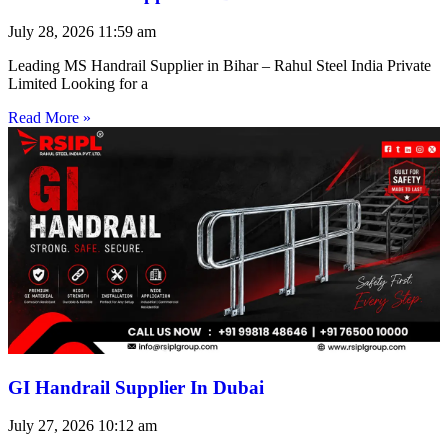
July 28, 2026
11:59 am
Leading MS Handrail Supplier in Bihar – Rahul Steel India Private
Limited Looking for a
Read More »
GI Handrail Supplier In Dubai
July 27, 2026
10:12 am