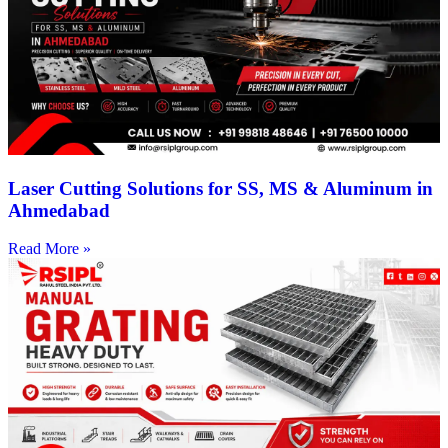
Laser Cutting Solutions for SS, MS & Aluminum in
Ahmedabad
Read More »