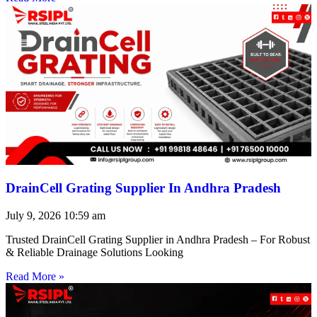
DrainCell Grating Supplier In Andhra Pradesh
July 9, 2026
10:59 am
Trusted DrainCell Grating Supplier in Andhra Pradesh – For Robust
& Reliable Drainage Solutions Looking
Read More »