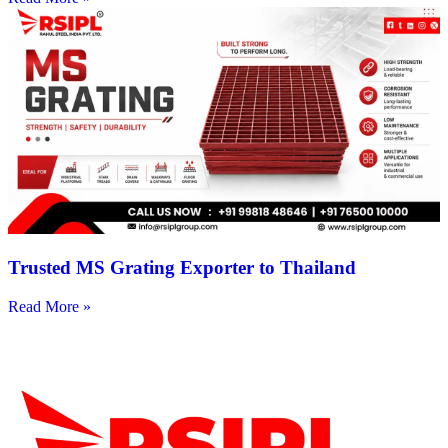
Trusted MS Grating Exporter to Thailand
Read More »