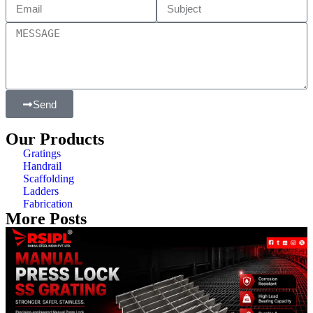
Send
Our Products
Gratings
Handrail
Scaffolding
Ladders
Fabrication
More Posts