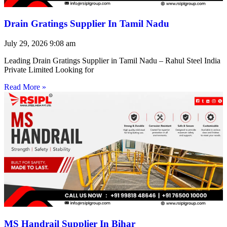
Drain Gratings Supplier In Tamil Nadu
July 29, 2026
9:08 am
Leading Drain Gratings Supplier in Tamil Nadu – Rahul Steel India
Private Limited Looking for
Read More »
MS Handrail Supplier In Bihar