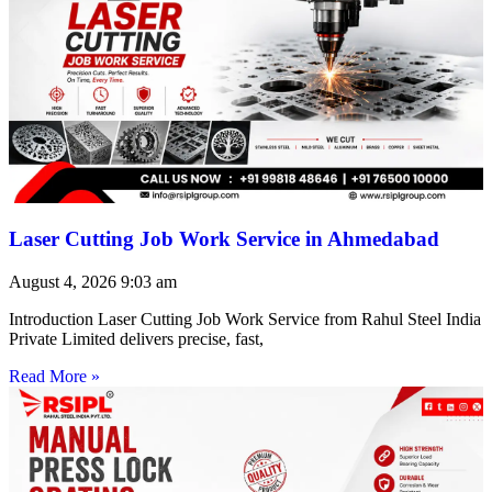
Laser Cutting Job Work Service in Ahmedabad
August 4, 2026
9:03 am
Introduction Laser Cutting Job Work Service from Rahul Steel India
Private Limited delivers precise, fast,
Read More »