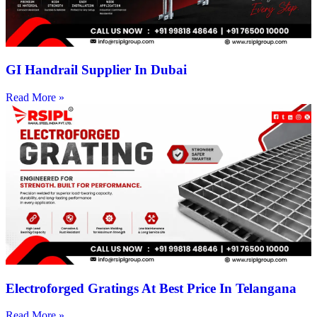
GI Handrail Supplier In Dubai
Read More »
Electroforged Gratings At Best Price In Telangana
Read More »