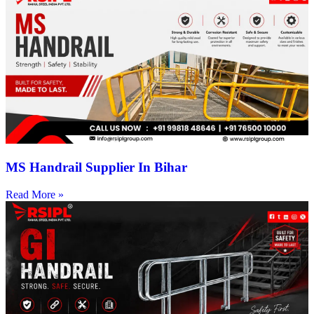
MS Handrail Supplier In Bihar
Read More »