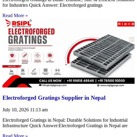
for Industries Quick Answer: Electroforged gratings
Read More »
Electroforged Gratings Supplier in Nepal
July 10, 2026
11:13 am
Electroforged Gratings in Nepal: Durable Solutions for Industrial
Infrastructure Quick Answer:Electroforged Gratings in Nepal are
Read More »