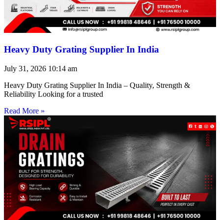
Heavy Duty Grating Supplier In India
July 31, 2026
10:14 am
Heavy Duty Grating Supplier In India – Quality, Strength &
Reliability Looking for a trusted
Read More »