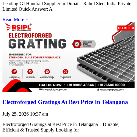
Leading GI Handrail Supplier in Dubai – Rahul Steel India Private
Limited Quick Answer: A
Read More »
Electroforged Gratings At Best Price In Telangana
July 25, 2026
10:37 am
Electroforged Gratings at Best Price in Telangana – Durable,
Efficient & Trusted Supply Looking for