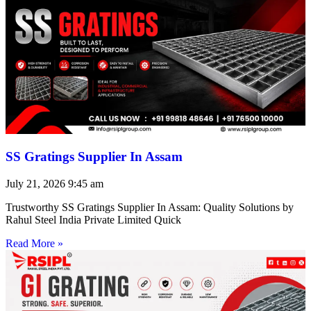
SS Gratings Supplier In Assam
July 21, 2026
9:45 am
Trustworthy SS Gratings Supplier In Assam: Quality Solutions by
Rahul Steel India Private Limited Quick
Read More »