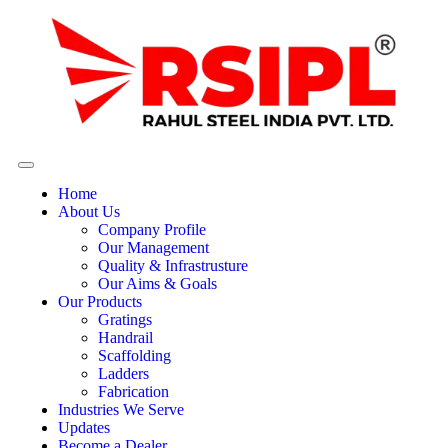
Home
About Us
Company Profile
Our Management
Quality & Infrastrusture
Our Aims & Goals
Our Products
Gratings
Handrail
Scaffolding
Ladders
Fabrication
Industries We Serve
Updates
Become a Dealer