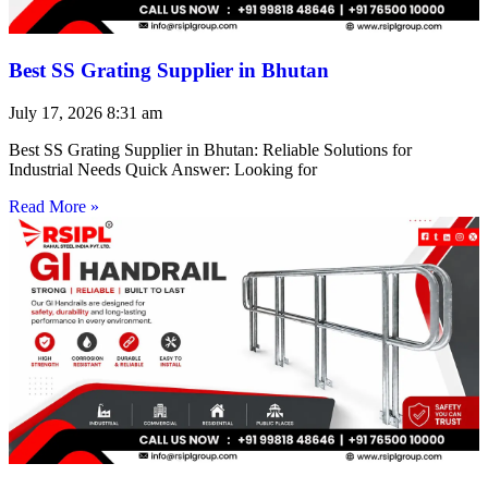
Best SS Grating Supplier in Bhutan
July 17, 2026
8:31 am
Best SS Grating Supplier in Bhutan: Reliable Solutions for
Industrial Needs Quick Answer: Looking for
Read More »