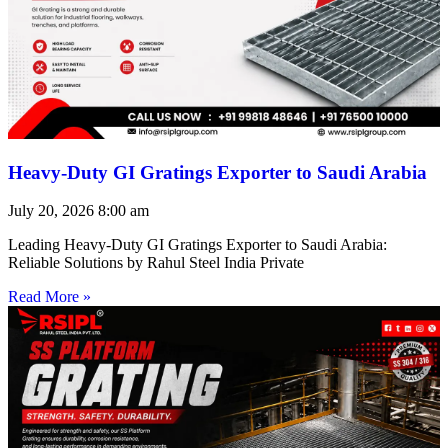
Heavy-Duty GI Gratings Exporter to Saudi Arabia
July 20, 2026
8:00 am
Leading Heavy-Duty GI Gratings Exporter to Saudi Arabia:
Reliable Solutions by Rahul Steel India Private
Read More »