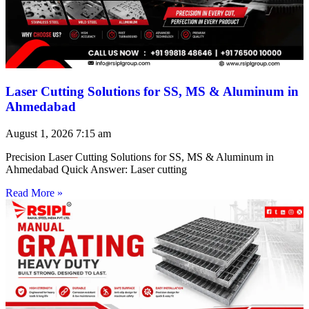
Laser Cutting Solutions for SS, MS & Aluminum in
Ahmedabad
August 1, 2026
7:15 am
Precision Laser Cutting Solutions for SS, MS & Aluminum in
Ahmedabad Quick Answer: Laser cutting
Read More »