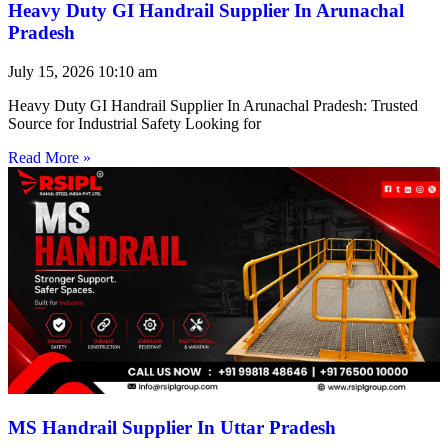
Heavy Duty GI Handrail Supplier In Arunachal
Pradesh
July 15, 2026
10:10 am
Heavy Duty GI Handrail Supplier In Arunachal Pradesh: Trusted
Source for Industrial Safety Looking for
Read More »
MS Handrail Supplier In Uttar Pradesh