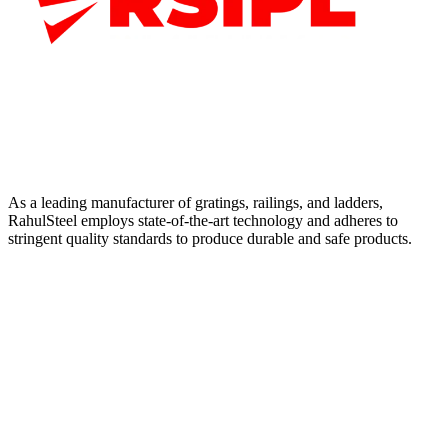
As a leading manufacturer of gratings, railings, and ladders,
RahulSteel employs state-of-the-art technology and adheres to
stringent quality standards to produce durable and safe products.