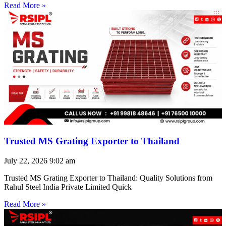
Read More »
Trusted MS Grating Exporter to Thailand
July 22, 2026
9:02 am
Trusted MS Grating Exporter to Thailand: Quality Solutions from
Rahul Steel India Private Limited Quick
Read More »