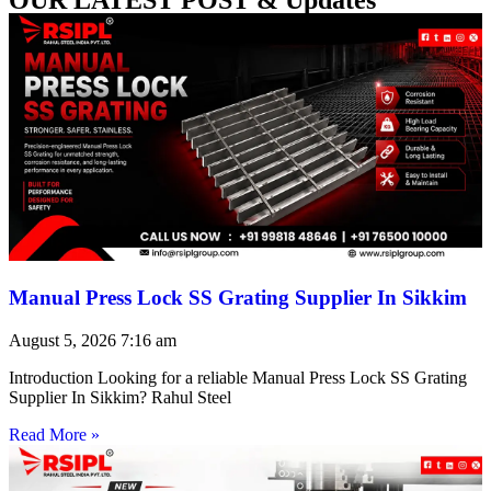
Manual Press Lock SS Grating Supplier In Sikkim
August 5, 2026
7:16 am
Introduction Looking for a reliable Manual Press Lock SS Grating
Supplier In Sikkim? Rahul Steel
Read More »