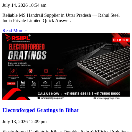
July 14, 2026
10:54 am
Reliable MS Handrail Supplier in Uttar Pradesh — Rahul Steel
India Private Limited Quick Answer:
Read More »
Electroforged Gratings in Bihar
July 13, 2026
12:09 pm
Electroforged Gratings in Bihar: Durable, Safe & Efficient Solutions