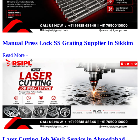
Manual Press Lock SS Grating Supplier In Sikkim
Read More »
Laser Cutting Job Work Service in Ahmedabad