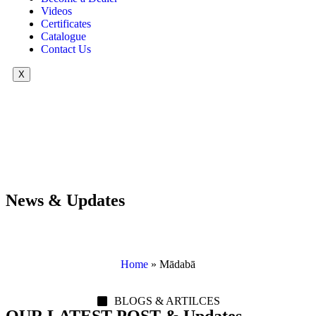
Videos
Certificates
Catalogue
Contact Us
X
News & Updates
Home
»
Mādabā
BLOGS & ARTILCES
OUR LATEST POST & Updates