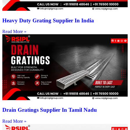
Heavy Duty Grating Supplier In India
Read More »
Drain Gratings Supplier In Tamil Nadu
Read More »