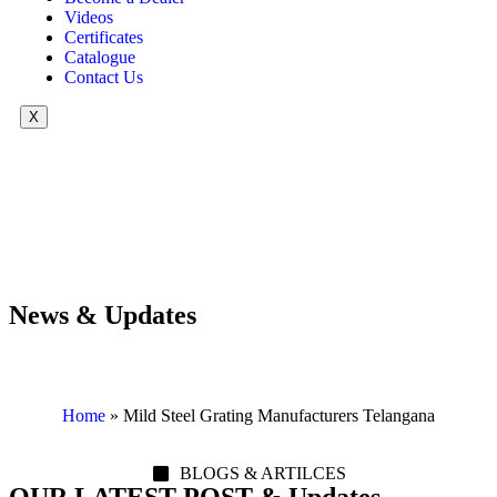
Videos
Certificates
Catalogue
Contact Us
X
News & Updates
Home
»
Mild Steel Grating Manufacturers Telangana
BLOGS & ARTILCES
OUR LATEST POST & Updates