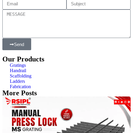
Send
Our Products
Gratings
Handrail
Scaffolding
Ladders
Fabrication
More Posts