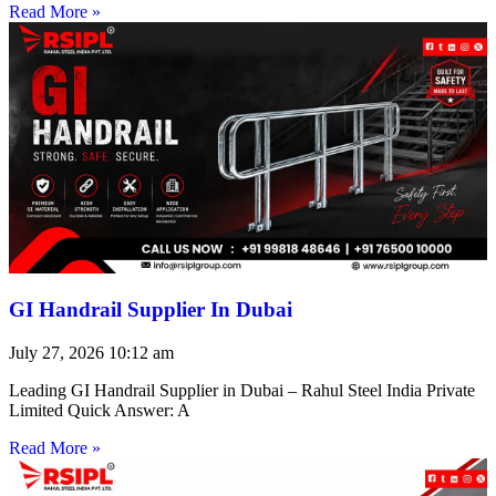
Read More »
GI Handrail Supplier In Dubai
July 27, 2026
10:12 am
Leading GI Handrail Supplier in Dubai – Rahul Steel India Private
Limited Quick Answer: A
Read More »