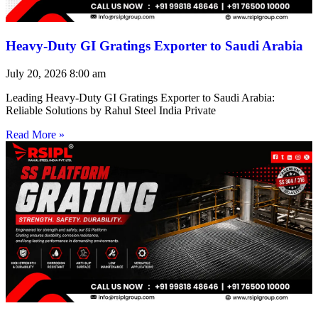
Heavy-Duty GI Gratings Exporter to Saudi Arabia
July 20, 2026
8:00 am
Leading Heavy-Duty GI Gratings Exporter to Saudi Arabia:
Reliable Solutions by Rahul Steel India Private
Read More »