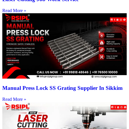
Read More »
Manual Press Lock SS Grating Supplier In Sikkim
Read More »