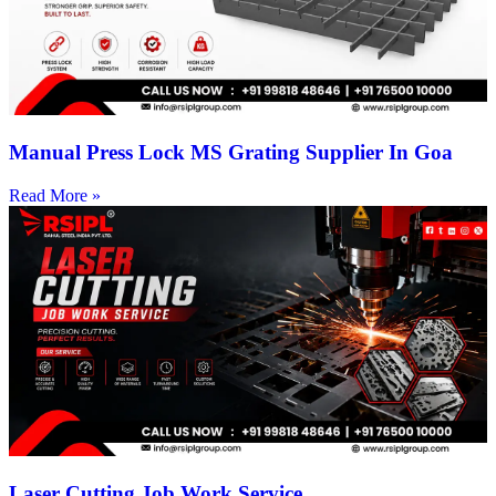
Manual Press Lock MS Grating Supplier In Goa
Read More »
Laser Cutting Job Work Service