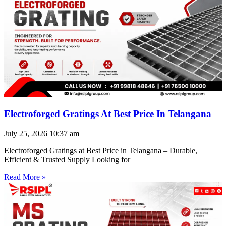
Electroforged Gratings At Best Price In Telangana
July 25, 2026
10:37 am
Electroforged Gratings at Best Price in Telangana – Durable,
Efficient & Trusted Supply Looking for
Read More »