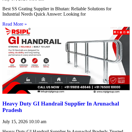
Best SS Grating Supplier in Bhutan: Reliable Solutions for
Industrial Needs Quick Answer: Looking for
Read More »
Heavy Duty GI Handrail Supplier In Arunachal
Pradesh
July 15, 2026
10:10 am
Heavy Duty GI Handrail Supplier In Arunachal Pradesh: Trusted