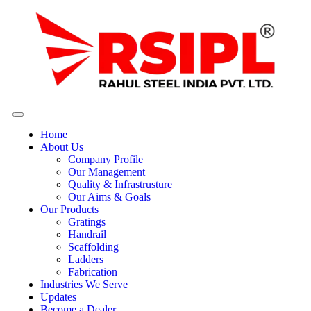
Home
About Us
Company Profile
Our Management
Quality & Infrastrusture
Our Aims & Goals
Our Products
Gratings
Handrail
Scaffolding
Ladders
Fabrication
Industries We Serve
Updates
Become a Dealer