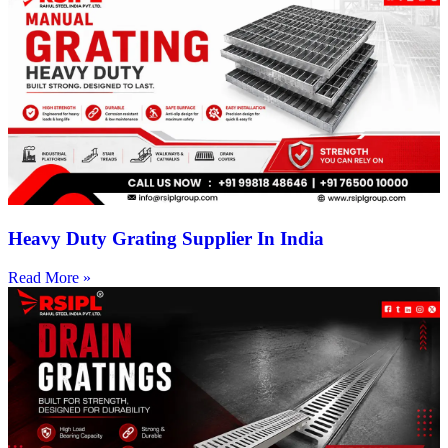
Heavy Duty Grating Supplier In India
Read More »