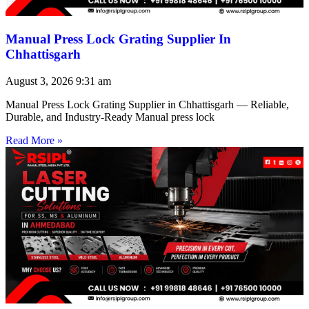
Manual Press Lock Grating Supplier In
Chhattisgarh
August 3, 2026
9:31 am
Manual Press Lock Grating Supplier in Chhattisgarh — Reliable,
Durable, and Industry-Ready Manual press lock
Read More »