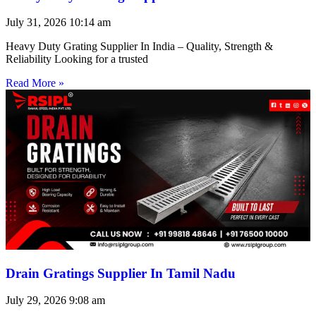
July 31, 2026
10:14 am
Heavy Duty Grating Supplier In India – Quality, Strength &
Reliability Looking for a trusted
Read More »
Drain Gratings Supplier In Tamil Nadu
July 29, 2026
9:08 am