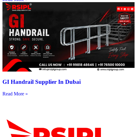
GI Handrail Supplier In Dubai
Read More »