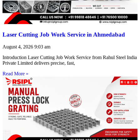
Laser Cutting Job Work Service in Ahmedabad
August 4, 2026
9:03 am
Introduction Laser Cutting Job Work Service from Rahul Steel India
Private Limited delivers precise, fast,
Read More »