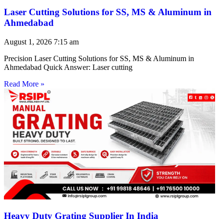
Laser Cutting Solutions for SS, MS & Aluminum in
Ahmedabad
August 1, 2026
7:15 am
Precision Laser Cutting Solutions for SS, MS & Aluminum in
Ahmedabad Quick Answer: Laser cutting
Read More »
Heavy Duty Grating Supplier In India