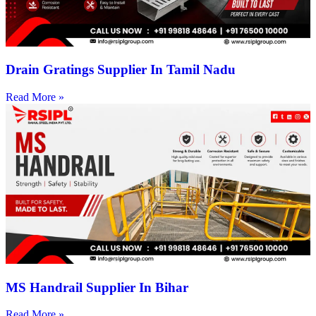
Drain Gratings Supplier In Tamil Nadu
Read More »
MS Handrail Supplier In Bihar
Read More »