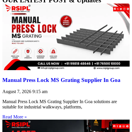
Manual Press Lock MS Grating Supplier In Goa
August 7, 2026
9:15 am
Manual Press Lock MS Grating Supplier In Goa solutions are
suitable for industrial walkways, platforms,
Read More »