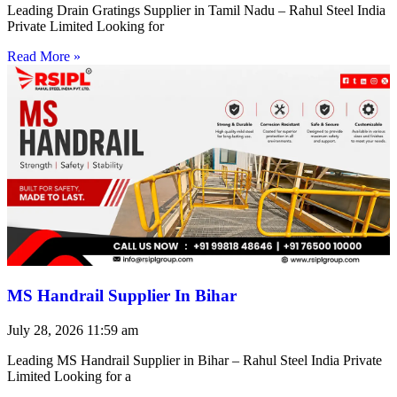
Leading Drain Gratings Supplier in Tamil Nadu – Rahul Steel India
Private Limited Looking for
Read More »
MS Handrail Supplier In Bihar
July 28, 2026
11:59 am
Leading MS Handrail Supplier in Bihar – Rahul Steel India Private
Limited Looking for a