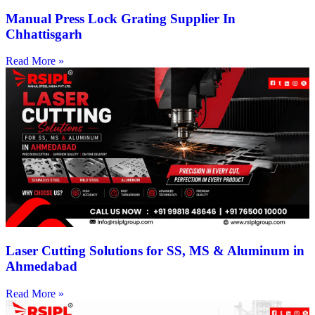
Manual Press Lock Grating Supplier In
Chhattisgarh
Read More »
Laser Cutting Solutions for SS, MS & Aluminum in
Ahmedabad
Read More »