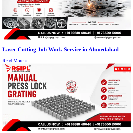
Laser Cutting Job Work Service in Ahmedabad
Read More »