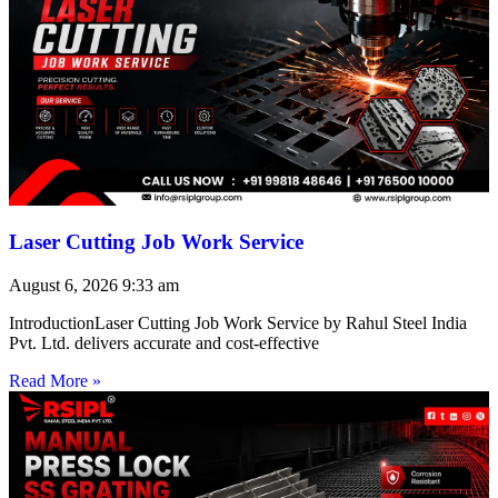
Laser Cutting Job Work Service
August 6, 2026
9:33 am
IntroductionLaser Cutting Job Work Service by Rahul Steel India
Pvt. Ltd. delivers accurate and cost-effective
Read More »