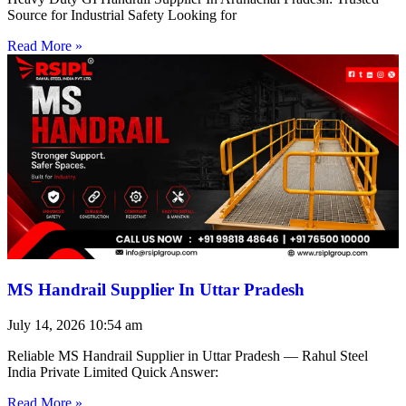
Source for Industrial Safety Looking for
Read More »
MS Handrail Supplier In Uttar Pradesh
July 14, 2026
10:54 am
Reliable MS Handrail Supplier in Uttar Pradesh — Rahul Steel
India Private Limited Quick Answer:
Read More »