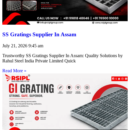
SS Gratings Supplier In Assam
July 21, 2026
9:45 am
Trustworthy SS Gratings Supplier In Assam: Quality Solutions by
Rahul Steel India Private Limited Quick
Read More »