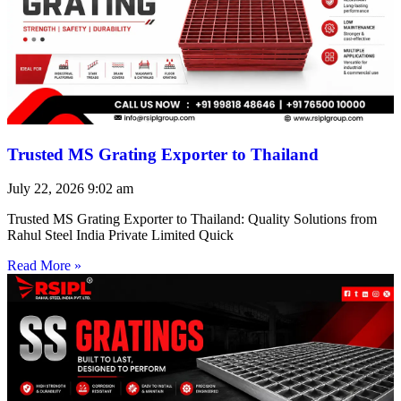
Trusted MS Grating Exporter to Thailand
July 22, 2026
9:02 am
Trusted MS Grating Exporter to Thailand: Quality Solutions from
Rahul Steel India Private Limited Quick
Read More »