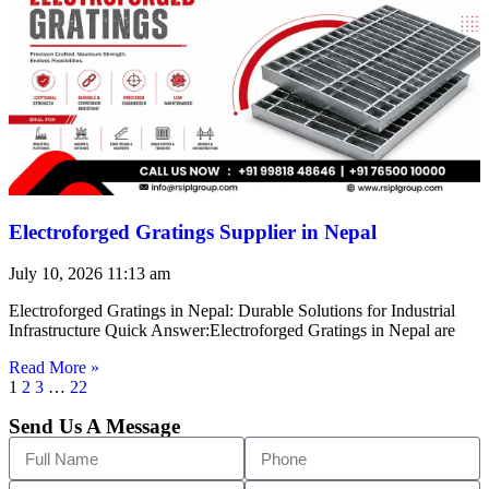
Electroforged Gratings Supplier in Nepal
July 10, 2026
11:13 am
Electroforged Gratings in Nepal: Durable Solutions for Industrial
Infrastructure Quick Answer:Electroforged Gratings in Nepal are
Read More »
1
2
3
…
22
Send Us A Message