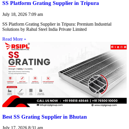
SS Platform Grating Supplier in Tripura
July 18, 2026
7:09 am
SS Platform Grating Supplier in Tripura: Premium Industrial
Solutions by Rahul Steel India Private Limited
Read More »
Best SS Grating Supplier in Bhutan
July 17, 2026
8:31 am