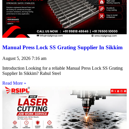
Manual Press Lock SS Grating Supplier In Sikkim
August 5, 2026
7:16 am
Introduction Looking for a reliable Manual Press Lock SS Grating
Supplier In Sikkim? Rahul Steel
Read More »