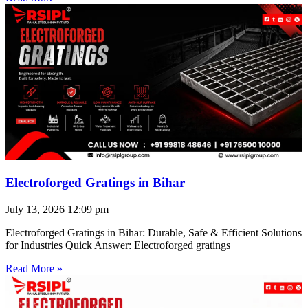
Electroforged Gratings in Bihar
July 13, 2026
12:09 pm
Electroforged Gratings in Bihar: Durable, Safe & Efficient Solutions
for Industries Quick Answer: Electroforged gratings
Read More »