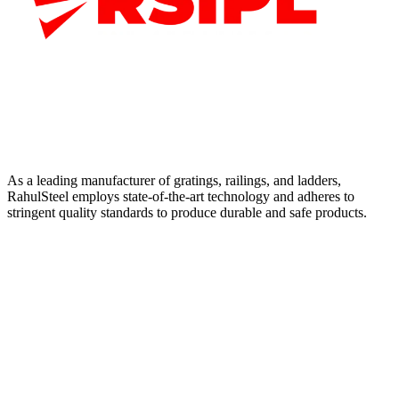
As a leading manufacturer of gratings, railings, and ladders,
RahulSteel employs state-of-the-art technology and adheres to
stringent quality standards to produce durable and safe products.