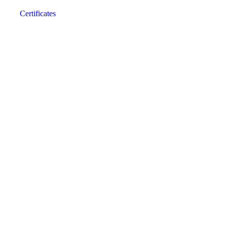
Certificates