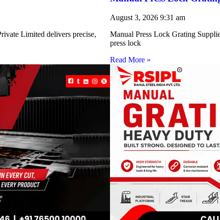
August 3, 2026
9:31 am
ivate Limited delivers precise,
Manual Press Lock Grating Supplie
press lock
Read More »