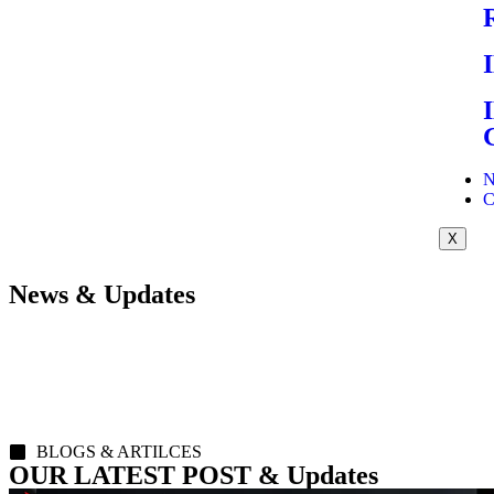
N
C
X
News & Updates
BLOGS & ARTILCES
OUR LATEST POST & Updates