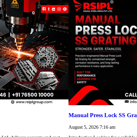
Manual Press Lock SS Grat
August 5, 2026
7:16 am