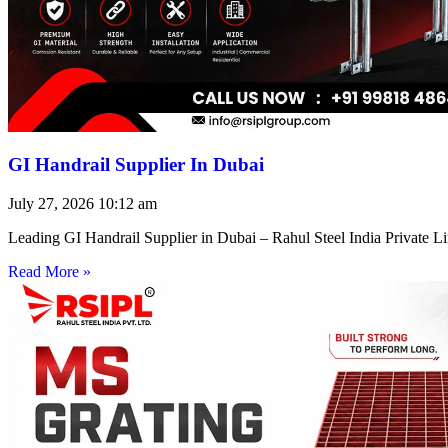
GI Handrail Supplier In Dubai
July 27, 2026
10:12 am
Leading GI Handrail Supplier in Dubai – Rahul Steel India Private 
Read More »