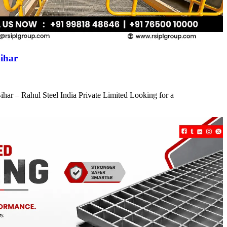
ihar
har – Rahul Steel India Private Limited Looking for a