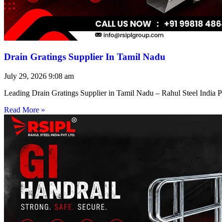
Drain Gratings Supplier In Tamil Nadu
July 29, 2026
9:08 am
Leading Drain Gratings Supplier in Tamil Nadu – Rahul Steel India P
Read More »