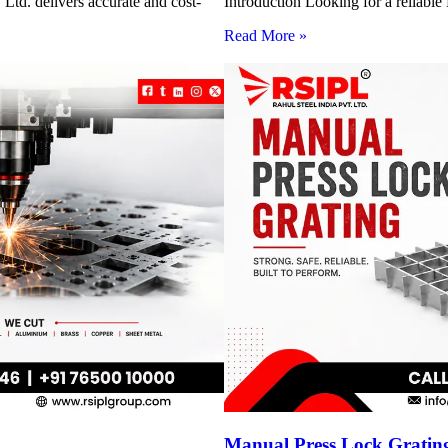
Ltd. delivers accurate and cost-
Introduction Looking for a reliabl
Read More »
Manual Press Lock Grating