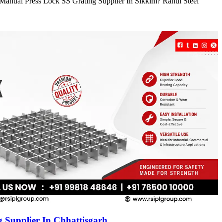
e Manual Press Lock SS Grating Supplier In Sikkim? Rahul Steel
 Supplier In Chhattisgarh