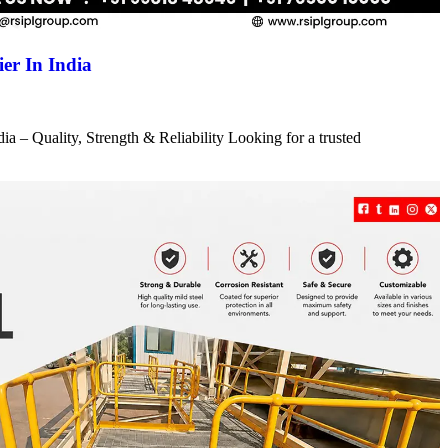
er In India
a – Quality, Strength & Reliability Looking for a trusted