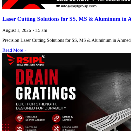
Laser Cutting Solutions for SS, MS & Aluminum in
August 1, 2026
7:15 am
Precision Laser Cutting Solutions for SS, MS & Aluminum in Ahmed
Read More »