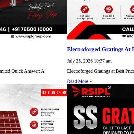
Electroforged Gratings At 
July 25, 2026
10:37 am
Limited Quick Answer: A
Electroforged Gratings at Best Pri
Read More »