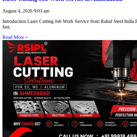
August 4, 2026
9:03 am
Introduction Laser Cutting Job Work Service from Rahul Steel India Pr
fast,
Read More »