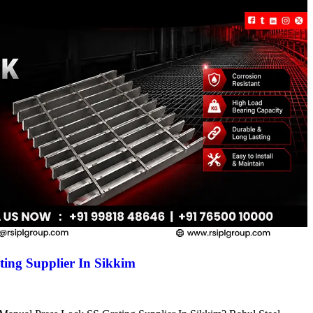
ing Supplier In Sikkim