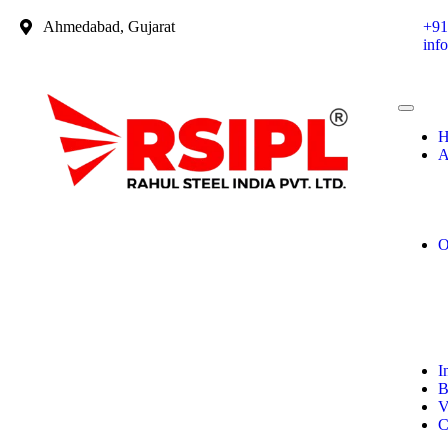
Ahmedabad, Gujarat
+91
inf
H
A
O
I
B
V
C