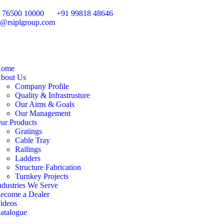
 76500 10000
+91 99818 48646
o@rsiplgroup.com
ome
bout Us
Company Profile
Quality & Infrastrusture
Our Aims & Goals
Our Management
ur Products
Gratings
Cable Tray
Railings
Ladders
Structure Fabrication
Turnkey Projects
ndustries We Serve
ecome a Dealer
ideos
atalogue