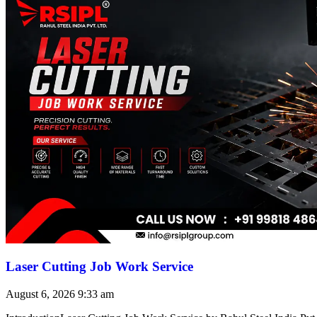
Laser Cutting Job Work Service
August 6, 2026
9:33 am