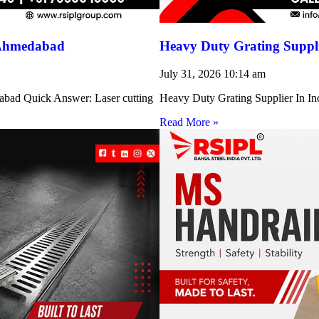
 Ahmedabad
Heavy Duty Grating Suppli
July 31, 2026
10:14 am
abad Quick Answer: Laser cutting
Heavy Duty Grating Supplier In Indi
Read More »