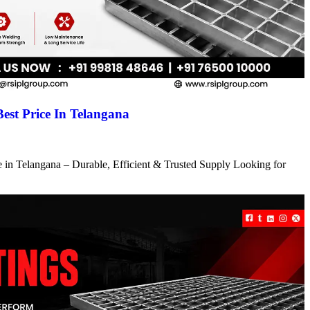
Best Price In Telangana
ce in Telangana – Durable, Efficient & Trusted Supply Looking for