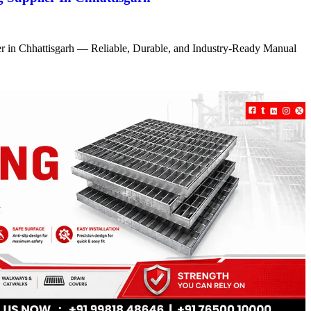
r in Chhattisgarh — Reliable, Durable, and Industry-Ready Manual