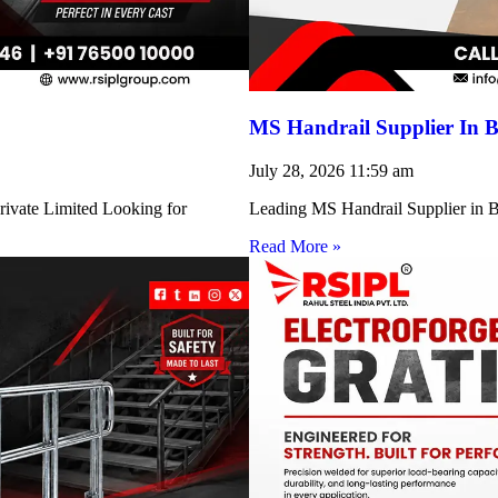
MS Handrail Supplier In B
July 28, 2026
11:59 am
rivate Limited Looking for
Leading MS Handrail Supplier in Bi
Read More »