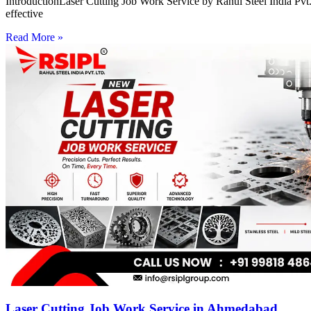
IntroductionLaser Cutting Job Work Service by Rahul Steel India Pvt. 
effective
Read More »
Laser Cutting Job Work Service in Ahmedabad