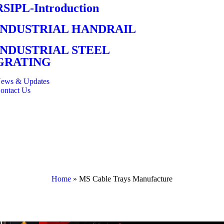
RSIPL-Introduction
INDUSTRIAL HANDRAIL
INDUSTRIAL STEEL
GRATING
ews & Updates
ontact Us
Home
»
MS Cable Trays Manufacture