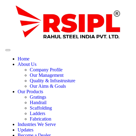
Home
About Us
Company Profile
Our Management
Quality & Infrastrusture
Our Aims & Goals
Our Products
Gratings
Handrail
Scaffolding
Ladders
Fabrication
Industries We Serve
Updates
Become a Dealer