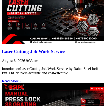
Laser Cutting Job Work Service
August 6, 2026
9:33 am
IntroductionLaser Cutting Job Work Service by Rahul Steel India
Pvt. Ltd. delivers accurate and cost-effective
Read More »