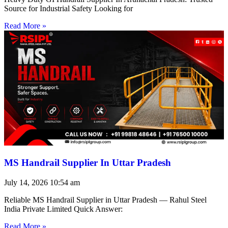
Source for Industrial Safety Looking for
Read More »
MS Handrail Supplier In Uttar Pradesh
July 14, 2026
10:54 am
Reliable MS Handrail Supplier in Uttar Pradesh — Rahul Steel
India Private Limited Quick Answer:
Read More »