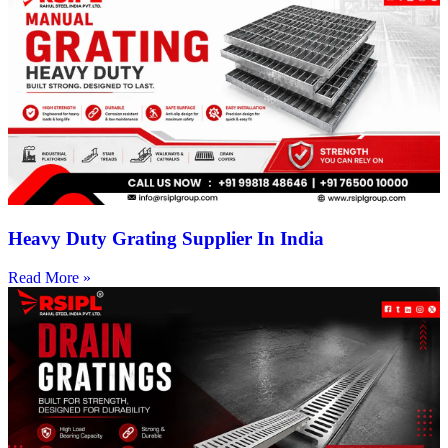
Heavy Duty Grating Supplier In India
Read More »