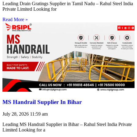
Leading Drain Gratings Supplier in Tamil Nadu – Rahul Steel India
Private Limited Looking for
Read More »
MS Handrail Supplier In Bihar
July 28, 2026
11:59 am
Leading MS Handrail Supplier in Bihar – Rahul Steel India Private
Limited Looking for a