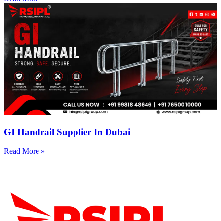
GI Handrail Supplier In Dubai
Read More »