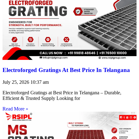
Electroforged Gratings At Best Price In Telangana
July 25, 2026
10:37 am
Electroforged Gratings at Best Price in Telangana – Durable,
Efficient & Trusted Supply Looking for
Read More »