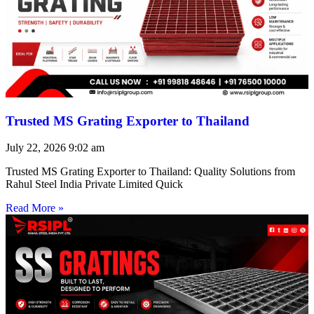
Trusted MS Grating Exporter to Thailand
July 22, 2026
9:02 am
Trusted MS Grating Exporter to Thailand: Quality Solutions from
Rahul Steel India Private Limited Quick
Read More »