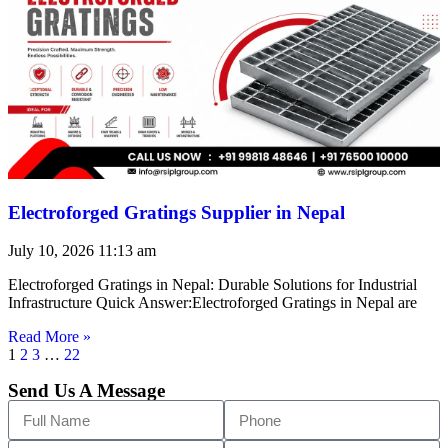
Electroforged Gratings Supplier in Nepal
July 10, 2026
11:13 am
Electroforged Gratings in Nepal: Durable Solutions for Industrial
Infrastructure Quick Answer:Electroforged Gratings in Nepal are
Read More »
1
2
3
…
22
Send Us A Message