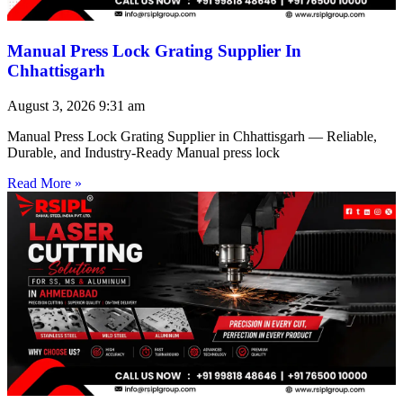
Manual Press Lock Grating Supplier In
Chhattisgarh
August 3, 2026
9:31 am
Manual Press Lock Grating Supplier in Chhattisgarh — Reliable,
Durable, and Industry-Ready Manual press lock
Read More »