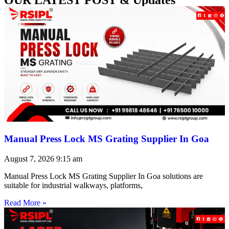
Manual Press Lock MS Grating Supplier In Goa
August 7, 2026
9:15 am
Manual Press Lock MS Grating Supplier In Goa solutions are
suitable for industrial walkways, platforms,
Read More »