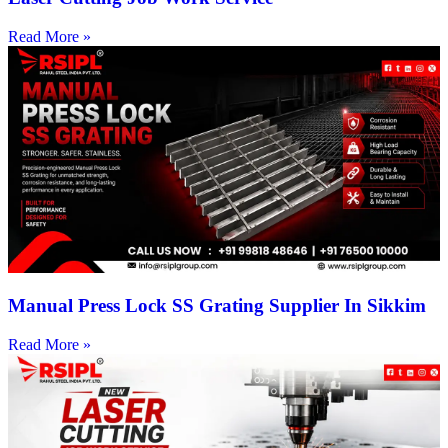
Read More »
Manual Press Lock SS Grating Supplier In Sikkim
Read More »