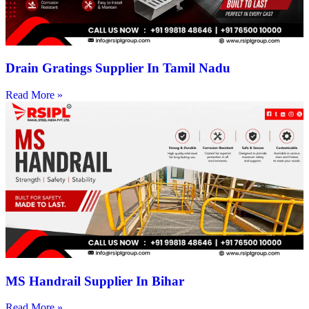
Drain Gratings Supplier In Tamil Nadu
Read More »
MS Handrail Supplier In Bihar
Read More »