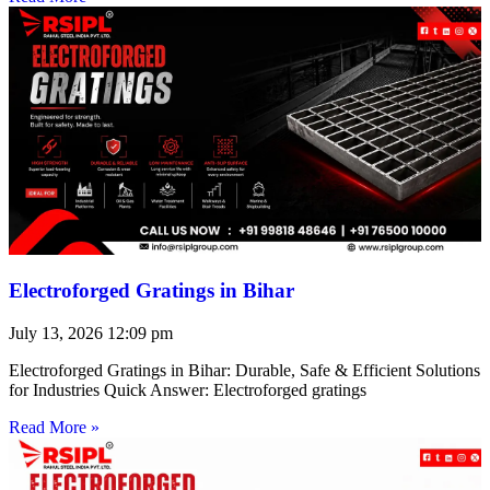
Electroforged Gratings in Bihar
July 13, 2026
12:09 pm
Electroforged Gratings in Bihar: Durable, Safe & Efficient Solutions
for Industries Quick Answer: Electroforged gratings
Read More »