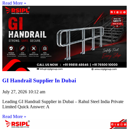
Read More »
GI Handrail Supplier In Dubai
July 27, 2026
10:12 am
Leading GI Handrail Supplier in Dubai – Rahul Steel India Private
Limited Quick Answer: A
Read More »