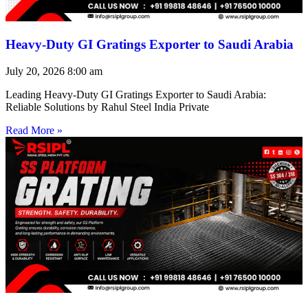
Heavy-Duty GI Gratings Exporter to Saudi Arabia
July 20, 2026
8:00 am
Leading Heavy-Duty GI Gratings Exporter to Saudi Arabia:
Reliable Solutions by Rahul Steel India Private
Read More »