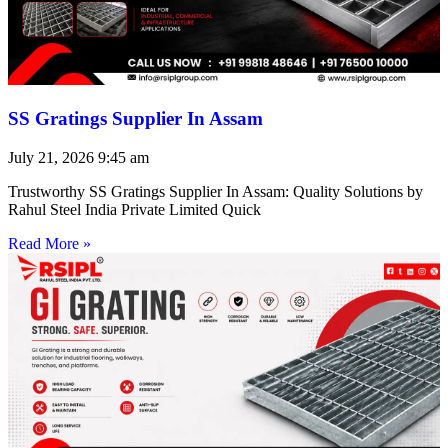
SS Gratings Supplier In Assam
July 21, 2026
9:45 am
Trustworthy SS Gratings Supplier In Assam: Quality Solutions by
Rahul Steel India Private Limited Quick
Read More »