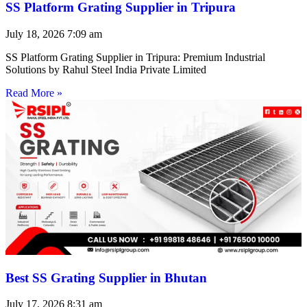
SS Platform Grating Supplier in Tripura
July 18, 2026
7:09 am
SS Platform Grating Supplier in Tripura: Premium Industrial
Solutions by Rahul Steel India Private Limited
Read More »
Best SS Grating Supplier in Bhutan
July 17, 2026
8:31 am