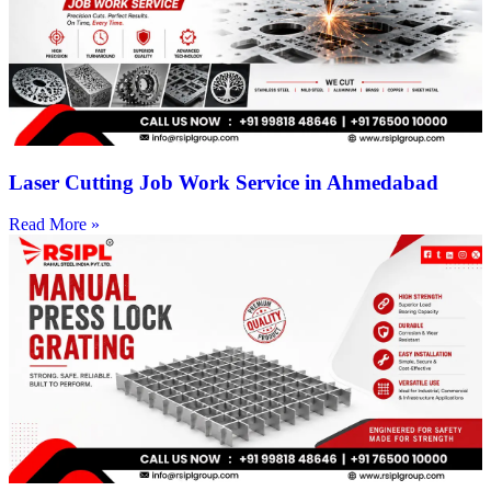
Laser Cutting Job Work Service in Ahmedabad
Read More »