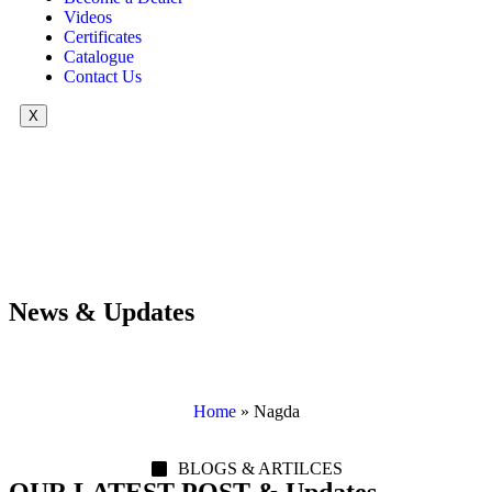
Videos
Certificates
Catalogue
Contact Us
X
News & Updates
Home
»
Nagda
BLOGS & ARTILCES
OUR LATEST POST & Updates