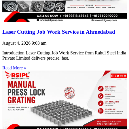
Laser Cutting Job Work Service in Ahmedabad
August 4, 2026
9:03 am
Introduction Laser Cutting Job Work Service from Rahul Steel India
Private Limited delivers precise, fast,
Read More »