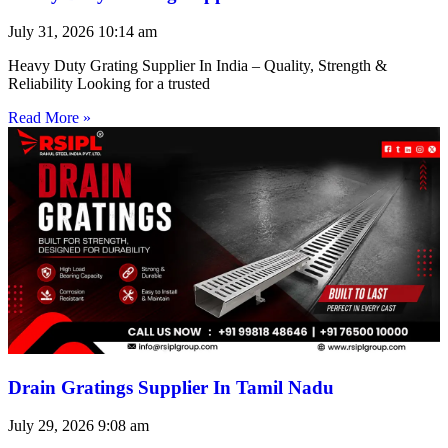
July 31, 2026
10:14 am
Heavy Duty Grating Supplier In India – Quality, Strength &
Reliability Looking for a trusted
Read More »
Drain Gratings Supplier In Tamil Nadu
July 29, 2026
9:08 am