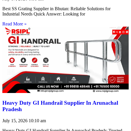
Best SS Grating Supplier in Bhutan: Reliable Solutions for
Industrial Needs Quick Answer: Looking for
Read More »
Heavy Duty GI Handrail Supplier In Arunachal
Pradesh
July 15, 2026
10:10 am
Heavy Duty GI Handrail Supplier In Arunachal Pradesh: Trusted