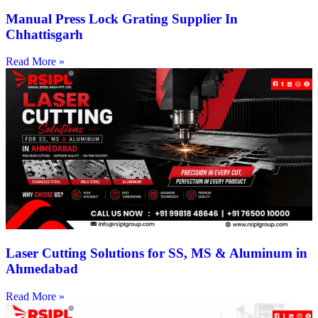
Manual Press Lock Grating Supplier In
Chhattisgarh
Read More »
Laser Cutting Solutions for SS, MS & Aluminum in
Ahmedabad
Read More »