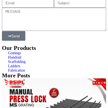
Send
Our Products
Gratings
Handrail
Scaffolding
Ladders
Fabrication
More Posts