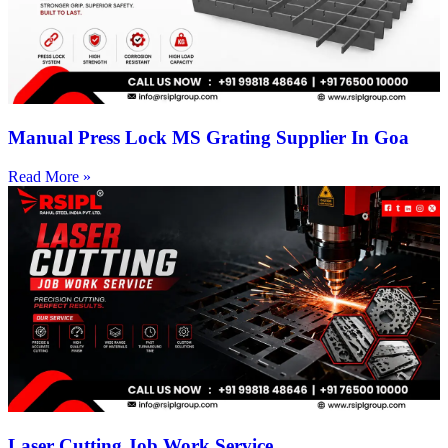
Manual Press Lock MS Grating Supplier In Goa
Read More »
Laser Cutting Job Work Service