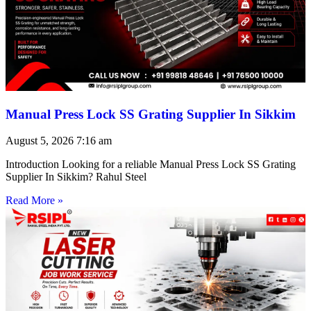
Manual Press Lock SS Grating Supplier In Sikkim
August 5, 2026
7:16 am
Introduction Looking for a reliable Manual Press Lock SS Grating
Supplier In Sikkim? Rahul Steel
Read More »