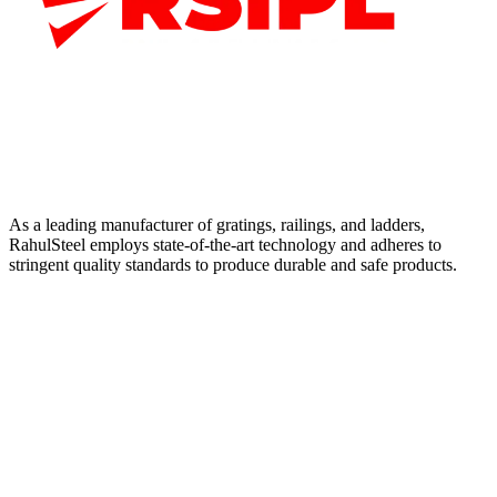
As a leading manufacturer of gratings, railings, and ladders,
RahulSteel employs state-of-the-art technology and adheres to
stringent quality standards to produce durable and safe products.