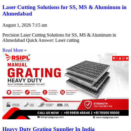
Laser Cutting Solutions for SS, MS & Aluminum in
Ahmedabad
August 1, 2026
7:15 am
Precision Laser Cutting Solutions for SS, MS & Aluminum in
Ahmedabad Quick Answer: Laser cutting
Read More »
Heavy Duty Grating Supplier In India